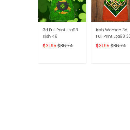
3d Full Print Lta98
Irish Woman 3d
Irish 48
Full Print Lta98 3
$31.95
$36.74
$31.95
$36.74
ADD TO CART
ADD TO CAR