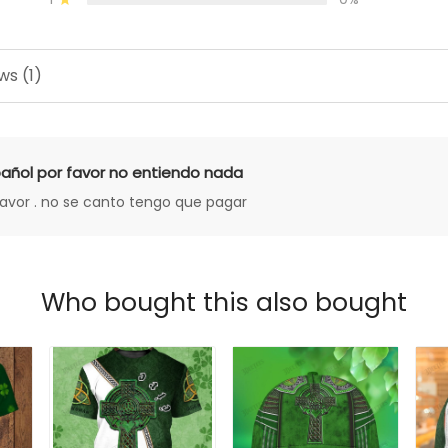
ws (1)
añol por favor no entiendo nada
favor . no se canto tengo que pagar
Who bought this also bought