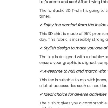
Let's come and see! After trying this
The fantastic 3D T-shirt is going to 
times.
✔
Enjoy the comfort from the inside 
This 3D shirt is made of 95% premiu
day. This fabric is incredibly strong 
✔ Stylish design to make you one of 
The top is designed with a double-ne
ensure your graphic is aligned, compl
✔ Awesome to mix and match with v
This tee is suitable to mix with jeans,
a lot of accessories such as necklace
✔ Ideal choice for diverse activities
The t-shirt gives you a comfortable 