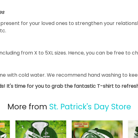
es
al present for your loved ones to strengthen your relation
tc.
ncluding from X to 5XL sizes. Hence, you can be free to ch
ine with cold water. We recommend hand washing to keep 
s! It's time for you to grab the fantastic T-shirt to refre
More from
St. Patrick's Day Store