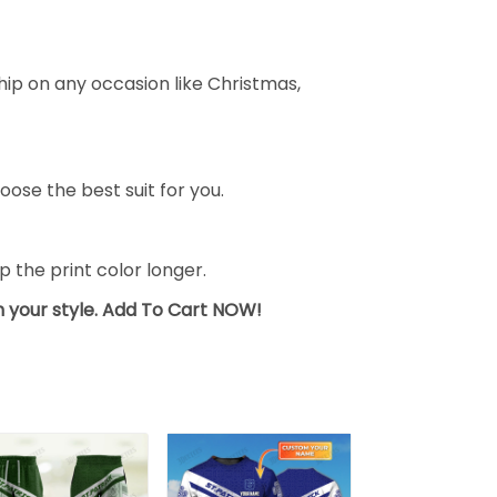
ship on any occasion like Christmas,
oose the best suit for you.
the print color longer.
sh your style. Add To Cart NOW!