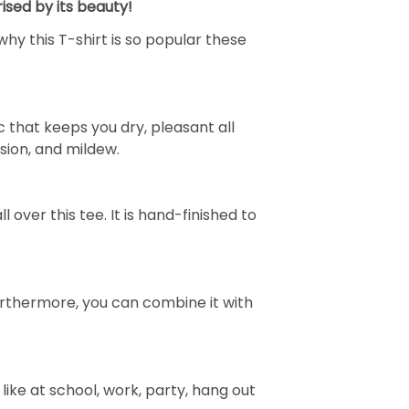
ised by its beauty!
why this T-shirt is so popular these
 that keeps you dry, pleasant all
rasion, and mildew.
over this tee. It is hand-finished to
e. Furthermore, you can combine it with
ike at school, work, party, hang out