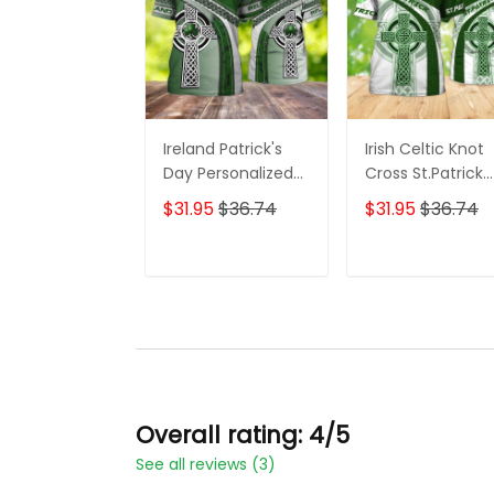
Ireland Patrick's
Irish Celtic Knot
Day Personalized
Cross St.Patrick
Name 3D Tshirt For
Day Custom
$31.95
$36.74
$31.95
$36.74
Men and Women
Name 3D Shirts F
Men and Wome
ADD TO CART
ADD TO CAR
Overall rating: 4/5
See all reviews (3)