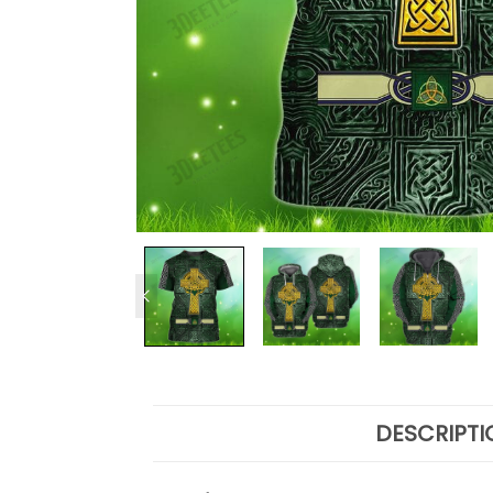
DESCRIPTI