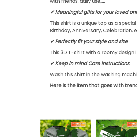
with friends, daily use,….
✔ Meaningful gifts for your loved on
This shirt is a unique top as a speci
Birthday, Anniversary, Celebration, e
✔ Perfectly fit your style and size
This 3D T-shirt with a roomy design i
✔ Keep in mind Care instructions
Wash this shirt in the washing mach
Here is the item that goes with trend