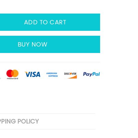
ADD TO CART
BUY NOW
PPING POLICY