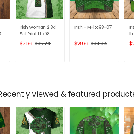
Irish Woman 2 3d
Irish - M-lta98-07
Ir
0
Full Print Lta98
lt
$31.95
$36.74
$29.95
$34.44
$
T
ADD TO CART
ADD TO CART
Recently viewed & featured product