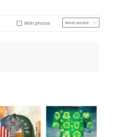
With photos