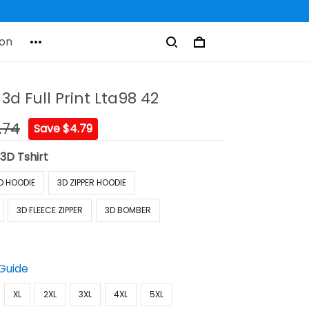
on
 3d Full Print Lta98 42
.74
Save $4.79
:
3D Tshirt
D HOODIE
3D ZIPPER HOODIE
3D FLEECE ZIPPER
3D BOMBER
 Guide
XL
2XL
3XL
4XL
5XL