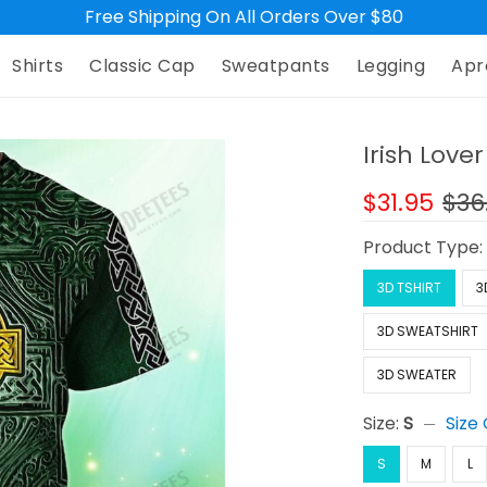
Free Shipping On All Orders Over $80
Shirts
Classic Cap
Sweatpants
Legging
Apr
Irish Lover
$31.95
$36
Product Type
3D TSHIRT
3
3D SWEATSHIRT
3D SWEATER
Size:
S
Size
S
M
L