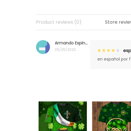
Product reviews (0)
Store revie
Armando Espinoza
05/25/2023
esp
en español por 