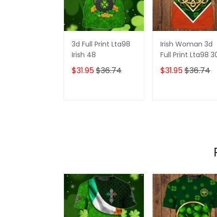
3d Full Print Lta98
Irish Woman 3d
Irish 48
Full Print Lta98 3
$31.95
$36.74
$31.95
$36.74
ADD TO CART
ADD TO CAR