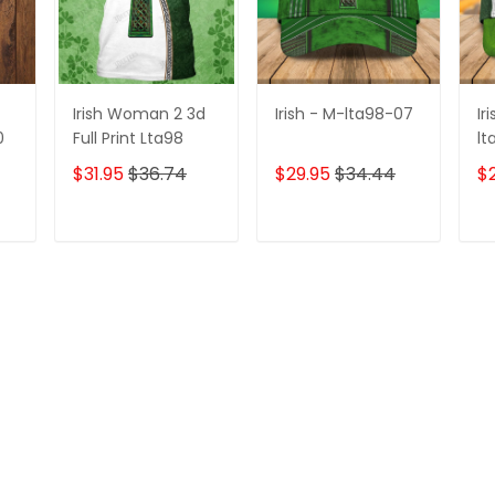
Irish Woman 2 3d
Irish - M-lta98-07
Ir
0
Full Print Lta98
lt
$31.95
$36.74
$29.95
$34.44
$
T
ADD TO CART
ADD TO CART