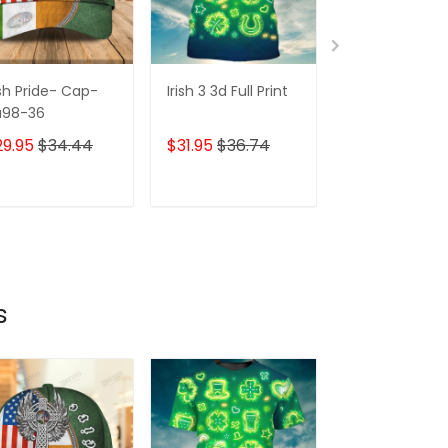
ish Pride- Cap-
Irish 3 3d Full Print
3d Full Print-
a98-36
irish
29.95
$34.44
$31.95
$36.74
$31.95
$36.7
ADD TO CART
ADD TO CART
ADD TO C
s