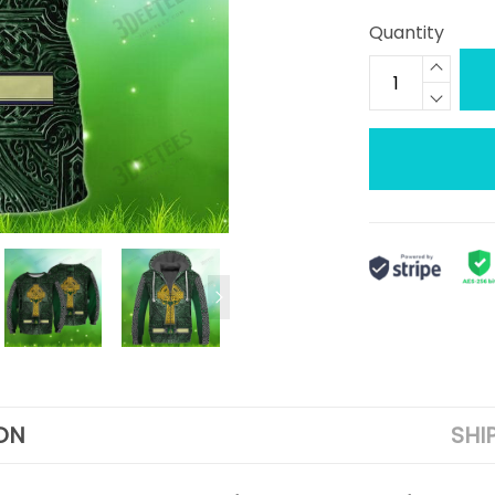
Quantity
ON
SHI