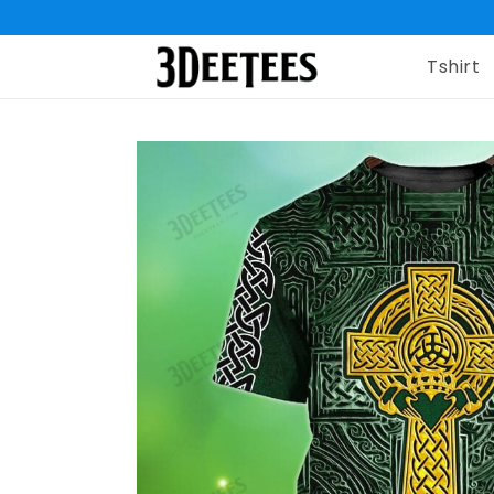
Tshirt