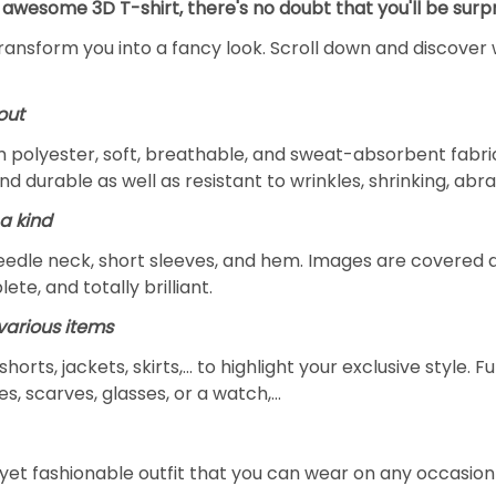
 awesome 3D T-shirt, there's no doubt that you'll be surpr
transform you into a fancy look. Scroll down and discover 
out
m polyester, soft, breathable, and sweat-absorbent fabric
and durable as well as resistant to wrinkles, shrinking, ab
a kind
edle neck, short sleeves, and hem. Images are covered all 
ete, and totally brilliant.
arious items
 shorts, jackets, skirts,... to highlight your exclusive styl
s, scarves, glasses, or a watch,…
yet fashionable outfit that you can wear on any occasion l