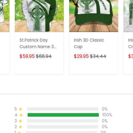
St.Patrick Day
Irish 3D Classic
Ir
Custom Name 3D
Cap
Cr
Zipper Hoodie, 3D
D
$59.95
$68.94
$29.95
$34.44
$
or
Shirts
Fo
n
T
ADD TO CART
ADD TO CART
5
0%
4
100%
3
0%
2
0%
1
0%