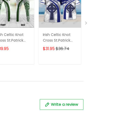
ish Celtic Knot
Irish Celtic Knot
Irish Celtic Kn
oss St.Patrick
Cross St.Patrick
Cross St.Patri
ay Sweatpants
Day Blue White
Day Blue Whit
39.95
$31.95
$36.74
$31.95
$41.95
r Men
Custom Name 3D
Version 2 Cu
Tshirt For Men and
Name 3D Tshi
Women
ADD TO CART
ADD TO CART
ADD TO C
Write a review