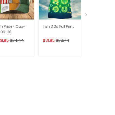
ish Pride- Cap-
Irish 3 3d Full Print
3d Full Print-
a98-36
irish
29.95
$34.44
$31.95
$36.74
$31.95
$36.7
ADD TO CART
ADD TO CART
ADD TO C