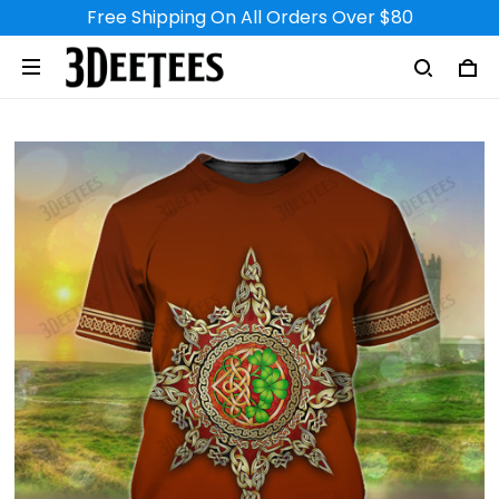
Free Shipping On All Orders Over $80