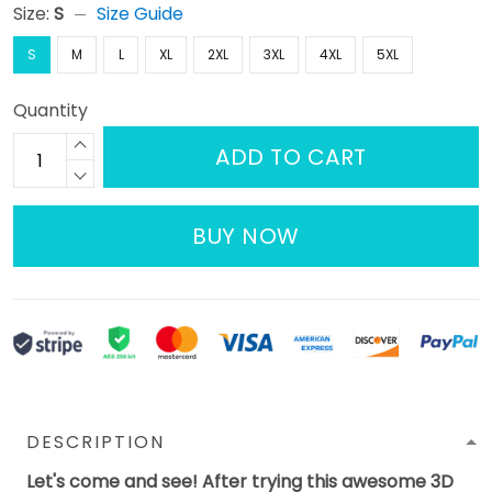
Size:
S
Size Guide
S
M
L
XL
2XL
3XL
4XL
5XL
Quantity
ADD TO CART
BUY NOW
DESCRIPTION
Let's come and see! After trying this awesome 3D