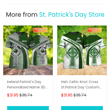
More from
St. Patrick's Day Store
Ireland Patrick's Day
Irish Celtic Knot Cross
Personalized Name 3D
St.Patrick Day Custom
Tshirt For Men and
Name 3D Shirts For Men
$31.95
$36.74
$31.95
$36.74
Women
and Women