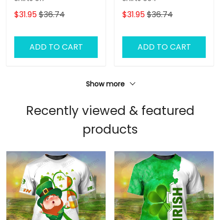
$31.95
$36.74
$31.95
$36.74
ADD TO CART
ADD TO CART
Show more
Recently viewed & featured
products