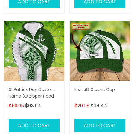
ADD TO CART
ADD TO CART
St.Patrick Day Custom
Irish 3D Classic Cap
Name 3D Zipper Hoodie,
3D Shirts
$59.95
$68.94
$29.95
$34.44
ADD TO CART
ADD TO CART