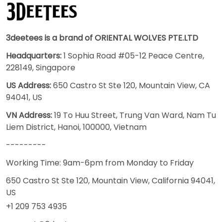
3deetees is a brand of ORIENTAL WOLVES PTE.LTD
Headquarters:
1 Sophia Road #05-12 Peace Centre,
228149, Singapore
US Address:
650 Castro St Ste 120, Mountain View, CA
94041, US
VN Address:
19 To Huu Street, Trung Van Ward, Nam Tu
Liem District, Hanoi, 100000, Vietnam
---------
Working Time: 9am-6pm from Monday to Friday
650 Castro St Ste 120, Mountain View, California 94041,
US
+1 209 753 4935