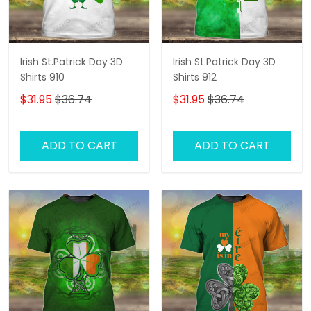
Irish St.Patrick Day 3D
Irish St.Patrick Day 3D
Shirts 910
Shirts 912
$31.95
$36.74
$31.95
$36.74
ADD TO CART
ADD TO CART