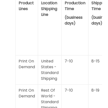
Product
Location
Production
Shipping
Lines
Shipping
Time
Time
Line
(business
(busines
days)
days)
Print On
United
7-10
8-15
Demand
States -
Standard
Shipping
Print On
Rest Of
7-10
8-19
Demand
World -
Standard
Shipping