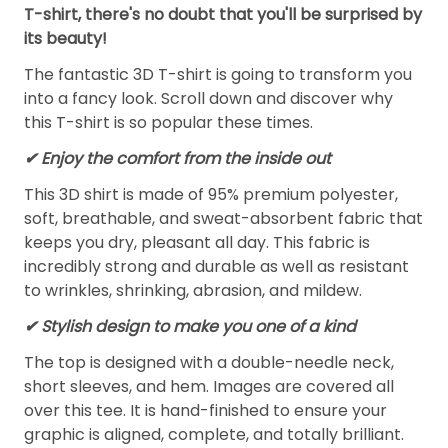
T-shirt, there's no doubt that you'll be surprised by
its beauty!
The fantastic 3D T-shirt is going to transform you
into a fancy look. Scroll down and discover why
this T-shirt is so popular these times.
✔
Enjoy the comfort from the inside out
This 3D shirt is made of 95% premium polyester,
soft, breathable, and sweat-absorbent fabric that
keeps you dry, pleasant all day. This fabric is
incredibly strong and durable as well as resistant
to wrinkles, shrinking, abrasion, and mildew.
✔ Stylish design to make you one of a kind
The top is designed with a double-needle neck,
short sleeves, and hem. Images are covered all
over this tee. It is hand-finished to ensure your
graphic is aligned, complete, and totally brilliant.