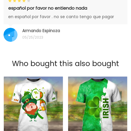
español por favor no entiendo nada
en español por favor . no se canto tengo que pagar
Armando Espinoza
05/25/2023
Who bought this also bought