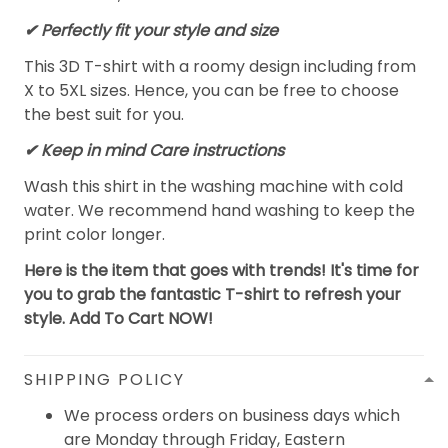
✔ Perfectly fit your style and size
This 3D T-shirt with a roomy design including from
X to 5XL sizes. Hence, you can be free to choose
the best suit for you.
✔ Keep in mind Care instructions
Wash this shirt in the washing machine with cold
water. We recommend hand washing to keep the
print color longer.
Here is the item that goes with trends! It's time for
you to grab the fantastic T-shirt to refresh your
style. Add To Cart NOW!
SHIPPING POLICY
We process orders on business days which
are Monday through Friday, Eastern