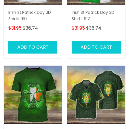
Irish St.Patrick Day 3D
Irish St.Patrick Day 3D
Shirts 910
Shirts 912
$31.95
$36.74
$31.95
$36.74
ADD TO CART
ADD TO CART