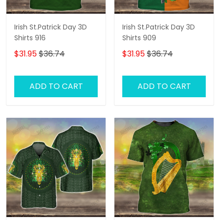
Irish St.Patrick Day 3D
Irish St.Patrick Day 3D
Shirts 916
Shirts 909
$31.95
$36.74
$31.95
$36.74
ADD TO CART
ADD TO CART