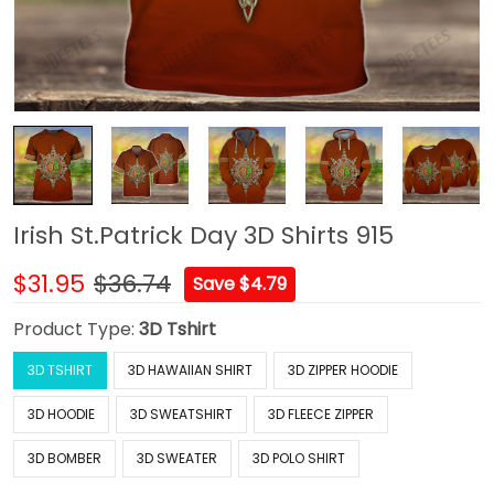
Irish St.Patrick Day 3D Shirts 915
$31.95
$36.74
Save $4.79
Product Type:
3D Tshirt
3D TSHIRT
3D HAWAIIAN SHIRT
3D ZIPPER HOODIE
3D HOODIE
3D SWEATSHIRT
3D FLEECE ZIPPER
3D BOMBER
3D SWEATER
3D POLO SHIRT