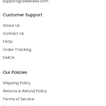
support@3deetees.com
Customer Support
About Us
Contact Us
FAQs
Order Tracking
DMCA
Our Policies
Shipping Policy
Returns & Refund Policy
Terms of Service