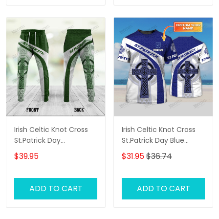
Irish Celtic Knot Cross
Irish Celtic Knot Cross
St.Patrick Day
St.Patrick Day Blue
Sweatpants For Men
White Custom Name 3D
$39.95
$31.95
$36.74
Tshirt For Men and
Women
ADD TO CART
ADD TO CART