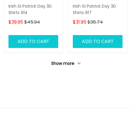
Irish St.Patrick Day 3D
Irish St.Patrick Day 3D
Shirts 914
Shirts 917
$39.95
$45.94
$31.95
$36.74
ADD TO CART
ADD TO CART
Show more