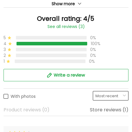
Show more
Overall rating: 4/5
See all reviews (3)
5
0%
4
100%
3
0%
2
0%
1
0%
Write a review
With photos
Product reviews (0)
Store reviews (1)