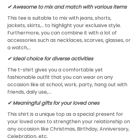
✔ Awesome to mix and match with various items
This tee is suitable to mix with jeans, shorts,
jackets, skirts,... to highlight your exclusive style.
Furthermore, you can combine it with a lot of
accessories such as necklaces, scarves, glasses, or
a watch,…
✔ Ideal choice for diverse activities
The t-shirt gives you a comfortable yet
fashionable outfit that you can wear on any
occasion like at school, work, party, hang out with
friends, daily use,….
✔ Meaningful gifts for your loved ones
This shirt is a unique top as a special present for
your loved ones to strengthen your relationship on
any occasion like Christmas, Birthday, Anniversary,
Celebration, etc.