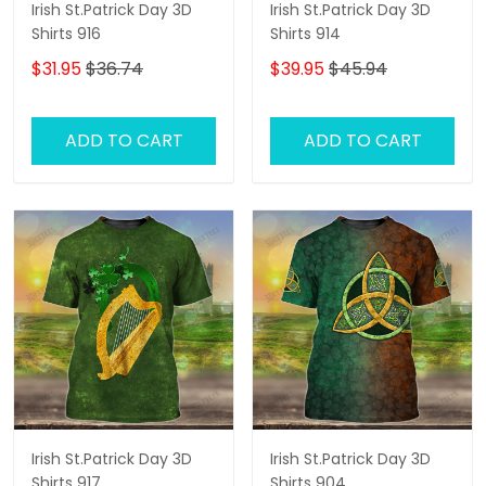
Irish St.Patrick Day 3D
Irish St.Patrick Day 3D
Shirts 916
Shirts 914
$31.95
$36.74
$39.95
$45.94
ADD TO CART
ADD TO CART
Irish St.Patrick Day 3D
Irish St.Patrick Day 3D
Shirts 917
Shirts 904