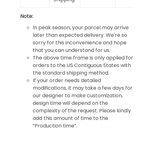
Note:
In peak season, your parcel may arrive
later than expected delivery. We're so
sorry for this inconvenience and hope
that you can understand for us.
The above time frame is only applied for
orders to the US Contiguous States with
the standard shipping method.
If your order needs detailed
modifications, it may take a few days for
our designer to make customization,
design time will depend on the
complexity of the request. Please kindly
add this amount of time to the
“Production time”.