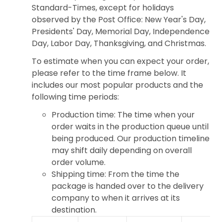
Standard-Times, except for holidays
observed by the Post Office: New Year's Day,
Presidents' Day, Memorial Day, Independence
Day, Labor Day, Thanksgiving, and Christmas.
To estimate when you can expect your order,
please refer to the time frame below. It
includes our most popular products and the
following time periods:
Production time: The time when your
order waits in the production queue until
being produced. Our production timeline
may shift daily depending on overall
order volume.
Shipping time: From the time the
package is handed over to the delivery
company to when it arrives at its
destination.