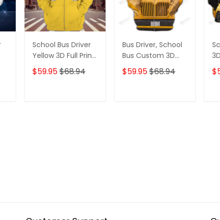
r
School Bus Driver
Bus Driver, School
Sc
Yellow 3D Full Print
Bus Custom 3D
3D
Hoodies Tshirt
Best Gifts Hoodie
Ho
$59.95
$68.94
$59.95
$68.94
$
Tshirt
T
ADD TO CART
ADD TO CART