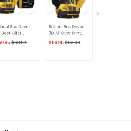
hool Bus Driver
School Bus Driver
Jesus Take T
 Best Gifts
3D All Over Print
Wheel 3D Hoo
odie Tshirt
Hoodie Tshirt
Tshirt For Tru
59.95
$68.94
$59.95
$68.94
$59.95
$68.
ADD TO CART
ADD TO CART
ADD TO C