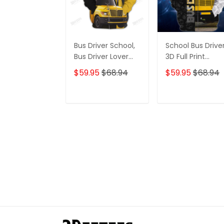
Bus Driver School,
School Bus Drive
Bus Driver Lover
3D Full Print
Gift 3D Hoodie
Hoodies Tshirt
$59.95
$68.94
$59.95
$68.94
Tshirt
ADD TO CART
ADD TO CAR