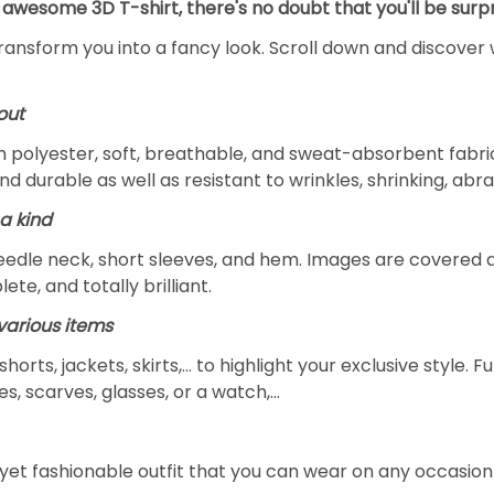
 awesome 3D T-shirt, there's no doubt that you'll be surpr
transform you into a fancy look. Scroll down and discover 
out
m polyester, soft, breathable, and sweat-absorbent fabric
and durable as well as resistant to wrinkles, shrinking, ab
a kind
edle neck, short sleeves, and hem. Images are covered all 
ete, and totally brilliant.
arious items
 shorts, jackets, skirts,... to highlight your exclusive styl
s, scarves, glasses, or a watch,…
yet fashionable outfit that you can wear on any occasion l