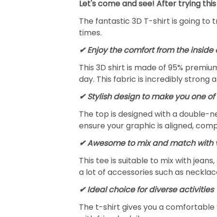
Let's come and see! After trying this
The fantastic 3D T-shirt is going to 
times.
✔
Enjoy the comfort from the inside 
This 3D shirt is made of 95% premiu
day. This fabric is incredibly strong 
✔ Stylish design to make you one of 
The top is designed with a double-ne
ensure your graphic is aligned, compl
✔ Awesome to mix and match with v
This tee is suitable to mix with jeans,
a lot of accessories such as necklace
✔ Ideal choice for diverse activities
The t-shirt gives you a comfortable 