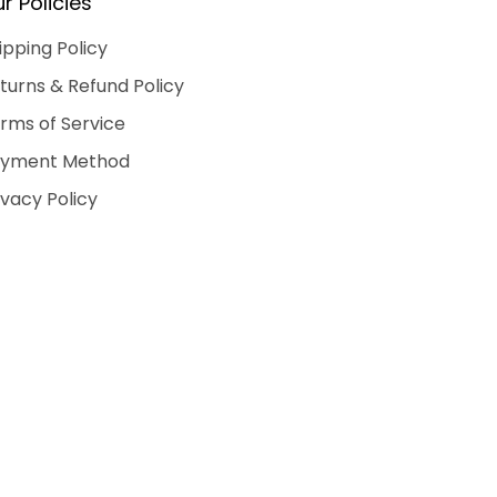
r Policies
ipping Policy
turns & Refund Policy
rms of Service
yment Method
ivacy Policy