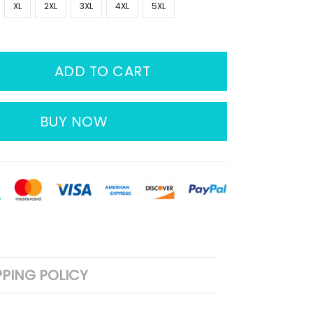
XL
2XL
3XL
4XL
5XL
ADD TO CART
BUY NOW
PPING POLICY