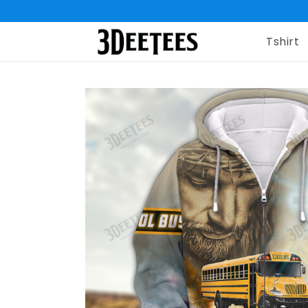
Tshirt