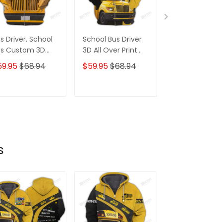
s Driver, School
School Bus Driver
Jesus Take T
us Custom 3D
3D All Over Print
Wheel 3D Hoo
st Gifts Hoodie
Hoodie Tshirt
Tshirt For Tru
59.95
$68.94
$59.95
$68.94
$59.95
$68.
hirt
ADD TO CART
ADD TO CART
ADD TO C
s