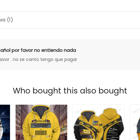
ws (1)
añol por favor no entiendo nada
favor . no se canto tengo que pagar
Who bought this also bought