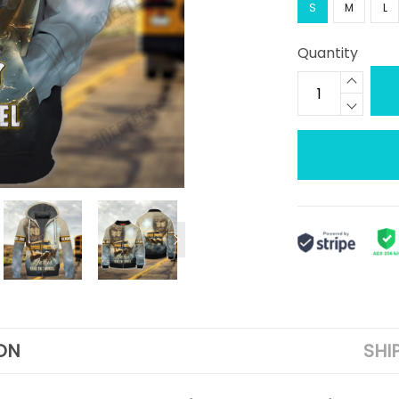
S
M
L
Quantity
ON
SHI