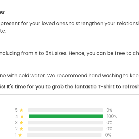
es
al present for your loved ones to strengthen your relation
tc.
ncluding from X to 5XL sizes. Hence, you can be free to ch
ine with cold water. We recommend hand washing to keep 
s! It's time for you to grab the fantastic T-shirt to refre
5
0%
4
100%
3
0%
2
0%
1
0%