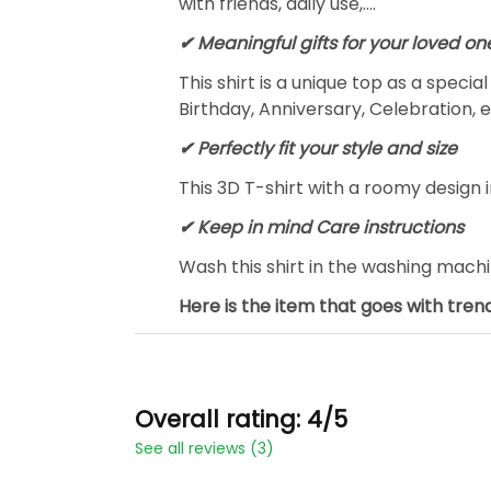
with friends, daily use,….
✔ Meaningful gifts for your loved on
This shirt is a unique top as a speci
Birthday, Anniversary, Celebration, e
✔ Perfectly fit your style and size
This 3D T-shirt with a roomy design i
✔ Keep in mind Care instructions
Wash this shirt in the washing mach
Here is the item that goes with trend
Overall rating: 4/5
See all reviews (3)