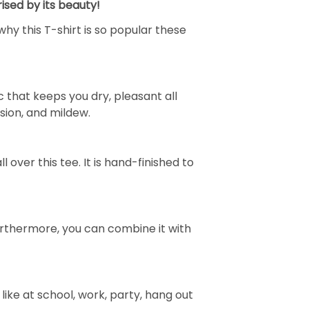
ised by its beauty!
why this T-shirt is so popular these
 that keeps you dry, pleasant all
rasion, and mildew.
over this tee. It is hand-finished to
e. Furthermore, you can combine it with
ike at school, work, party, hang out