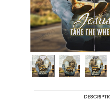
DESCRIPTI