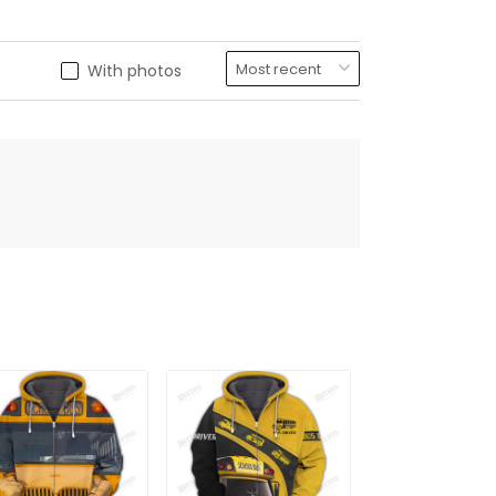
With photos