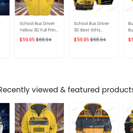
r
School Bus Driver
School Bus Driver
Bu
Yellow 3D Full Print
3D Best Gifts
B
Hoodies Tshirt
Hoodie Tshirt
Be
$59.95
$68.94
$59.95
$68.94
$
Ts
T
ADD TO CART
ADD TO CART
Recently viewed & featured product