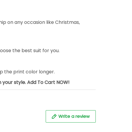
ship on any occasion like Christmas,
oose the best suit for you.
the print color longer.
sh your style. Add To Cart NOW!
Write a review