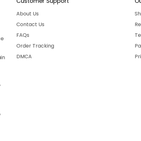
Customer Support
Ou
About Us
Sh
Contact Us
Re
FAQs
Te
ce
Order Tracking
Pa
DMCA
Pr
ain
,
o