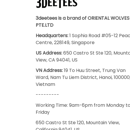
3deetees is a brand of ORIENTAL WOLVES
PTE.LTD
Headquarters:
1 Sophia Road #05-12 Pea
Centre, 228149, Singapore
US Address:
650 Castro St Ste 120, Mount
View, CA 94041, US
VN Address:
19 To Huu Street, Trung Van
Ward, Nam Tu Liem District, Hanoi, 100000
Vietnam
---------
Working Time: 9am-6pm from Monday t
Friday
650 Castro St Ste 120, Mountain View,
California 94041, US