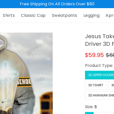
Free Shipping On All Orders Over $80
Shirts
Classic Cap
Sweatpants
Legging
Apr
Jesus Tak
Driver 3D 
$59.95
$6
Product Type
3D ZIPPER HOODIE
3D TSHIRT
3
3D HAWAIIAN SHI
Size:
S