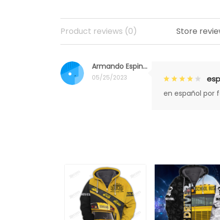
Product reviews (0)
Store revie
Armando Espinoza
05/25/2023
esp
en español por 