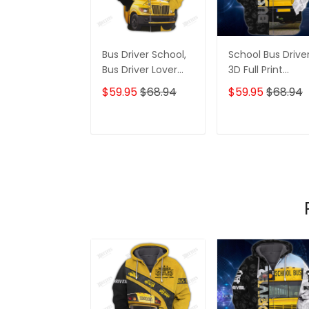
Bus Driver School,
School Bus Drive
Bus Driver Lover
3D Full Print
Gift 3D Hoodie
Hoodies Tshirt
$59.95
$68.94
$59.95
$68.94
Tshirt
ADD TO CART
ADD TO CAR