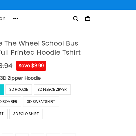
on
e The Wheel School Bus
Full Printed Hoodie Tshirt
8.94
Save $8.99
:
3D Zipper Hoodie
3D HOODIE
3D FLEECE ZIPPER
D BOMBER
3D SWEATSHIRT
RT
3D POLO SHIRT