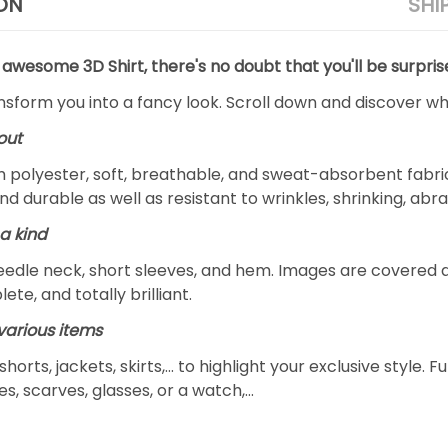
ON
SHI
 awesome 3D Shirt, there's no doubt that you'll be surpris
ansform you into a fancy look. Scroll down and discover why
out
m polyester, soft, breathable, and sweat-absorbent fabric
and durable as well as resistant to wrinkles, shrinking, ab
a kind
edle neck, short sleeves, and hem. Images are covered all 
ete, and totally brilliant.
arious items
 shorts, jackets, skirts,... to highlight your exclusive styl
s, scarves, glasses, or a watch,…