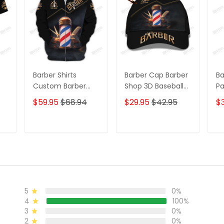
Barber Shirts
Barber Cap Barber
Ba
Custom Barber
Shop 3D Baseball
Pa
Uniform Barber
Cap Custom
S
$59.95
$68.94
$29.95
$42.95
$
ack
Shop 3D Shirts
Barber Shop
C
Black & Gold
Classic Cap Black
Jo
& Gold
Go
T
ADD TO CART
ADD TO CART
5
0%
4
100%
3
0%
2
0%