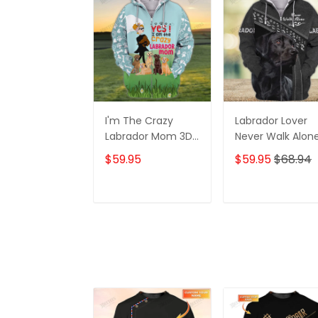
I'm The Crazy
Labrador Lover
Labrador Mom 3D
Never Walk Alon
Shirt For Labrador
3D Full Print Shirt
$59.95
$59.95
$68.94
Retriever Dog
1132
Lovers Hoodie T
Shirt
ADD TO CART
ADD TO CAR