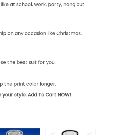
ike at school, work, party, hang out
ship on any occasion like Christmas,
se the best suit for you.
the print color longer.
sh your style. Add To Cart NOW!