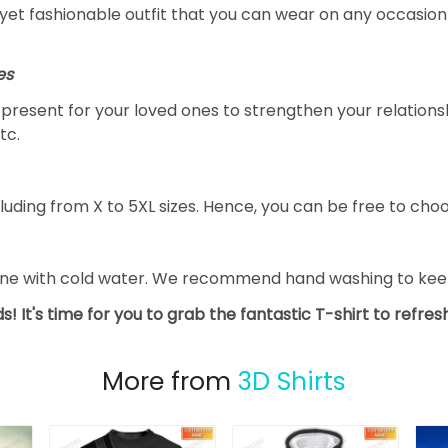
yet fashionable outfit that you can wear on any occasion l
es
al present for your loved ones to strengthen your relation
tc.
luding from X to 5XL sizes. Hence, you can be free to choo
ine with cold water. We recommend hand washing to keep 
s! It's time for you to grab the fantastic T-shirt to refre
More from
3D Shirts