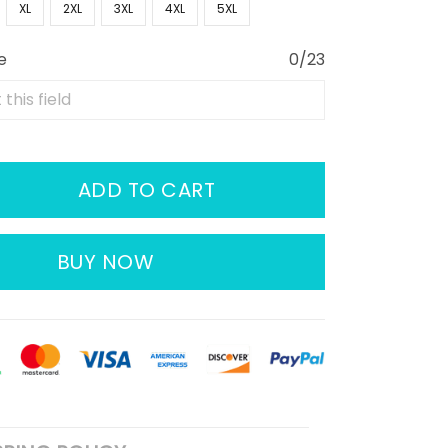
XL
2XL
3XL
4XL
5XL
e
0/23
ADD TO CART
BUY NOW