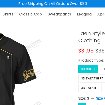
Free Shipping On All Orders Over $80
Shirts
Classic Cap
Sweatpants
Legging
Apr
Laen Style
Clothing
$31.95
$36
Product Type
3D TSHIRT
3
3D SWEATSHIRT
3D SWEATER
Size:
S
Size