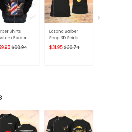
rber Shirts
Lazona Barber
Barber Shirts
ustom Barber
Shop 3D Shirts
Custom Barbe
iform Barber
Uniform Barbe
59.95
$68.94
$31.95
$36.74
$59.95
$68.
op 3D Shirts
Shop 3D Shirt
ack & Gold
Black & Gold 
ADD TO CART
ADD TO CART
ADD TO C
s