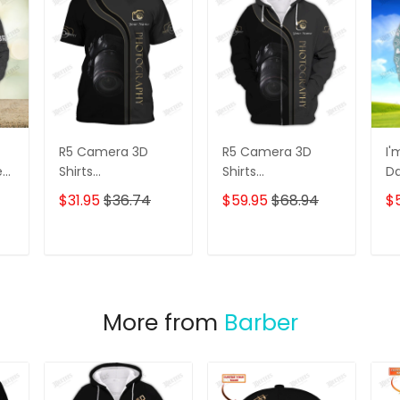
R5 Camera 3D
R5 Camera 3D
I'
e
Shirts
Shirts
D
s
Photographer
Photographer
3D
$31.95
$36.74
$59.95
$68.94
$
Design
Design
D
Photography Shirts
Photography Shirts
Lo
Sh
T
ADD TO CART
ADD TO CART
More from
Barber