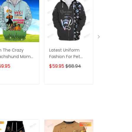
m The Crazy
Latest Uniform
Fashion Black
achshund Mom
Fashion For Pet
Wolf 3D All Ov
 Shirt For
Groomers 3D
Printed Appar
59.95
$59.95
$68.94
$59.95
$68.
achshund Dog
Custom Zipper
Hoodie
ver Hoodie T
Hoodie Hologram
irt
ADD TO CART
ADD TO CART
ADD TO C