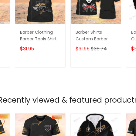
Barber Clothing
Barber Shirts
Ba
Barber Tools Shirt
Custom Barber
C
Barber Shop
Uniform Barber
Un
$31.95
$31.95
$36.74
$
Uniform, Barber
Shop 3D Shirts
Sh
Shirts Barber T
Black Oder
Bl
Shirt Design
T
ADD TO CART
ADD TO CART
Custom Barber
Shirts
Recently viewed & featured product