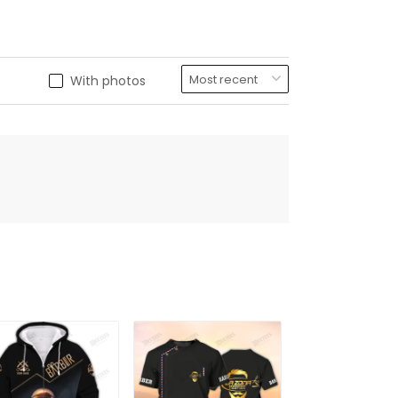
With photos