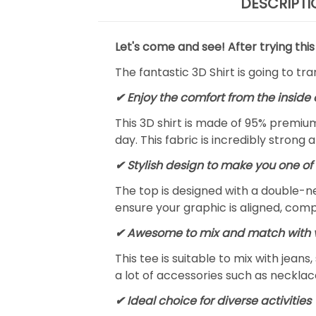
DESCRIPTI
Let's come and see! After trying this
The fantastic 3D Shirt is going to tr
✔
Enjoy the comfort from the inside 
This 3D shirt is made of 95% premiu
day. This fabric is incredibly strong 
✔ Stylish design to make you one of 
The top is designed with a double-ne
ensure your graphic is aligned, compl
✔ Awesome to mix and match with v
This tee is suitable to mix with jeans,
a lot of accessories such as necklace
✔ Ideal choice for diverse activities