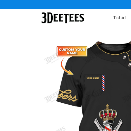
Tshirt