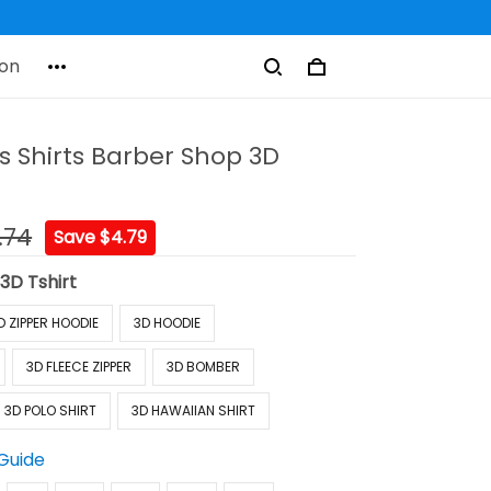
on
s Shirts Barber Shop 3D
.74
Save $4.79
:
3D Tshirt
D ZIPPER HOODIE
3D HOODIE
3D FLEECE ZIPPER
3D BOMBER
3D POLO SHIRT
3D HAWAIIAN SHIRT
 Guide