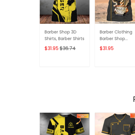
Barber Shop 3D
Barber Clothing
Shirts, Barber Shirts
Barber Shop
Personalized
$31.95
$36.74
$31.95
Barber Shirts
Barber T Shirt
Design Custom
ADD TO CART
ADD TO CAR
Barber Shirts