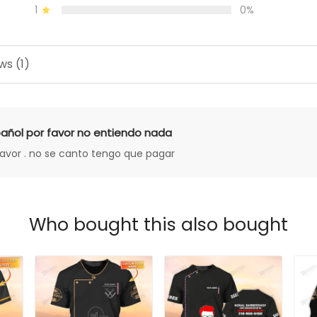
1
0%
ws (1)
añol por favor no entiendo nada
favor . no se canto tengo que pagar
Who bought this also bought