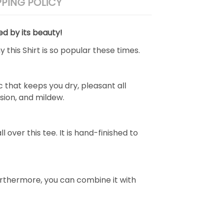
PPING POLICY
ed by its beauty!
 this Shirt is so popular these times.
 that keeps you dry, pleasant all
rasion, and mildew.
over this tee. It is hand-finished to
e. Furthermore, you can combine it with