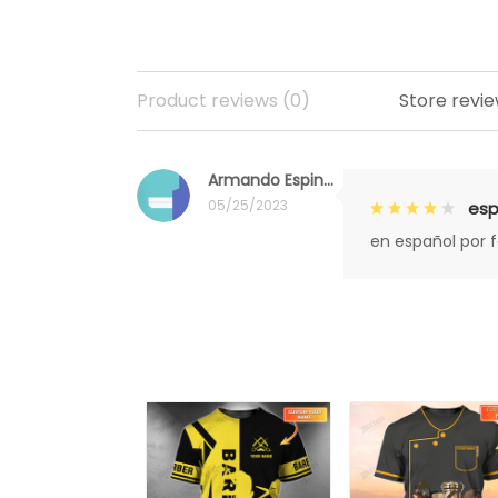
Product reviews (0)
Store revie
Armando Espinoza
05/25/2023
esp
en español por 