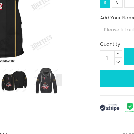
S
M
L
Add Your Nam
Quantity