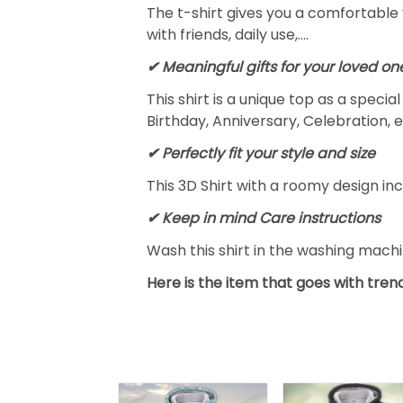
The t-shirt gives you a comfortable 
with friends, daily use,….
✔ Meaningful gifts for your loved on
This shirt is a unique top as a speci
Birthday, Anniversary, Celebration, e
✔ Perfectly fit your style and size
This 3D Shirt with a roomy design inc
✔ Keep in mind Care instructions
Wash this shirt in the washing mach
Here is the item that goes with trend