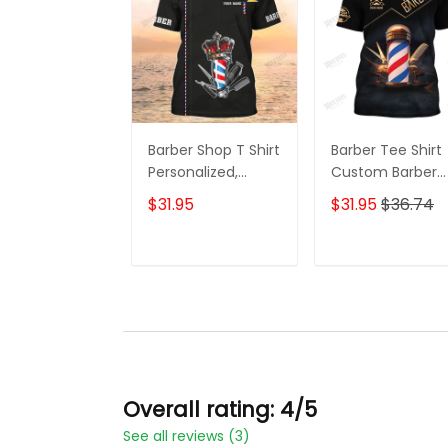
Barber Shop T Shirt
Barber Tee Shirt
Personalized,
Custom Barber
Barber Shirts
Uniform Barber
$31.95
$31.95
$36.74
Barber T Shirt
Shop 3D Shirt Bl
Design Custom
& Gold
Barber Shirts
ADD TO CART
ADD TO CAR
Overall rating: 4/5
See all reviews (3)