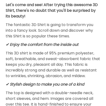
Let's come and see! After trying this awesome 3D
Shirt, there's no doubt that you'll be surprised by
its beauty!
The fantastic 3D Shirt is going to transform you
into a fancy look. Scroll down and discover why
this Shirt is so popular these times.
✔
Enjoy the comfort from the inside out
This 3D shirt is made of 95% premium polyester,
soft, breathable, and sweat-absorbent fabric that
keeps you dry, pleasant all day. This fabric is
incredibly strong and durable as well as resistant
to wrinkles, shrinking, abrasion, and mildew.
✔ Stylish design to make you one of a kind
The top is designed with a double-needle neck,
short sleeves, and hem. Images are covered all
over this tee. It is hand-finished to ensure your