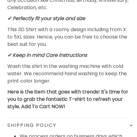
any occasion like Christmas, Birthday, Anniversary,
Celebration, etc.
✔ Perfectly fit your style and size
This 3D Shirt with a roomy design including from X
to 5XL sizes. Hence, you can be free to choose the
best suit for you.
✔ Keep in mind Care instructions
Wash this shirt in the washing machine with cold
water. We recommend hand washing to keep the
print color longer.
Here is the item that goes with trends! It's time for
you to grab the fantastic T-shirt to refresh your
style. Add To Cart NOW!
SHIPPING POLICY
We process orders on business days which