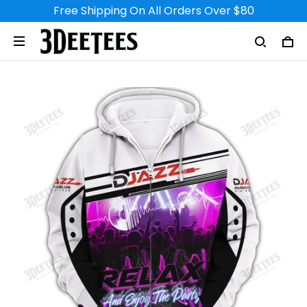
Free Shipping On All Orders Over $80