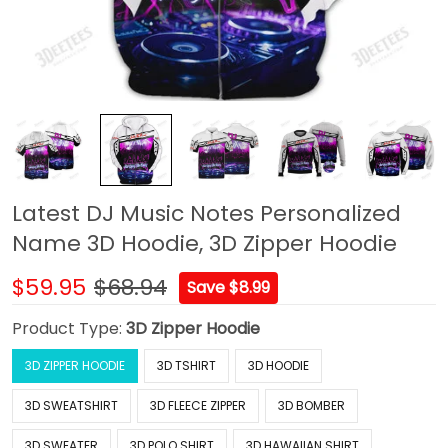
Latest DJ Music Notes Personalized
Name 3D Hoodie, 3D Zipper Hoodie
$59.95
$68.94
Save $8.99
Product Type:
3D Zipper Hoodie
3D ZIPPER HOODIE
3D TSHIRT
3D HOODIE
3D SWEATSHIRT
3D FLEECE ZIPPER
3D BOMBER
3D SWEATER
3D POLO SHIRT
3D HAWAIIAN SHIRT