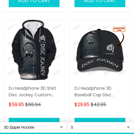
ADD TO CART
ADD TO CART
DJ Headphone 3D Shirt
DJ Headphone 3D
Disc Jockey Custom
Baseball Cap Disc
Zipper Hoodie Gift For
Jockey Custom Classic
$59.95
$68.94
$29.95
$42.95
DJ
Cap Gift For DJ
ADD TO CART
ADD TO CART