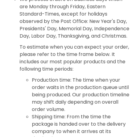
are Monday through Friday, Eastern
Standard-Times, except for holidays
observed by the Post Office: New Year's Day,
Presidents' Day, Memorial Day, Independence
Day, Labor Day, Thanksgiving, and Christmas.
To estimate when you can expect your order,
please refer to the time frame below. It
includes our most popular products and the
following time periods:
Production time: The time when your
order waits in the production queue until
being produced. Our production timeline
may shift daily depending on overall
order volume.
Shipping time: From the time the
package is handed over to the delivery
company to when it arrives at its