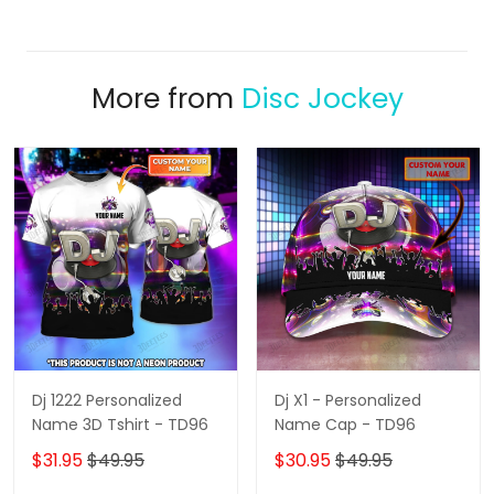
More from
Disc Jockey
Dj 1222 Personalized
Dj X1 - Personalized
Name 3D Tshirt - TD96
Name Cap - TD96
$31.95
$49.95
$30.95
$49.95