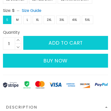
Size:
S
Size Guide
S
M
L
XL
2XL
3XL
4XL
5XL
Quantity
ADD TO CART
BUY NOW
DESCRIPTION