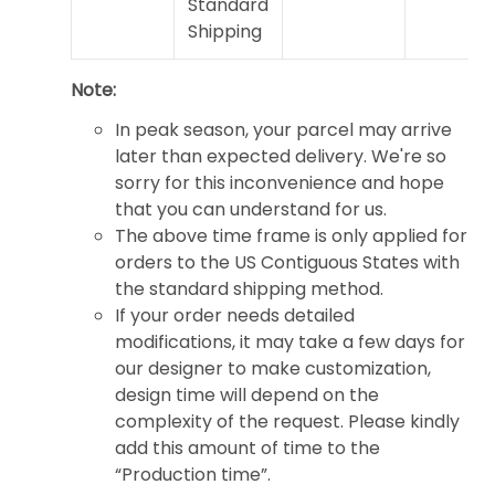
Standard
Shipping
Note:
In peak season, your parcel may arrive
later than expected delivery. We're so
sorry for this inconvenience and hope
that you can understand for us.
The above time frame is only applied for
orders to the US Contiguous States with
the standard shipping method.
If your order needs detailed
modifications, it may take a few days for
our designer to make customization,
design time will depend on the
complexity of the request. Please kindly
add this amount of time to the
“Production time”.