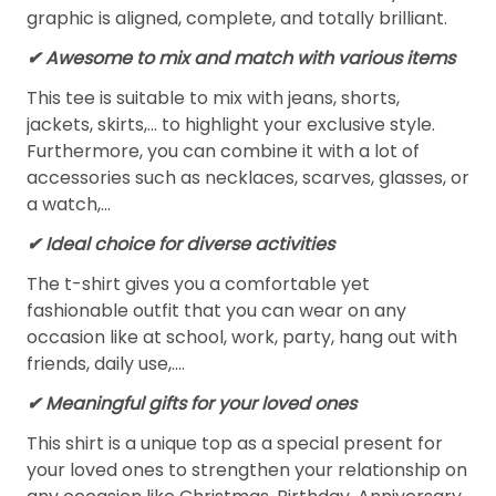
graphic is aligned, complete, and totally brilliant.
✔ Awesome to mix and match with various items
This tee is suitable to mix with jeans, shorts,
jackets, skirts,... to highlight your exclusive style.
Furthermore, you can combine it with a lot of
accessories such as necklaces, scarves, glasses, or
a watch,…
✔ Ideal choice for diverse activities
The t-shirt gives you a comfortable yet
fashionable outfit that you can wear on any
occasion like at school, work, party, hang out with
friends, daily use,….
✔ Meaningful gifts for your loved ones
This shirt is a unique top as a special present for
your loved ones to strengthen your relationship on