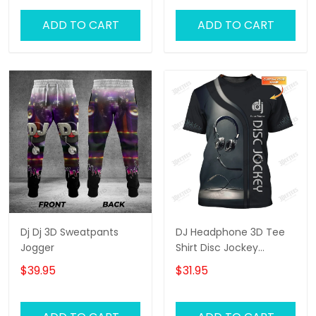
ADD TO CART
ADD TO CART
Dj Dj 3D Sweatpants
DJ Headphone 3D Tee
Jogger
Shirt Disc Jockey
Custom T Shirt Gift For
$39.95
$31.95
DJ