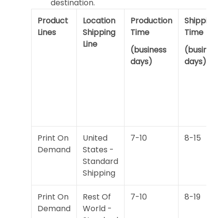
destination.
Product
Location
Production
Shipping
Lines
Shipping
Time
Time
Line
(business
(busines
days)
days)
Print On
United
7-10
8-15
Demand
States -
Standard
Shipping
Print On
Rest Of
7-10
8-19
Demand
World -