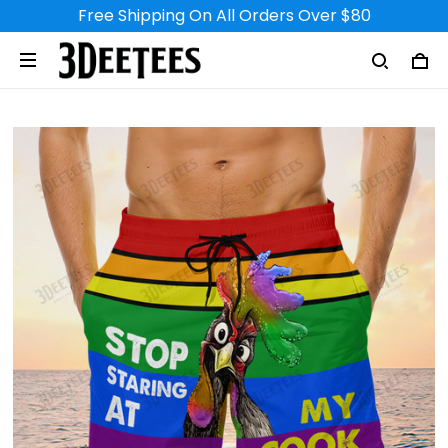
Free Shipping On All Orders Over $80