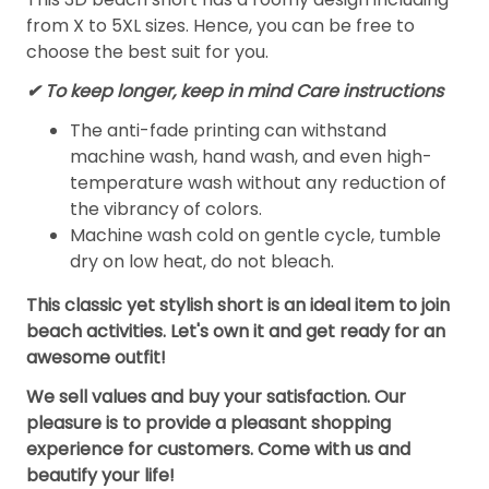
from X to 5XL sizes. Hence, you can be free to
choose the best suit for you.
✔ To keep longer, keep in mind Care instructions
The anti-fade printing can withstand
machine wash, hand wash, and even high-
temperature wash without any reduction of
the vibrancy of colors.
Machine wash cold on gentle cycle, tumble
dry on low heat, do not bleach.
This classic yet stylish short is an ideal item to join
beach activities. Let's own it and get ready for an
awesome outfit!
We sell values and buy your satisfaction. Our
pleasure is to provide a pleasant shopping
experience for customers. Come with us and
beautify your life!