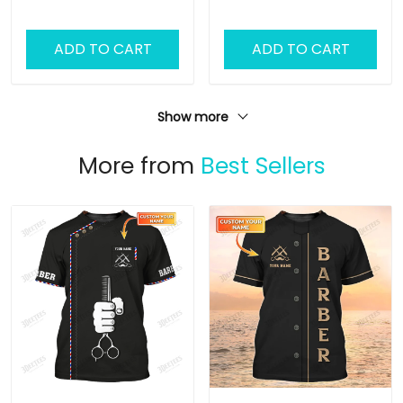
Lovers
ADD TO CART
ADD TO CART
Show more
More from
Best Sellers