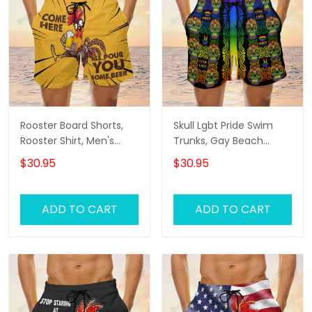
Rooster Board Shorts,
Skull Lgbt Pride Swim
Rooster Shirt, Men's
Trunks, Gay Beach
Swim Shorts
Shorts, Men's Swim
$30.95
$30.95
Shorts
ADD TO CART
ADD TO CART