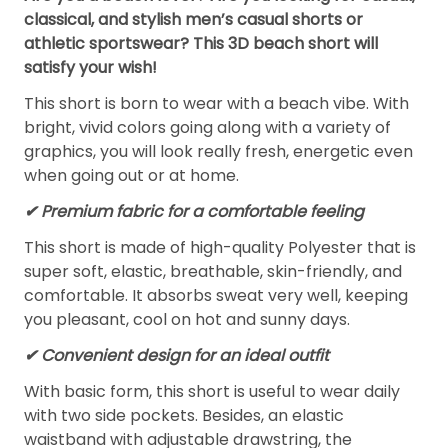
classical, and stylish men’s casual shorts or
athletic sportswear? This 3D beach short will
satisfy your wish!
This short is born to wear with a beach vibe. With
bright, vivid colors going along with a variety of
graphics, you will look really fresh, energetic even
when going out or at home.
✔ Premium fabric for a comfortable feeling
This short is made of high-quality Polyester that is
super soft, elastic, breathable, skin-friendly, and
comfortable. It absorbs sweat very well, keeping
you pleasant, cool on hot and sunny days.
✔ Convenient design for an ideal outfit
With basic form, this short is useful to wear daily
with two side pockets. Besides, an elastic
waistband with adjustable drawstring, the