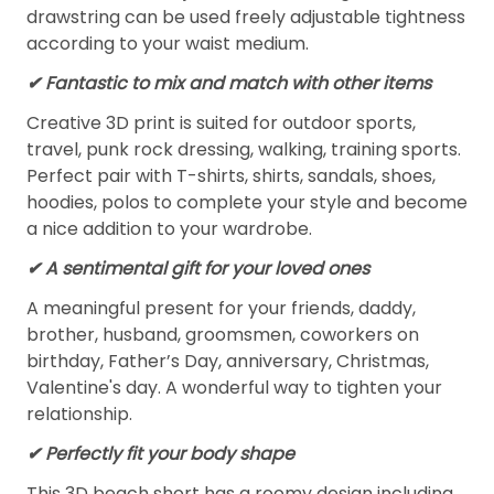
drawstring can be used freely adjustable tightness
according to your waist medium.
✔ Fantastic to mix and match with other items
Creative 3D print is suited for outdoor sports,
travel, punk rock dressing, walking, training sports.
Perfect pair with T-shirts, shirts, sandals, shoes,
hoodies, polos to complete your style and become
a nice addition to your wardrobe.
✔ A sentimental gift for your loved ones
A meaningful present for your friends, daddy,
brother, husband, groomsmen, coworkers on
birthday, Father’s Day, anniversary, Christmas,
Valentine's day. A wonderful way to tighten your
relationship.
✔ Perfectly fit your body shape
This 3D beach short has a roomy design including