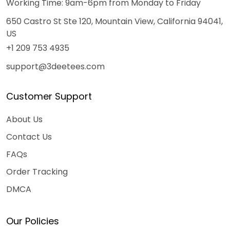
Working Time: 9am-6pm from Monday to Friday
650 Castro St Ste 120, Mountain View, California 94041,
US
+1 209 753 4935
support@3deetees.com
Customer Support
About Us
Contact Us
FAQs
Order Tracking
DMCA
Our Policies