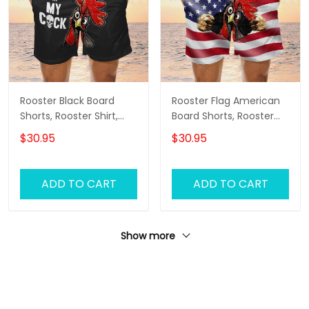
Rooster Black Board
Rooster Flag American
Shorts, Rooster Shirt,
Board Shorts, Rooster
Men's Swim Shorts
Shirt, Men's Swim Shorts
$30.95
$30.95
ADD TO CART
ADD TO CART
Show more