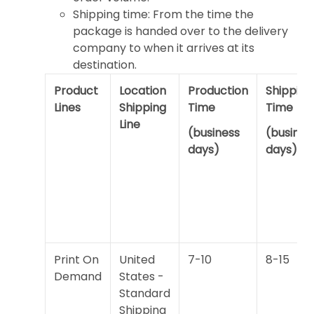
Shipping time: From the time the
package is handed over to the delivery
company to when it arrives at its
destination.
Product
Location
Production
Shipping
Lines
Shipping
Time
Time
Line
(business
(busines
days)
days)
Print On
United
7-10
8-15
Demand
States -
Standard
Shipping