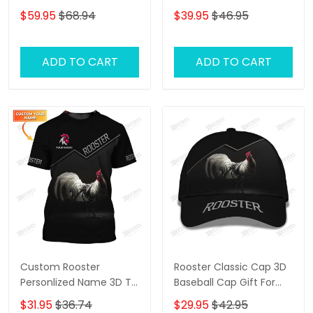
Shirts Gift For Rooster
$59.95
$68.94
$39.95
$46.95
Lovers 2
ADD TO CART
ADD TO CART
Custom Rooster
Rooster Classic Cap 3D
Personlized Name 3D T
Baseball Cap Gift For
Shirt Gift For Rooster
Rooster Lovers
$31.95
$36.74
$29.95
$42.95