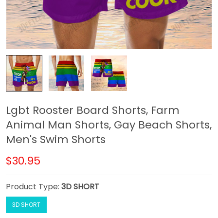
Lgbt Rooster Board Shorts, Farm
Animal Man Shorts, Gay Beach Shorts,
Men's Swim Shorts
$30.95
Product Type:
3D SHORT
3D SHORT