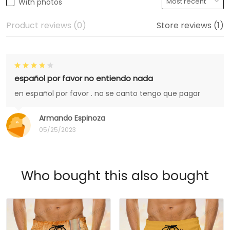
With photos
Product reviews (0)
Store reviews (1)
español por favor no entiendo nada
en español por favor . no se canto tengo que pagar
Armando Espinoza
05/25/2023
Who bought this also bought