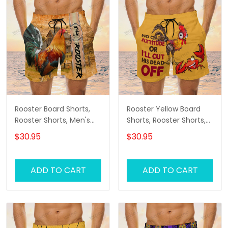
Rooster Board Shorts,
Rooster Yellow Board
Rooster Shorts, Men's
Shorts, Rooster Shorts,
Swim Shorts
Men's Swim Shorts
$30.95
$30.95
ADD TO CART
ADD TO CART