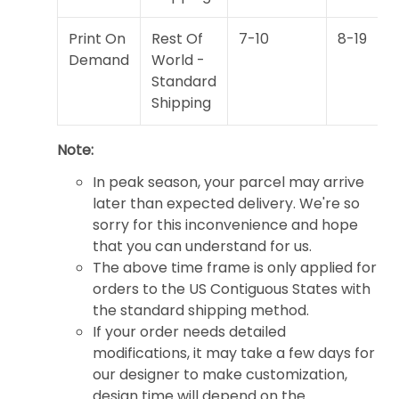
Print On
Rest Of
7-10
8-19
Demand
World -
Standard
Shipping
Note:
In peak season, your parcel may arrive
later than expected delivery. We're so
sorry for this inconvenience and hope
that you can understand for us.
The above time frame is only applied for
orders to the US Contiguous States with
the standard shipping method.
If your order needs detailed
modifications, it may take a few days for
our designer to make customization,
design time will depend on the