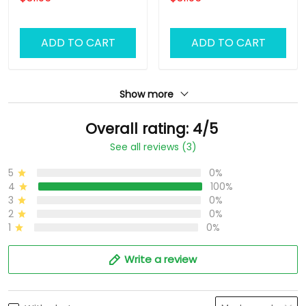
Barber T Shirt Design
Shirt Design Custom
Custom Barber Shirts
Barber Shirts
ADD TO CART
ADD TO CART
Show more
Overall rating: 4/5
See all reviews (3)
5
0%
4
100%
3
0%
2
0%
1
0%
Write a review