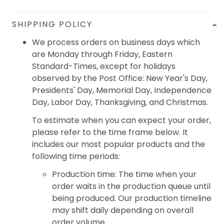
SHIPPING POLICY
We process orders on business days which
are Monday through Friday, Eastern
Standard-Times, except for holidays
observed by the Post Office: New Year's Day,
Presidents' Day, Memorial Day, Independence
Day, Labor Day, Thanksgiving, and Christmas.
To estimate when you can expect your order,
please refer to the time frame below. It
includes our most popular products and the
following time periods:
Production time: The time when your
order waits in the production queue until
being produced. Our production timeline
may shift daily depending on overall
order volume.