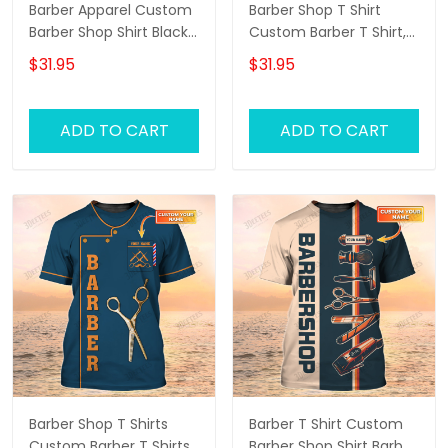
Barber Apparel Custom
Barber Shop T Shirt
Barber Shop Shirt Black
Custom Barber T Shirt,
Barber Uniform
Barber Shirts Barber T
$31.95
$31.95
Shirt Design Custom
Barber Shirts
ADD TO CART
ADD TO CART
Barber Shop T Shirts
Barber T Shirt Custom
Custom Barber T Shirts,
Barber Shop Shirt Barber