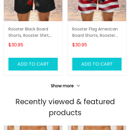
Rooster Black Board
Rooster Flag American
Shorts, Rooster Shirt,
Board Shorts, Rooster
Men's Swim Shorts
Shirt, Men's Swim Shorts
$30.95
$30.95
ADD TO CART
ADD TO CART
Show more
Recently viewed & featured
products