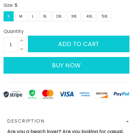
Size:
S
S
M
L
XL
2XL
3XL
4XL
5XL
Quantity
ADD TO CART
BUY NOW
DESCRIPTION
Are you a beach lover? Are you looking for casual,