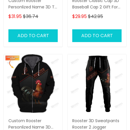
Custom Rooster
Rooster Classic Cap 3D
Personlized Name 3D T
Baseball Cap 2 Gift For
Shirt Gift For Rooster
Rooster Lovers
$31.95
$36.74
$29.95
$42.95
Lovers 2
ADD TO CART
ADD TO CART
Custom Rooster
Rooster 3D Sweatpants
Personlized Name 3D
Rooster 2 Jogger