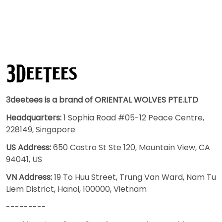
3deetees is a brand of ORIENTAL WOLVES PTE.LTD
Headquarters:
1 Sophia Road #05-12 Peace Centre,
228149, Singapore
US Address:
650 Castro St Ste 120, Mountain View, CA
94041, US
VN Address:
19 To Huu Street, Trung Van Ward, Nam Tu
Liem District, Hanoi, 100000, Vietnam
---------