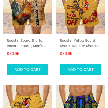
Rooster Board Shorts,
Rooster Yellow Board
Rooster Shorts, Men's
Shorts, Rooster Shorts,
Swim Shorts
Men's Swim Shorts
$30.95
$30.95
ADD TO CART
ADD TO CART