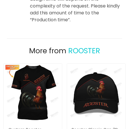
complexity of the request. Please kindly
add this amount of time to the
“Production time”.
More from
ROOSTER