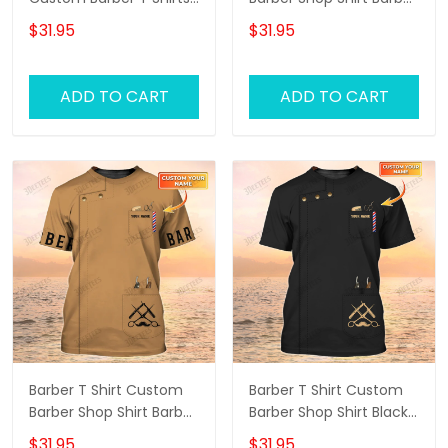
Barber Shirts Barber T
Tools Uniform, Barber
$31.95
$31.95
Shirt Design Custom
Shirts Barber T Shirt
Barber Shirts
Design Custom Barber
Shirts
ADD TO CART
ADD TO CART
Barber T Shirt Custom
Barber T Shirt Custom
Barber Shop Shirt Barber
Barber Shop Shirt Black,
Uniform, Barber Shirts
Barber Shirts Barber T
$31.95
$31.95