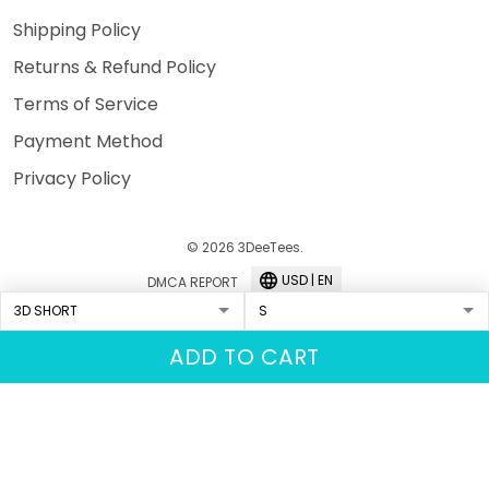
Shipping Policy
Returns & Refund Policy
Terms of Service
Payment Method
Privacy Policy
© 2026 3DeeTees.
USD | EN
DMCA REPORT
ADD TO CART