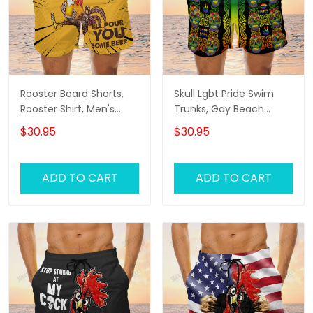
Rooster Board Shorts,
Skull Lgbt Pride Swim
Rooster Shirt, Men's
Trunks, Gay Beach
Swim Shorts
Shorts, Men's Swim
$30.95
$30.95
Shorts
ADD TO CART
ADD TO CART