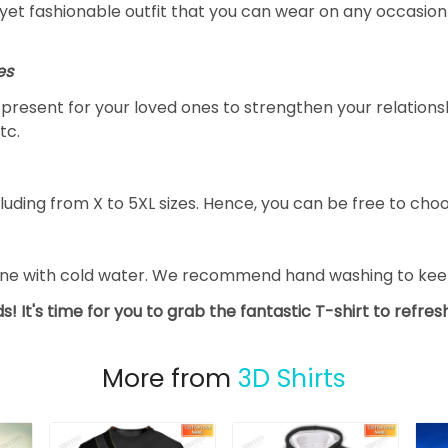
yet fashionable outfit that you can wear on any occasion l
es
al present for your loved ones to strengthen your relation
tc.
luding from X to 5XL sizes. Hence, you can be free to choo
ine with cold water. We recommend hand washing to keep 
s! It's time for you to grab the fantastic T-shirt to refre
More from
3D Shirts