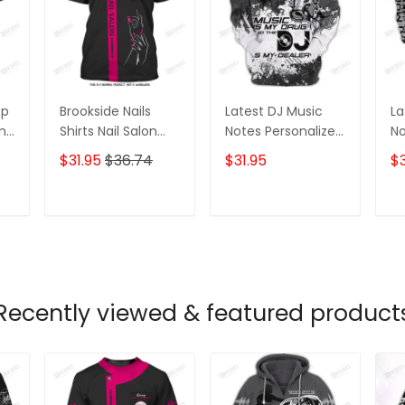
op
Brookside Nails
Latest DJ Music
La
ame
Shirts Nail Salon
Notes Personalized
No
D
Uniform Kerry
Name 3D Hoodie,
Na
$31.95
$36.74
$31.95
$3
Shirts
3D Zipper Hoodie
3D
T
ADD TO CART
ADD TO CART
Recently viewed & featured product