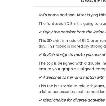
DESCRIPTI
Let's come and see! After trying this
The fantastic 3D Shirt is going to tr
✔
Enjoy the comfort from the inside 
This 3D shirt is made of 95% premiu
day. This fabric is incredibly strong 
✔ Stylish design to make you one of 
The top is designed with a double-ne
ensure your graphic is aligned, compl
✔ Awesome to mix and match with v
This tee is suitable to mix with jeans,
a lot of accessories such as necklace
✔ Ideal choice for diverse activities