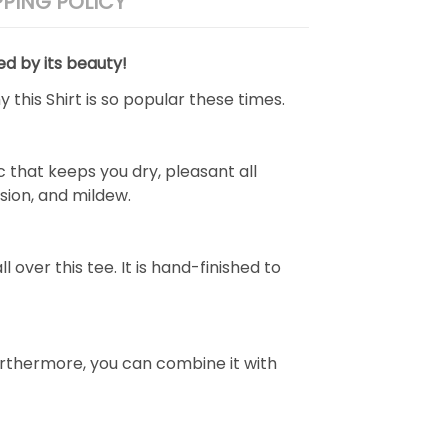
PPING POLICY
ed by its beauty!
 this Shirt is so popular these times.
 that keeps you dry, pleasant all
rasion, and mildew.
over this tee. It is hand-finished to
e. Furthermore, you can combine it with