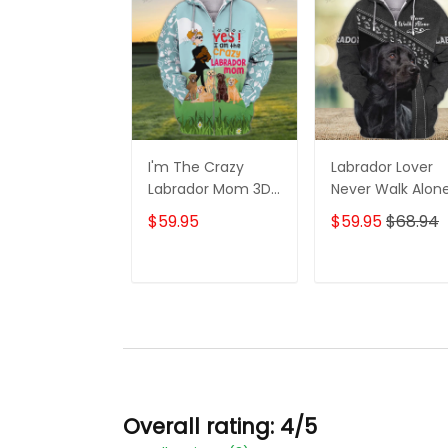
I'm The Crazy
Labrador Lover
Labrador Mom 3D
Never Walk Alon
Shirt For Labrador
3D Full Print Shirt
$59.95
$59.95
$68.94
Retriever Dog
1132
Lovers Hoodie T
Shirt
ADD TO CART
ADD TO CAR
Overall rating: 4/5