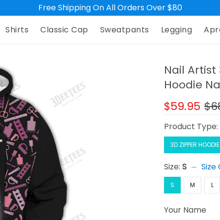
Free Shipping On All Orders Over $80
Shirts
Classic Cap
Sweatpants
Legging
Apr
Nail Artis
Hoodie Na
$59.95
$6
Product Type
3D ZIPPER HOODIE
Size:
S
Size
S
M
L
Your Name