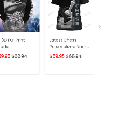
 3D Full Print
Latest Chess
Latest Chess
odie
Personalized Name
Personalized
rsonalized
Zipper Hoodie, 3D
Zipper Hoodie
59.95
$68.94
$59.95
$68.94
$59.95
$68.
pper Hoodie
Hoodie
Hoodie
ADD TO CART
ADD TO CART
ADD TO C