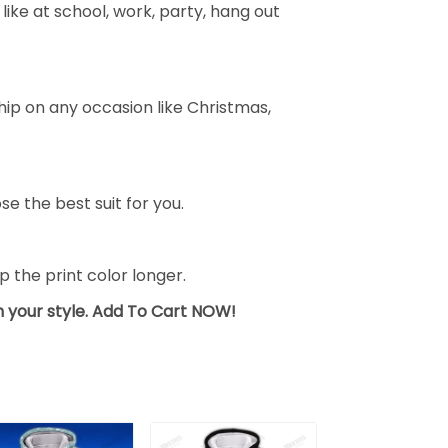
ike at school, work, party, hang out
ship on any occasion like Christmas,
se the best suit for you.
the print color longer.
sh your style. Add To Cart NOW!