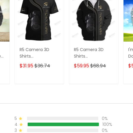
R5 Camera 3D
R5 Camera 3D
I'
e
Shirts
Shirts
D
s
Photographer
Photographer
3D
$31.95
$36.74
$59.95
$68.94
$
Design
Design
D
Photography Shirts
Photography Shirts
Lo
Sh
T
ADD TO CART
ADD TO CART
5
0%
4
100%
3
0%