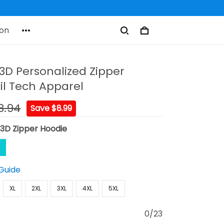
on
t 3D Personalized Zipper
il Tech Apparel
8.94
Save $8.99
:
3D Zipper Hoodie
 Guide
XL
2XL
3XL
4XL
5XL
0/23