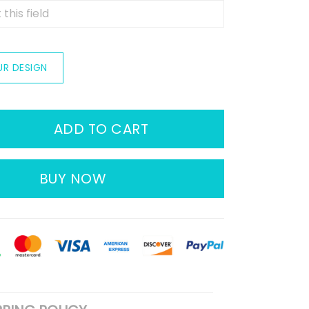
UR DESIGN
ADD TO CART
BUY NOW