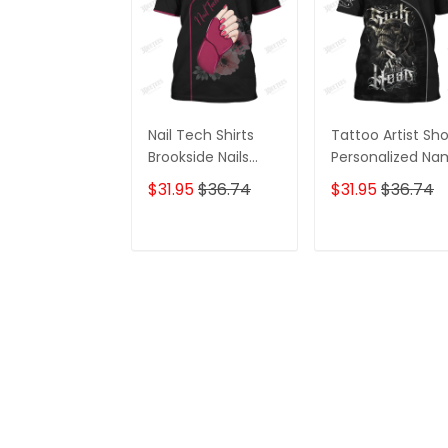
Nail Tech Shirts
Tattoo Artist Sh
Brookside Nails
Personalized N
Shirts
Zipper Hoodie, 3
$31.95
$36.74
$31.95
$36.74
Hoodie
ADD TO CART
ADD TO CAR