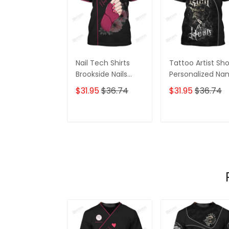
Nail Tech Shirts
Tattoo Artist Sh
Brookside Nails
Personalized N
Shirts
Zipper Hoodie, 3
$31.95
$36.74
$31.95
$36.74
Hoodie
ADD TO CART
ADD TO CAR