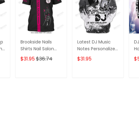
op
Brookside Nails
Latest DJ Music
DJ
ame
Shirts Nail Salon
Notes Personalized
Ho
D
Uniform Kerry
Name 3D Hoodie,
Pe
$31.95
$36.74
$31.95
$
Shirts
3D Zipper Hoodie
Zi
T
ADD TO CART
ADD TO CART