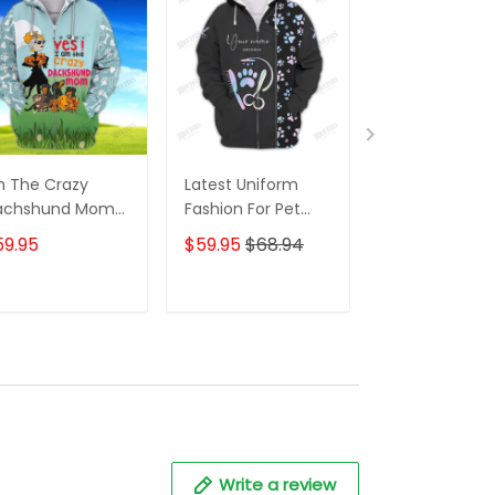
m The Crazy
Latest Uniform
Fashion Black
achshund Mom
Fashion For Pet
Wolf 3D All Ov
 Shirt For
Groomers 3D
Printed Appar
59.95
$59.95
$68.94
$59.95
$68.
achshund Dog
Custom Zipper
Hoodie
ver Hoodie T
Hoodie Hologram
irt
ADD TO CART
ADD TO CART
ADD TO C
Write a review