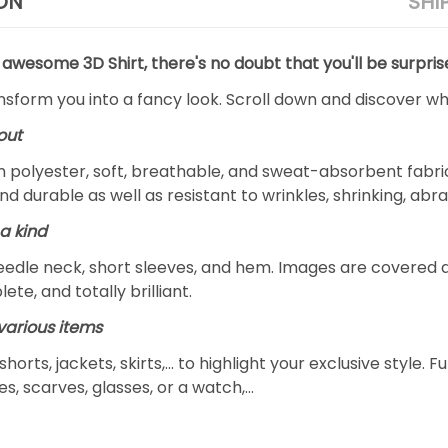
ON
SHI
 awesome 3D Shirt, there's no doubt that you'll be surpris
ansform you into a fancy look. Scroll down and discover why
out
m polyester, soft, breathable, and sweat-absorbent fabric
and durable as well as resistant to wrinkles, shrinking, ab
a kind
edle neck, short sleeves, and hem. Images are covered all 
ete, and totally brilliant.
arious items
 shorts, jackets, skirts,... to highlight your exclusive styl
s, scarves, glasses, or a watch,…