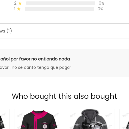
2
0%
1
0%
ws (1)
añol por favor no entiendo nada
favor . no se canto tengo que pagar
Who bought this also bought