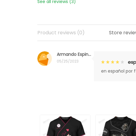
See all reviews (3)
Product reviews (0)
Store revie
Armando Espinoza
05/25/2023
esp
en español por 