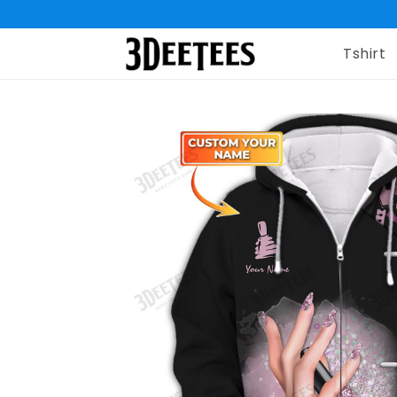
Tshirt