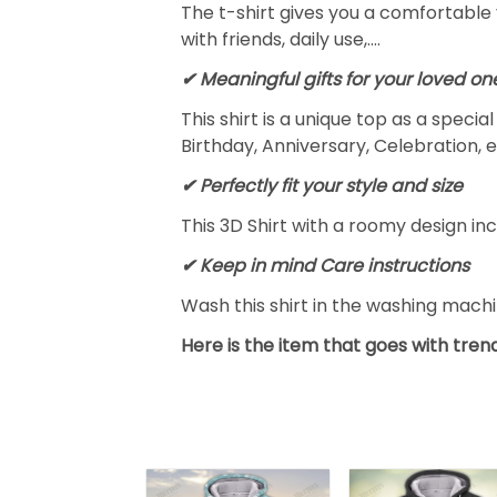
The t-shirt gives you a comfortable 
with friends, daily use,….
✔ Meaningful gifts for your loved on
This shirt is a unique top as a speci
Birthday, Anniversary, Celebration, e
✔ Perfectly fit your style and size
This 3D Shirt with a roomy design inc
✔ Keep in mind Care instructions
Wash this shirt in the washing mach
Here is the item that goes with trend