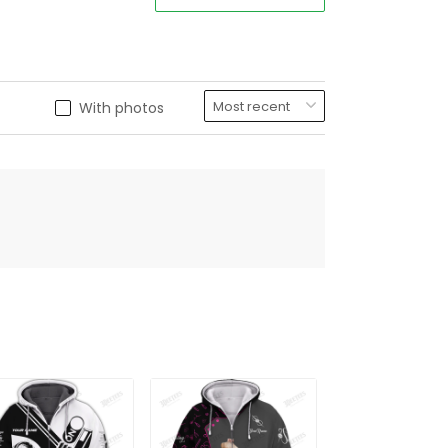
With photos