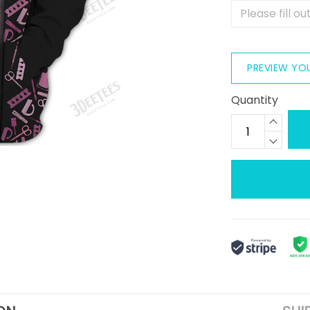
PREVIEW YO
Quantity