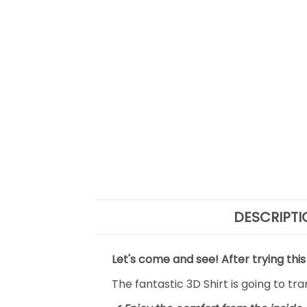
DESCRIPTI
Let's come and see! After trying this
The fantastic 3D Shirt is going to tr