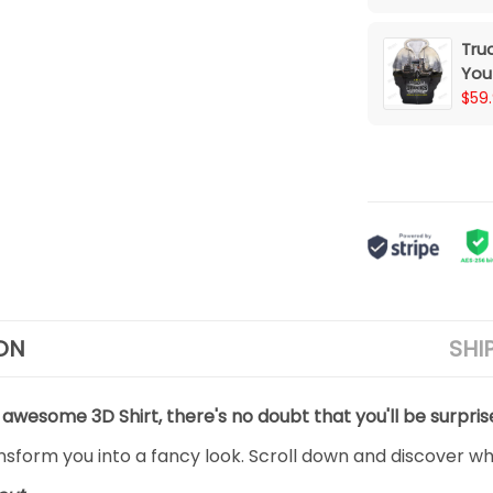
Tru
You
Wip
$59
ON
SHI
 awesome 3D Shirt, there's no doubt that you'll be surpris
ansform you into a fancy look. Scroll down and discover why