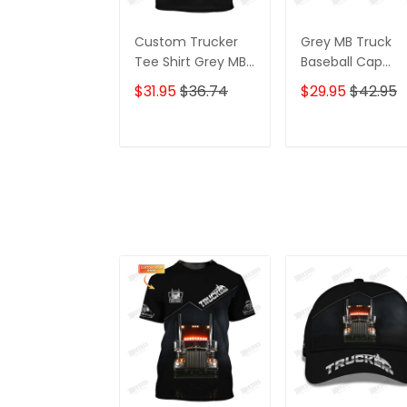
Custom Trucker
Grey MB Truck
Tee Shirt Grey MB
Baseball Cap
Truck 3D Shirt
Trucker Cap
$31.95
$36.74
$29.95
$42.95
Trucking Shirts
Trucking Classic
Gift For Truckers
ADD TO CART
ADD TO CAR