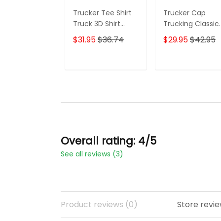
Trucker Tee Shirt
Trucker Cap
Truck 3D Shirt
Trucking Classic
Custom Trucking
Cap Truck 3D
$31.95
$36.74
$29.95
$42.95
Shirts
Baseball Cap Gif
For Truckers
ADD TO CART
ADD TO CAR
Overall rating: 4/5
See all reviews (3)
Product reviews (0)
Store revie