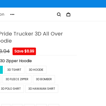
on
Pride Trucker 3D All Over
oodie
8.94
Save $8.99
:
3D Zipper Hoodie
3D TSHIRT
3D HOODIE
3D FLEECE ZIPPER
3D BOMBER
3D POLO SHIRT
3D HAWAIIAN SHIRT