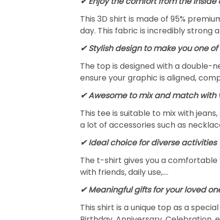
✔
Enjoy the comfort from the inside 
This 3D shirt is made of 95% premiu
day. This fabric is incredibly strong 
✔ Stylish design to make you one of 
The top is designed with a double-ne
ensure your graphic is aligned, compl
✔ Awesome to mix and match with v
This tee is suitable to mix with jeans,
a lot of accessories such as necklace
✔ Ideal choice for diverse activities
The t-shirt gives you a comfortable 
with friends, daily use,….
✔ Meaningful gifts for your loved on
This shirt is a unique top as a speci
Birthday, Anniversary, Celebration, e