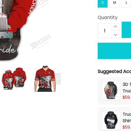
S
M
L
Quantity
Suggested Acc
3D T
Tru
$59
Truc
Shir
$59