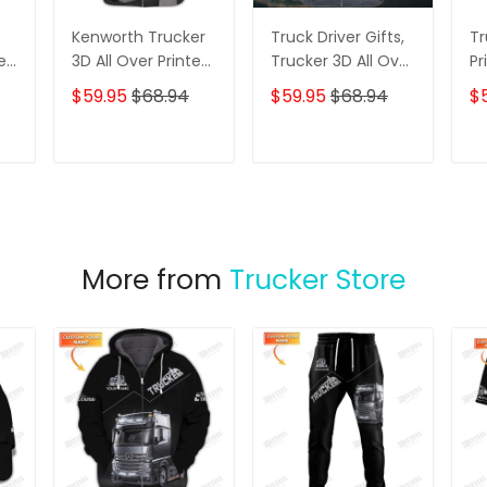
Kenworth Trucker
Truck Driver Gifts,
Tr
er
3D All Over Printed
Trucker 3D All Over
Pr
Hoodie T Shirt
Printed Hoodie T
Sh
$59.95
$68.94
$59.95
$68.94
$
 T
Shirt
er
ame
T
ADD TO CART
ADD TO CART
More from
Trucker Store