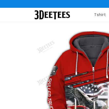
Tshirt