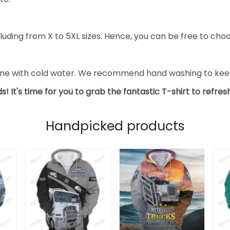
luding from X to 5XL sizes. Hence, you can be free to choo
ine with cold water. We recommend hand washing to keep 
s! It's time for you to grab the fantastic T-shirt to refre
Handpicked products