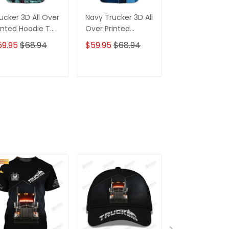
ucker 3D All Over
Navy Trucker 3D All
Trucker 3D
inted Hoodie T
Over Printed
Without Truc
irt
Hoodie
Driver You
59.95
$68.94
$59.95
$68.94
$59.95
$68.
Wouldnt Have
Anything To 
Your Ass With
ADD TO CART
ADD TO CART
ADD TO C
Hoodie Tshirt