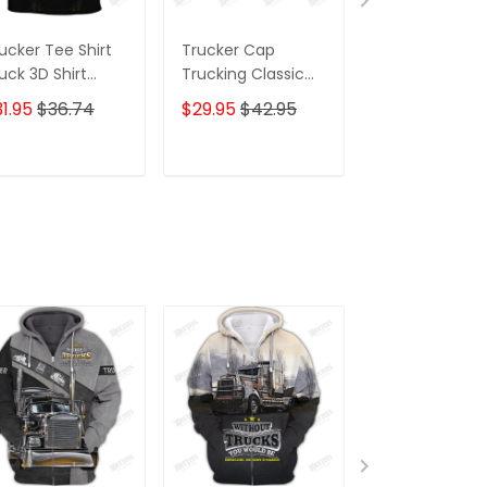
ucker Tee Shirt
Trucker Cap
Trucker Shirts
uck 3D Shirt
Trucking Classic
Truck 3D Shirt
ustom Trucking
Cap Truck 3D
Custom Truck
1.95
$36.74
$29.95
$42.95
$59.95
$68.
irts
Baseball Cap Gift
Shirts
For Truckers
ADD TO CART
ADD TO CART
ADD TO C