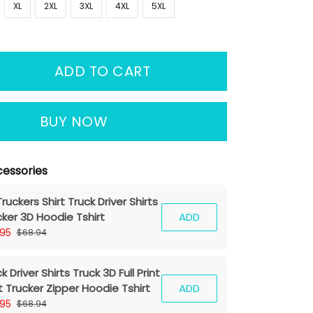
XL
2XL
3XL
4XL
5XL
ADD TO CART
BUY NOW
essories
ruckers Shirt Truck Driver Shirts
cker 3D Hoodie Tshirt
ADD
.95
$68.94
k Driver Shirts Truck 3D Full Print
t Trucker Zipper Hoodie Tshirt
ADD
.95
$68.94