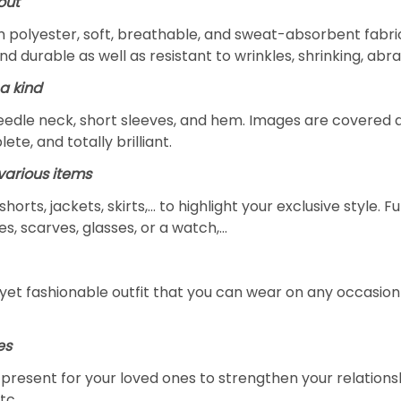
out
m polyester, soft, breathable, and sweat-absorbent fabric
and durable as well as resistant to wrinkles, shrinking, ab
a kind
edle neck, short sleeves, and hem. Images are covered all 
ete, and totally brilliant.
arious items
 shorts, jackets, skirts,... to highlight your exclusive styl
s, scarves, glasses, or a watch,…
yet fashionable outfit that you can wear on any occasion l
es
al present for your loved ones to strengthen your relation
tc.