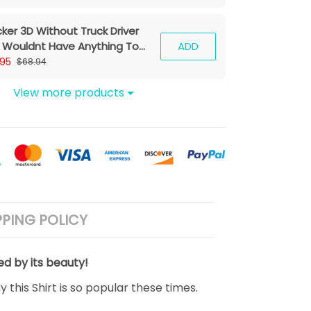
cker 3D Without Truck Driver
 Wouldnt Have Anything To
ADD
e Your Ass With Hoodie Tshirt
.95
$68.94
View more products
PPING POLICY
ed by its beauty!
 this Shirt is so popular these times.