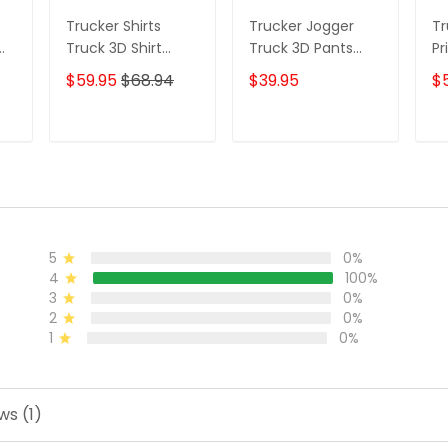
Trucker Shirts
Trucker Jogger
Tr
Truck 3D Shirt
Truck 3D Pants
Pr
Custom Trucking
Custom Trucking
$59.95
$68.94
$39.95
$
t
Shirts
Sweatpants
T
ADD TO CART
ADD TO CART
5
0%
4
100%
3
0%
2
0%
1
0%
ws (1)