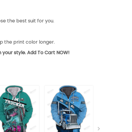
se the best suit for you.
the print color longer.
sh your style. Add To Cart NOW!