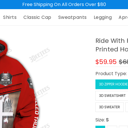
Free Shipping On All Orders Over $80
Shirts
Classic Cap
Sweatpants
Legging
Apr
Ride With 
Printed H
$59.95
$6
Product Type
3D ZIPPER HOODIE
3D SWEATSHIRT
3D SWEATER
Size:
S