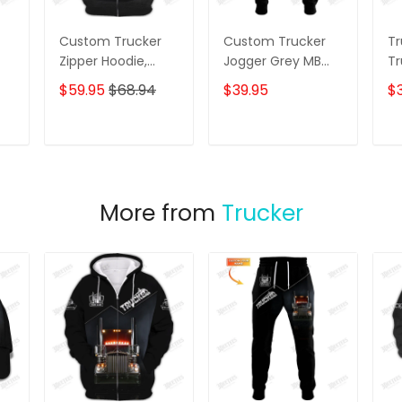
Custom Trucker
Custom Trucker
Tr
Zipper Hoodie,
Jogger Grey MB
Tr
Bomber, Sweater,
Truck 3D Pants
C
$59.95
$68.94
$39.95
$3
Polo,
Trucking
Sh
Hawaiian,..Shirts
Sweatpants
Grey MB Truck 3D
T
ADD TO CART
ADD TO CART
Shirts Trucking
Shirts
More from
Trucker