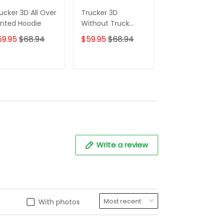
ucker 3D All Over
Trucker 3D
Grey 3D Truck
inted Hoodie
Without Truck
Shirt Truck Dr
Driver You
Shirts Trucker
59.95
$68.94
$59.95
$68.94
$59.95
$68.
Wouldnt Have
Hoodie Tshirt
Anything To Wipe
Your Ass With
ADD TO CART
ADD TO CART
ADD TO C
Hoodie Tshirt
Write a review
With photos