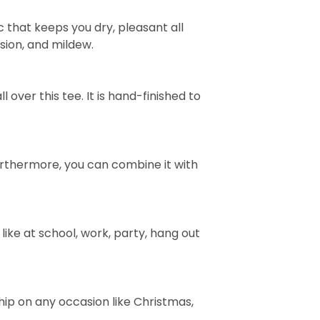
 that keeps you dry, pleasant all
rasion, and mildew.
over this tee. It is hand-finished to
e. Furthermore, you can combine it with
ike at school, work, party, hang out
ship on any occasion like Christmas,