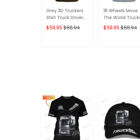
Grey 3D Truckers
18 Wheels Move
Shirt Truck Driver
The World Truck
Shirts Trucker 3D
Shirt, Trucker
$59.95
$68.94
$59.95
$68.94
Hoodie Tshirt Oder
Tshirts, Big Truck
Shirts, Truck Driv
Personalized N
ADD TO CART
ADD TO CAR
3D Hoodie, 3D
Zipper Hoodie