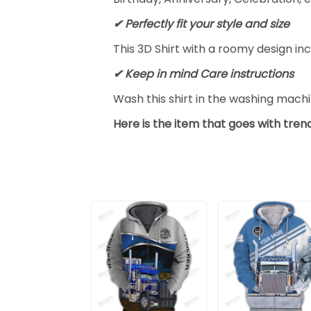
✔ Perfectly fit your style and size
This 3D Shirt with a roomy design inc
✔ Keep in mind Care instructions
Wash this shirt in the washing mach
Here is the item that goes with trend