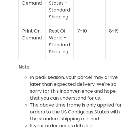
Demand
States -
Standard
Shipping
Print On
Rest Of
7-10
8-19
Demand
World -
Standard
Shipping
Note:
In peak season, your parcel may arrive
later than expected delivery. We're so
sorry for this inconvenience and hope
that you can understand for us.
The above time frame is only applied for
orders to the US Contiguous States with
the standard shipping method.
If your order needs detailed