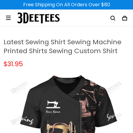
Free Shipping On All Orders Over $80
Latest Sewing Shirt Sewing Machine
Printed Shirts Sewing Custom Shirt
$31.95