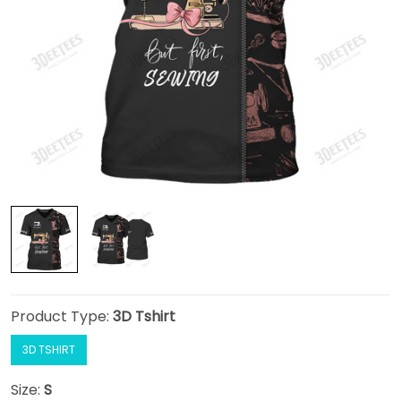
Product Type:
3D Tshirt
3D TSHIRT
Size:
S