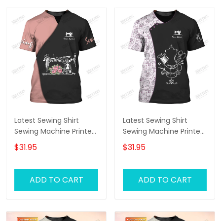
Latest Sewing Shirt
Latest Sewing Shirt
Sewing Machine Printed
Sewing Machine Printed
Shirts Sewing Custom
Shirts Sewing Custom
$31.95
$31.95
Shirt
T-Shirt
ADD TO CART
ADD TO CART