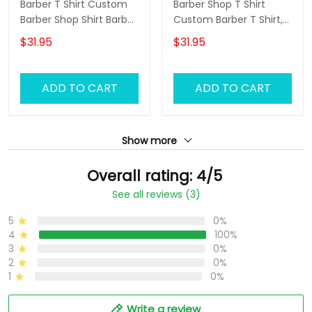
Barber T Shirt Custom
Barber Shop T Shirt
Barber Shop Shirt Barber
Custom Barber T Shirt,
Uniform, Barber Shirts
Barber Shirts Barber T
$31.95
$31.95
Barber T Shirt Design
Shirt Design Custom
Custom Barber Shirts
Barber Shirts
ADD TO CART
ADD TO CART
Show more
Overall rating: 4/5
See all reviews (3)
5
0%
4
100%
3
0%
2
0%
1
0%
Write a review