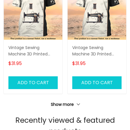
Vintage Sewing
Vintage Sewing
Machine 3D Printed
Machine 3D Printed
Shirts Sewing Custom
Shirts Sewing Custom
$31.95
$31.95
Shirt
Shirt
ADD TO CART
ADD TO CART
Show more
Recently viewed & featured