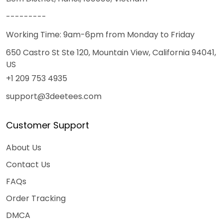
---------
Working Time: 9am-6pm from Monday to Friday
650 Castro St Ste 120, Mountain View, California 94041,
US
+1 209 753 4935
support@3deetees.com
Customer Support
About Us
Contact Us
FAQs
Order Tracking
DMCA