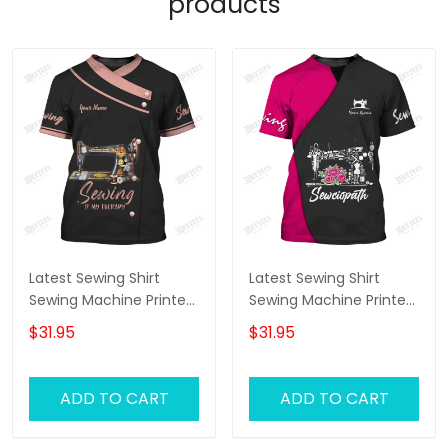
products
Latest Sewing Shirt
Latest Sewing Shirt
Sewing Machine Printed
Sewing Machine Printed
Shirts Sewing Custom
Shirts Sewing Custom
$31.95
$31.95
Shirt
Shirt
ADD TO CART
ADD TO CART