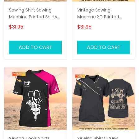
Sewing Shirt Sewing
Vintage Sewing
Machine Printed Shirts
Machine 3D Printed
For Men and Women
Shirts Sewing Custom
$31.95
$31.95
Sewing Custom Shirt
Shirt
Black & Gold
ADD TO CART
ADD TO CART
Sewing Tools Shirts
Sewing Shirts I Sew