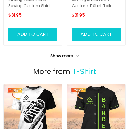
Sewing Custom Shirt
Custom T Shirt Tailor
Black Pink
Shop Uniform
$31.95
$31.95
ADD TO CART
ADD TO CART
Show more
More from
T-Shirt