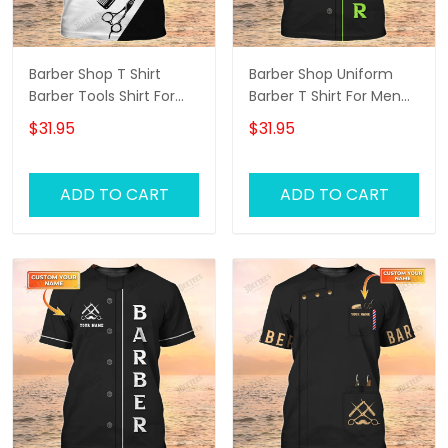
Barber Shop T Shirt
Barber Shop Uniform
Barber Tools Shirt For
Barber T Shirt For Men
Men
Neon Green Text
$31.95
$31.95
ADD TO CART
ADD TO CART