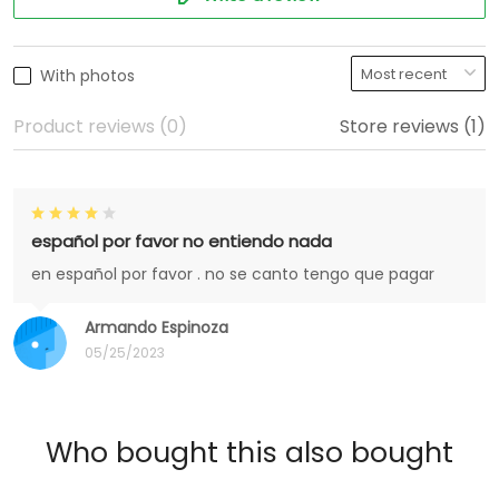
With photos
Product reviews (0)
Store reviews (1)
español por favor no entiendo nada
en español por favor . no se canto tengo que pagar
Armando Espinoza
05/25/2023
Who bought this also bought