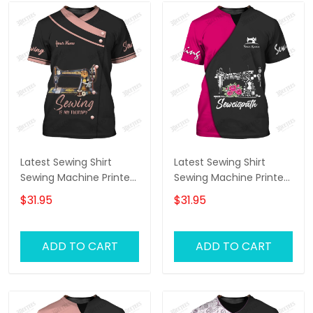
Latest Sewing Shirt
Latest Sewing Shirt
Sewing Machine Printed
Sewing Machine Printed
Shirts Sewing Custom
Shirts Sewing Custom
$31.95
$31.95
Shirt
Shirt
ADD TO CART
ADD TO CART