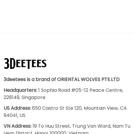
3deetees is a brand of ORIENTAL WOLVES PTE.LTD
Headquarters:
1 Sophia Road #05-12 Peace Centre,
228149, Singapore
US Address:
650 Castro St Ste 120, Mountain View, CA
94041, US
VN Address:
19 To Huu Street, Trung Van Ward, Nam Tu
Liem District, Hanoi, 100000, Vietnam