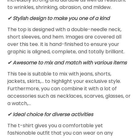
to wrinkles, shrinking, abrasion, and mildew.
✔ Stylish design to make you one of a kind
The top is designed with a double-needle neck,
short sleeves, and hem. Images are covered all
over this tee. It is hand-finished to ensure your
graphic is aligned, complete, and totally brilliant.
✔ Awesome to mix and match with various items
This tee is suitable to mix with jeans, shorts,
jackets, skirts,... to highlight your exclusive style.
Furthermore, you can combine it with a lot of
accessories such as necklaces, scarves, glasses, or
a watch,…
✔ Ideal choice for diverse activities
The t-shirt gives you a comfortable yet
fashionable outfit that you can wear on any