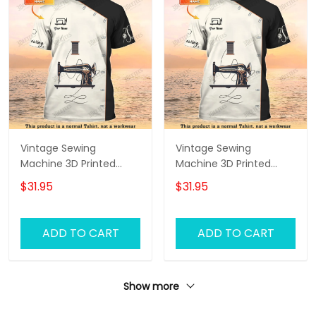
Vintage Sewing
Vintage Sewing
Machine 3D Printed
Machine 3D Printed
Shirts Sewing Custom
Shirts Sewing Custom
$31.95
$31.95
Shirt
Shirt
ADD TO CART
ADD TO CART
Show more