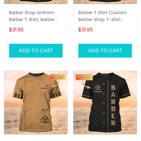
Barber Shop Uniform
Barber T Shirt Custom
Barber T Shirt, Barber
Barber Shop T-shirt
Shirts Barber T Shirt
Black Barber Uniform
$31.95
$31.95
Design Custom Barber
Shirts
ADD TO CART
ADD TO CART