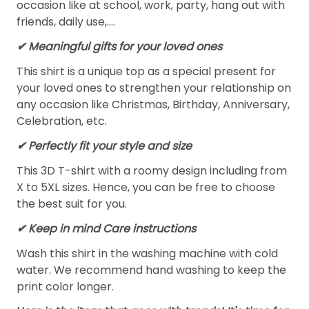
occasion like at school, work, party, hang out with
friends, daily use,….
✔ Meaningful gifts for your loved ones
This shirt is a unique top as a special present for
your loved ones to strengthen your relationship on
any occasion like Christmas, Birthday, Anniversary,
Celebration, etc.
✔ Perfectly fit your style and size
This 3D T-shirt with a roomy design including from
X to 5XL sizes. Hence, you can be free to choose
the best suit for you.
✔ Keep in mind Care instructions
Wash this shirt in the washing machine with cold
water. We recommend hand washing to keep the
print color longer.