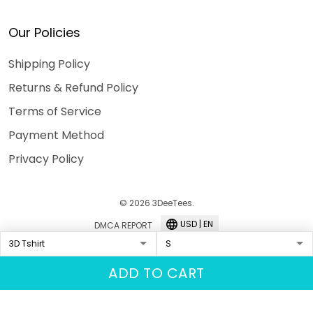
Our Policies
Shipping Policy
Returns & Refund Policy
Terms of Service
Payment Method
Privacy Policy
© 2026 3DeeTees.
USD | EN
DMCA REPORT
ADD TO CART