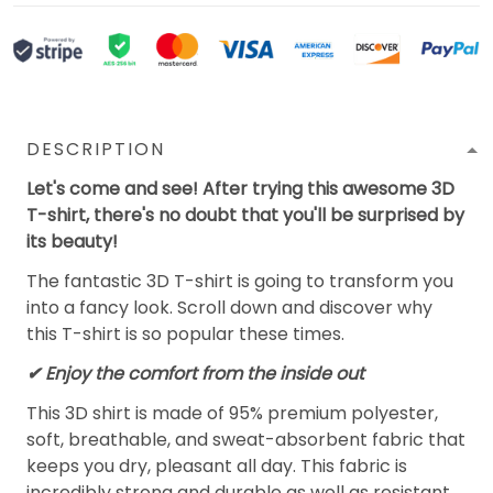
DESCRIPTION
Let's come and see! After trying this awesome 3D
T-shirt, there's no doubt that you'll be surprised by
its beauty!
The fantastic 3D T-shirt is going to transform you
into a fancy look. Scroll down and discover why
this T-shirt is so popular these times.
✔
Enjoy the comfort from the inside out
This 3D shirt is made of 95% premium polyester,
soft, breathable, and sweat-absorbent fabric that
keeps you dry, pleasant all day. This fabric is
incredibly strong and durable as well as resistant