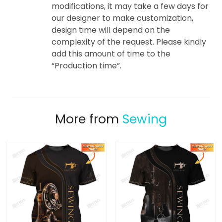
modifications, it may take a few days for
our designer to make customization,
design time will depend on the
complexity of the request. Please kindly
add this amount of time to the
“Production time”.
More from
Sewing