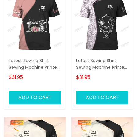
Latest Sewing Shirt
Latest Sewing Shirt
Sewing Machine Printed
Sewing Machine Printed
Shirts Sewing Custom
Shirts Sewing Custom
$31.95
$31.95
Shirt
T-Shirt
ADD TO CART
ADD TO CART