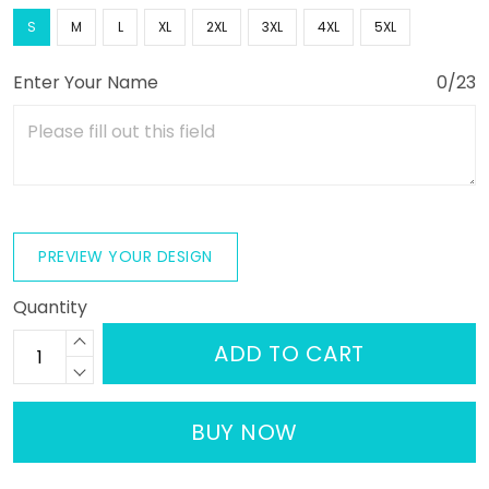
S
M
L
XL
2XL
3XL
4XL
5XL
Enter Your Name
0/23
PREVIEW YOUR DESIGN
Quantity
ADD TO CART
BUY NOW