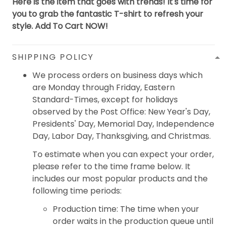
Here is the item that goes with trends! It's time for
you to grab the fantastic T-shirt to refresh your
style. Add To Cart NOW!
SHIPPING POLICY
We process orders on business days which
are Monday through Friday, Eastern
Standard-Times, except for holidays
observed by the Post Office: New Year's Day,
Presidents' Day, Memorial Day, Independence
Day, Labor Day, Thanksgiving, and Christmas.
To estimate when you can expect your order,
please refer to the time frame below. It
includes our most popular products and the
following time periods:
Production time: The time when your
order waits in the production queue until