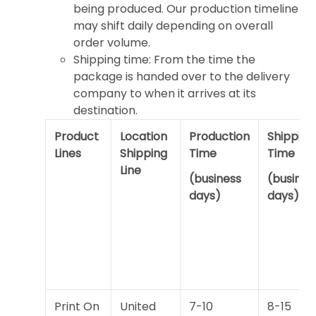
being produced. Our production timeline
may shift daily depending on overall
order volume.
Shipping time: From the time the
package is handed over to the delivery
company to when it arrives at its
destination.
Product
Location
Production
Shipping
Lines
Shipping
Time
Time
Line
(business
(busines
days)
days)
Print On
United
7-10
8-15