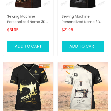
Sewing Machine
Sewing Machine
Personalized Name 3D
Personalized Name 3D
Full Printed TShirt
Full Printed TShirt 2
$31.95
$31.95
ADD TO CART
ADD TO CART