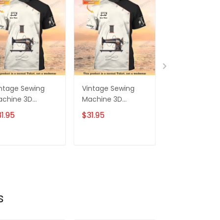
ntage Sewing
Vintage Sewing
Sewing Shirt
achine 3D
Machine 3D
Sewing Machi
inted Shirts
Printed Shirts
Printed Shirts 
1.95
$31.95
$31.95
ewing Custom
Sewing Custom
Men and Wo
irt
Shirt
Sewing Cust
Shirt Black & 
ADD TO CART
ADD TO CART
ADD TO C
s