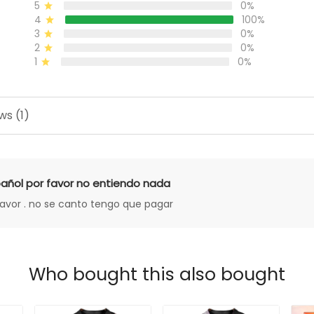
5
0%
4
100%
3
0%
2
0%
1
0%
ws (1)
añol por favor no entiendo nada
favor . no se canto tengo que pagar
Who bought this also bought