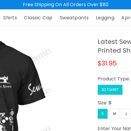
Free Shipping On All Orders Over $80
Shirts
Classic Cap
Sweatpants
Legging
Apr
Latest Se
Printed Sh
$31.95
Product Type
3D TSHIRT
Size:
S
S
M
L
Enter Your N