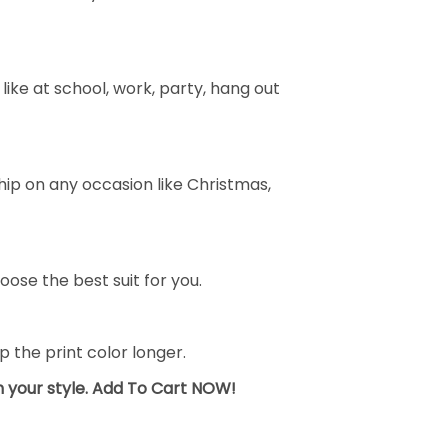
ike at school, work, party, hang out
ship on any occasion like Christmas,
oose the best suit for you.
the print color longer.
sh your style. Add To Cart NOW!