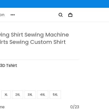
on
wing Shirt Sewing Machine
irts Sewing Custom Shirt
:
3D Tshirt
XL
2XL
3XL
4XL
5XL
ame
0/23