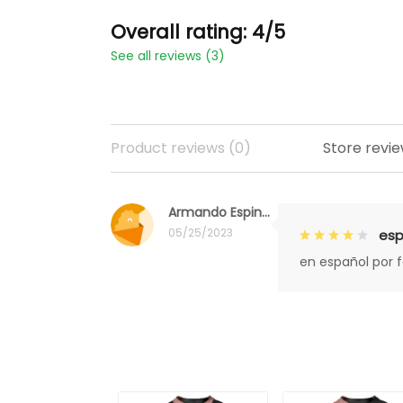
Overall rating: 4/5
See all reviews (3)
Product reviews (0)
Store revie
Armando Espinoza
05/25/2023
esp
en español por 