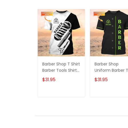
Barber Shop T Shirt
Barber Shop
Barber Tools Shirt
Uniform Barber 
For Men
Shirt For Men Ne
$31.95
$31.95
Green Text
ADD TO CART
ADD TO CAR