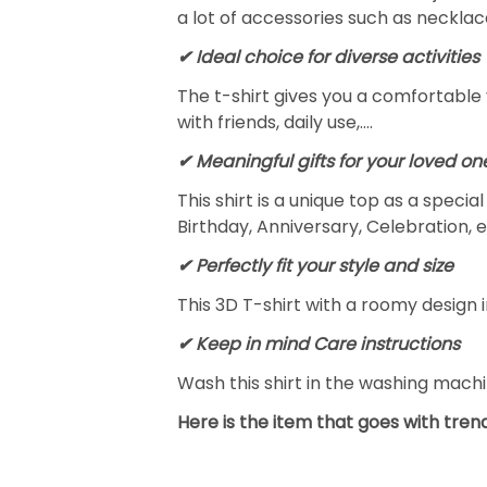
a lot of accessories such as necklace
✔ Ideal choice for diverse activities
The t-shirt gives you a comfortable 
with friends, daily use,….
✔ Meaningful gifts for your loved on
This shirt is a unique top as a speci
Birthday, Anniversary, Celebration, e
✔ Perfectly fit your style and size
This 3D T-shirt with a roomy design i
✔ Keep in mind Care instructions
Wash this shirt in the washing mach
Here is the item that goes with trend