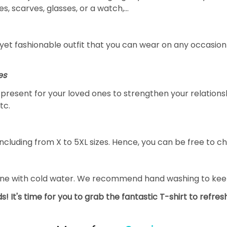
s, scarves, glasses, or a watch,…
yet fashionable outfit that you can wear on any occasion l
es
al present for your loved ones to strengthen your relation
tc.
ncluding from X to 5XL sizes. Hence, you can be free to ch
ine with cold water. We recommend hand washing to keep 
s! It's time for you to grab the fantastic T-shirt to refre