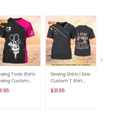
wing Tools Shirts
Sewing Shirts I Sew
Tailor Custom
ewing Custom
Custom T Shirt
Shirt Sewing T
irt Black Pink
Tailor Shop
Printed Shirts 
1.95
$31.95
$31.95
Uniform
Shop Uniform
ADD TO CART
ADD TO CART
ADD TO C