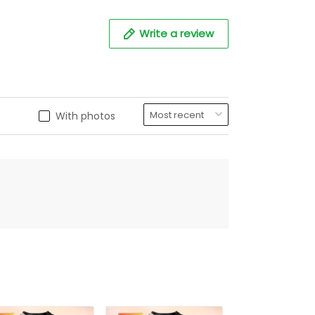
Write a review
With photos