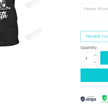
PREVIEW YO
Quantity