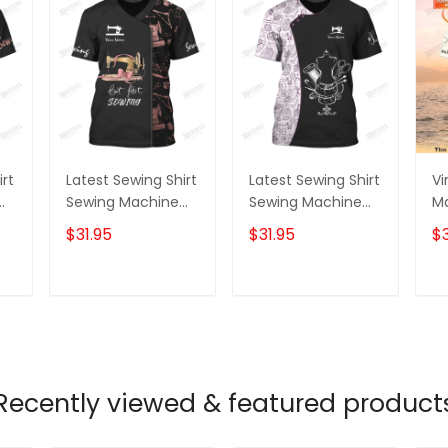
irt
Latest Sewing Shirt
Latest Sewing Shirt
Vi
Sewing Machine
Sewing Machine
M
Printed Shirts
Printed Shirts
Pr
$31.95
$31.95
$3
Sewing Custom
Sewing Custom T-
S
Shirt
Shirt
Sh
T
ADD TO CART
ADD TO CART
Recently viewed & featured product