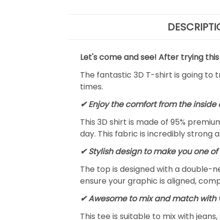
DESCRIPTI
Let's come and see! After trying this
The fantastic 3D T-shirt is going to 
times.
✔
Enjoy the comfort from the inside 
This 3D shirt is made of 95% premiu
day. This fabric is incredibly strong 
✔ Stylish design to make you one of 
The top is designed with a double-ne
ensure your graphic is aligned, compl
✔ Awesome to mix and match with v
This tee is suitable to mix with jeans,