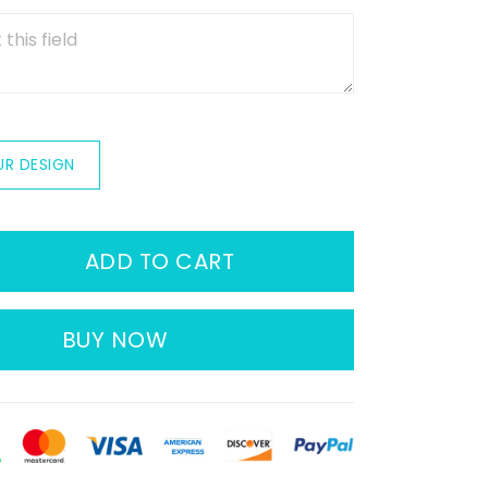
UR DESIGN
ADD TO CART
BUY NOW