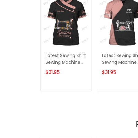
Latest Sewing Shirt
Latest Sewing Sh
Sewing Machine
Sewing Machine
Printed Shirts
Printed Shirts
$31.95
$31.95
Sewing Custom
Sewing Custom
Shirt
Shirt
ADD TO CART
ADD TO CAR