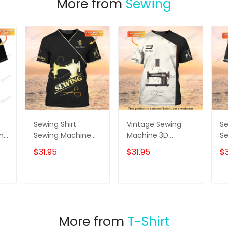
More from
Sewing
Sewing Shirt
Vintage Sewing
Se
ame
Sewing Machine
Machine 3D
S
Printed Shirts For
Printed Shirts
Sh
$31.95
$31.95
$3
Men and Women
Sewing Custom
Sewing Custom
Shirt
Shirt Black & Gold
T
ADD TO CART
ADD TO CART
More from
T-Shirt