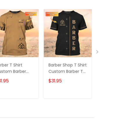
rber T Shirt
Barber Shop T Shirt
Barber Shop T
ustom Barber
Custom Barber T
Shirts Custo
op Shirt Barber
Shirt, Barber Shirts
Barber T Shirts
1.95
$31.95
$31.95
iform, Barber
Barber T Shirt
Barber Shirts
irts Barber T
Design Custom
Barber T Shirt
irt Design
Barber Shirts
Design Cust
ADD TO CART
ADD TO CART
ADD TO C
ustom Barber
Barber Shirts
irts