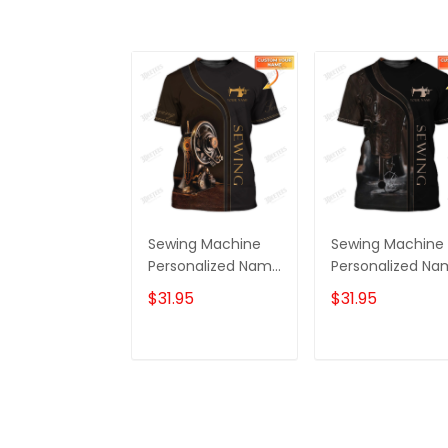
Sewing Machine
Sewing Machine
Personalized Name
Personalized N
3D Full Printed
3D Full Printed
$31.95
$31.95
TShirt
TShirt 2
ADD TO CART
ADD TO CAR