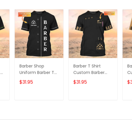
Barber Shop
Barber T Shirt
Ba
T
Uniform Barber T
Custom Barber
C
on
Shirt, Barber Shirts
Shop T-shirt Black
Sh
$31.95
$31.95
$3
Barber T Shirt
Barber Uniform
Un
Design Custom
Sh
Barber Shirts
Sh
T
ADD TO CART
ADD TO CART
C
Sh