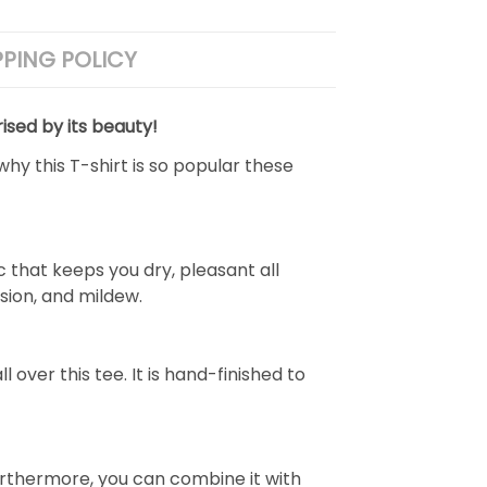
PPING POLICY
ised by its beauty!
why this T-shirt is so popular these
 that keeps you dry, pleasant all
rasion, and mildew.
over this tee. It is hand-finished to
e. Furthermore, you can combine it with