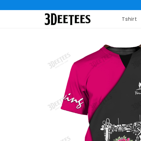
Tshirt