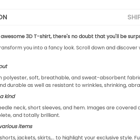
ON
SHI
 awesome 3D T-shirt, there's no doubt that you'll be surpr
transform you into a fancy look. Scroll down and discover 
out
m polyester, soft, breathable, and sweat-absorbent fabric
and durable as well as resistant to wrinkles, shrinking, ab
a kind
edle neck, short sleeves, and hem. Images are covered all 
ete, and totally brilliant.
arious items
 shorts, jackets, skirts,... to highlight your exclusive styl