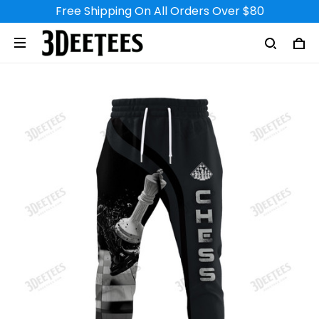
Free Shipping On All Orders Over $80