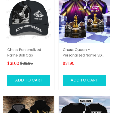
Chess Personalized
Chess Queen -
Name Ball Cap
Personalized Name 3D
T-Shirt - Hd98
$31.00
$39.95
$31.95
ADD TO CART
ADD TO CART