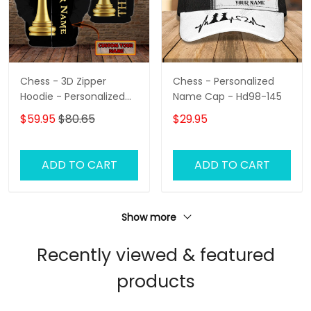
Chess - 3D Zipper
Chess - Personalized
Hoodie - Personalized
Name Cap - Hd98-145
Name - Hadn
$59.95
$80.65
$29.95
ADD TO CART
ADD TO CART
Show more
Recently viewed & featured
products