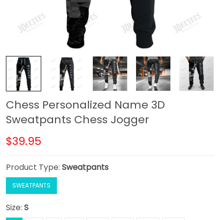
Chess Personalized Name 3D
Sweatpants Chess Jogger
$39.95
Product Type:
Sweatpants
SWEATPANTS
Size:
S