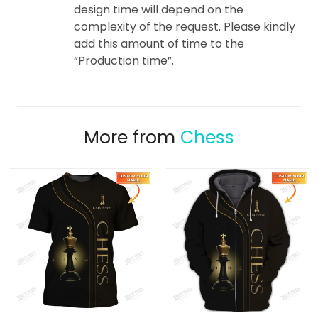
design time will depend on the
complexity of the request. Please kindly
add this amount of time to the
“Production time”.
More from
Chess