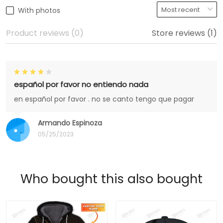
With photos
Product reviews (0)
Store reviews (1)
español por favor no entiendo nada
en español por favor . no se canto tengo que pagar
Armando Espinoza
05/25/2023
Who bought this also bought