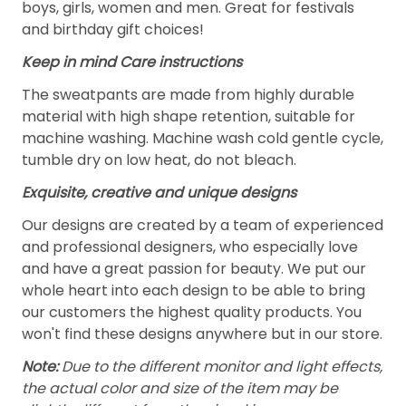
boys, girls, women and men. Great for festivals
and birthday gift choices!
Keep in mind Care instructions
The sweatpants are made from highly durable
material with high shape retention, suitable for
machine washing. Machine wash cold gentle cycle,
tumble dry on low heat, do not bleach.
Exquisite, creative and unique designs
Our designs are created by a team of experienced
and professional designers, who especially love
and have a great passion for beauty. We put our
whole heart into each design to be able to bring
our customers the highest quality products. You
won't find these designs anywhere but in our store.
Note:
Due to the different monitor and light effects,
the actual color and size of the item may be