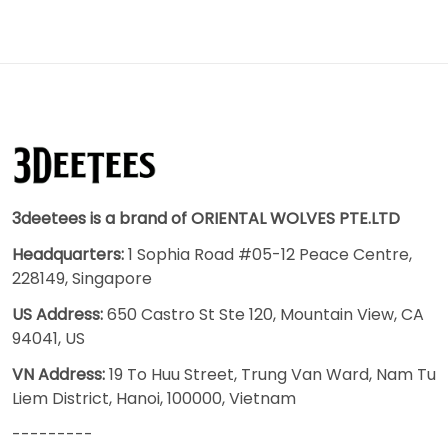
3deetees is a brand of ORIENTAL WOLVES PTE.LTD
Headquarters:
1 Sophia Road #05-12 Peace Centre,
228149, Singapore
US Address:
650 Castro St Ste 120, Mountain View, CA
94041, US
VN Address:
19 To Huu Street, Trung Van Ward, Nam Tu
Liem District, Hanoi, 100000, Vietnam
---------