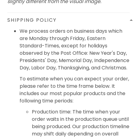
slightly different from the visual image.
SHIPPING POLICY
We process orders on business days which
are Monday through Friday, Eastern
Standard-Times, except for holidays
observed by the Post Office: New Year's Day,
Presidents' Day, Memorial Day, Independence
Day, Labor Day, Thanksgiving, and Christmas.
To estimate when you can expect your order,
please refer to the time frame below. It
includes our most popular products and the
following time periods:
Production time: The time when your
order waits in the production queue until
being produced. Our production timeline
may shift daily depending on overall