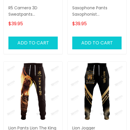
R5 Camera 3D
Saxophone Pants
Sweatpants
Saxophonist
Photographer Jogger
Personalized Name 3D
$39.95
$39.95
Videography Jogger
Sweatpants Saxophone
Lover Jogger
ADD TO CART
ADD TO CART
Lion Pants Lion The King
Lion Jogger