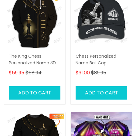
The King Chess
Chess Personalized
Personalized Name 3D
Name Ball Cap
Shirts Gift For Chess
$59.95
$68.94
$31.00
$39.95
Lovers
ADD TO CART
ADD TO CART