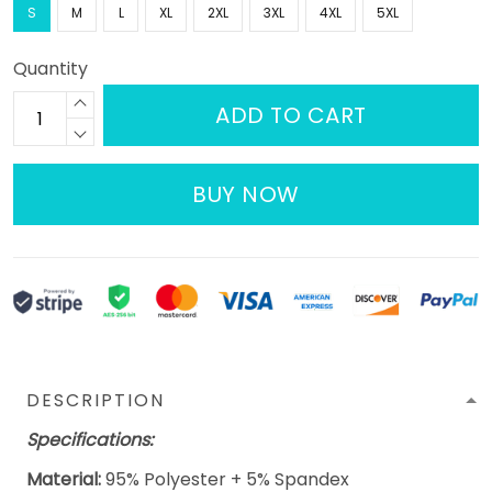
S
M
L
XL
2XL
3XL
4XL
5XL
Quantity
ADD TO CART
BUY NOW
DESCRIPTION
Specifications:
Material:
95% Polyester + 5% Spandex