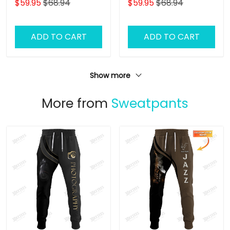
$59.95
$68.94
$59.95
$68.94
Hoodie
Hoodie
ADD TO CART
ADD TO CART
Show more
More from
Sweatpants