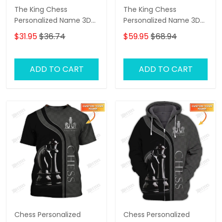
The King Chess
The King Chess
Personalized Name 3D
Personalized Name 3D
Tshirt
Shirts Gift For Chess
$31.95
$36.74
$59.95
$68.94
Lovers
ADD TO CART
ADD TO CART
Chess Personalized
Chess Personalized