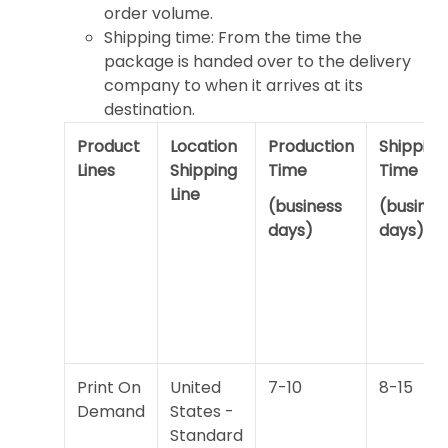
order volume.
Shipping time: From the time the
package is handed over to the delivery
company to when it arrives at its
destination.
Product
Location
Production
Shipping
Lines
Shipping
Time
Time
Line
(business
(busines
days)
days)
Print On
United
7-10
8-15
Demand
States -
Standard