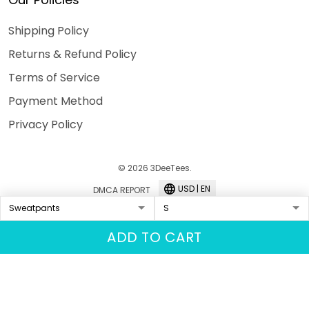
Shipping Policy
Returns & Refund Policy
Terms of Service
Payment Method
Privacy Policy
© 2026 3DeeTees.
USD | EN
DMCA REPORT
ADD TO CART