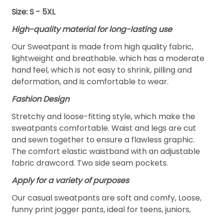
Size: S - 5XL
High-quality material for long-lasting use
Our Sweatpant is made from high quality fabric,
lightweight and breathable. which has a moderate
hand feel, which is not easy to shrink, pilling and
deformation, and is comfortable to wear.
Fashion Design
Stretchy and loose-fitting style, which make the
sweatpants comfortable. Waist and legs are cut
and sewn together to ensure a flawless graphic.
The comfort elastic waistband with an adjustable
fabric drawcord. Two side seam pockets.
Apply for a variety of purposes
Our casual sweatpants are soft and comfy, Loose,
funny print jogger pants, ideal for teens, juniors,