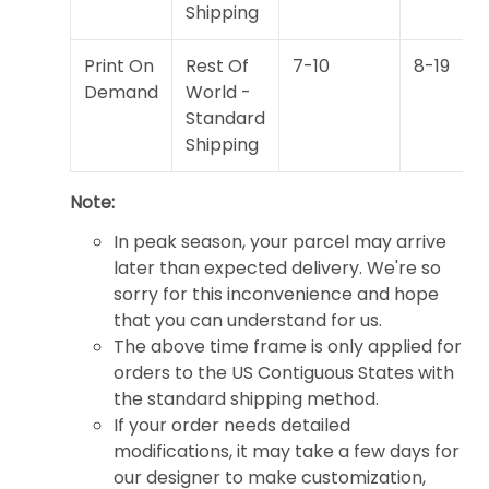
Shipping
Print On
Rest Of
7-10
8-19
Demand
World -
Standard
Shipping
Note:
In peak season, your parcel may arrive
later than expected delivery. We're so
sorry for this inconvenience and hope
that you can understand for us.
The above time frame is only applied for
orders to the US Contiguous States with
the standard shipping method.
If your order needs detailed
modifications, it may take a few days for
our designer to make customization,