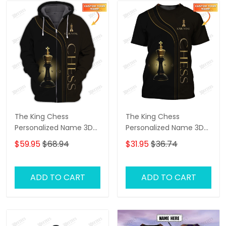
The King Chess
The King Chess
Personalized Name 3D
Personalized Name 3D
Shirts Gift For Chess
Tshirt
$59.95
$68.94
$31.95
$36.74
Lovers
ADD TO CART
ADD TO CART