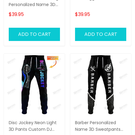
Personalized Name 3D
Sweatpants Lion Jogger
$39.95
$39.95
ADD TO CART
ADD TO CART
Disc Jockey Neon Light
Barber Personalized
3D Pants Custom DJ
Name 3D Sweatpants