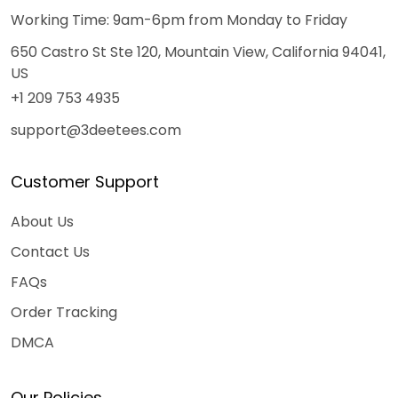
Working Time: 9am-6pm from Monday to Friday
650 Castro St Ste 120, Mountain View, California 94041,
US
+1 209 753 4935
support@3deetees.com
Customer Support
About Us
Contact Us
FAQs
Order Tracking
DMCA
Our Policies