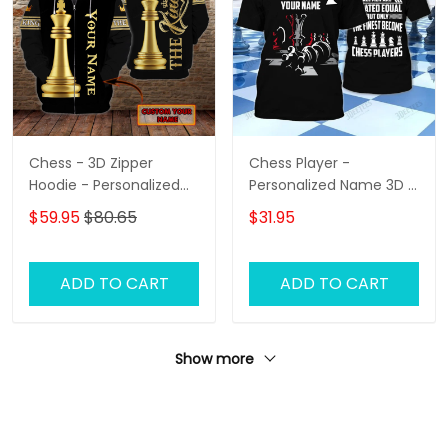
Chess - 3D Zipper
Chess Player -
Hoodie - Personalized
Personalized Name 3D T
Name - Hadn
Shirt - Hd98
$59.95
$80.65
$31.95
ADD TO CART
ADD TO CART
Show more