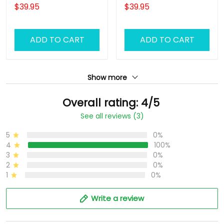
Sweatpants DJ Jogger
Haircut Jogger
$39.95
$39.95
ADD TO CART
ADD TO CART
Show more
Overall rating: 4/5
See all reviews (3)
5
0%
4
100%
3
0%
2
0%
1
0%
Write a review