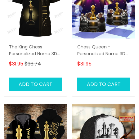
The King Chess
Chess Queen -
Personalized Name 3D
Personalized Name 3D
Tshirt
T-Shirt - Hd98
$31.95
$36.74
$31.95
ADD TO CART
ADD TO CART