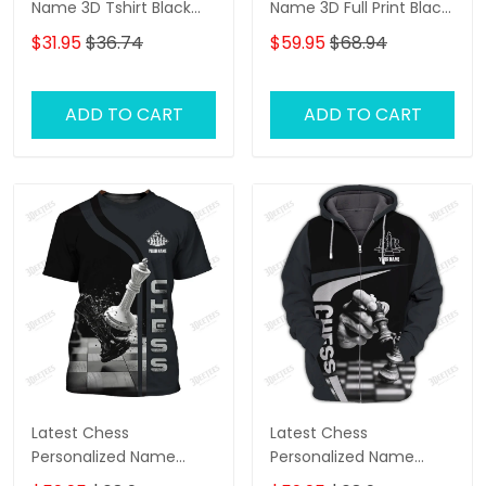
Name 3D Tshirt Black
Name 3D Full Print Black
And White
And White Shirts
$31.95
$36.74
$59.95
$68.94
ADD TO CART
ADD TO CART
Latest Chess
Latest Chess
Personalized Name
Personalized Name
Zipper Hoodie, 3D
Zipper Hoodie, 3D