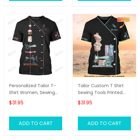
Personalized Tailor T-
Tailor Custom T Shirt
Shirt Women, Sewing
Sewing Tools Printed
Tools Tee Shirt For Her,
Shirts Tailor Shop
$31.95
$31.95
Tailor Shop Uniform
Uniform
Black
ADD TO CART
ADD TO CART