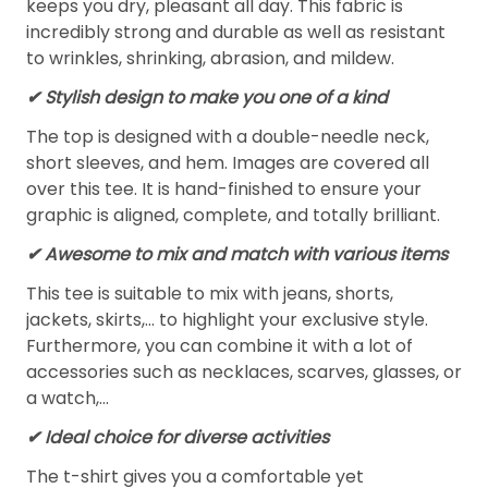
keeps you dry, pleasant all day. This fabric is
incredibly strong and durable as well as resistant
to wrinkles, shrinking, abrasion, and mildew.
✔ Stylish design to make you one of a kind
The top is designed with a double-needle neck,
short sleeves, and hem. Images are covered all
over this tee. It is hand-finished to ensure your
graphic is aligned, complete, and totally brilliant.
✔ Awesome to mix and match with various items
This tee is suitable to mix with jeans, shorts,
jackets, skirts,... to highlight your exclusive style.
Furthermore, you can combine it with a lot of
accessories such as necklaces, scarves, glasses, or
a watch,…
✔ Ideal choice for diverse activities
The t-shirt gives you a comfortable yet