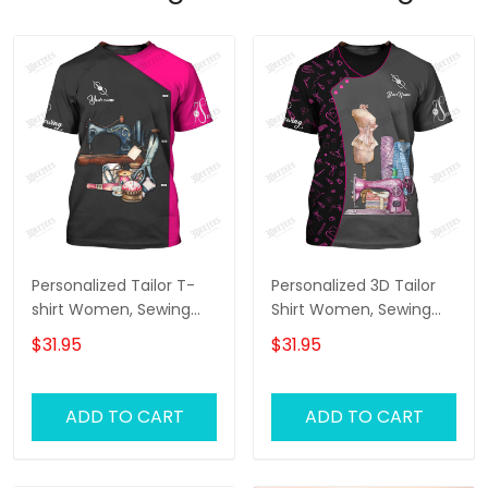
Personalized Tailor T-
Personalized 3D Tailor
shirt Women, Sewing
Shirt Women, Sewing
Tools Tshirt For Her,
Tools Tshirt For Her,
$31.95
$31.95
Tailor Shop Uniform
Tailor Shop Uniform
ADD TO CART
ADD TO CART