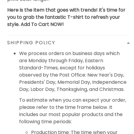
Here is the item that goes with trends! It's time for
you to grab the fantastic T-shirt to refresh your
style. Add To Cart NOW!
SHIPPING POLICY
We process orders on business days which
are Monday through Friday, Eastern
Standard-Times, except for holidays
observed by the Post Office: New Year's Day,
Presidents' Day, Memorial Day, Independence
Day, Labor Day, Thanksgiving, and Christmas.
To estimate when you can expect your order,
please refer to the time frame below. It
includes our most popular products and the
following time periods:
Production time: The time when your