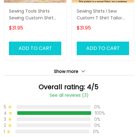
Sewing Tools Shirts
Sewing Shirts I Sew
Sewing Custom Shirt
Custom T Shirt Tailor
Black Pink
Shop Uniform
$31.95
$31.95
ADD TO CART
ADD TO CART
Show more
Overall rating: 4/5
See all reviews (3)
5
0%
4
100%
3
0%
2
0%
1
0%