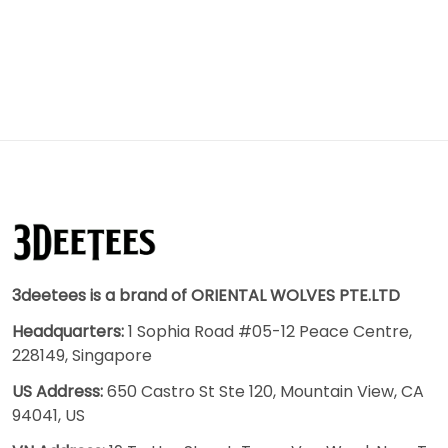
3deetees is a brand of ORIENTAL WOLVES PTE.LTD
Headquarters:
1 Sophia Road #05-12 Peace Centre,
228149, Singapore
US Address:
650 Castro St Ste 120, Mountain View, CA
94041, US