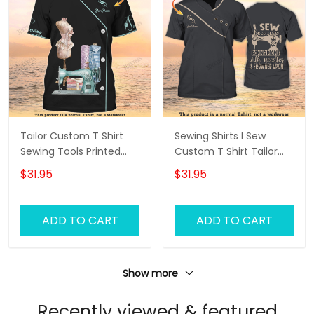
Tailor Custom T Shirt
Sewing Shirts I Sew
Sewing Tools Printed
Custom T Shirt Tailor
Shirts Tailor Shop
Shop Uniform
$31.95
$31.95
Uniform
ADD TO CART
ADD TO CART
Show more
Recently viewed & featured