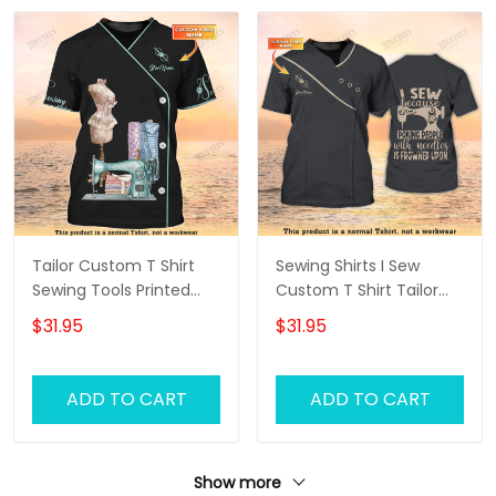
Tailor Custom T Shirt
Sewing Shirts I Sew
Sewing Tools Printed
Custom T Shirt Tailor
Shirts Tailor Shop
Shop Uniform
$31.95
$31.95
Uniform
ADD TO CART
ADD TO CART
Show more