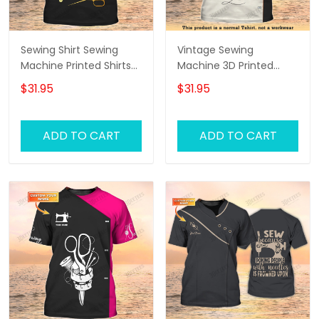
Sewing Shirt Sewing
Vintage Sewing
Machine Printed Shirts
Machine 3D Printed
For Men and Women
Shirts Sewing Custom
$31.95
$31.95
Sewing Custom Shirt
Shirt
Black & Gold
ADD TO CART
ADD TO CART