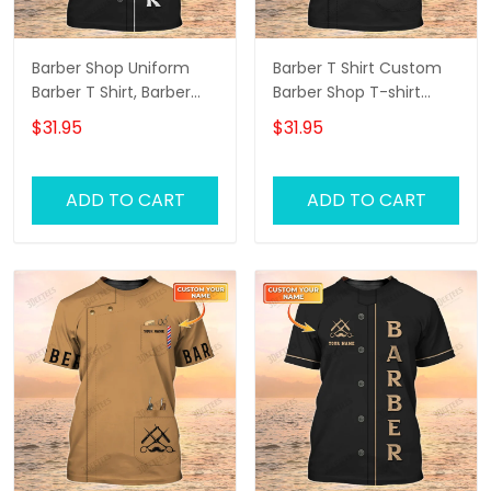
Barber Shop Uniform
Barber T Shirt Custom
Barber T Shirt, Barber
Barber Shop T-shirt
Shirts Barber T Shirt
Black Barber Uniform
$31.95
$31.95
Design Custom Barber
Shirts
ADD TO CART
ADD TO CART