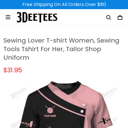
Free Shipping On All Orders Over $80
Sewing Lover T-shirt Women, Sewing
Tools Tshirt For Her, Tailor Shop
Uniform
$31.95