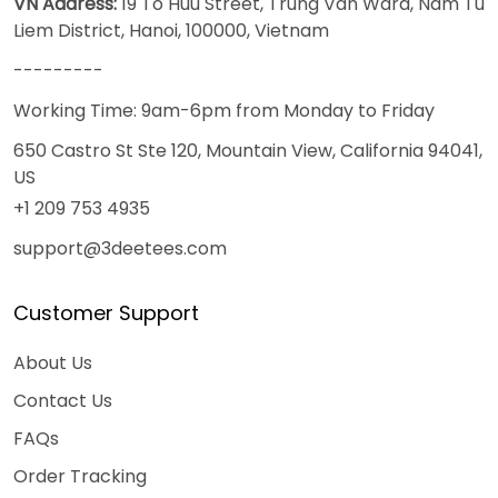
VN Address:
19 To Huu Street, Trung Van Ward, Nam Tu
Liem District, Hanoi, 100000, Vietnam
---------
Working Time: 9am-6pm from Monday to Friday
650 Castro St Ste 120, Mountain View, California 94041,
US
+1 209 753 4935
support@3deetees.com
Customer Support
About Us
Contact Us
FAQs
Order Tracking