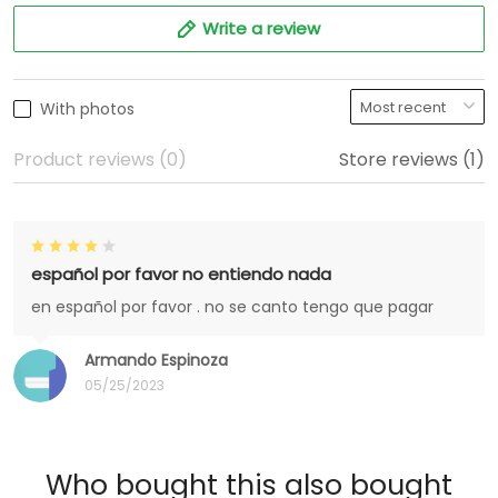
Write a review
With photos
Product reviews (0)
Store reviews (1)
español por favor no entiendo nada
en español por favor . no se canto tengo que pagar
Armando Espinoza
05/25/2023
Who bought this also bought