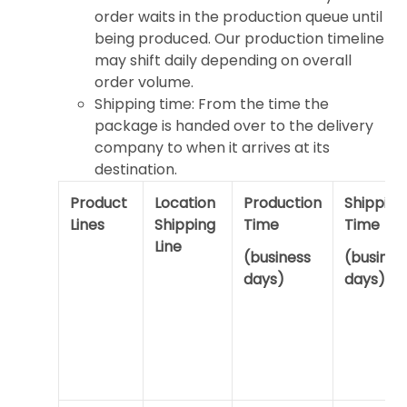
order waits in the production queue until
being produced. Our production timeline
may shift daily depending on overall
order volume.
Shipping time: From the time the
package is handed over to the delivery
company to when it arrives at its
destination.
Product
Location
Production
Shipping
Lines
Shipping
Time
Time
Line
(business
(busines
days)
days)