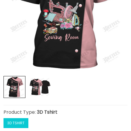
Product Type:
3D Tshirt
3D TSHIRT