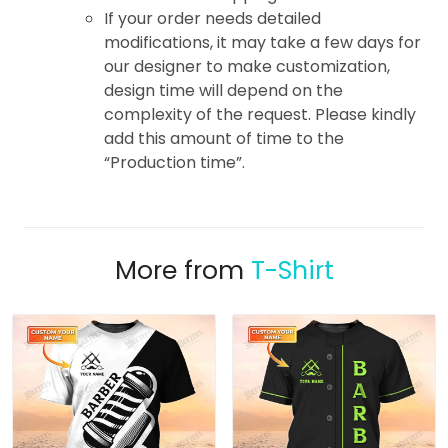
If your order needs detailed
modifications, it may take a few days for
our designer to make customization,
design time will depend on the
complexity of the request. Please kindly
add this amount of time to the
“Production time”.
More from
T-Shirt