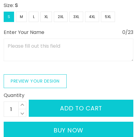
Size:
S
S
M
L
XL
2XL
3XL
4XL
5XL
Enter Your Name
0/23
PREVIEW YOUR DESIGN
Quantity
ADD TO CART
BUY NOW