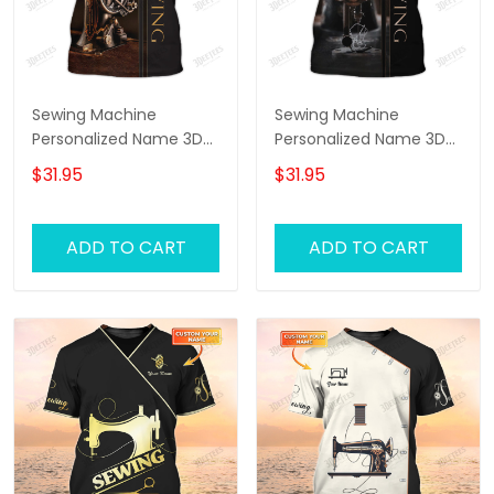
Sewing Machine
Sewing Machine
Personalized Name 3D
Personalized Name 3D
Full Printed TShirt
Full Printed TShirt 2
$31.95
$31.95
ADD TO CART
ADD TO CART