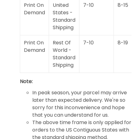
Print On
United
7-10
8-15
Demand
States -
Standard
Shipping
Print On
Rest Of
7-10
8-19
Demand
World -
Standard
Shipping
Note:
In peak season, your parcel may arrive
later than expected delivery. We're so
sorry for this inconvenience and hope
that you can understand for us.
The above time frame is only applied for
orders to the US Contiguous States with
the standard shipping method.