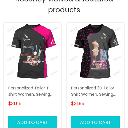
products
Personalized Tailor T-
Personalized 3D Tailor
shirt Women, Sewing
Shirt Women, Sewing
Tools Tshirt For Her,
Tools Tshirt For Her,
$31.95
$31.95
Tailor Shop Uniform
Tailor Shop Uniform
ADD TO CART
ADD TO CART