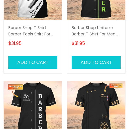
Barber Shop T Shirt
Barber Shop Uniform
Barber Tools Shirt For
Barber T Shirt For Men
Men
Neon Green Text
$31.95
$31.95
ADD TO CART
ADD TO CART