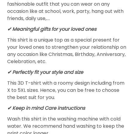
fashionable outfit that you can wear on any
occasion like at school, work, party, hang out with
friends, daily use,….
✔ Meaningful gifts for your loved ones
This shirt is a unique top as a special present for
your loved ones to strengthen your relationship on
any occasion like Christmas, Birthday, Anniversary,
Celebration, etc.
✔ Perfectly fit your style and size
This 3D T-shirt with a roomy design including from
X to 5XL sizes. Hence, you can be free to choose
the best suit for you.
✔ Keep in mind Care instructions
Wash this shirt in the washing machine with cold
water. We recommend hand washing to keep the
print color longer.