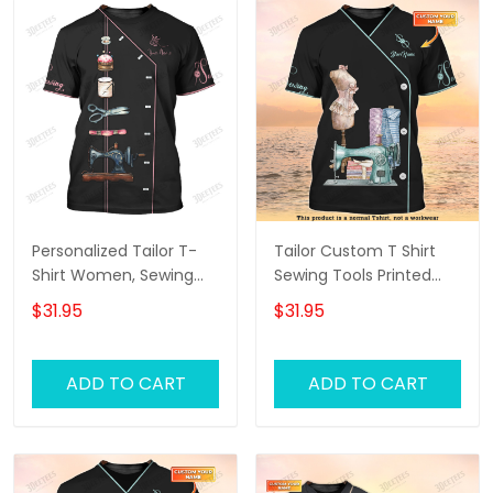
Personalized Tailor T-
Tailor Custom T Shirt
Shirt Women, Sewing
Sewing Tools Printed
Tools Tee Shirt For Her,
Shirts Tailor Shop
$31.95
$31.95
Tailor Shop Uniform
Uniform
Black
ADD TO CART
ADD TO CART