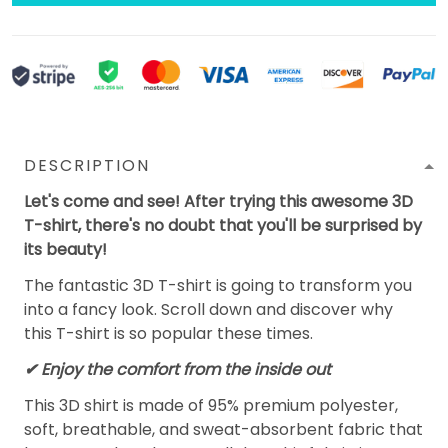
DESCRIPTION
Let's come and see! After trying this awesome 3D
T-shirt, there's no doubt that you'll be surprised by
its beauty!
The fantastic 3D T-shirt is going to transform you
into a fancy look. Scroll down and discover why
this T-shirt is so popular these times.
✔
Enjoy the comfort from the inside out
This 3D shirt is made of 95% premium polyester,
soft, breathable, and sweat-absorbent fabric that