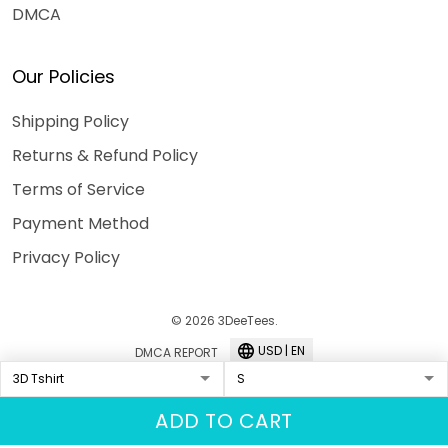
DMCA
Our Policies
Shipping Policy
Returns & Refund Policy
Terms of Service
Payment Method
Privacy Policy
© 2026 3DeeTees.
USD | EN
DMCA REPORT
ADD TO CART