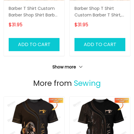
Barber T Shirt Custom
Barber Shop T Shirt
Barber Shop Shirt Barber
Custom Barber T Shirt,
Uniform, Barber Shirts
Barber Shirts Barber T
$31.95
$31.95
Barber T Shirt Design
Shirt Design Custom
Custom Barber Shirts
Barber Shirts
ADD TO CART
ADD TO CART
Show more
More from
Sewing