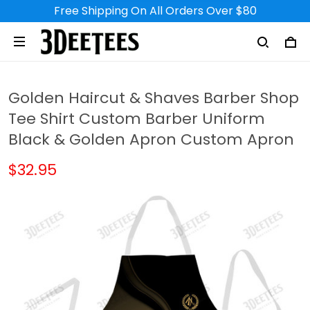
Free Shipping On All Orders Over $80
Golden Haircut & Shaves Barber Shop
Tee Shirt Custom Barber Uniform
Black & Golden Apron Custom Apron
$32.95