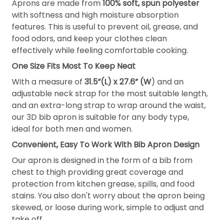
Aprons are made from
100% soft, spun polyester
with softness and high moisture absorption
features. This is useful to prevent oil, grease, and
food odors, and keep your clothes clean
effectively while feeling comfortable cooking.
One Size Fits Most To Keep Neat
With a measure of
31.5”(L) x 27.6” (W
) and an
adjustable neck strap for the most suitable length,
and an extra-long strap to wrap around the waist,
our 3D bib apron is suitable for any body type,
ideal for both men and women.
Convenient, Easy To Work With Bib Apron Design
Our apron is designed in the form of a bib from
chest to thigh providing great coverage and
protection from kitchen grease, spills, and food
stains. You also don't worry about the apron being
skewed, or loose during work, simple to adjust and
take off.