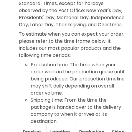
Standard-Times, except for holidays
observed by the Post Office: New Year's Day,
Presidents' Day, Memorial Day, Independence
Day, Labor Day, Thanksgiving, and Christmas.
To estimate when you can expect your order,
please refer to the time frame below. It
includes our most popular products and the
following time periods:
Production time: The time when your
order waits in the production queue until
being produced. Our production timeline
may shift daily depending on overall
order volume.
Shipping time: From the time the
package is handed over to the delivery
company to when it arrives at its
destination.