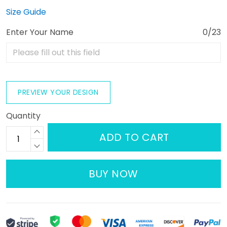
Size Guide
Enter Your Name
0/23
PREVIEW YOUR DESIGN
Quantity
ADD TO CART
BUY NOW