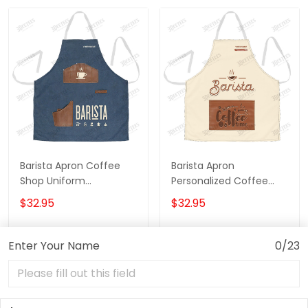
Barista Apron Coffee
Barista Apron
Shop Uniform
Personalized Coffee
Personalized Coffee
Apron Coffee Time
$32.95
$32.95
Apron 3D Print
Apron
Enter Your Name
0/23
ADD TO CART
ADD TO CART
Show more