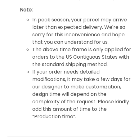
Note:
In peak season, your parcel may arrive
later than expected delivery. We're so
sorry for this inconvenience and hope
that you can understand for us.
The above time frame is only applied for
orders to the US Contiguous States with
the standard shipping method.
If your order needs detailed
modifications, it may take a few days for
our designer to make customization,
design time will depend on the
complexity of the request. Please kindly
add this amount of time to the
“Production time”.