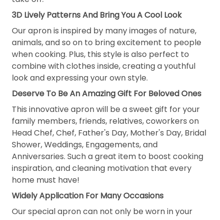
3D Lively Patterns And Bring You A Cool Look
Our apron is inspired by many images of nature,
animals, and so on to bring excitement to people
when cooking. Plus, this style is also perfect to
combine with clothes inside, creating a youthful
look and expressing your own style.
Deserve To Be An Amazing Gift For Beloved Ones
This innovative apron will be a sweet gift for your
family members, friends, relatives, coworkers on
Head Chef, Chef, Father's Day, Mother's Day, Bridal
Shower, Weddings, Engagements, and
Anniversaries. Such a great item to boost cooking
inspiration, and cleaning motivation that every
home must have!
Widely Application For Many Occasions
Our special apron can not only be worn in your