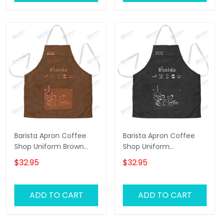
Barista Apron Coffee
Barista Apron Coffee
Shop Uniform Brown
Shop Uniform
Personalized Apron
Personalized Apron
$32.95
$32.95
Black
ADD TO CART
ADD TO CART