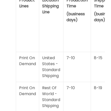
Product
Location
Production
Shipping
Lines
Shipping
Time
Time
Line
(business
(busines
days)
days)
Print On
United
7-10
8-15
Demand
States -
Standard
Shipping
Print On
Rest Of
7-10
8-19
Demand
World -
Standard
Shipping