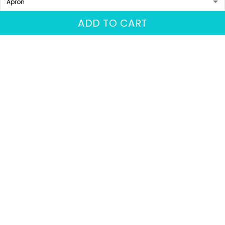
More from
Barber
ADD TO CART
Barber Shop T Shirt
Barber Tee Shirt
Personalized, Barber
Custom Barber Uniform
Shirts Barber T Shirt
Barber Shop 3D Shirt
$31.95
$31.95
$36.74
Design Custom Barber
Black & Gold
Shirts
ADD TO CART
ADD TO CART