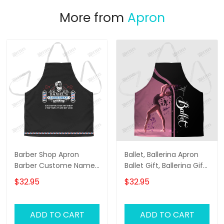
More from
Apron
Barber Shop Apron
Ballet, Ballerina Apron
Barber Custome Name
Ballet Gift, Ballerina Gift
& Year Apron
Apron
$32.95
$32.95
ADD TO CART
ADD TO CART