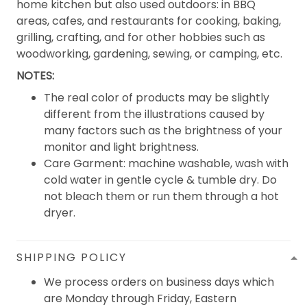
home kitchen but also used outdoors: in BBQ
areas, cafes, and restaurants for cooking, baking,
grilling, crafting, and for other hobbies such as
woodworking, gardening, sewing, or camping, etc.
NOTES:
The real color of products may be slightly
different from the illustrations caused by
many factors such as the brightness of your
monitor and light brightness.
Care Garment: machine washable, wash with
cold water in gentle cycle & tumble dry. Do
not bleach them or run them through a hot
dryer.
SHIPPING POLICY
We process orders on business days which
are Monday through Friday, Eastern