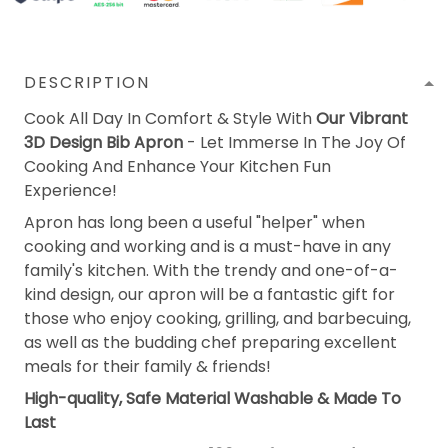
DESCRIPTION
Cook All Day In Comfort & Style With
Our Vibrant
3D Design Bib Apron
- Let Immerse In The Joy Of
Cooking And Enhance Your Kitchen Fun
Experience!
Apron has long been a useful "helper" when
cooking and working and is a must-have in any
family's kitchen. With the trendy and one-of-a-
kind design, our apron will be a fantastic gift for
those who enjoy cooking, grilling, and barbecuing,
as well as the budding chef preparing excellent
meals for their family & friends!
High-quality, Safe Material Washable & Made To
Last