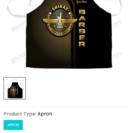
Product Type:
Apron
APRON