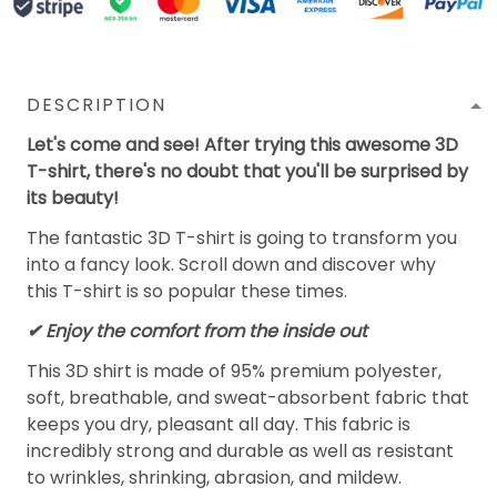
DESCRIPTION
Let's come and see! After trying this awesome 3D
T-shirt, there's no doubt that you'll be surprised by
its beauty!
The fantastic 3D T-shirt is going to transform you
into a fancy look. Scroll down and discover why
this T-shirt is so popular these times.
✔
Enjoy the comfort from the inside out
This 3D shirt is made of 95% premium polyester,
soft, breathable, and sweat-absorbent fabric that
keeps you dry, pleasant all day. This fabric is
incredibly strong and durable as well as resistant
to wrinkles, shrinking, abrasion, and mildew.