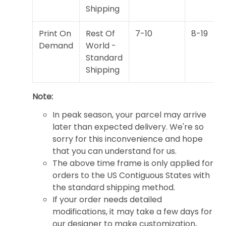
Shipping
Print On
Rest Of
7-10
8-19
Demand
World -
Standard
Shipping
Note:
In peak season, your parcel may arrive
later than expected delivery. We're so
sorry for this inconvenience and hope
that you can understand for us.
The above time frame is only applied for
orders to the US Contiguous States with
the standard shipping method.
If your order needs detailed
modifications, it may take a few days for
our designer to make customization,