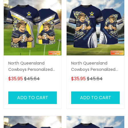
North Queensland
North Queensland
Cowboys Personalized
Cowboys Personalized
Name 3D Tshirt Gift For
Name 3D Tshirt Gift For
$35.95
$45.64
$35.95
$45.64
Nrl Fan Tad 01
Nrl Fan Tad 03
ADD TO CART
ADD TO CART