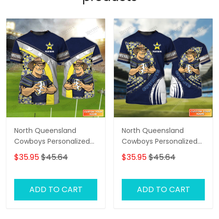
North Queensland
North Queensland
Cowboys Personalized
Cowboys Personalized
Name 3D Tshirt Gift For
Name 3D Tshirt Gift For
$35.95
$45.64
$35.95
$45.64
Nrl Fan Tad 01
Nrl Fan Tad 03
ADD TO CART
ADD TO CART