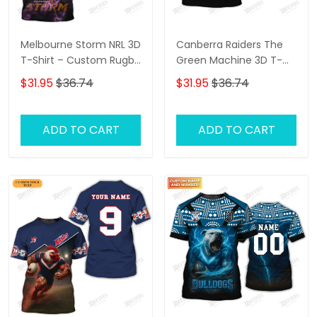
Melbourne Storm NRL 3D
Canberra Raiders The
T-Shirt – Custom Rugby
Green Machine 3D T-
Fan Shirt with
Shirt – Personalized
$31.95
$36.74
$31.95
$36.74
Personalized Name,
Name Rugby Tee,
Perfect Game Day Gift
Perfect Gift for
for Storm Supporters!
Canberra Raiders Fans
ADD TO CART
ADD TO CART
at the Best Price!