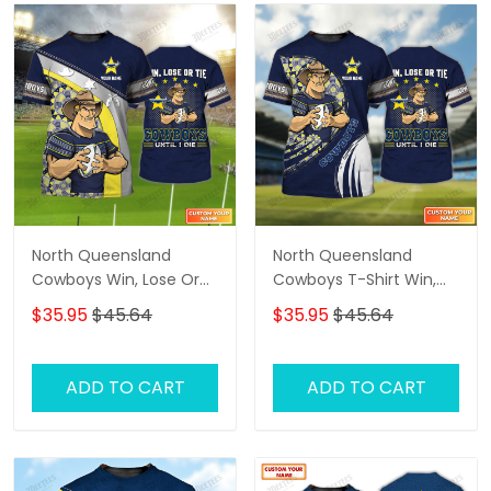
North Queensland
North Queensland
Cowboys Win, Lose Or
Cowboys T-Shirt Win,
Tie Cowboys Until I Die
Lose Or Tie Cowboys
$35.95
$45.64
$35.95
$45.64
Personalized Name 3D
Until I Die Personalized
Tshirt Gift For Nrl Fan
Name 3D Tshirt Gift For
Tad 02
Nrl Fan Tad 04
ADD TO CART
ADD TO CART