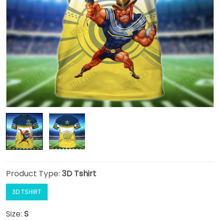
Product Type:
3D Tshirt
3D TSHIRT
Size:
S