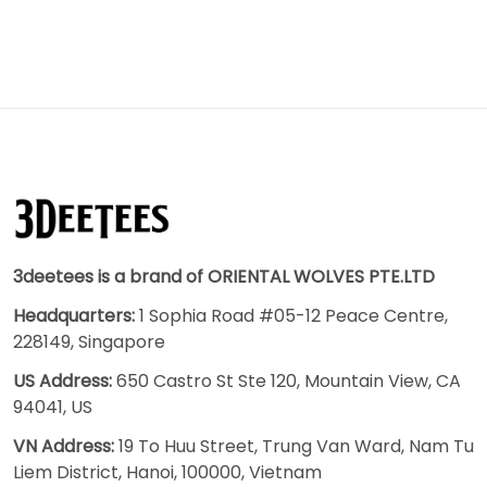
3deetees is a brand of ORIENTAL WOLVES PTE.LTD
Headquarters:
1 Sophia Road #05-12 Peace Centre,
228149, Singapore
US Address:
650 Castro St Ste 120, Mountain View, CA
94041, US
VN Address:
19 To Huu Street, Trung Van Ward, Nam Tu
Liem District, Hanoi, 100000, Vietnam