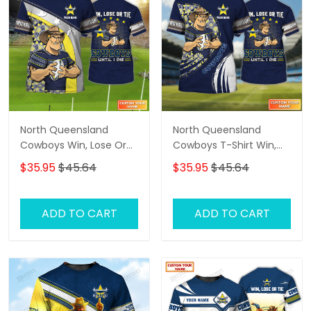
North Queensland
North Queensland
Cowboys Win, Lose Or
Cowboys T-Shirt Win,
Tie Cowboys Until I Die
Lose Or Tie Cowboys
$35.95
$45.64
$35.95
$45.64
Personalized Name 3D
Until I Die Personalized
Tshirt Gift For Nrl Fan
Name 3D Tshirt Gift For
Tad 02
Nrl Fan Tad 04
ADD TO CART
ADD TO CART