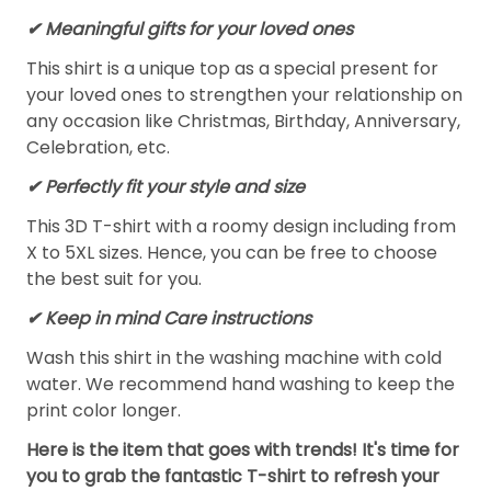
✔ Meaningful gifts for your loved ones
This shirt is a unique top as a special present for
your loved ones to strengthen your relationship on
any occasion like Christmas, Birthday, Anniversary,
Celebration, etc.
✔ Perfectly fit your style and size
This 3D T-shirt with a roomy design including from
X to 5XL sizes. Hence, you can be free to choose
the best suit for you.
✔ Keep in mind Care instructions
Wash this shirt in the washing machine with cold
water. We recommend hand washing to keep the
print color longer.
Here is the item that goes with trends! It's time for
you to grab the fantastic T-shirt to refresh your