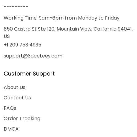
---------
Working Time: 9am-6pm from Monday to Friday
650 Castro St Ste 120, Mountain View, California 94041,
US
+1 209 753 4935
support@3deetees.com
Customer Support
About Us
Contact Us
FAQs
Order Tracking
DMCA