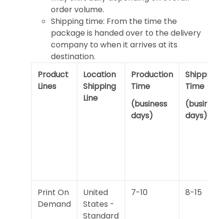
order volume.
Shipping time: From the time the
package is handed over to the delivery
company to when it arrives at its
destination.
Product
Location
Production
Shipping
Lines
Shipping
Time
Time
Line
(business
(busines
days)
days)
Print On
United
7-10
8-15
Demand
States -
Standard