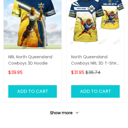
NRL North Queensland
North Queensland
Cowboys 3D Hoodie
Cowboys NRL 3D T-Shirt
– Personalized Name
$39.95
$31.95
$36.74
Rugby Tee, Custom Fan
Shirt, Cowboys
Supporter Gift
ADD TO CART
ADD TO CART
Show more