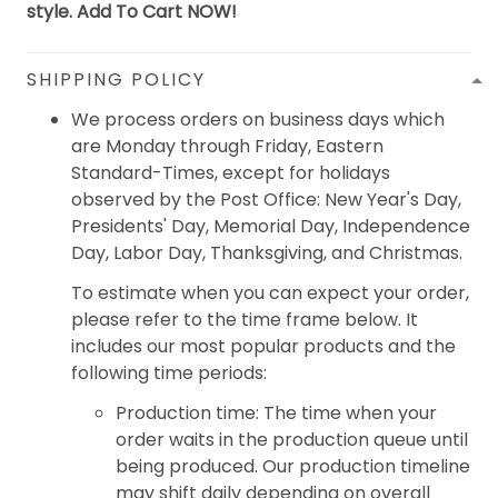
style. Add To Cart NOW!
SHIPPING POLICY
We process orders on business days which
are Monday through Friday, Eastern
Standard-Times, except for holidays
observed by the Post Office: New Year's Day,
Presidents' Day, Memorial Day, Independence
Day, Labor Day, Thanksgiving, and Christmas.
To estimate when you can expect your order,
please refer to the time frame below. It
includes our most popular products and the
following time periods:
Production time: The time when your
order waits in the production queue until
being produced. Our production timeline
may shift daily depending on overall