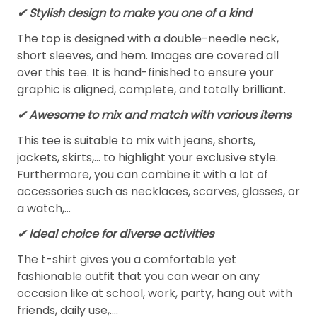
✔ Stylish design to make you one of a kind
The top is designed with a double-needle neck,
short sleeves, and hem. Images are covered all
over this tee. It is hand-finished to ensure your
graphic is aligned, complete, and totally brilliant.
✔ Awesome to mix and match with various items
This tee is suitable to mix with jeans, shorts,
jackets, skirts,... to highlight your exclusive style.
Furthermore, you can combine it with a lot of
accessories such as necklaces, scarves, glasses, or
a watch,…
✔ Ideal choice for diverse activities
The t-shirt gives you a comfortable yet
fashionable outfit that you can wear on any
occasion like at school, work, party, hang out with
friends, daily use,….