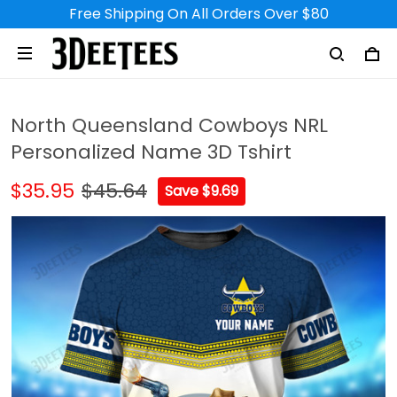
Free Shipping On All Orders Over $80
North Queensland Cowboys NRL
Personalized Name 3D Tshirt
$35.95
$45.64
Save $9.69