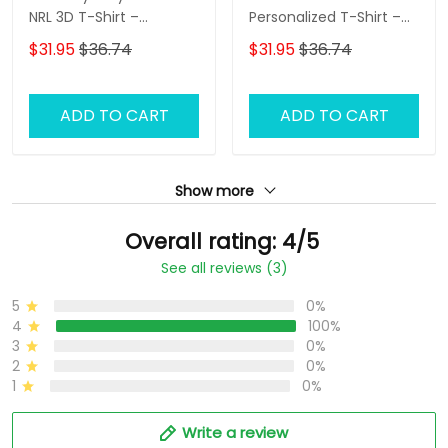
NRL 3D T-Shirt –
Personalized T-Shirt –
Personalized Name
Custom Name Rugby
$31.95
$36.74
$31.95
$36.74
Rugby Tee, Perfect Gift
Tee, Ultimate Game
for Rabbitohs Fans at
Day Shirt & Perfect Gift
the Best Price!
for NRL Fans!
ADD TO CART
ADD TO CART
Show more
Overall rating: 4/5
See all reviews (3)
5
0%
4
100%
3
0%
2
0%
1
0%
Write a review