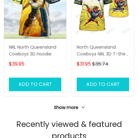
NRL North Queensland
North Queensland
Cowboys 3D Hoodie
Cowboys NRL 3D T-Shirt
– Personalized Name
$39.95
$31.95
$36.74
Rugby Tee, Custom Fan
Shirt, Cowboys
Supporter Gift
ADD TO CART
ADD TO CART
Show more
Recently viewed & featured
products