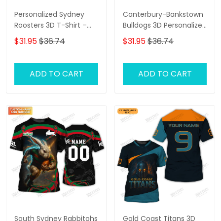
Personalized Sydney
Canterbury-Bankstown
Roosters 3D T-Shirt –
Bulldogs 3D Personalized
Custom Name Rugby
T-Shirt – Custom Name
$31.95
$36.74
$31.95
$36.74
Tee, Perfect Gift for
Rugby Tee, Perfect Gift
Sydney Roosters Fans at
for NRL Fans & Bulldogs
the Best Price!
Supporters!
ADD TO CART
ADD TO CART
South Sydney Rabbitohs
Gold Coast Titans 3D