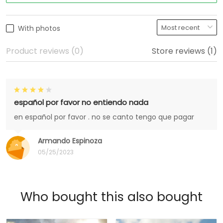
With photos
Product reviews (0)
Store reviews (1)
español por favor no entiendo nada
en español por favor . no se canto tengo que pagar
Armando Espinoza
05/25/2023
Who bought this also bought