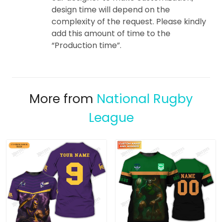
design time will depend on the
complexity of the request. Please kindly
add this amount of time to the
“Production time”.
More from
National Rugby
League