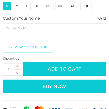
S
M
L
XL
2XL
3XL
4XL
5XL
Custom Your Name
0/12
PREVIEW YOUR DESIGN
Quantity
ADD TO CART
BUY NOW