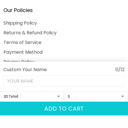
Our Policies
Shipping Policy
Returns & Refund Policy
Terms of Service
Payment Method
Privacy Policy
Custom Your Name
0/12
© 2026 3DeeTees.
USD | EN
DMCA REPORT
ADD TO CART