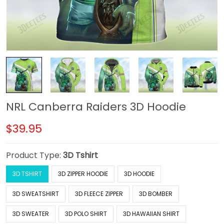
NRL Canberra Raiders 3D Hoodie
$39.95
Product Type:
3D Tshirt
3D TSHIRT
3D ZIPPER HOODIE
3D HOODIE
3D SWEATSHIRT
3D FLEECE ZIPPER
3D BOMBER
3D SWEATER
3D POLO SHIRT
3D HAWAIIAN SHIRT