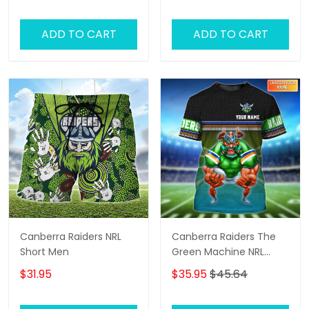
ADD TO CART
ADD TO CART
Canberra Raiders NRL
Canberra Raiders The
Short Men
Green Machine NRL
Personalized Name 3D
$31.95
$35.95
$45.64
Tshirt