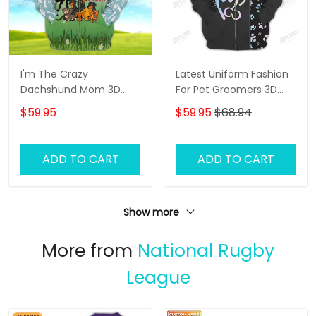
I'm The Crazy
Latest Uniform Fashion
Dachshund Mom 3D
For Pet Groomers 3D
Shirt For Dachshund
Custom Zipper Hoodie
$59.95
$59.95
$68.94
Dog Lover Hoodie T Shirt
Hologram
ADD TO CART
ADD TO CART
Show more
More from
National Rugby
League