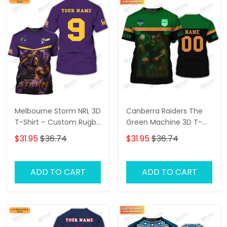
Melbourne Storm NRL 3D
Canberra Raiders The
T-Shirt – Custom Rugby
Green Machine 3D T-
Fan Shirt with
Shirt – Personalized
$31.95
$36.74
$31.95
$36.74
Personalized Name,
Name Rugby Tee,
Perfect Game Day Gift
Perfect Gift for
for Storm Supporters!
Canberra Raiders Fans
ADD TO CART
ADD TO CART
at the Best Price!