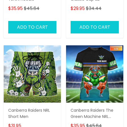
$35.95
$45.64
$29.95
$34.44
ADD TO CART
ADD TO CART
Canberra Raiders NRL
Canberra Raiders The
Short Men
Green Machine NRL
Personalized Name 3D
$31.95
$35.95
$45.64