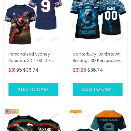
Personalized Sydney
Canterbury-Bankstown
Roosters 3D T-Shirt –
Bulldogs 3D Personalized
Custom Name Rugby
T-Shirt – Custom Name
$31.95
$36.74
$31.95
$36.74
Tee, Perfect Gift for
Rugby Tee, Perfect Gift
Sydney Roosters Fans at
for NRL Fans & Bulldogs
the Best Price!
Supporters!
ADD TO CART
ADD TO CART