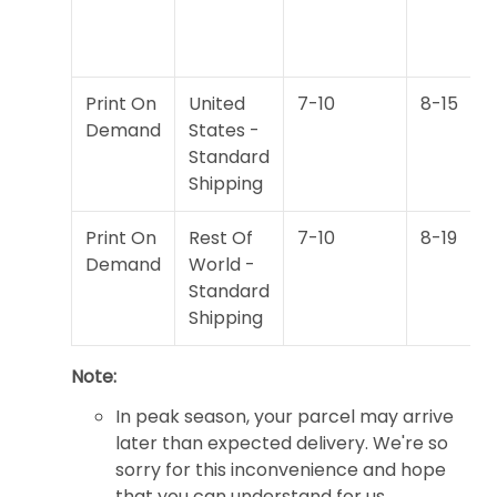
Print On
United
7-10
8-15
Demand
States -
Standard
Shipping
Print On
Rest Of
7-10
8-19
Demand
World -
Standard
Shipping
Note:
In peak season, your parcel may arrive
later than expected delivery. We're so
sorry for this inconvenience and hope
that you can understand for us.