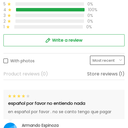
5
0%
4
100%
3
0%
2
0%
1
0%
Write a review
With photos
Product reviews (0)
Store reviews (1)
español por favor no entiendo nada
en español por favor . no se canto tengo que pagar
Armando Espinoza