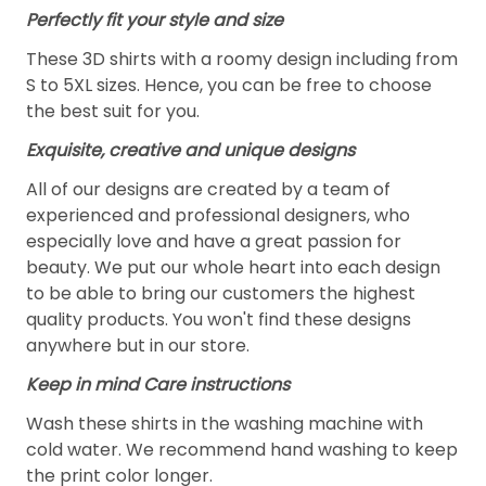
Perfectly fit your style and size
These 3D shirts with a roomy design including from
S to 5XL sizes. Hence, you can be free to choose
the best suit for you.
Exquisite, creative and unique designs
All of our designs are created by a team of
experienced and professional designers, who
especially love and have a great passion for
beauty. We put our whole heart into each design
to be able to bring our customers the highest
quality products. You won't find these designs
anywhere but in our store.
Keep in mind Care instructions
Wash these shirts in the washing machine with
cold water. We recommend hand washing to keep
the print color longer.