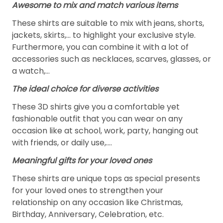
Awesome to mix and match various items
These shirts are suitable to mix with jeans, shorts,
jackets, skirts,... to highlight your exclusive style.
Furthermore, you can combine it with a lot of
accessories such as necklaces, scarves, glasses, or
a watch,…
The ideal choice for diverse activities
These 3D shirts give you a comfortable yet
fashionable outfit that you can wear on any
occasion like at school, work, party, hanging out
with friends, or daily use,….
Meaningful gifts for your loved ones
These shirts are unique tops as special presents
for your loved ones to strengthen your
relationship on any occasion like Christmas,
Birthday, Anniversary, Celebration, etc.