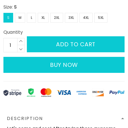
Size:
S
S
M
L
XL
2XL
3XL
4XL
5XL
Quantity
ADD TO CART
BUY NOW
DESCRIPTION