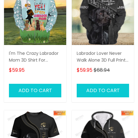
I'm The Crazy Labrador
Labrador Lover Never
Mom 3D Shirt For
Walk Alone 3D Full Print
Labrador Retriever Dog
Shirts 1132
$59.95
$59.95
$68.94
Lovers Hoodie T Shirt
ADD TO CART
ADD TO CART