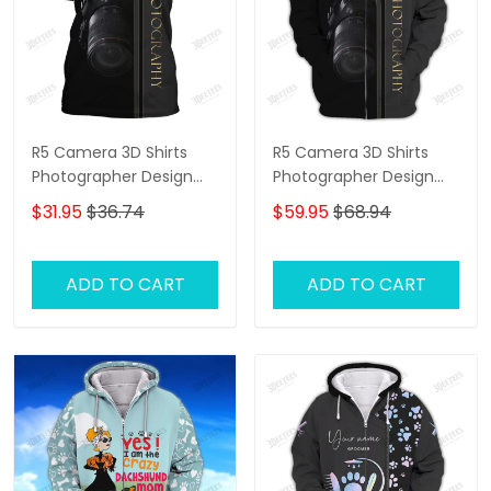
R5 Camera 3D Shirts
R5 Camera 3D Shirts
Photographer Design
Photographer Design
Photography Shirts
Photography Shirts
$31.95
$36.74
$59.95
$68.94
ADD TO CART
ADD TO CART