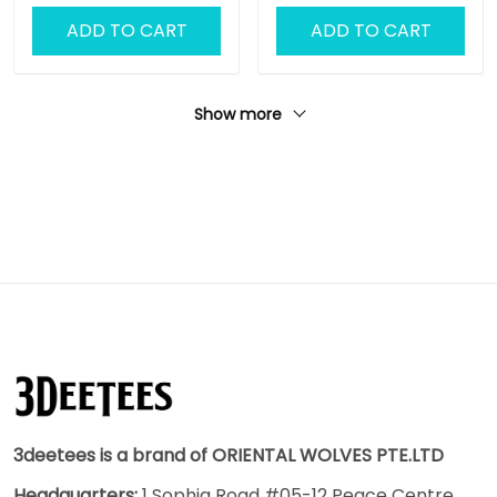
ADD TO CART
ADD TO CART
Show more
3deetees is a brand of ORIENTAL WOLVES PTE.LTD
Headquarters:
1 Sophia Road #05-12 Peace Centre,