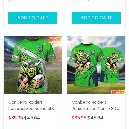
Tshirt
ADD TO CART
ADD TO CART
Canberra Raiders
Canberra Raiders
Personalized Name 3D
Personalized Name 3D
Tshirt Gift For Nrl Fan
Tshirt Gift For Nrl Fan
$35.95
$45.64
$35.95
$45.64
Tad 01
Tad 03