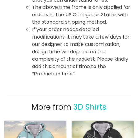
The above time frame is only applied for
orders to the US Contiguous States with
the standard shipping method.
If your order needs detailed
modifications, it may take a few days for
our designer to make customization,
design time will depend on the
complexity of the request. Please kindly
add this amount of time to the
“Production time”.
More from
3D Shirts