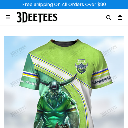
Free Shipping On All Orders Over $80