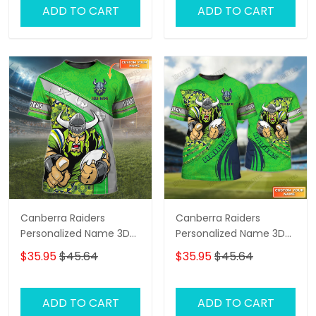
ADD TO CART
ADD TO CART
Canberra Raiders
Canberra Raiders
Personalized Name 3D
Personalized Name 3D
Tshirt Gift For Nrl Fan
Tshirt Gift For Nrl Fan
$35.95
$45.64
$35.95
$45.64
Tad 01
Tad 03
ADD TO CART
ADD TO CART