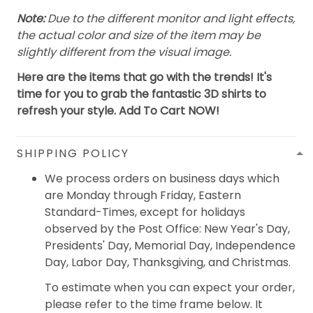
Note:
Due to the different monitor and light effects,
the actual color and size of the item may be
slightly different from the visual image.
Here are the items that go with the trends! It's
time for you to grab the fantastic 3D shirts to
refresh your style. Add To Cart NOW!
SHIPPING POLICY
We process orders on business days which
are Monday through Friday, Eastern
Standard-Times, except for holidays
observed by the Post Office: New Year's Day,
Presidents' Day, Memorial Day, Independence
Day, Labor Day, Thanksgiving, and Christmas.
To estimate when you can expect your order,
please refer to the time frame below. It