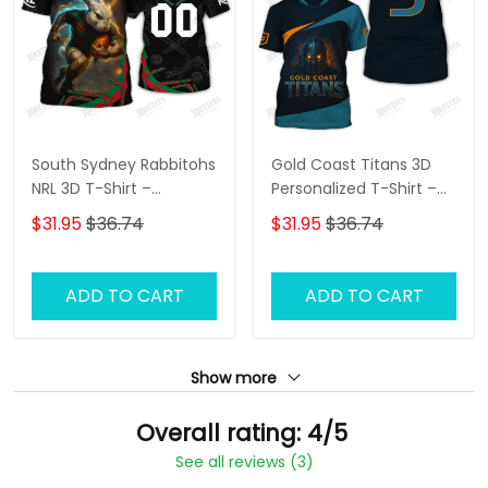
South Sydney Rabbitohs
Gold Coast Titans 3D
NRL 3D T-Shirt –
Personalized T-Shirt –
Personalized Name
Custom Name Rugby
$31.95
$36.74
$31.95
$36.74
Rugby Tee, Perfect Gift
Tee, Ultimate Game
for Rabbitohs Fans at
Day Shirt & Perfect Gift
the Best Price!
for NRL Fans!
ADD TO CART
ADD TO CART
Show more
Overall rating: 4/5
See all reviews (3)