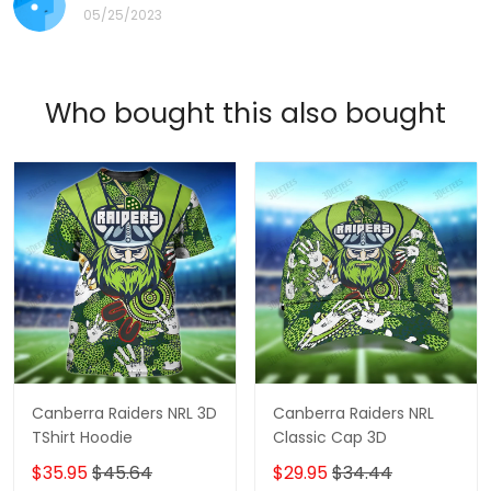
05/25/2023
Who bought this also bought
Canberra Raiders NRL 3D
Canberra Raiders NRL
TShirt Hoodie
Classic Cap 3D
$35.95
$45.64
$29.95
$34.44