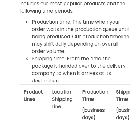
includes our most popular products and the
following time periods:
Production time: The time when your
order waits in the production queue until
being produced. Our production timeline
may shift daily depending on overall
order volume.
Shipping time: From the time the
package is handed over to the delivery
company to when it arrives at its
destination.
Product
Location
Production
Shipping
Lines
Shipping
Time
Time
Line
(business
(busines
days)
days)