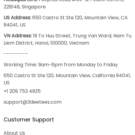
228149, Singapore
US Address:
650 Castro St Ste 120, Mountain View, CA
94041, US
VN Address:
19 To Huu Street, Trung Van Ward, Nam Tu
Liem District, Hanoi, 100000, Vietnam
---------
Working Time: 9am-6pm from Monday to Friday
650 Castro St Ste 120, Mountain View, California 94041,
US
+1 209 753 4935
support@3deetees.com
Customer Support
About Us