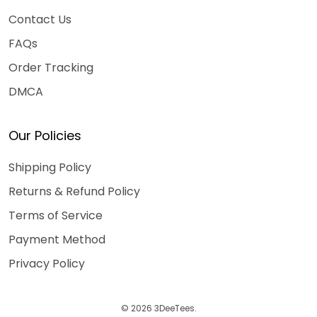
Contact Us
FAQs
Order Tracking
DMCA
Our Policies
Shipping Policy
Returns & Refund Policy
Terms of Service
Payment Method
Privacy Policy
© 2026 3DeeTees.