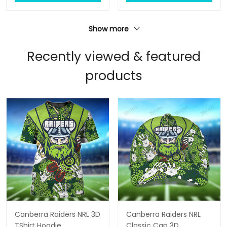
Show more
Recently viewed & featured
products
Canberra Raiders NRL 3D
Canberra Raiders NRL
TShirt Hoodie
Classic Cap 3D