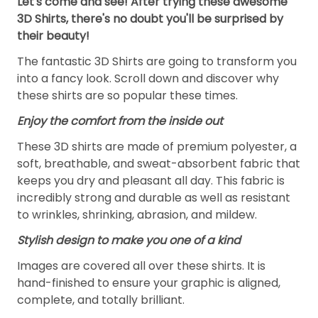
Let's come and see! After trying these awesome
3D Shirts, there's no doubt you'll be surprised by
their beauty!
The fantastic 3D Shirts are going to transform you
into a fancy look. Scroll down and discover why
these shirts are so popular these times.
Enjoy the comfort from the inside out
These 3D shirts are made of premium polyester, a
soft, breathable, and sweat-absorbent fabric that
keeps you dry and pleasant all day. This fabric is
incredibly strong and durable as well as resistant
to wrinkles, shrinking, abrasion, and mildew.
Stylish design to make you one of a kind
Images are covered all over these shirts. It is
hand-finished to ensure your graphic is aligned,
complete, and totally brilliant.