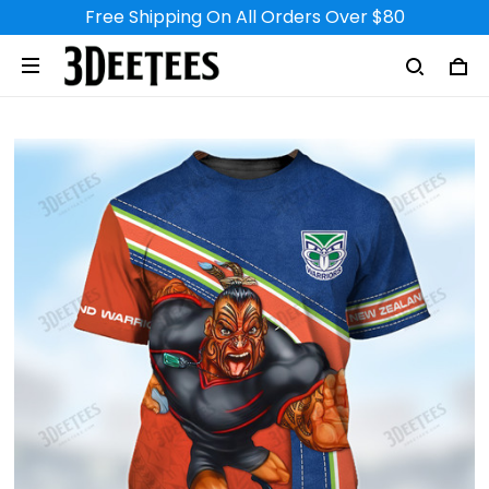
Free Shipping On All Orders Over $80