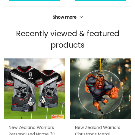
Show more
Recently viewed & featured
products
New Zealand Warriors
New Zealand Warriors
Personalized Name 3D
Christmas Metal