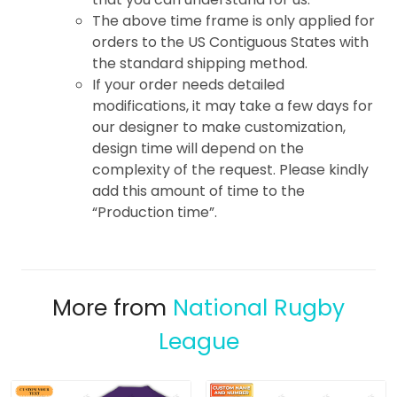
The above time frame is only applied for
orders to the US Contiguous States with
the standard shipping method.
If your order needs detailed
modifications, it may take a few days for
our designer to make customization,
design time will depend on the
complexity of the request. Please kindly
add this amount of time to the
“Production time”.
More from
National Rugby
League