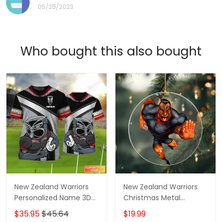
05/25/2023
Who bought this also bought
New Zealand Warriors
New Zealand Warriors
Personalized Name 3D
Christmas Metal
Tshirt Gift For Nrl Fan
Ornament - Perfect
$35.95
$45.64
$19.99
Tad 01
Holiday Gift for Rugby