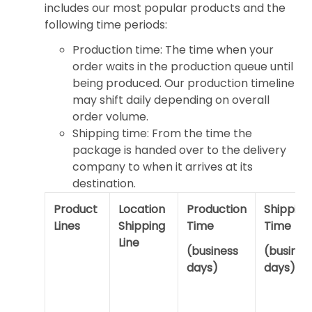
includes our most popular products and the
following time periods:
Production time: The time when your
order waits in the production queue until
being produced. Our production timeline
may shift daily depending on overall
order volume.
Shipping time: From the time the
package is handed over to the delivery
company to when it arrives at its
destination.
Product
Location
Production
Shipping
Lines
Shipping
Time
Time
Line
(business
(busines
days)
days)