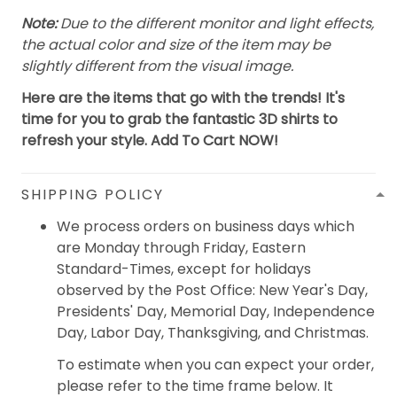
Note:
Due to the different monitor and light effects,
the actual color and size of the item may be
slightly different from the visual image.
Here are the items that go with the trends! It's
time for you to grab the fantastic 3D shirts to
refresh your style. Add To Cart NOW!
SHIPPING POLICY
We process orders on business days which
are Monday through Friday, Eastern
Standard-Times, except for holidays
observed by the Post Office: New Year's Day,
Presidents' Day, Memorial Day, Independence
Day, Labor Day, Thanksgiving, and Christmas.
To estimate when you can expect your order,
please refer to the time frame below. It