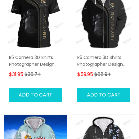
R5 Camera 3D Shirts
R5 Camera 3D Shirts
Photographer Design
Photographer Design
Photography Shirts
Photography Shirts
$31.95
$36.74
$59.95
$68.94
ADD TO CART
ADD TO CART