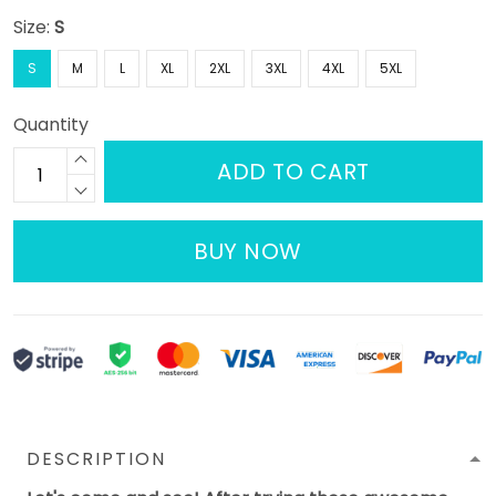
Size:
S
S
M
L
XL
2XL
3XL
4XL
5XL
Quantity
ADD TO CART
BUY NOW
DESCRIPTION