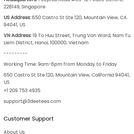
228149, Singapore
US Address:
650 Castro St Ste 120, Mountain View, CA
94041, US
VN Address:
19 To Huu Street, Trung Van Ward, Nam Tu
Liem District, Hanoi, 100000, Vietnam
---------
Working Time: 9am-6pm from Monday to Friday
650 Castro St Ste 120, Mountain View, California 94041,
US
+1 209 753 4935
support@3deetees.com
Customer Support
About Us