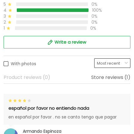
5
0%
4
100%
3
0%
2
0%
1
0%
Write a review
With photos
Product reviews (0)
Store reviews (1)
español por favor no entiendo nada
en español por favor . no se canto tengo que pagar
Armando Espinoza