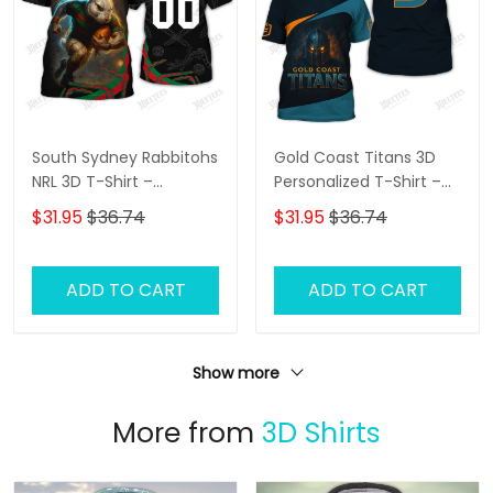
South Sydney Rabbitohs
Gold Coast Titans 3D
NRL 3D T-Shirt –
Personalized T-Shirt –
Personalized Name
Custom Name Rugby
$31.95
$36.74
$31.95
$36.74
Rugby Tee, Perfect Gift
Tee, Ultimate Game
for Rabbitohs Fans at
Day Shirt & Perfect Gift
the Best Price!
for NRL Fans!
ADD TO CART
ADD TO CART
Show more
More from
3D Shirts