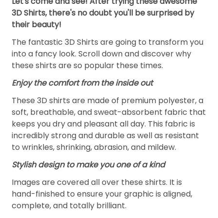
Let's come and see! After trying these awesome
3D Shirts, there's no doubt you'll be surprised by
their beauty!
The fantastic 3D Shirts are going to transform you
into a fancy look. Scroll down and discover why
these shirts are so popular these times.
Enjoy the comfort from the inside out
These 3D shirts are made of premium polyester, a
soft, breathable, and sweat-absorbent fabric that
keeps you dry and pleasant all day. This fabric is
incredibly strong and durable as well as resistant
to wrinkles, shrinking, abrasion, and mildew.
Stylish design to make you one of a kind
Images are covered all over these shirts. It is
hand-finished to ensure your graphic is aligned,
complete, and totally brilliant.