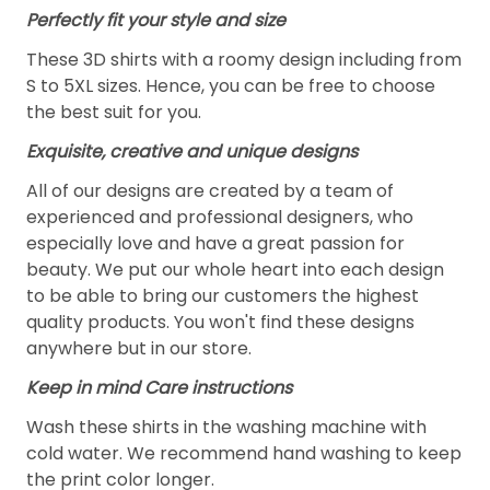
Perfectly fit your style and size
These 3D shirts with a roomy design including from
S to 5XL sizes. Hence, you can be free to choose
the best suit for you.
Exquisite, creative and unique designs
All of our designs are created by a team of
experienced and professional designers, who
especially love and have a great passion for
beauty. We put our whole heart into each design
to be able to bring our customers the highest
quality products. You won't find these designs
anywhere but in our store.
Keep in mind Care instructions
Wash these shirts in the washing machine with
cold water. We recommend hand washing to keep
the print color longer.