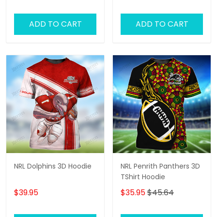
Fans!
ADD TO CART
ADD TO CART
NRL Dolphins 3D Hoodie
NRL Penrith Panthers 3D
TShirt Hoodie
$39.95
$35.95
$45.64