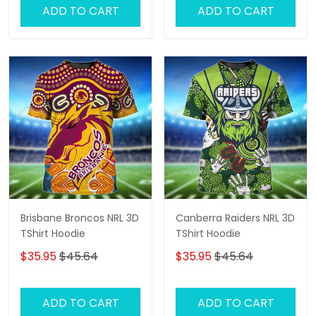
ADD TO CART
ADD TO CART
Brisbane Broncos NRL 3D
Canberra Raiders NRL 3D
TShirt Hoodie
TShirt Hoodie
$35.95
$45.64
$35.95
$45.64
ADD TO CART
ADD TO CART