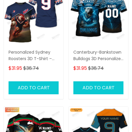
Personalized Sydney
Canterbury-Bankstown
Roosters 3D T-Shirt –
Bulldogs 3D Personalized
Custom Name Rugby
T-Shirt – Custom Name
$31.95
$36.74
$31.95
$36.74
Tee, Perfect Gift for
Rugby Tee, Perfect Gift
Sydney Roosters Fans at
for NRL Fans & Bulldogs
the Best Price!
Supporters!
ADD TO CART
ADD TO CART