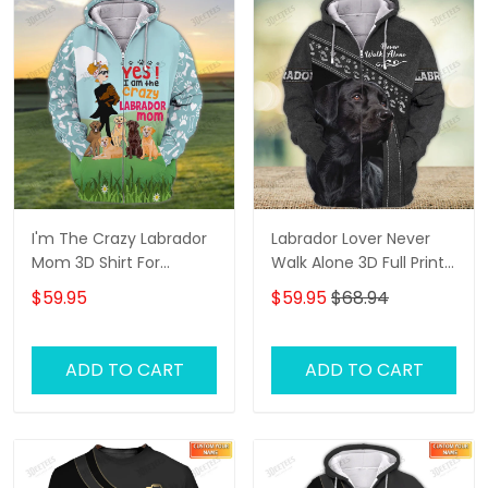
I'm The Crazy Labrador
Labrador Lover Never
Mom 3D Shirt For
Walk Alone 3D Full Print
Labrador Retriever Dog
Shirts 1132
$59.95
$59.95
$68.94
Lovers Hoodie T Shirt
ADD TO CART
ADD TO CART