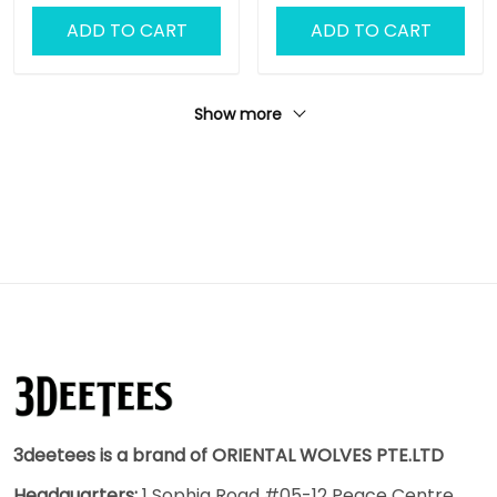
ADD TO CART
ADD TO CART
Show more
3deetees is a brand of ORIENTAL WOLVES PTE.LTD
Headquarters:
1 Sophia Road #05-12 Peace Centre,