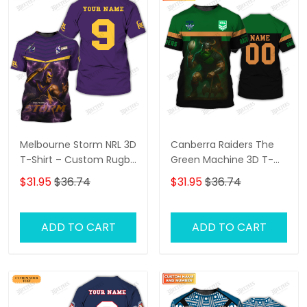
Melbourne Storm NRL 3D
Canberra Raiders The
T-Shirt – Custom Rugby
Green Machine 3D T-
Fan Shirt with
Shirt – Personalized
$31.95
$36.74
$31.95
$36.74
Personalized Name,
Name Rugby Tee,
Perfect Game Day Gift
Perfect Gift for
for Storm Supporters!
Canberra Raiders Fans
ADD TO CART
ADD TO CART
at the Best Price!