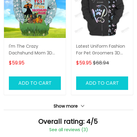
I'm The Crazy
Latest Uniform Fashion
Dachshund Mom 3D
For Pet Groomers 3D
Shirt For Dachshund
Custom Zipper Hoodie
$59.95
$59.95
$68.94
Dog Lover Hoodie T Shirt
Hologram
ADD TO CART
ADD TO CART
Show more
Overall rating: 4/5
See all reviews (3)