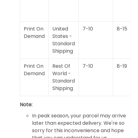
Print On
United
7-10
8-15
Demand
States -
Standard
Shipping
Print On
Rest Of
7-10
8-19
Demand
World -
Standard
Shipping
Note:
In peak season, your parcel may arrive
later than expected delivery. We're so
sorry for this inconvenience and hope
that you can understand for us.