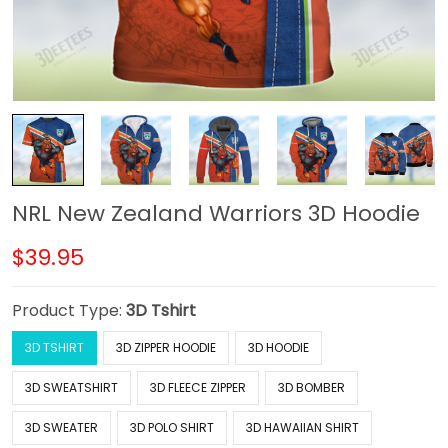
NRL New Zealand Warriors 3D Hoodie
$39.95
Product Type:
3D Tshirt
3D TSHIRT
3D ZIPPER HOODIE
3D HOODIE
3D SWEATSHIRT
3D FLEECE ZIPPER
3D BOMBER
3D SWEATER
3D POLO SHIRT
3D HAWAIIAN SHIRT