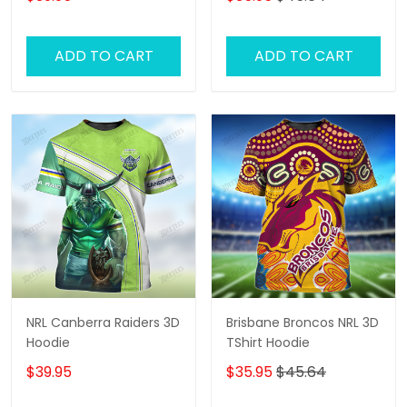
ADD TO CART
ADD TO CART
NRL Canberra Raiders 3D
Brisbane Broncos NRL 3D
Hoodie
TShirt Hoodie
$39.95
$35.95
$45.64