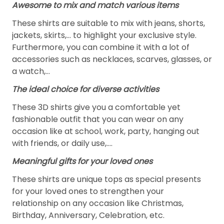
Awesome to mix and match various items
These shirts are suitable to mix with jeans, shorts,
jackets, skirts,... to highlight your exclusive style.
Furthermore, you can combine it with a lot of
accessories such as necklaces, scarves, glasses, or
a watch,…
The ideal choice for diverse activities
These 3D shirts give you a comfortable yet
fashionable outfit that you can wear on any
occasion like at school, work, party, hanging out
with friends, or daily use,….
Meaningful gifts for your loved ones
These shirts are unique tops as special presents
for your loved ones to strengthen your
relationship on any occasion like Christmas,
Birthday, Anniversary, Celebration, etc.