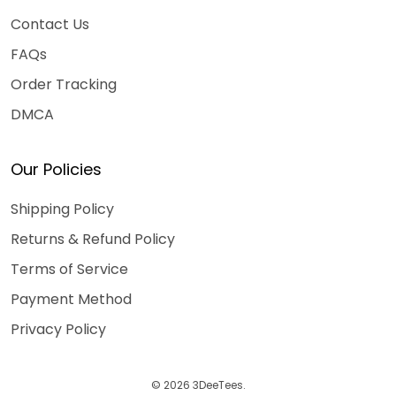
Contact Us
FAQs
Order Tracking
DMCA
Our Policies
Shipping Policy
Returns & Refund Policy
Terms of Service
Payment Method
Privacy Policy
© 2026 3DeeTees.