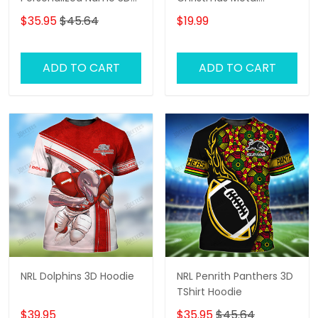
Tshirt Gift For Nrl Fan
Ornament - Perfect
$35.95
$45.64
$19.99
Tad 01
Holiday Gift for Rugby
Fans!
ADD TO CART
ADD TO CART
NRL Dolphins 3D Hoodie
NRL Penrith Panthers 3D
TShirt Hoodie
$39.95
$35.95
$45.64