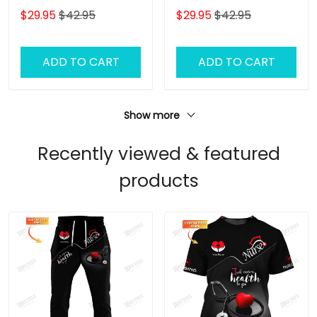
Baseball Cap Tooth 3D
Dog Groomer Classic
$29.95
$42.95
$29.95
$42.95
Classic Cap
Cap
ADD TO CART
ADD TO CART
Show more
Recently viewed & featured
products