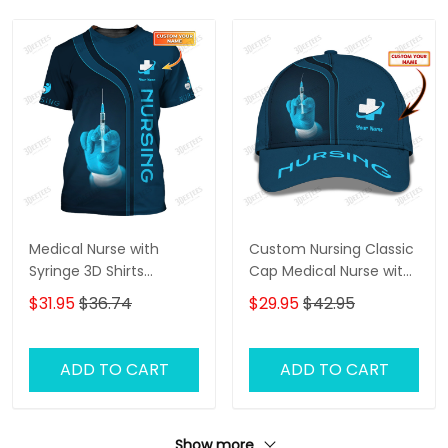
Medical Nurse with
Custom Nursing Classic
Syringe 3D Shirts
Cap Medical Nurse with
Custom Nursing Tee
Syringe 3D Baseball Cap
$31.95
$36.74
$29.95
$42.95
Shirt
Nurse Cap
ADD TO CART
ADD TO CART
Show more