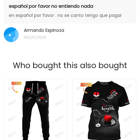
español por favor no entiendo nada
en español por favor . no se canto tengo que pagar
Armando Espinoza
05/25/2023
Who bought this also bought