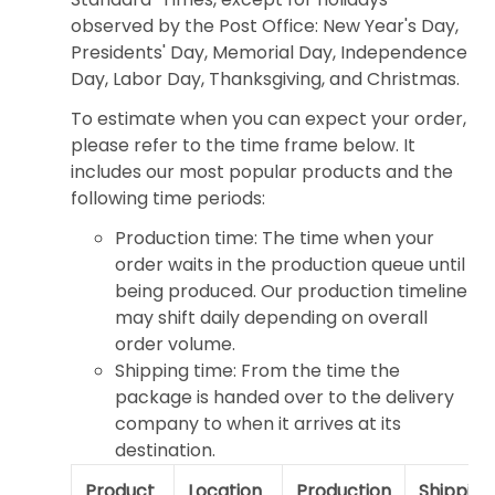
observed by the Post Office: New Year's Day,
Presidents' Day, Memorial Day, Independence
Day, Labor Day, Thanksgiving, and Christmas.
To estimate when you can expect your order,
please refer to the time frame below. It
includes our most popular products and the
following time periods:
Production time: The time when your
order waits in the production queue until
being produced. Our production timeline
may shift daily depending on overall
order volume.
Shipping time: From the time the
package is handed over to the delivery
company to when it arrives at its
destination.
Product
Location
Production
Shipping