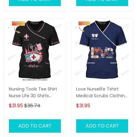
Nursing Tools Tee Shirt
Love Nurselife Tshirt
Nurse Life 3D Shirts
Medical Scrubs Clothing
Custom Nurse Shirts
Custom Nurse Tshirt
$31.95
$36.74
$31.95
ADD TO CART
ADD TO CART