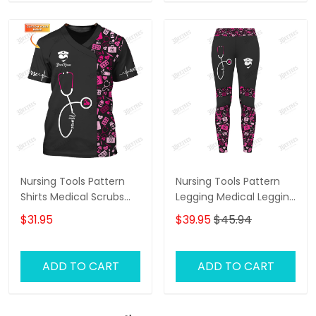
Nursing Tools Pattern
Nursing Tools Pattern
Shirts Medical Scrubs
Legging Medical Legging
Clothing Custom Nurse
Nurse Legging Black Pink
$31.95
$39.95
$45.94
Tshirt Black Pink
ADD TO CART
ADD TO CART