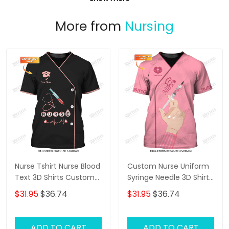
More from
Nursing
Nurse Tshirt Nurse Blood
Custom Nurse Uniform
Text 3D Shirts Custom
Syringe Needle 3D Shirts
Nursing Tee Shirt
Nursing Tee Shirt Pink
$31.95
$36.74
$31.95
$36.74
ADD TO CART
ADD TO CART