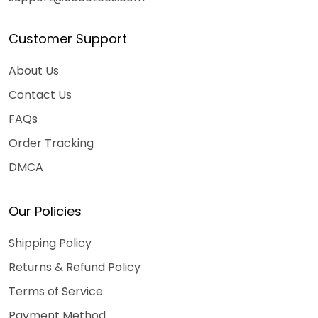
Customer Support
About Us
Contact Us
FAQs
Order Tracking
DMCA
Our Policies
Shipping Policy
Returns & Refund Policy
Terms of Service
Payment Method