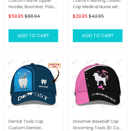
Custom Nurse Zipper
Custom Nursing Classic
Hoodie, Boomber, Polo,
Cap Medical Nurse with
Hawaiian,..Shirts Nursing
Syringe 3D Baseball Cap
$59.95
$68.94
$29.95
$42.95
Tools 3D Shirts I Will
Nurse Cap
Restore Health To You
ADD TO CART
ADD TO CART
Dental Tools Cap
Groomer Baseball Cap
Custom Dentist
Grooming Tools 3D Cap