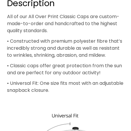
Description
All of our All Over Print Classic Caps are custom-
made-to-order and handcrafted to the highest
quality standards.
• Constructed with premium polyester fibre that’s
incredibly strong and durable as well as resistant
to wrinkles, shrinking, abrasion, and mildew.
• Classic caps offer great protection from the sun
and are perfect for any outdoor activity!
• Universal Fit: One size fits most with an adjustable
snapback closure.