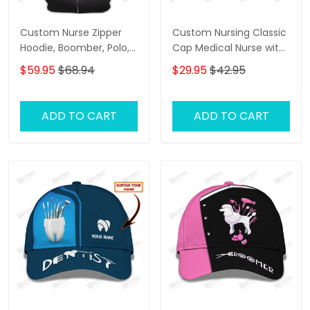
Custom Nurse Zipper
Custom Nursing Classic
Hoodie, Boomber, Polo,
Cap Medical Nurse with
Hawaiian,..Shirts Nursing
Syringe 3D Baseball Cap
$59.95
$68.94
$29.95
$42.95
Tools 3D Shirts I Will
Nurse Cap
Restore Health To You
ADD TO CART
ADD TO CART