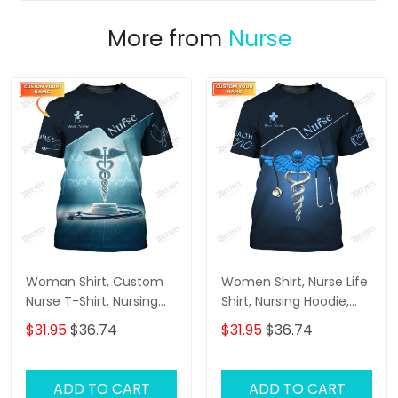
More from
Nurse
Woman Shirt, Custom
Women Shirt, Nurse Life
Nurse T-Shirt, Nursing
Shirt, Nursing Hoodie,
Hoodie, Shirt For Nurses
Nurse Sportwear
$31.95
$36.74
$31.95
$36.74
ADD TO CART
ADD TO CART