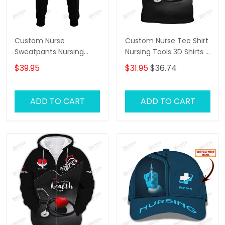
Custom Nurse
Custom Nurse Tee Shirt
Sweatpants Nursing
Nursing Tools 3D Shirts I
Tools 3D Pants I Will
Will Restore Health To
$39.95
$31.95
$36.74
Restore Health To You
You
ADD TO CART
ADD TO CART