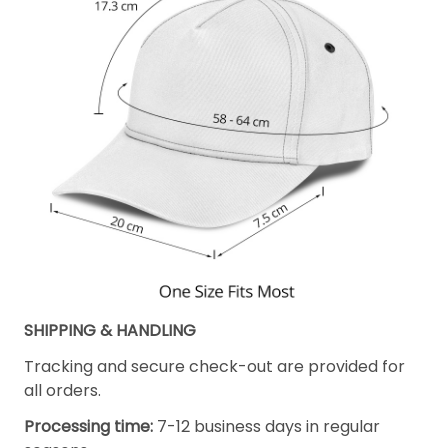
SHIPPING & HANDLING
Tracking and secure check-out are provided for
all orders.
Processing time:
7-12 business days in regular