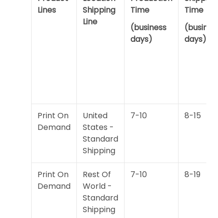
Lines
Shipping
Time
Time
Line
(business
(busines
days)
days)
Print On
United
7-10
8-15
Demand
States -
Standard
Shipping
Print On
Rest Of
7-10
8-19
Demand
World -
Standard
Shipping