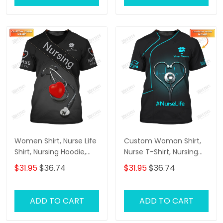
Women Shirt, Nurse Life
Custom Woman Shirt,
Shirt, Nursing Hoodie,
Nurse T-Shirt, Nursing
Nurse Sportwear
Hoodie, Shirt For Nurses
$31.95
$36.74
$31.95
$36.74
ADD TO CART
ADD TO CART