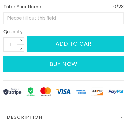
Enter Your Name
0/23
Quantity
ADD TO CART
BUY NOW
DESCRIPTION