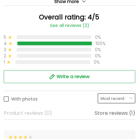
Show more
Overall rating: 4/5
See all reviews (3)
5
0%
4
100%
3
0%
2
0%
1
0%
Write a review
With photos
Product reviews (0)
Store reviews (1)