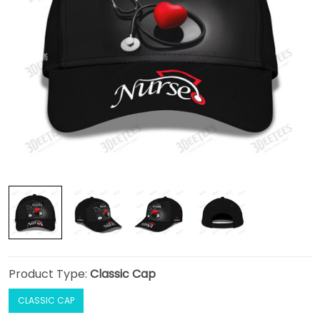
Product Type:
Classic Cap
CLASSIC CAP