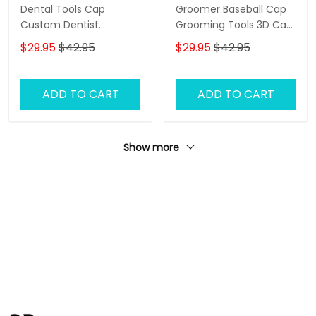
Dental Tools Cap
Groomer Baseball Cap
Custom Dentist
Grooming Tools 3D Cap
Baseball Cap Tooth 3D
Dog Groomer Classic
$29.95
$42.95
$29.95
$42.95
Classic Cap
Cap
ADD TO CART
ADD TO CART
Show more