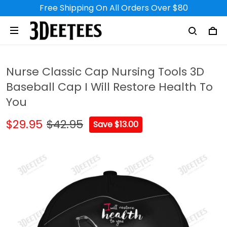
Free Shipping On All Orders Over $80
Nurse Classic Cap Nursing Tools 3D
Baseball Cap I Will Restore Health To
You
$29.95
$42.95
Save $13.00