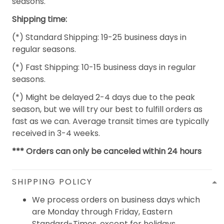
seasons.
Shipping time:
(*) Standard Shipping: 19-25 business days in
regular seasons.
(*) Fast Shipping: 10-15 business days in regular
seasons.
(*) Might be delayed 2-4 days due to the peak
season, but we will try our best to fulfill orders as
fast as we can. Average transit times are typically
received in 3-4 weeks.
*** Orders can only be canceled within 24 hours
SHIPPING POLICY
We process orders on business days which
are Monday through Friday, Eastern
Standard-Times, except for holidays