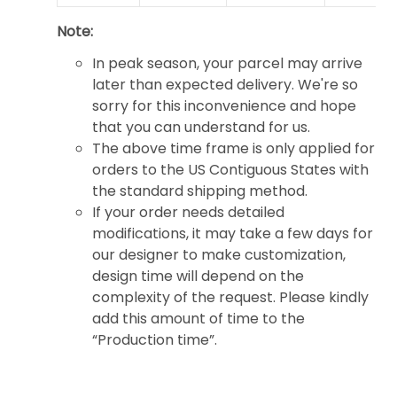
Note:
In peak season, your parcel may arrive
later than expected delivery. We're so
sorry for this inconvenience and hope
that you can understand for us.
The above time frame is only applied for
orders to the US Contiguous States with
the standard shipping method.
If your order needs detailed
modifications, it may take a few days for
our designer to make customization,
design time will depend on the
complexity of the request. Please kindly
add this amount of time to the
“Production time”.