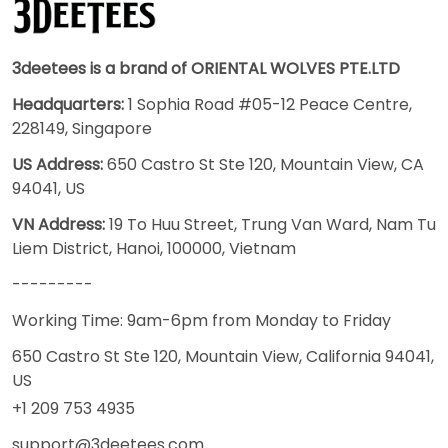
3deetees is a brand of ORIENTAL WOLVES PTE.LTD
Headquarters:
1 Sophia Road #05-12 Peace Centre,
228149, Singapore
US Address:
650 Castro St Ste 120, Mountain View, CA
94041, US
VN Address:
19 To Huu Street, Trung Van Ward, Nam Tu
Liem District, Hanoi, 100000, Vietnam
---------
Working Time: 9am-6pm from Monday to Friday
650 Castro St Ste 120, Mountain View, California 94041,
US
+1 209 753 4935
support@3deetees.com