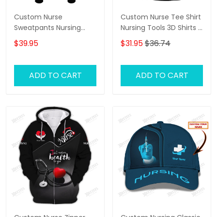
Custom Nurse
Custom Nurse Tee Shirt
Sweatpants Nursing
Nursing Tools 3D Shirts I
Tools 3D Pants I Will
Will Restore Health To
$39.95
$31.95
$36.74
Restore Health To You
You
ADD TO CART
ADD TO CART