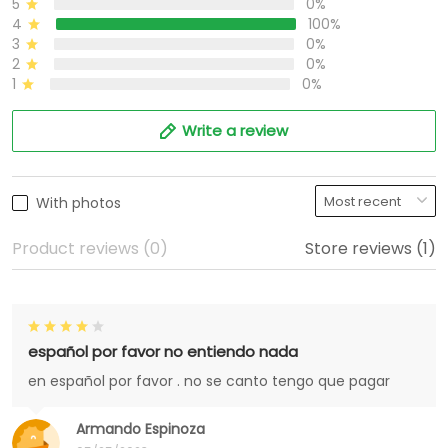
5
0%
4
100%
3
0%
2
0%
1
0%
Write a review
With photos
Product reviews (0)
Store reviews (1)
español por favor no entiendo nada
en español por favor . no se canto tengo que pagar
Armando Espinoza