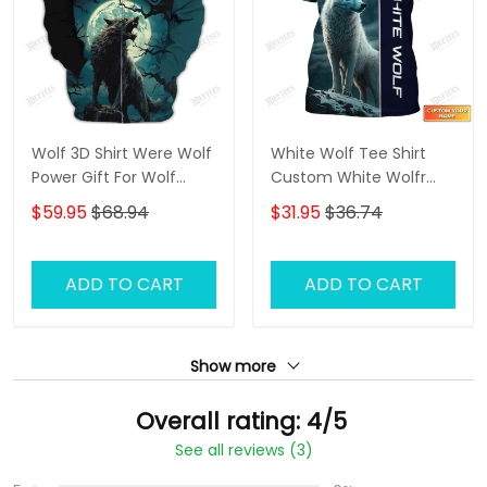
Wolf 3D Shirt Were Wolf
White Wolf Tee Shirt
Power Gift For Wolf
Custom White Wolfr
Lovers
Shirts Wolf 3D Shirt
$59.95
$68.94
$31.95
$36.74
ADD TO CART
ADD TO CART
Show more
Overall rating: 4/5
See all reviews (3)