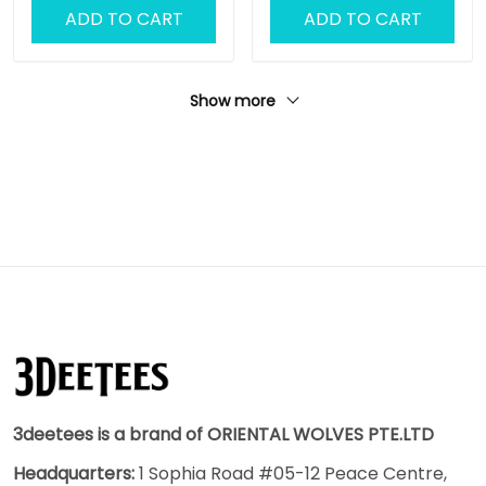
ADD TO CART
ADD TO CART
Show more
3deetees is a brand of ORIENTAL WOLVES PTE.LTD
Headquarters:
1 Sophia Road #05-12 Peace Centre,