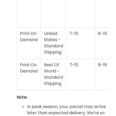
Print On
United
7-10
8-15
Demand
States -
Standard
Shipping
Print On
Rest Of
7-10
8-19
Demand
World -
Standard
Shipping
Note:
In peak season, your parcel may arrive
later than expected delivery. We're so