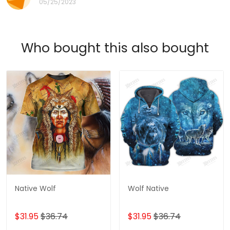
05/25/2023
Who bought this also bought
Native Wolf
Wolf Native
$31.95
$36.74
$31.95
$36.74