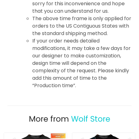
sorry for this inconvenience and hope
that you can understand for us.
The above time frame is only applied for
orders to the US Contiguous States with
the standard shipping method.
If your order needs detailed
modifications, it may take a few days for
our designer to make customization,
design time will depend on the
complexity of the request. Please kindly
add this amount of time to the
“Production time”.
More from
Wolf Store