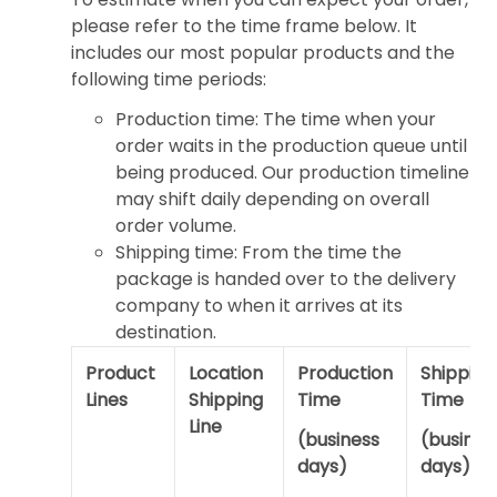
please refer to the time frame below. It
includes our most popular products and the
following time periods:
Production time: The time when your
order waits in the production queue until
being produced. Our production timeline
may shift daily depending on overall
order volume.
Shipping time: From the time the
package is handed over to the delivery
company to when it arrives at its
destination.
Product
Location
Production
Shipping
Lines
Shipping
Time
Time
Line
(business
(busines
days)
days)