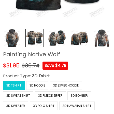
Painting Native Wolf
$31.95
$36.74
Save $4.79
Product Type:
3D Tshirt
3D TSHIRT
3D HOODIE
3D ZIPPER HOODIE
3D SWEATSHIRT
3D FLEECE ZIPPER
3D BOMBER
3D SWEATER
3D POLO SHIRT
3D HAWAIIAN SHIRT