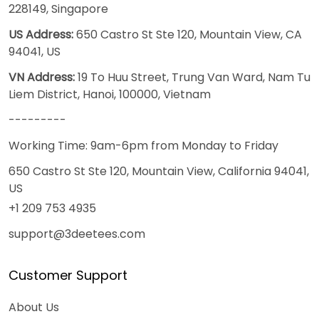
228149, Singapore
US Address:
650 Castro St Ste 120, Mountain View, CA
94041, US
VN Address:
19 To Huu Street, Trung Van Ward, Nam Tu
Liem District, Hanoi, 100000, Vietnam
---------
Working Time: 9am-6pm from Monday to Friday
650 Castro St Ste 120, Mountain View, California 94041,
US
+1 209 753 4935
support@3deetees.com
Customer Support
About Us