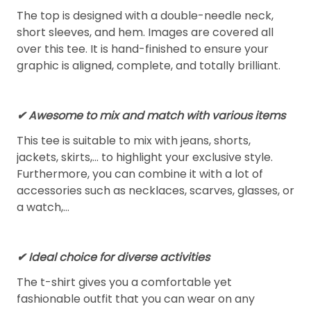
The top is designed with a double-needle neck,
short sleeves, and hem. Images are covered all
over this tee. It is hand-finished to ensure your
graphic is aligned, complete, and totally brilliant.
✔ Awesome to mix and match with various items
This tee is suitable to mix with jeans, shorts,
jackets, skirts,... to highlight your exclusive style.
Furthermore, you can combine it with a lot of
accessories such as necklaces, scarves, glasses, or
a watch,…
✔ Ideal choice for diverse activities
The t-shirt gives you a comfortable yet
fashionable outfit that you can wear on any