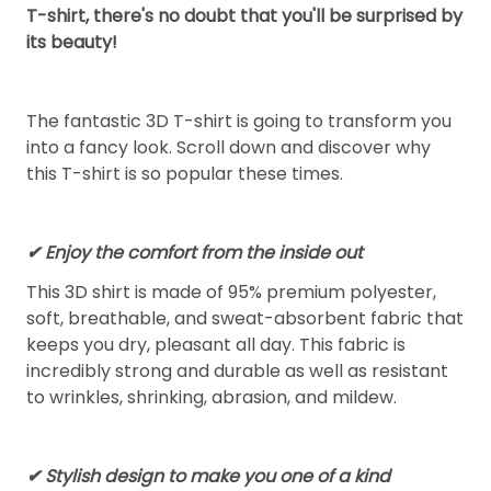
T-shirt, there's no doubt that you'll be surprised by
its beauty!
The fantastic 3D T-shirt is going to transform you
into a fancy look. Scroll down and discover why
this T-shirt is so popular these times.
✔
Enjoy the comfort from the inside out
This 3D shirt is made of 95% premium polyester,
soft, breathable, and sweat-absorbent fabric that
keeps you dry, pleasant all day. This fabric is
incredibly strong and durable as well as resistant
to wrinkles, shrinking, abrasion, and mildew.
✔ Stylish design to make you one of a kind