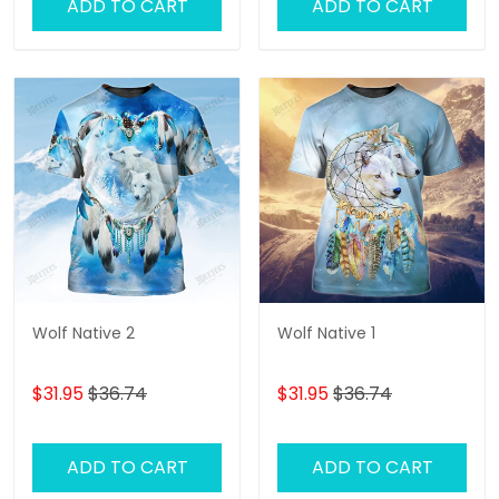
ADD TO CART
ADD TO CART
Wolf Native 2
Wolf Native 1
$31.95
$36.74
$31.95
$36.74
ADD TO CART
ADD TO CART