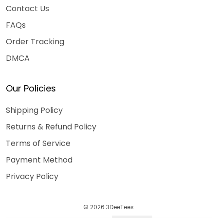
Contact Us
FAQs
Order Tracking
DMCA
Our Policies
Shipping Policy
Returns & Refund Policy
Terms of Service
Payment Method
Privacy Policy
© 2026 3DeeTees.