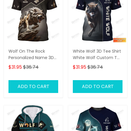
Wolf On The Rock
White Wolf 3D Tee Shirt
Personalized Name 3D
White Wolf Custom T
Shirt Gift For Wolf Lovers
Shirt Gift For Wolf Lovers
$31.95
$36.74
$31.95
$36.74
ADD TO CART
ADD TO CART