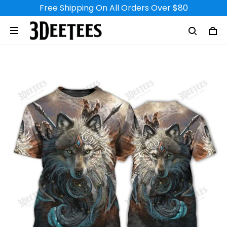
Free Shipping On All Orders Over $80