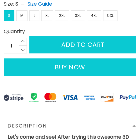
Size:
S
Size Guide
S
M
L
XL
2XL
3XL
4XL
5XL
Quantity
ADD TO CART
BUY NOW
DESCRIPTION
Let's come and see! After trying this awesome 3D