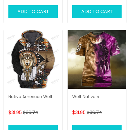
ADD TO CART
ADD TO CART
Native American Wolf
Wolf Native 5
$31.95
$36.74
$31.95
$36.74