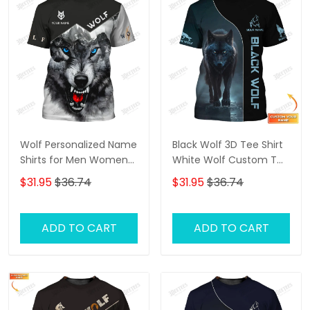
Wolf Personalized Name
Black Wolf 3D Tee Shirt
Shirts for Men Women
White Wolf Custom T
3D Print Wolves Animal
Shirt Gift For Wolf Lovers
$31.95
$36.74
$31.95
$36.74
Unisex
ADD TO CART
ADD TO CART