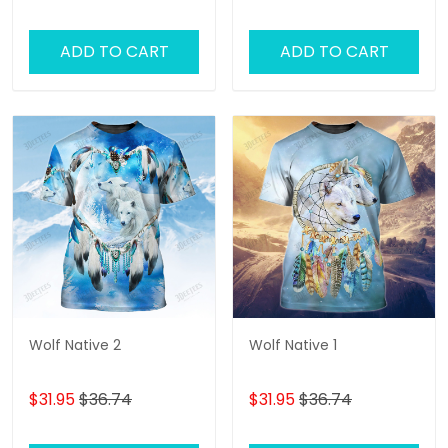
ADD TO CART
ADD TO CART
Wolf Native 2
Wolf Native 1
$31.95
$36.74
$31.95
$36.74