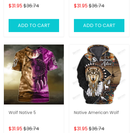
$31.95
$36.74
$31.95
$36.74
ADD TO CART
ADD TO CART
Wolf Native 5
Native American Wolf
$31.95
$36.74
$31.95
$36.74