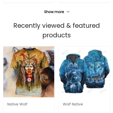
Show more
Recently viewed & featured
products
Native Wolf
Wolf Native