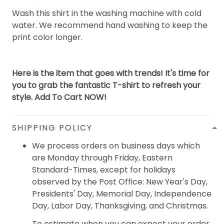
Wash this shirt in the washing machine with cold
water. We recommend hand washing to keep the
print color longer.
Here is the item that goes with trends! It's time for
you to grab the fantastic T-shirt to refresh your
style. Add To Cart NOW!
SHIPPING POLICY
We process orders on business days which
are Monday through Friday, Eastern
Standard-Times, except for holidays
observed by the Post Office: New Year's Day,
Presidents' Day, Memorial Day, Independence
Day, Labor Day, Thanksgiving, and Christmas.
To estimate when you can expect your order,