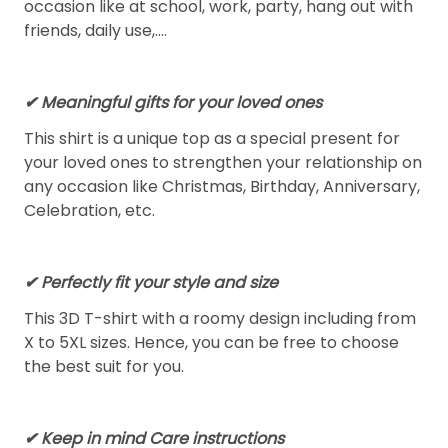
occasion like at school, work, party, hang out with
friends, daily use,….
✔ Meaningful gifts for your loved ones
This shirt is a unique top as a special present for
your loved ones to strengthen your relationship on
any occasion like Christmas, Birthday, Anniversary,
Celebration, etc.
✔ Perfectly fit your style and size
This 3D T-shirt with a roomy design including from
X to 5XL sizes. Hence, you can be free to choose
the best suit for you.
✔ Keep in mind Care instructions