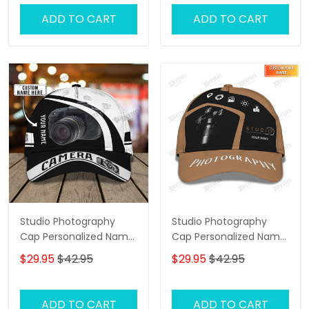
ADD TO CART
ADD TO CART
Studio Photography
Studio Photography
Cap Personalized Name
Cap Personalized Name
3D Photographer 01
3D Photographer,
$29.95
$42.95
$29.95
$42.95
Videographer Cap
ADD TO CART
ADD TO CART