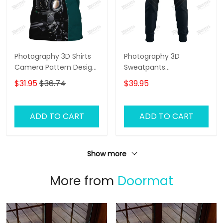
Photography 3D Shirts
Photography 3D
Camera Pattern Design
Sweatpants
Photographer,
Photographer Jogger
$31.95
$36.74
$39.95
Videographer Shirts
Camera Jogger
ADD TO CART
ADD TO CART
Show more
More from
Doormat