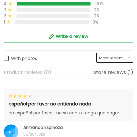
4
100%
3
0%
2
0%
1
0%
Write a review
With photos
Product reviews (0)
Store reviews (1)
español por favor no entiendo nada
en español por favor . no se canto tengo que pagar
Armando Espinoza
05/25/2023