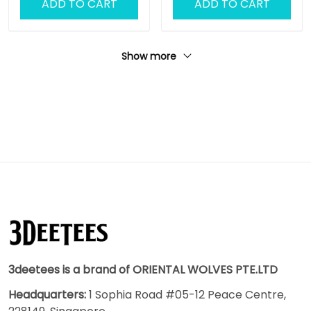
ADD TO CART
ADD TO CART
Outdoor No Slip Mat
Show more
3deetees is a brand of ORIENTAL WOLVES PTE.LTD
Headquarters:
1 Sophia Road #05-12 Peace Centre,