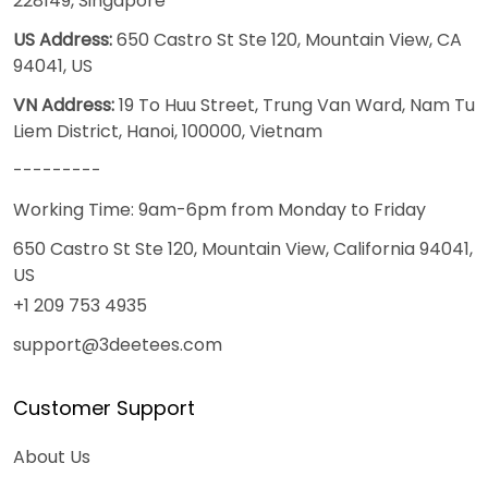
228149, Singapore
US Address:
650 Castro St Ste 120, Mountain View, CA
94041, US
VN Address:
19 To Huu Street, Trung Van Ward, Nam Tu
Liem District, Hanoi, 100000, Vietnam
---------
Working Time: 9am-6pm from Monday to Friday
650 Castro St Ste 120, Mountain View, California 94041,
US
+1 209 753 4935
support@3deetees.com
Customer Support
About Us