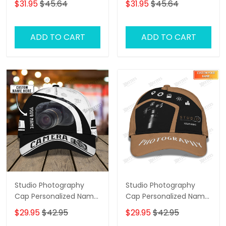
$31.95
$45.64
$31.95
$45.64
ADD TO CART
ADD TO CART
Studio Photography
Studio Photography
Cap Personalized Name
Cap Personalized Name
3D Photographer 01
3D Photographer,
$29.95
$42.95
$29.95
$42.95
Videographer Cap