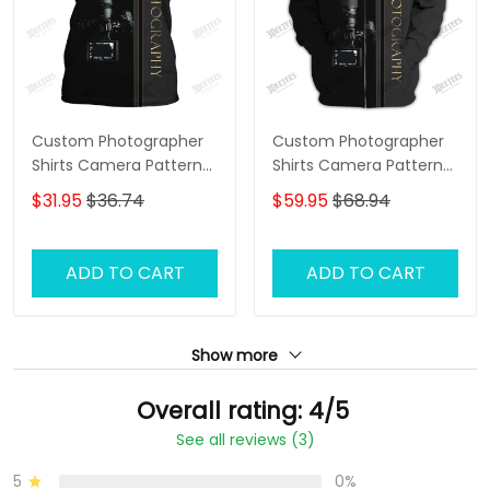
Custom Photographer
Custom Photographer
Shirts Camera Pattern
Shirts Camera Pattern
Design Shirts
Design Shirts
$31.95
$36.74
$59.95
$68.94
ADD TO CART
ADD TO CART
Show more
Overall rating: 4/5
See all reviews (3)
5
0%