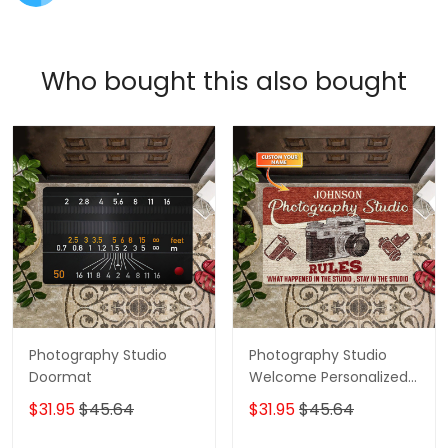
Who bought this also bought
Photography Studio
Photography Studio
Doormat
Welcome Personalized
Custom Doormats
$31.95
$45.64
$31.95
$45.64