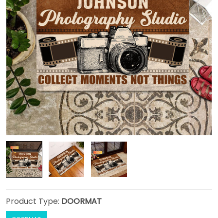
Product Type:
DOORMAT