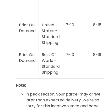
Print On
United
7-10
8-15
Demand
States -
Standard
Shipping
Print On
Rest Of
7-10
8-19
Demand
World -
Standard
Shipping
Note:
In peak season, your parcel may arrive
later than expected delivery. We're so
sorry for this inconvenience and hope