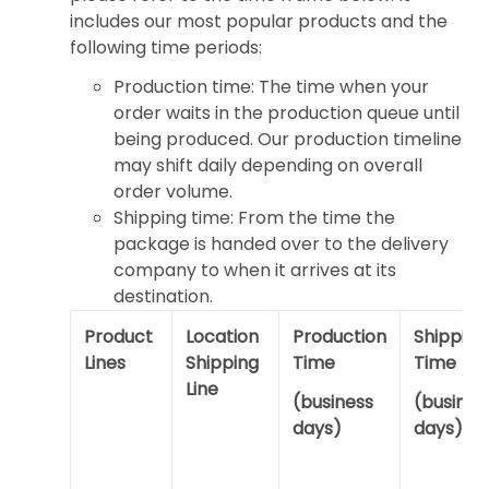
includes our most popular products and the
following time periods:
Production time: The time when your
order waits in the production queue until
being produced. Our production timeline
may shift daily depending on overall
order volume.
Shipping time: From the time the
package is handed over to the delivery
company to when it arrives at its
destination.
Product
Location
Production
Shipping
Lines
Shipping
Time
Time
Line
(business
(busines
days)
days)