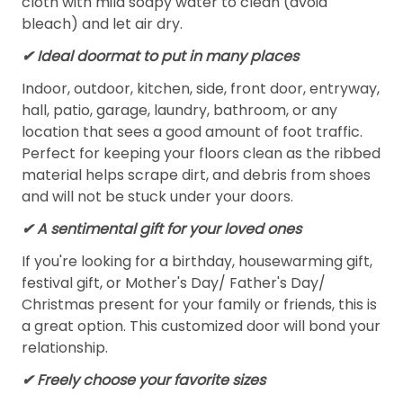
cloth with mild soapy water to clean (avoid
bleach) and let air dry.
✔ Ideal doormat to put in many places
Indoor, outdoor, kitchen, side, front door, entryway,
hall, patio, garage, laundry, bathroom, or any
location that sees a good amount of foot traffic.
Perfect for keeping your floors clean as the ribbed
material helps scrape dirt, and debris from shoes
and will not be stuck under your doors.
✔ A sentimental gift for your loved ones
If you're looking for a birthday, housewarming gift,
festival gift, or Mother's Day/ Father's Day/
Christmas present for your family or friends, this is
a great option. This customized door will bond your
relationship.
✔ Freely choose your favorite sizes