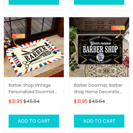
Barber Shop Vintage
Barber Doormat, Barber
Personalized Doormat
Shop Home Decorative
Text Name Custom,
Welcome Doormat
$31.95
$45.64
$31.95
$45.64
Family Home
Decorative Welcome
Doormat, Indoor
ADD TO CART
ADD TO CART
Outdoor No Slip Mat