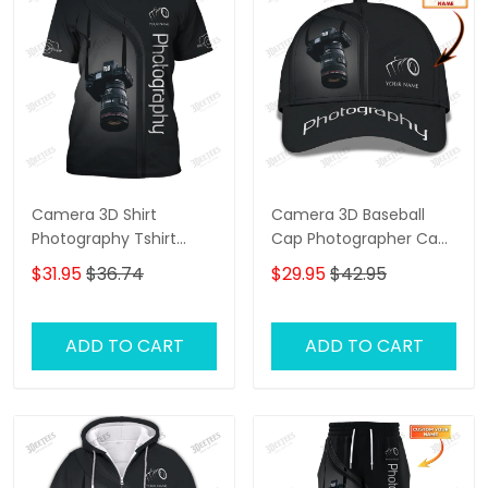
Camera 3D Shirt
Camera 3D Baseball
Photography Tshirt
Cap Photographer Cap
Custom Photographer
Photography Custom
$31.95
$36.74
$29.95
$42.95
Shirts
Classic Cap
ADD TO CART
ADD TO CART