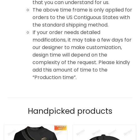
that you can understand for us.
The above time frame is only applied for
orders to the US Contiguous States with
the standard shipping method.
If your order needs detailed
modifications, it may take a few days for
our designer to make customization,
design time will depend on the
complexity of the request. Please kindly
add this amount of time to the
“Production time”.
Handpicked products