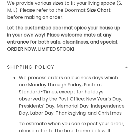
We provide various sizes to fit your living space (S,
M, L). Please refer to the Doormat
Size Chart
before making an order.
Let the customized doormat spice your house up
in your own way! Place welcome mats at any
entrance for both safe, cleanliness, and special.
ORDER NOW, LIMITED STOCK!
SHIPPING POLICY
We process orders on business days which
are Monday through Friday, Eastern
Standard-Times, except for holidays
observed by the Post Office: New Year's Day,
Presidents' Day, Memorial Day, Independence
Day, Labor Day, Thanksgiving, and Christmas.
To estimate when you can expect your order,
please refer to the time frame below. It