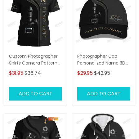
Custom Photographer
Photographer Cap
Shirts Camera Pattern
Personalized Name 3D
Design Shirts
Baseball
$31.95
$36.74
$29.95
$42.95
ADD TO CART
ADD TO CART