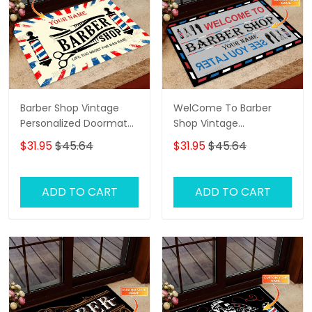
Barber Shop Vintage
WelCome To Barber
Personalized Doormat
Shop Vintage
Text Name Custom,
Personalized Doormat
$31.95
$45.64
$31.95
$45.64
Family Home
Text Name
Decorative Welcome
Doormat, Indoor
ADD TO CART
ADD TO CART
Outdoor No Slip Mat