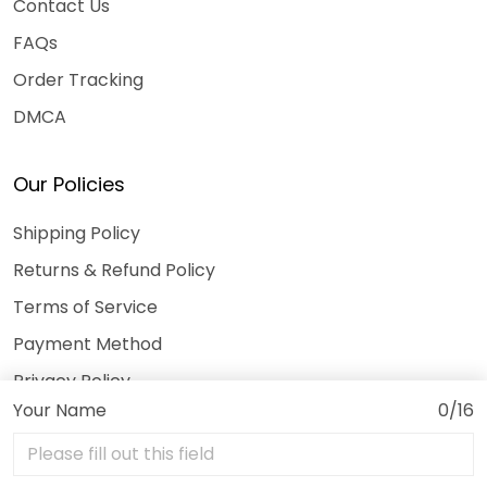
Contact Us
FAQs
Order Tracking
DMCA
Our Policies
Shipping Policy
Returns & Refund Policy
Terms of Service
Payment Method
Privacy Policy
Your Name
0/16
© 2026 3DeeTees.
USD | EN
DMCA REPORT