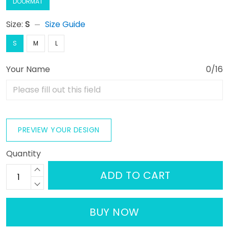
DOORMAT
Size:
S
Size Guide
S
M
L
Your Name
0/16
PREVIEW YOUR DESIGN
Quantity
ADD TO CART
BUY NOW