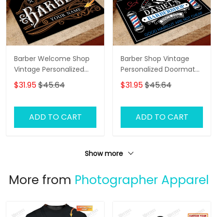
Barber Welcome Shop
Barber Shop Vintage
Vintage Personalized
Personalized Doormat
Doormat Text Name
Name
$31.95
$45.64
$31.95
$45.64
ADD TO CART
ADD TO CART
Show more
More from
Photographer Apparel