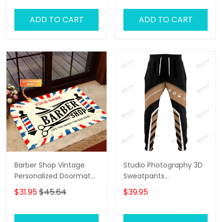
ADD TO CART
ADD TO CART
Barber Shop Vintage
Studio Photography 3D
Personalized Doormat
Sweatpants
Text Name Custom,
Photographer Jogger
$31.95
$45.64
$39.95
Family Home
Videographer Jogger
Decorative Welcome
Doormat, Indoor