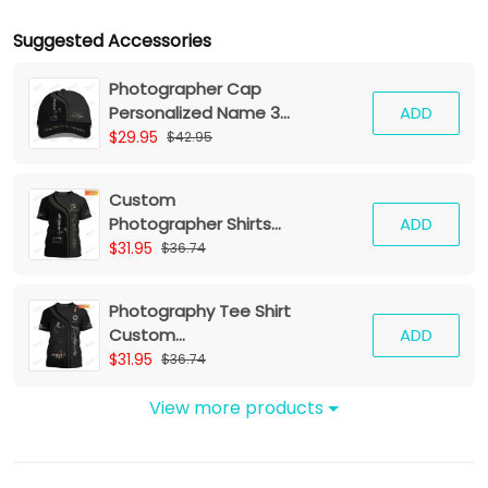
Suggested Accessories
Photographer Cap
Personalized Name 3D
ADD
Baseball
$29.95
$42.95
Custom
Photographer Shirts
ADD
Camera Pattern
$31.95
$36.74
Design Shirts
Photography Tee Shirt
Custom
ADD
Photographer Shirts
$31.95
$36.74
Film Camera 3D Shirt
View more products