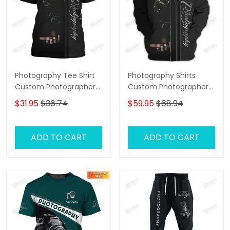
Photography Tee Shirt
Photography Shirts
Custom Photographer
Custom Photographer
Shirts Film Camera 3D
Zipper Hoodie, Bomber,
$31.95
$36.74
$59.95
$68.94
Shirt
Sweater, Polo,
Hawaiian,.. Film Camera
3D Shirts
ADD TO CART
ADD TO CART