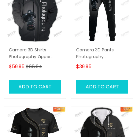
Camera 3D Shirts
Camera 3D Pants
Photography Zipper
Photography
Hoodie, Bomber,
Sweatpants Custom
$59.95
$68.94
$39.95
Sweater, Polo,
Photographer Jogger
Hawaiian,.. Custom
Photographer Shirts
ADD TO CART
ADD TO CART