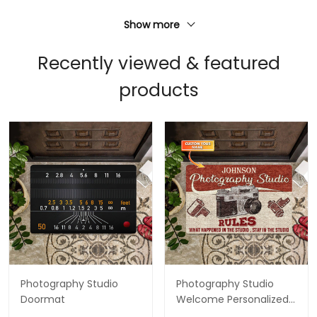
Show more
Recently viewed & featured
products
Photography Studio
Photography Studio
Doormat
Welcome Personalized
Custom Doormats