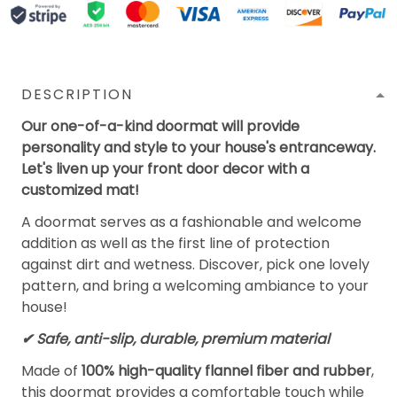
DESCRIPTION
Our one-of-a-kind doormat will provide
personality and style to your house's entranceway.
Let's liven up your front door decor with a
customized mat!
A doormat serves as a fashionable and welcome
addition as well as the first line of protection
against dirt and wetness. Discover, pick one lovely
pattern, and bring a welcoming ambiance to your
house!
✔ Safe, anti-slip, durable, premium material
Made of
100% high-quality flannel fiber and rubber
,
this doormat provides a comfortable touch while