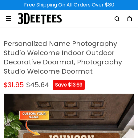
Free Shipping On All Orders Over $80
Personalized Name Photography
Studio Welcome Indoor Outdoor
Decorative Doormat, Photography
Studio Welcome Doormat
$31.95
$45.64
Save $13.69