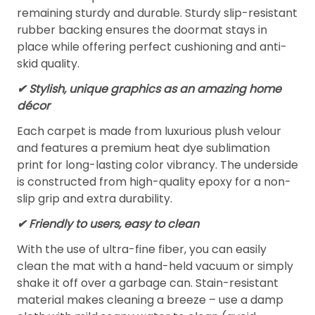
remaining sturdy and durable. Sturdy slip-resistant
rubber backing ensures the doormat stays in
place while offering perfect cushioning and anti-
skid quality.
✔ Stylish, unique graphics as an amazing home
décor
Each carpet is made from luxurious plush velour
and features a premium heat dye sublimation
print for long-lasting color vibrancy. The underside
is constructed from high-quality epoxy for a non-
slip grip and extra durability.
✔ Friendly to users, easy to clean
With the use of ultra-fine fiber, you can easily
clean the mat with a hand-held vacuum or simply
shake it off over a garbage can. Stain-resistant
material makes cleaning a breeze – use a damp