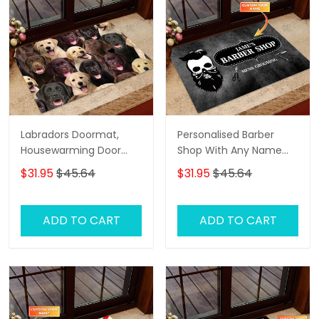
Labradors Doormat,
Personalised Barber
Housewarming Door
Shop With Any Name
Rug
Skull Grunge, Barber
$31.95
$45.64
$31.95
$45.64
Shop Personalized
Doormat Name
ADD TO CART
ADD TO CART