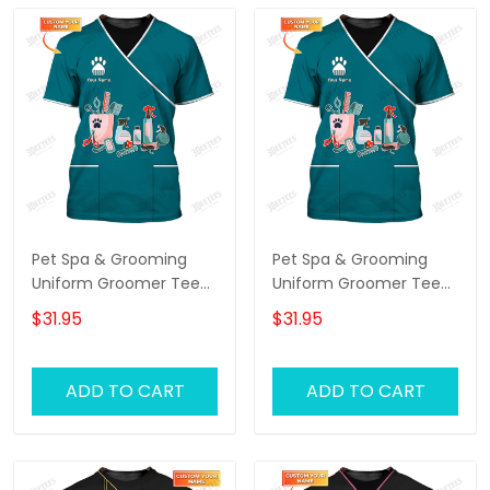
Pet Spa & Grooming
Pet Spa & Grooming
Uniform Groomer Tee
Uniform Groomer Tee
Shirt Grooming Tools T-
Shirt Grooming Tools T-
$31.95
$31.95
shirt
shirt
ADD TO CART
ADD TO CART