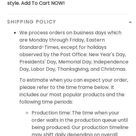
style. Add To Cart NOW!
SHIPPING POLICY
We process orders on business days which
are Monday through Friday, Eastern
Standard-Times, except for holidays
observed by the Post Office: New Year's Day,
Presidents' Day, Memorial Day, Independence
Day, Labor Day, Thanksgiving, and Christmas.
To estimate when you can expect your order,
please refer to the time frame below. It
includes our most popular products and the
following time periods:
Production time: The time when your
order waits in the production queue until
being produced. Our production timeline
may shift daily depending on overall