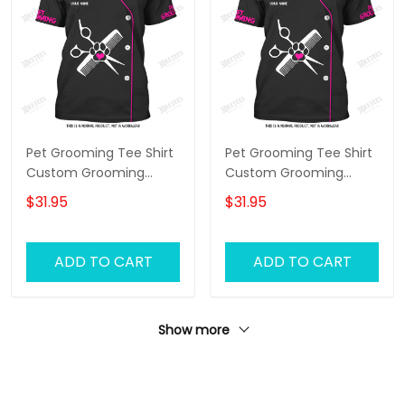
Pet Grooming Tee Shirt
Pet Grooming Tee Shirt
Custom Grooming
Custom Grooming
Uniform Groomer Tshirt
Uniform Groomer Tshirt
$31.95
$31.95
Black Pink
Black Pink
ADD TO CART
ADD TO CART
Show more