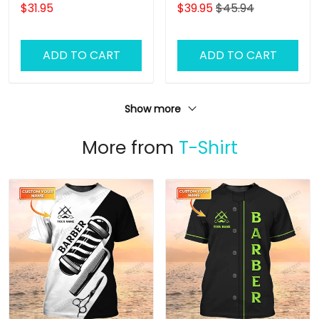
Grooming Uniform Dog
Gift For Women
$31.95
$39.95
$45.94
Pattern Tee Shirt [Non
Workwear]
ADD TO CART
ADD TO CART
Show more
More from
T-Shirt