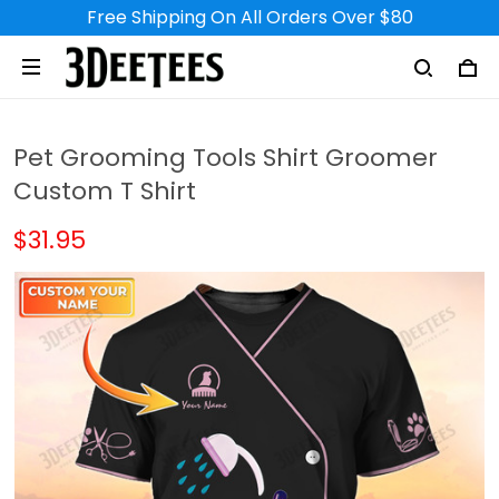
Free Shipping On All Orders Over $80
Pet Grooming Tools Shirt Groomer
Custom T Shirt
$31.95