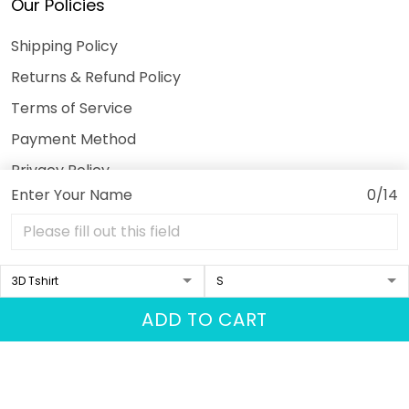
Our Policies
Shipping Policy
Returns & Refund Policy
Terms of Service
Payment Method
Privacy Policy
Enter Your Name
0/14
© 2026 3DeeTees.
USD | EN
DMCA REPORT
ADD TO CART