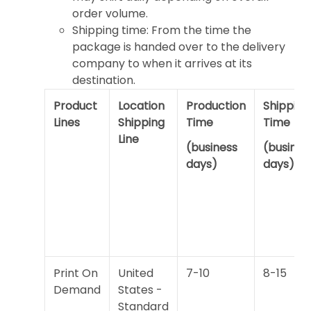
order volume.
Shipping time: From the time the
package is handed over to the delivery
company to when it arrives at its
destination.
Product
Location
Production
Shipping
Lines
Shipping
Time
Time
Line
(business
(busines
days)
days)
Print On
United
7-10
8-15
Demand
States -
Standard