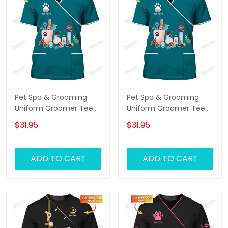
Pet Spa & Grooming
Pet Spa & Grooming
Uniform Groomer Tee
Uniform Groomer Tee
Shirt Grooming Tools T-
Shirt Grooming Tools T-
$31.95
$31.95
shirt
shirt
ADD TO CART
ADD TO CART