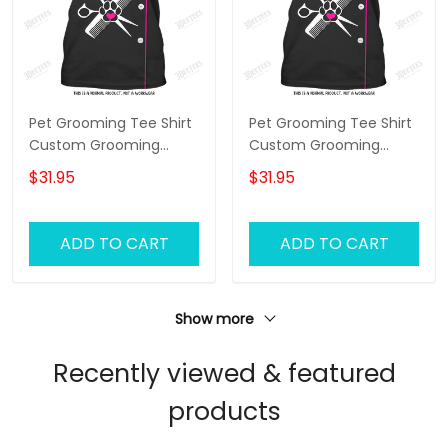
Pet Grooming Tee Shirt
Pet Grooming Tee Shirt
Custom Grooming
Custom Grooming
Uniform Groomer Tshirt
Uniform Groomer Tshirt
$31.95
$31.95
Black Pink
Black Pink
ADD TO CART
ADD TO CART
Show more
Recently viewed & featured
products