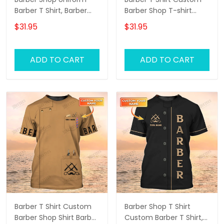
Barber T Shirt, Barber
Barber Shop T-shirt
Shirts Barber T Shirt
Black Barber Uniform
$31.95
$31.95
Design Custom Barber
Shirts
ADD TO CART
ADD TO CART
Barber T Shirt Custom
Barber Shop T Shirt
Barber Shop Shirt Barber
Custom Barber T Shirt,