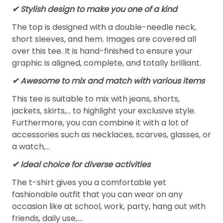
✔ Stylish design to make you one of a kind
The top is designed with a double-needle neck,
short sleeves, and hem. Images are covered all
over this tee. It is hand-finished to ensure your
graphic is aligned, complete, and totally brilliant.
✔ Awesome to mix and match with various items
This tee is suitable to mix with jeans, shorts,
jackets, skirts,... to highlight your exclusive style.
Furthermore, you can combine it with a lot of
accessories such as necklaces, scarves, glasses, or
a watch,…
✔ Ideal choice for diverse activities
The t-shirt gives you a comfortable yet
fashionable outfit that you can wear on any
occasion like at school, work, party, hang out with
friends, daily use,….