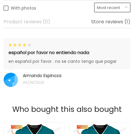
With photos
Product reviews (0)
Store reviews (1)
español por favor no entiendo nada
en español por favor . no se canto tengo que pagar
Armando Espinoza
05/25/2023
Who bought this also bought