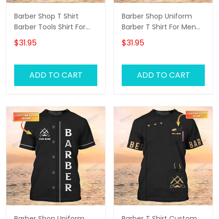
Barber Shop T Shirt
Barber Shop Uniform
Barber Tools Shirt For
Barber T Shirt For Men
Men
Neon Green Text
$31.95
$31.95
ADD TO CART
ADD TO CART
Barber Shop Uniform
Barber T Shirt Custom