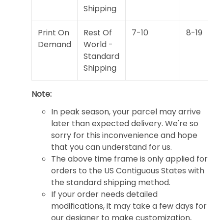
Shipping
Print On
Rest Of
7-10
8-19
Demand
World -
Standard
Shipping
Note:
In peak season, your parcel may arrive
later than expected delivery. We're so
sorry for this inconvenience and hope
that you can understand for us.
The above time frame is only applied for
orders to the US Contiguous States with
the standard shipping method.
If your order needs detailed
modifications, it may take a few days for
our designer to make customization,