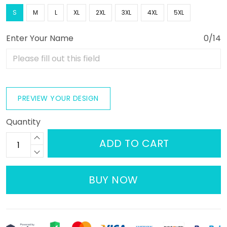
S
M
L
XL
2XL
3XL
4XL
5XL
Enter Your Name
0/14
PREVIEW YOUR DESIGN
Quantity
ADD TO CART
BUY NOW