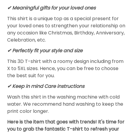
✔ Meaningful gifts for your loved ones
This shirt is a unique top as a special present for
your loved ones to strengthen your relationship on
any occasion like Christmas, Birthday, Anniversary,
Celebration, etc.
✔ Perfectly fit your style and size
This 3D T-shirt with a roomy design including from
X to 5XL sizes. Hence, you can be free to choose
the best suit for you.
✔ Keep in mind Care instructions
Wash this shirt in the washing machine with cold
water. We recommend hand washing to keep the
print color longer.
Here is the item that goes with trends! It's time for
you to grab the fantastic T-shirt to refresh your