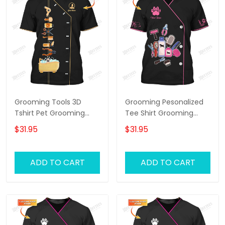
Grooming Tools 3D
Grooming Pesonalized
Tshirt Pet Grooming
Tee Shirt Grooming
Tee Shirt Groomer
Tools 3D Uniform
$31.95
$31.95
Uniform [Non
Groomer T-Shirt [Non
Workwear]
Workwear]
ADD TO CART
ADD TO CART