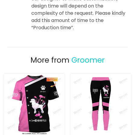
design time will depend on the
complexity of the request. Please kindly
add this amount of time to the
“Production time”.
More from
Groomer