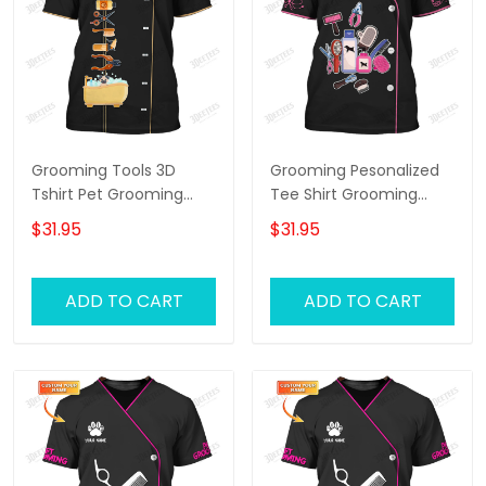
Grooming Tools 3D
Grooming Pesonalized
Tshirt Pet Grooming
Tee Shirt Grooming
Tee Shirt Groomer
Tools 3D Uniform
$31.95
$31.95
Uniform [Non
Groomer T-Shirt [Non
Workwear]
Workwear]
ADD TO CART
ADD TO CART