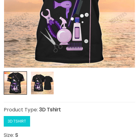
Product Type:
3D Tshirt
3D TSHIRT
Size:
S