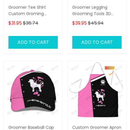
Groomer Tee Shirt
Groomer Legging
Custom Groming
Grooming Tools 3D
Uniform Dog Groomer
Legging Dog Groomer
$31.95
$36.74
$39.95
$45.94
Tools 3D Shirts Black
Legging
Pink
ADD TO CART
ADD TO CART
Groomer Baseball Cap
Custom Groomer Apron