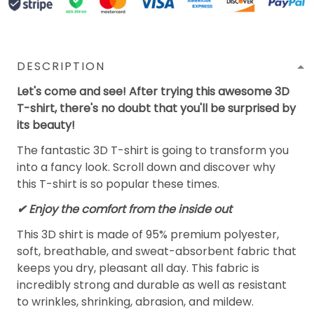
DESCRIPTION
Let's come and see! After trying this awesome 3D
T-shirt, there's no doubt that you'll be surprised by
its beauty!
The fantastic 3D T-shirt is going to transform you
into a fancy look. Scroll down and discover why
this T-shirt is so popular these times.
✔
Enjoy the comfort from the inside out
This 3D shirt is made of 95% premium polyester,
soft, breathable, and sweat-absorbent fabric that
keeps you dry, pleasant all day. This fabric is
incredibly strong and durable as well as resistant
to wrinkles, shrinking, abrasion, and mildew.