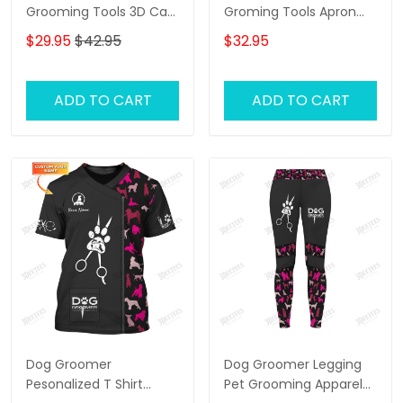
Grooming Tools 3D Cap
Groming Tools Apron
Dog Groomer Classic
Dog Groomer Apron
$29.95
$42.95
$32.95
Cap
ADD TO CART
ADD TO CART
Dog Groomer
Dog Groomer Legging
Pesonalized T Shirt
Pet Grooming Apparel