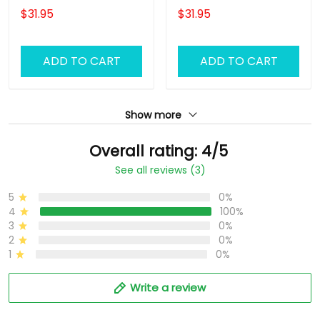
Uniform, Barber Shirts
Barber Shirts Barber T
$31.95
$31.95
Barber T Shirt Design
Shirt Design Custom
Custom Barber Shirts
Barber Shirts
ADD TO CART
ADD TO CART
Show more
Overall rating: 4/5
See all reviews (3)
5
0%
4
100%
3
0%
2
0%
1
0%
Write a review