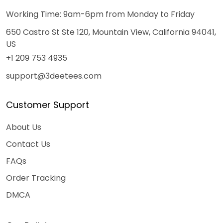
Working Time: 9am-6pm from Monday to Friday
650 Castro St Ste 120, Mountain View, California 94041,
US
+1 209 753 4935
support@3deetees.com
Customer Support
About Us
Contact Us
FAQs
Order Tracking
DMCA