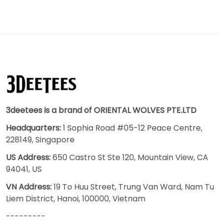
3deetees is a brand of ORIENTAL WOLVES PTE.LTD
Headquarters:
1 Sophia Road #05-12 Peace Centre,
228149, Singapore
US Address:
650 Castro St Ste 120, Mountain View, CA
94041, US
VN Address:
19 To Huu Street, Trung Van Ward, Nam Tu
Liem District, Hanoi, 100000, Vietnam
---------