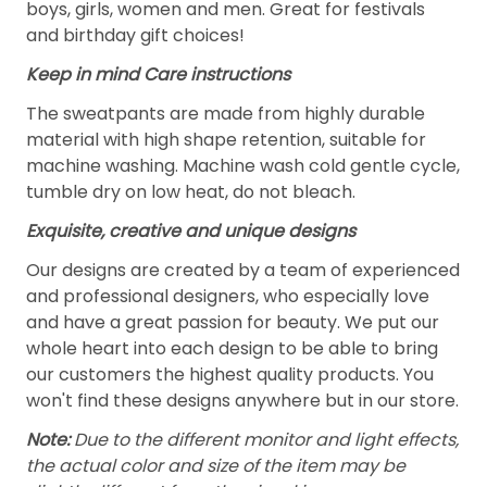
boys, girls, women and men. Great for festivals
and birthday gift choices!
Keep in mind Care instructions
The sweatpants are made from highly durable
material with high shape retention, suitable for
machine washing. Machine wash cold gentle cycle,
tumble dry on low heat, do not bleach.
Exquisite, creative and unique designs
Our designs are created by a team of experienced
and professional designers, who especially love
and have a great passion for beauty. We put our
whole heart into each design to be able to bring
our customers the highest quality products. You
won't find these designs anywhere but in our store.
Note:
Due to the different monitor and light effects,
the actual color and size of the item may be