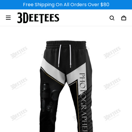
Free Shipping On All Orders Over $80