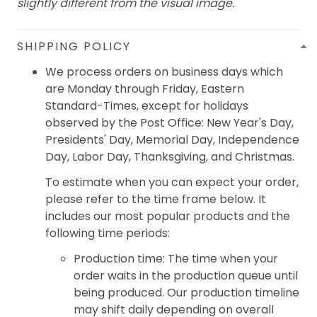
slightly different from the visual image.
SHIPPING POLICY
We process orders on business days which
are Monday through Friday, Eastern
Standard-Times, except for holidays
observed by the Post Office: New Year's Day,
Presidents' Day, Memorial Day, Independence
Day, Labor Day, Thanksgiving, and Christmas.
To estimate when you can expect your order,
please refer to the time frame below. It
includes our most popular products and the
following time periods:
Production time: The time when your
order waits in the production queue until
being produced. Our production timeline
may shift daily depending on overall