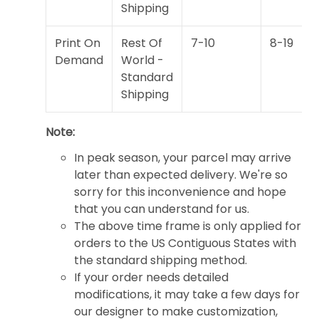
Shipping
Print On
Rest Of
7-10
8-19
Demand
World -
Standard
Shipping
Note:
In peak season, your parcel may arrive
later than expected delivery. We're so
sorry for this inconvenience and hope
that you can understand for us.
The above time frame is only applied for
orders to the US Contiguous States with
the standard shipping method.
If your order needs detailed
modifications, it may take a few days for
our designer to make customization,