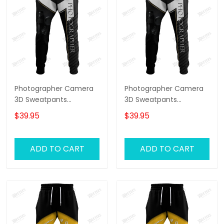
Photographer Camera
Photographer Camera
3D Sweatpants
3D Sweatpants
Photography Jogger
Photography Jogger
$39.95
$39.95
ADD TO CART
ADD TO CART