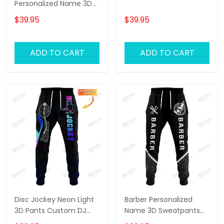
Personalized Name 3D
Sweatpants Lion Jogger
$39.95
$39.95
ADD TO CART
ADD TO CART
Disc Jockey Neon Light
Barber Personalized
3D Pants Custom DJ
Name 3D Sweatpants
Sweatpants DJ Jogger
Haircut Jogger