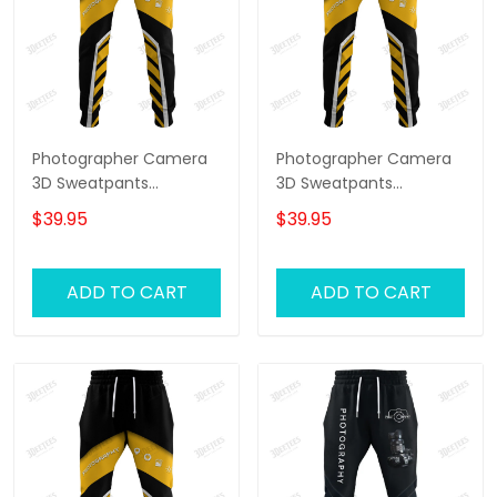
Photographer Camera
Photographer Camera
3D Sweatpants
3D Sweatpants
Photography Jogger
Photography Jogger
$39.95
$39.95
Videography Jogger
Videography Jogger
ADD TO CART
ADD TO CART