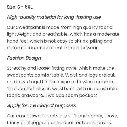
Size: S - 5XL
High-quality material for long-lasting use
Our Sweatpant is made from high quality fabric,
lightweight and breathable. which has a moderate
hand feel, which is not easy to shrink, pilling and
deformation, and is comfortable to wear.
Fashion Design
Stretchy and loose-fitting style, which make the
sweatpants comfortable. Waist and legs are cut
and sewn together to ensure a flawless graphic.
The comfort elastic waistband with an adjustable
fabric drawcord. Two side seam pockets.
Apply for a variety of purposes
Our casual sweatpants are soft and comfy, Loose,
funny print jogger pants, ideal for teens, juniors,