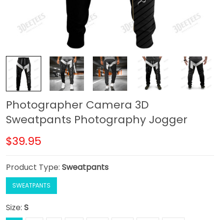
Photographer Camera 3D
Sweatpants Photography Jogger
$39.95
Product Type:
Sweatpants
SWEATPANTS
Size:
S