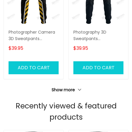
Photographer Camera
Photography 3D
3D Sweatpants
Sweatpants
Photography Jogger
Photographer Jogger
$39.95
$39.95
Videography Jogger
Camera Jogger
ADD TO CART
ADD TO CART
Show more
Recently viewed & featured
products