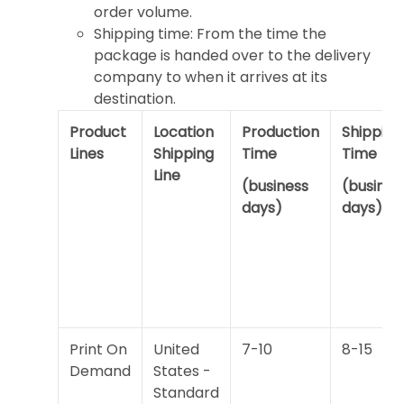
order volume.
Shipping time: From the time the
package is handed over to the delivery
company to when it arrives at its
destination.
Product
Location
Production
Shipping
Lines
Shipping
Time
Time
Line
(business
(busines
days)
days)
Print On
United
7-10
8-15
Demand
States -
Standard