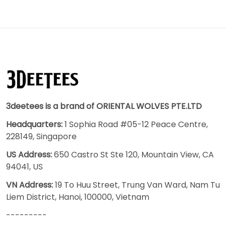
3deetees is a brand of ORIENTAL WOLVES PTE.LTD
Headquarters:
1 Sophia Road #05-12 Peace Centre,
228149, Singapore
US Address:
650 Castro St Ste 120, Mountain View, CA
94041, US
VN Address:
19 To Huu Street, Trung Van Ward, Nam Tu
Liem District, Hanoi, 100000, Vietnam
---------