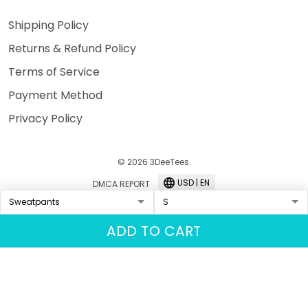
Shipping Policy
Returns & Refund Policy
Terms of Service
Payment Method
Privacy Policy
© 2026 3DeeTees.
USD | EN
DMCA REPORT
ADD TO CART