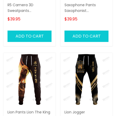
R5 Camera 3D
Saxophone Pants
Sweatpants
Saxophonist
Photographer Jogger
Personalized Name 3D
$39.95
$39.95
Videography Jogger
Sweatpants Saxophone
Lover Jogger
ADD TO CART
ADD TO CART
Lion Pants Lion The King
Lion Jogger