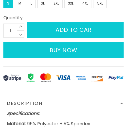
S
M
L
XL
2XL
3XL
4XL
5XL
Quantity
ADD TO CART
BUY NOW
DESCRIPTION
Specifications:
Material:
95% Polyester + 5% Spandex