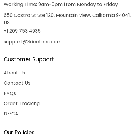
Working Time: 9am-6pm from Monday to Friday
650 Castro St Ste 120, Mountain View, California 94041,
US
+1 209 753 4935
support@3deetees.com
Customer Support
About Us
Contact Us
FAQs
Order Tracking
DMCA
Our Policies