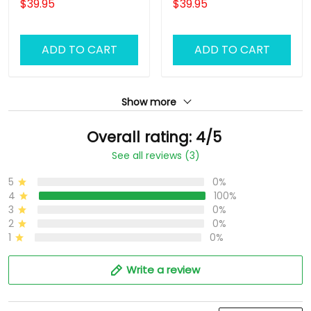
$39.95
$39.95
ADD TO CART
ADD TO CART
Show more
Overall rating: 4/5
See all reviews (3)
5
0%
4
100%
3
0%
2
0%
1
0%
Write a review