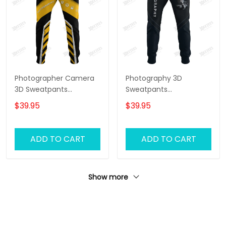
Photographer Camera
Photography 3D
3D Sweatpants
Sweatpants
Photography Jogger
Photographer Jogger
$39.95
$39.95
Videography Jogger
Camera Jogger
ADD TO CART
ADD TO CART
Show more