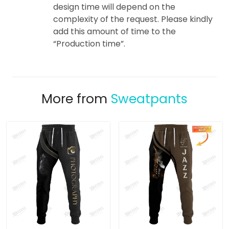
design time will depend on the
complexity of the request. Please kindly
add this amount of time to the
“Production time”.
More from
Sweatpants