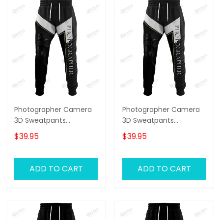
Photographer Camera
Photographer Camera
3D Sweatpants
3D Sweatpants
Photography Jogger
Photography Jogger
$39.95
$39.95
ADD TO CART
ADD TO CART