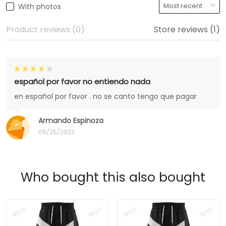
With photos
Product reviews (0)
Store reviews (1)
español por favor no entiendo nada
en español por favor . no se canto tengo que pagar
Armando Espinoza
05/25/2023
Who bought this also bought