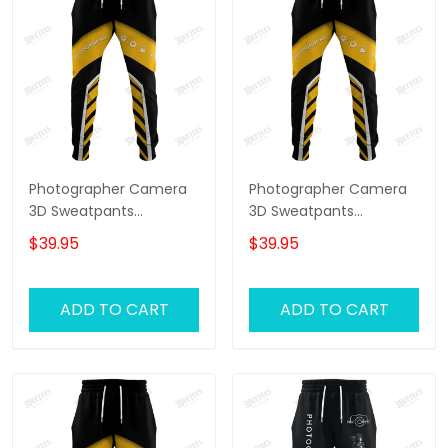
Photographer Camera
Photographer Camera
3D Sweatpants
3D Sweatpants
Photography Jogger
Photography Jogger
$39.95
$39.95
Videography Jogger
Videography Jogger
ADD TO CART
ADD TO CART