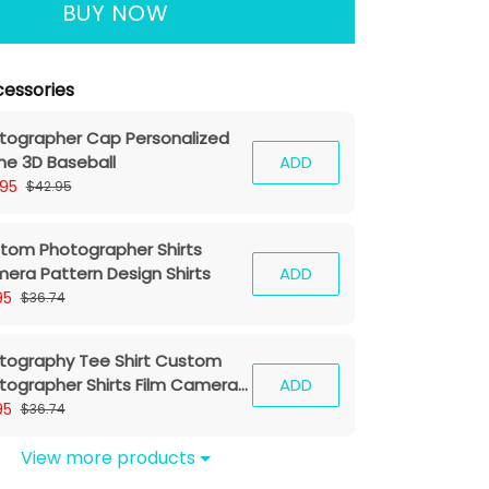
BUY NOW
essories
tographer Cap Personalized
e 3D Baseball
ADD
.95
$42.95
tom Photographer Shirts
era Pattern Design Shirts
ADD
95
$36.74
tography Tee Shirt Custom
tographer Shirts Film Camera
ADD
hirt
95
$36.74
View more products