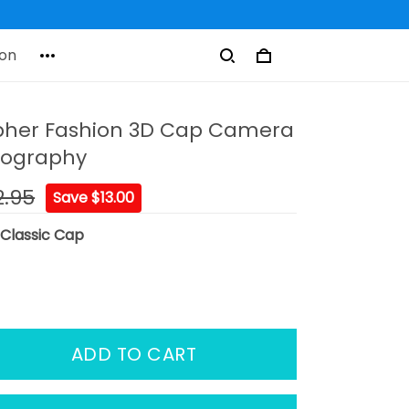
on
pher Fashion 3D Cap Camera
tography
2.95
Save $13.00
:
Classic Cap
ADD TO CART