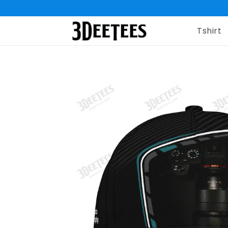
Tshirt