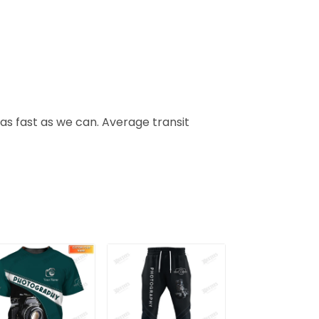
 as fast as we can. Average transit