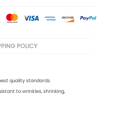
PPING POLICY
est quality standards.
stant to wrinkles, shrinking,