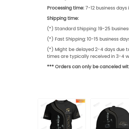
Processing time:
7-12 business days 
Shipping time:
(*) Standard Shipping: 19-25 busines
(*) Fast Shipping: 10-15 business day
(*) Might be delayed 2-4 days due to 
times are typically received in 3-4 
*** Orders can only be canceled wit