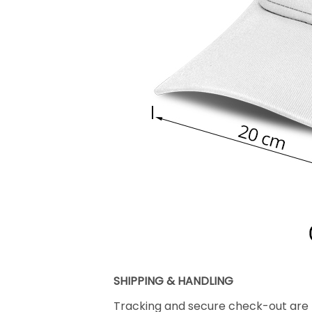
SHIPPING & HANDLING
Tracking and secure check-out are p