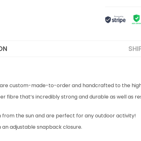
ON
SHI
aps are custom-made-to-order and handcrafted to the high
fibre that’s incredibly strong and durable as well as resi
n from the sun and are perfect for any outdoor activity!
ith an adjustable snapback closure.