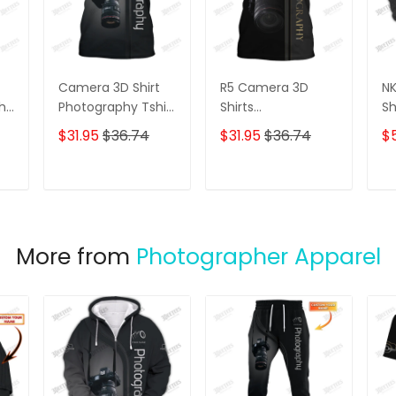
Camera 3D Shirt
R5 Camera 3D
N
phy
Photography Tshirt
Shirts
Sh
Custom
Photographer
Zi
$31.95
$36.74
$31.95
$36.74
$
Photographer
Design
Bo
Shirts
Photography Shirts
Po
Ha
T
ADD TO CART
ADD TO CART
Ph
Sh
More from
Photographer Apparel