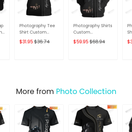
ap
Photography Tee
Photography Shirts
Ph
ame
Shirt Custom
Custom
Sh
Photographer
Photographer
Pa
$31.95
$36.74
$59.95
$68.94
$3
Shirts Film Camera
Zipper Hoodie,
Ph
3D Shirt
Bomber, Sweater,
Vi
Polo, Hawaiian,..
Sh
T
ADD TO CART
ADD TO CART
Film Camera 3D
Shirts
More from
Photo Collection