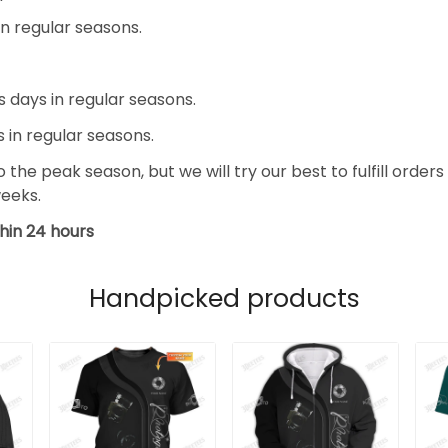
in regular seasons.
s days in regular seasons.
s in regular seasons.
the peak season, but we will try our best to fulfill orders
weeks.
hin 24 hours
Handpicked products