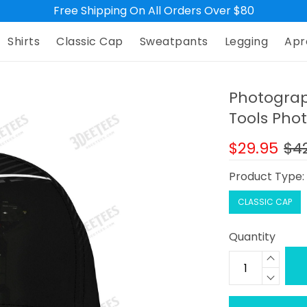
Free Shipping On All Orders Over $80
Shirts
Classic Cap
Sweatpants
Legging
Apr
Photogra
Tools Pho
$29.95
$4
Product Type
CLASSIC CAP
Quantity