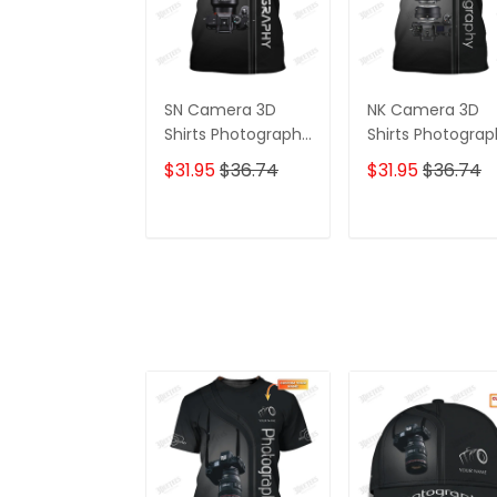
SN Camera 3D
NK Camera 3D
Shirts Photography
Shirts Photogra
Tshirt Custom
Tshirt Custom
$31.95
$36.74
$31.95
$36.74
Photographer
Photographer
Shirts
Shirts
ADD TO CART
ADD TO CAR