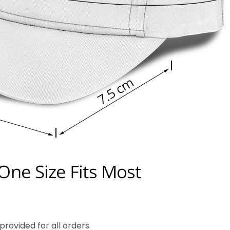
rovided for all orders.