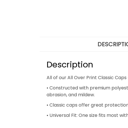
DESCRIPTI
Description
All of our All Over Print Classic C
• Constructed with premium polyester 
abrasion, and mildew.
• Classic caps offer great protectio
• Universal Fit: One size fits most w