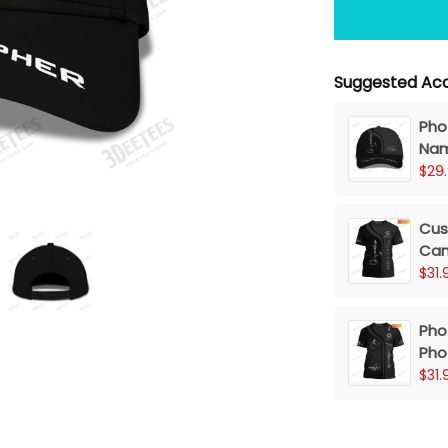
Suggested Acc
Pho
Nam
$29
Cus
Cam
$31.
Pho
Pho
3D S
$31.