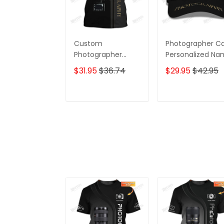
Custom
Photographer C
Photographer
Personalized N
Shirts Camera
3D Baseball
$31.95
$36.74
$29.95
$42.95
Pattern Design
Shirts
ADD TO CART
ADD TO CAR