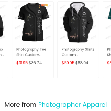
ap
Photography Tee
Photography Shirts
Ph
ame
Shirt Custom
Custom
Sh
Photographer
Photographer
Pa
$31.95
$36.74
$59.95
$68.94
$3
Shirts Film Camera
Zipper Hoodie,
Ph
3D Shirt
Bomber, Sweater,
Vi
Polo, Hawaiian,..
Sh
T
ADD TO CART
ADD TO CART
Film Camera 3D
Shirts
More from
Photographer Apparel