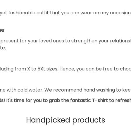
yet fashionable outfit that you can wear on any occasion l
es
al present for your loved ones to strengthen your relation
tc.
luding from X to 5XL sizes. Hence, you can be free to choo
ine with cold water. We recommend hand washing to keep 
s! It's time for you to grab the fantastic T-shirt to refre
Handpicked products