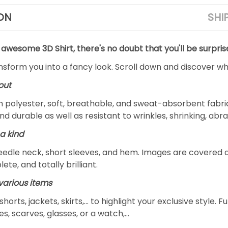
ON
SHI
 awesome 3D Shirt, there's no doubt that you'll be surpris
ansform you into a fancy look. Scroll down and discover why
out
m polyester, soft, breathable, and sweat-absorbent fabric
and durable as well as resistant to wrinkles, shrinking, ab
a kind
edle neck, short sleeves, and hem. Images are covered all 
ete, and totally brilliant.
arious items
 shorts, jackets, skirts,... to highlight your exclusive styl
s, scarves, glasses, or a watch,…