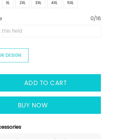
XL
2XL
3XL
4XL
5XL
e
0/16
UR DESIGN
ADD TO CART
BUY NOW
essories