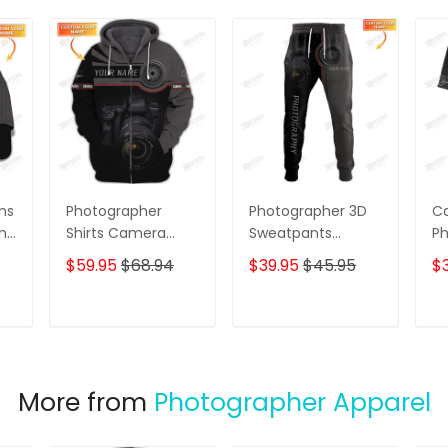
ns
Photographer
Photographer 3D
Ca
ame
Shirts Camera
Sweatpants
Ph
Lens Design
Photography Lens
C
$59.95
$68.94
$39.95
$45.95
$3
Personalized Name
Personalized 3D
Ph
Zip Hoodie
Jogger
Sh
T
ADD TO CART
ADD TO CART
More from
Photographer Apparel