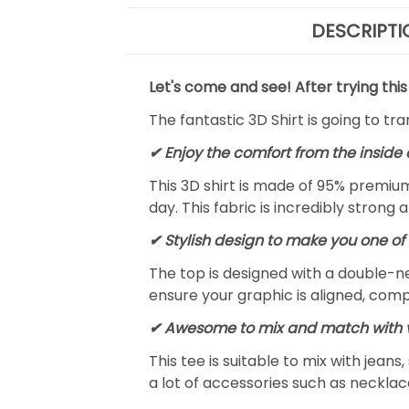
DESCRIPTI
Let's come and see! After trying this
The fantastic 3D Shirt is going to tr
✔
Enjoy the comfort from the inside 
This 3D shirt is made of 95% premiu
day. This fabric is incredibly strong 
✔ Stylish design to make you one of 
The top is designed with a double-ne
ensure your graphic is aligned, compl
✔ Awesome to mix and match with v
This tee is suitable to mix with jeans,
a lot of accessories such as necklace