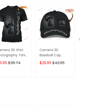
mera 3D Shirt
Camera 3D
Camera 3D Sh
otography Tshirt
Baseball Cap
Photography
ustom
Photographer Cap
Zipper Hoodie,
1.95
$36.74
$29.95
$42.95
$59.95
$68.
otographer
Photography
Bomber, Swea
irts
Custom Classic
Polo, Hawaiian,
Cap
Custom
ADD TO CART
ADD TO CART
ADD TO C
Photographer
Shirts