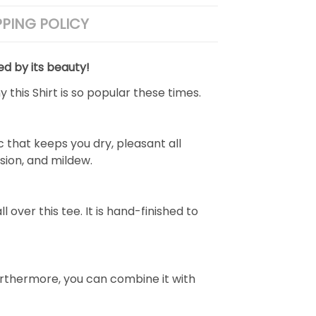
PPING POLICY
ed by its beauty!
 this Shirt is so popular these times.
 that keeps you dry, pleasant all
rasion, and mildew.
over this tee. It is hand-finished to
e. Furthermore, you can combine it with