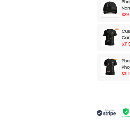
Pho
Nam
$29
Cus
Cam
$31.
Pho
Pho
3D S
$31.