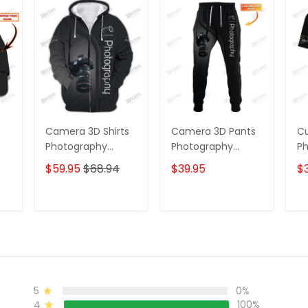
Camera 3D Shirts
Camera 3D Pants
C
Photography
Photography
Ph
ap
Zipper Hoodie,
Sweatpants
Sh
$59.95
$68.94
$39.95
$3
Bomber, Sweater,
Custom
Pa
Polo, Hawaiian,..
Photographer
Sh
Custom
Jogger
T
ADD TO CART
ADD TO CART
Photographer
Shirts
5
0%
4
100%