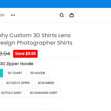
on
hy Custom 3D Shirts Lens
sign Photographer Shirts
8.94
Save $8.99
:
3D Zipper Hoodie
3D TSHIRT
3D HOODIE
3D FLEECE ZIPPER
3D BOMBER
3D POLO SHIRT
3D HAWAIIAN SHIRT