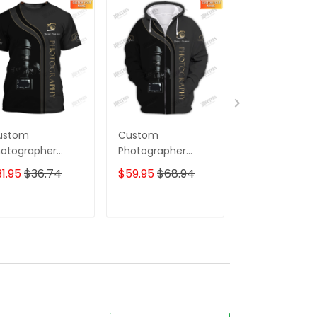
ustom
Custom
Photographer
otographer
Photographer
Sweatpants
irts Camera
Shirts Camera
Photography
1.95
$36.74
$59.95
$68.94
$39.95
ttern Design
Pattern Design
Jogger
irts
Shirts
ADD TO CART
ADD TO CART
ADD TO C