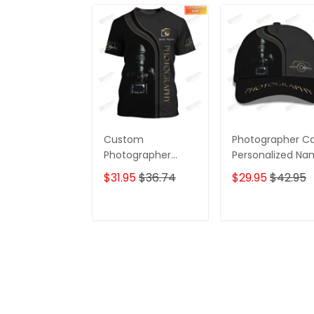
Custom
Photographer C
Photographer
Personalized N
Shirts Camera
3D Baseball
$31.95
$36.74
$29.95
$42.95
Pattern Design
Shirts
ADD TO CART
ADD TO CAR