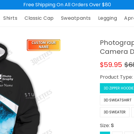
Free Shipping On All Orders Over $80
Shirts
Classic Cap
Sweatpants
Legging
Apr
Photograp
Camera De
$59.95
$6
Product Type
3D ZIPPER HOODIE
3D SWEATSHIRT
3D SWEATER
Size:
S