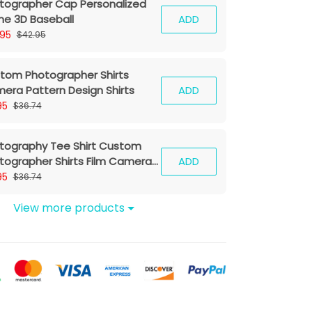
tographer Cap Personalized
e 3D Baseball
ADD
.95
$42.95
tom Photographer Shirts
era Pattern Design Shirts
ADD
95
$36.74
tography Tee Shirt Custom
tographer Shirts Film Camera
ADD
hirt
95
$36.74
View more products