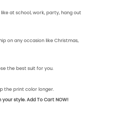
ike at school, work, party, hang out
ship on any occasion like Christmas,
se the best suit for you.
the print color longer.
sh your style. Add To Cart NOW!