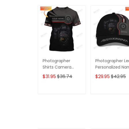
Photographer
Photographer Le
Shirts Camera
Personalized N
Lens Design
3D Classic Cap
$31.95
$36.74
$29.95
$42.95
Personalized Name
Shirts
ADD TO CART
ADD TO CAR