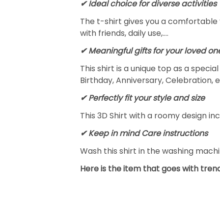
✔ Ideal choice for diverse activities
The t-shirt gives you a comfortable 
with friends, daily use,….
✔ Meaningful gifts for your loved on
This shirt is a unique top as a speci
Birthday, Anniversary, Celebration, e
✔ Perfectly fit your style and size
This 3D Shirt with a roomy design inc
✔ Keep in mind Care instructions
Wash this shirt in the washing mach
Here is the item that goes with trend