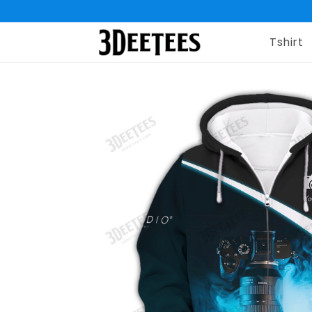
Tshirt