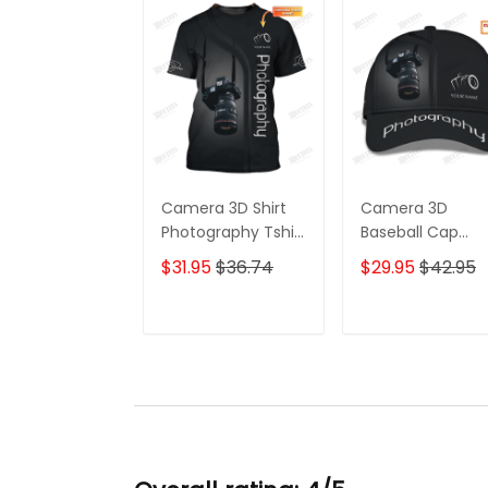
Camera 3D Shirt
Camera 3D
Photography Tshirt
Baseball Cap
Custom
Photographer C
$31.95
$36.74
$29.95
$42.95
Photographer
Photography
Shirts
Custom Classic
Cap
ADD TO CART
ADD TO CAR