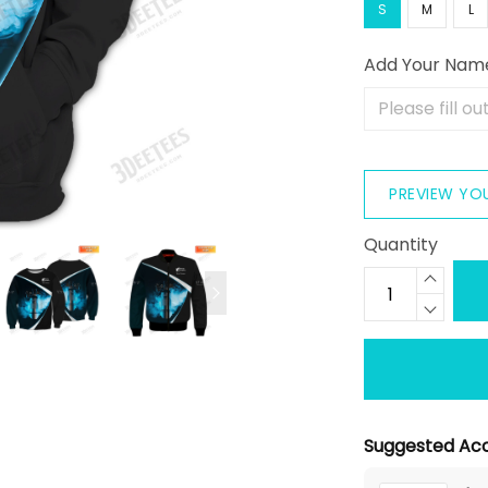
S
M
L
Add Your Nam
PREVIEW YO
Quantity
Suggested Acc