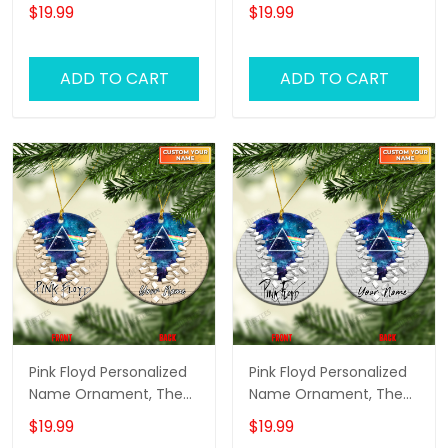
Wall Pink Floyd
Wall Pink Floyd
$19.99
$19.99
Personalized Name
Personalized Name
Ornament, Pink Floyd
Ornament, Pink Floyd
Christmas Gift
Christmas Gift
ADD TO CART
ADD TO CART
Personalized Name
Personalized Name
Ornament (White
Ornament (Color
Version)
Version 03)
Pink Floyd Personalized
Pink Floyd Personalized
Name Ornament, The
Name Ornament, The
Wall Pink Floyd
Wall Pink Floyd
$19.99
$19.99
Personalized Name
Personalized Name