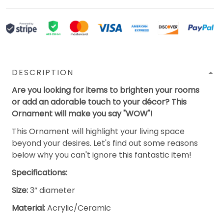
DESCRIPTION
Are you looking for items to brighten your rooms
or add an adorable touch to your décor? This
Ornament will make you say "WOW"!
This Ornament will highlight your living space
beyond your desires. Let's find out some reasons
below why you can't ignore this fantastic item!
Specifications:
Size:
3” diameter
Material:
Acrylic/Ceramic