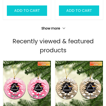
Ornament, Pink Floyd
Ornament, Pink Floyd
Christmas Gift
Christmas Gift
ADD TO CART
ADD TO CART
Personalized Name
Personalized Name
Ornament (Color
Ornament (Color
Version 01)
Version 02)
Show more
Recently viewed & featured
products