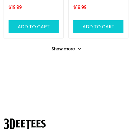
Wall Pink Floyd
Wall Pink Floyd
$19.99
$19.99
Personalized Name
Personalized Name
Ornament, Pink Floyd
Ornament, Pink Floyd
Christmas Gift
Christmas Gift
ADD TO CART
ADD TO CART
Personalized Name
Personalized Name
Ornament (Color
Ornament (Color
Version 02)
Version 03)
Show more