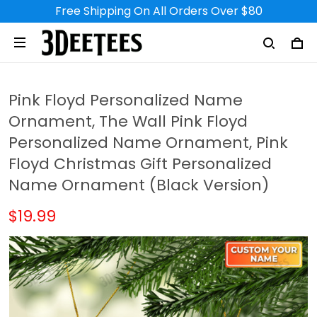
Free Shipping On All Orders Over $80
Pink Floyd Personalized Name
Ornament, The Wall Pink Floyd
Personalized Name Ornament, Pink
Floyd Christmas Gift Personalized
Name Ornament (Black Version)
$19.99