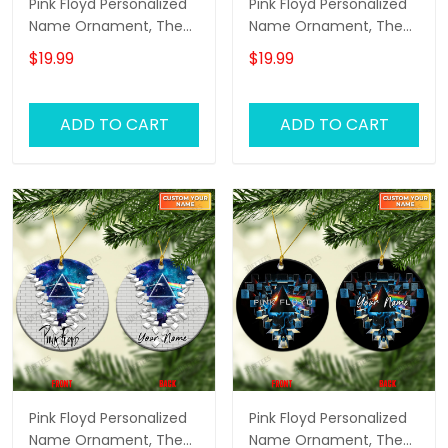
Pink Floyd Personalized
Pink Floyd Personalized
Name Ornament, The
Name Ornament, The
Wall Pink Floyd
Wall Pink Floyd
$19.99
$19.99
Personalized Name
Personalized Name
Ornament, Pink Floyd
Ornament, Pink Floyd
Christmas Gift
Christmas Gift
ADD TO CART
ADD TO CART
Personalized Name
Personalized Name
Ornament (White
Ornament (Color
Version)
Version 01)
Pink Floyd Personalized
Pink Floyd Personalized
Name Ornament, The
Name Ornament, The