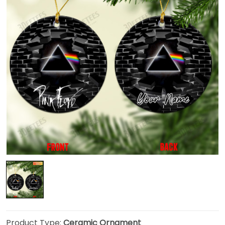
Product Type:
Ceramic Ornament