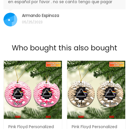
en español por favor . no se canto tengo que pagar
Armando Espinoza
05/25/2023
Who bought this also bought
Pink Floyd Personalized
Pink Floyd Personalized