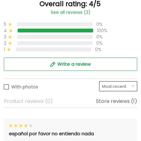
Overall rating: 4/5
See all reviews (3)
5
0%
4
100%
3
0%
2
0%
1
0%
Write a review
With photos
Product reviews (0)
Store reviews (1)
español por favor no entiendo nada