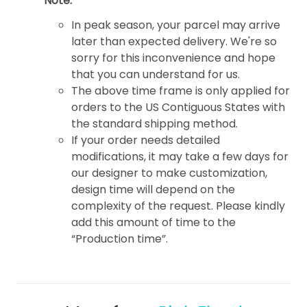
Note:
In peak season, your parcel may arrive
later than expected delivery. We're so
sorry for this inconvenience and hope
that you can understand for us.
The above time frame is only applied for
orders to the US Contiguous States with
the standard shipping method.
If your order needs detailed
modifications, it may take a few days for
our designer to make customization,
design time will depend on the
complexity of the request. Please kindly
add this amount of time to the
“Production time”.