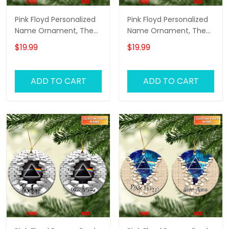
Pink Floyd Personalized
Pink Floyd Personalized
Name Ornament, The
Name Ornament, The
Wall Pink Floyd
Wall Pink Floyd
$19.99
$19.99
Personalized Name
Personalized Name
Ornament, Pink Floyd
Ornament, Pink Floyd
Christmas Gift
Christmas Gift
ADD TO CART
ADD TO CART
Personalized Name
Personalized Name
Ornament (Pink
Ornament (Yellow
Version)
Version)