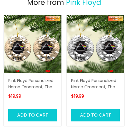
More from
Pink Floyd
Pink Floyd Personalized
Pink Floyd Personalized
Name Ornament, The
Name Ornament, The
Wall Pink Floyd
Wall Pink Floyd
$19.99
$19.99
Personalized Name
Personalized Name
Ornament, Pink Floyd
Ornament, Pink Floyd
Christmas Gift
Christmas Gift
ADD TO CART
ADD TO CART
Personalized Name
Personalized Name
Ornament (Yellow
Ornament (White