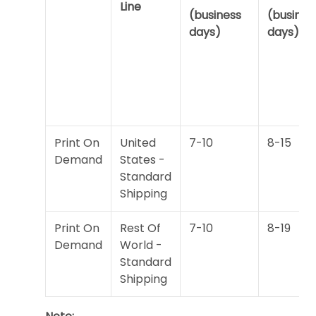
Line
(business
(busines
days)
days)
Print On
United
7-10
8-15
Demand
States -
Standard
Shipping
Print On
Rest Of
7-10
8-19
Demand
World -
Standard
Shipping