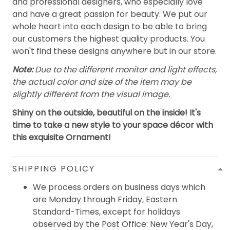
and professional designers, who especially love
and have a great passion for beauty. We put our
whole heart into each design to be able to bring
our customers the highest quality products. You
won't find these designs anywhere but in our store.
Note:
Due to the different monitor and light effects,
the actual color and size of the item may be
slightly different from the visual image.
Shiny on the outside, beautiful on the inside! It's
time to take a new style to your space décor with
this exquisite Ornament!
SHIPPING POLICY
We process orders on business days which
are Monday through Friday, Eastern
Standard-Times, except for holidays
observed by the Post Office: New Year's Day,