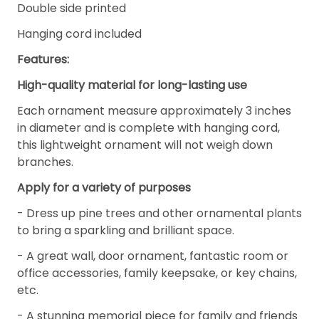
Double side printed
Hanging cord included
Features:
High-quality material for long-lasting use
Each ornament measure approximately 3 inches
in diameter and is complete with hanging cord,
this lightweight ornament will not weigh down
branches.
Apply for a variety of purposes
- Dress up pine trees and other ornamental plants
to bring a sparkling and brilliant space.
- A great wall, door ornament, fantastic room or
office accessories, family keepsake, or key chains,
etc.
- A stunning memorial piece for family and friends