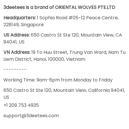
3deetees is a brand of ORIENTAL WOLVES PTE.LTD
Headquarters:
1 Sophia Road #05-12 Peace Centre,
228149, Singapore
US Address:
650 Castro St Ste 120, Mountain View, CA
94041, US
VN Address:
19 To Huu Street, Trung Van Ward, Nam Tu
Liem District, Hanoi, 100000, Vietnam
---------
Working Time: 9am-6pm from Monday to Friday
650 Castro St Ste 120, Mountain View, California 94041,
US
+1 209 753 4935
support@3deetees.com