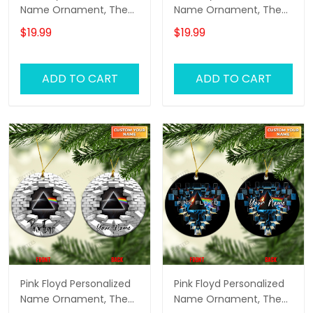
Name Ornament, The
Name Ornament, The
Wall Pink Floyd
Wall Pink Floyd
$19.99
$19.99
Personalized Name
Personalized Name
Ornament, Pink Floyd
Ornament, Pink Floyd
Christmas Gift
Christmas Gift
ADD TO CART
ADD TO CART
Personalized Name
Personalized Name
Ornament (Pink
Ornament (Yellow
Version)
Version)
Pink Floyd Personalized
Pink Floyd Personalized
Name Ornament, The
Name Ornament, The