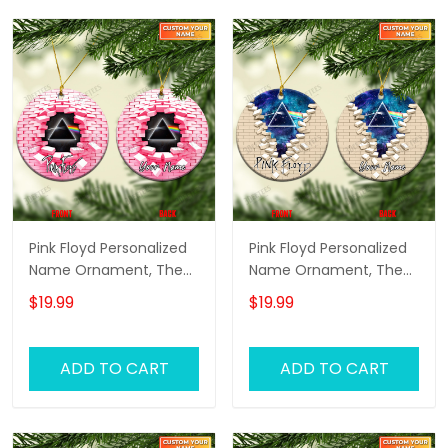
Version)
Version)
Pink Floyd Personalized
Pink Floyd Personalized
Name Ornament, The
Name Ornament, The
Wall Pink Floyd
Wall Pink Floyd
$19.99
$19.99
Personalized Name
Personalized Name
Ornament, Pink Floyd
Ornament, Pink Floyd
Christmas Gift
Christmas Gift
ADD TO CART
ADD TO CART
Personalized Name
Personalized Name
Ornament (Pink
Ornament (Color
Version)
Version 01)