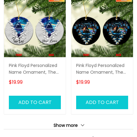
Pink Floyd Personalized
Pink Floyd Personalized
Name Ornament, The
Name Ornament, The
Wall Pink Floyd
Wall Pink Floyd
$19.99
$19.99
Personalized Name
Personalized Name
Ornament, Pink Floyd
Ornament, Pink Floyd
Christmas Gift
Christmas Gift
ADD TO CART
ADD TO CART
Personalized Name
Personalized Name
Ornament (Color
Ornament (Color
Version 02)
Version 03)
Show more