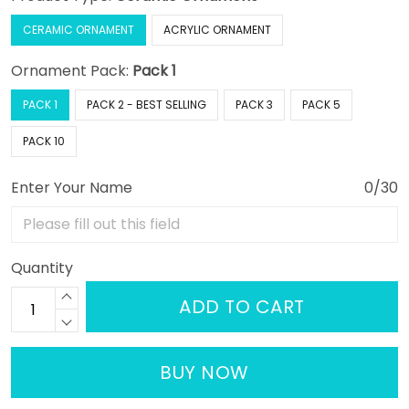
CERAMIC ORNAMENT
ACRYLIC ORNAMENT
Ornament Pack:
Pack 1
PACK 1
PACK 2 - BEST SELLING
PACK 3
PACK 5
PACK 10
Enter Your Name
0/30
Quantity
ADD TO CART
BUY NOW