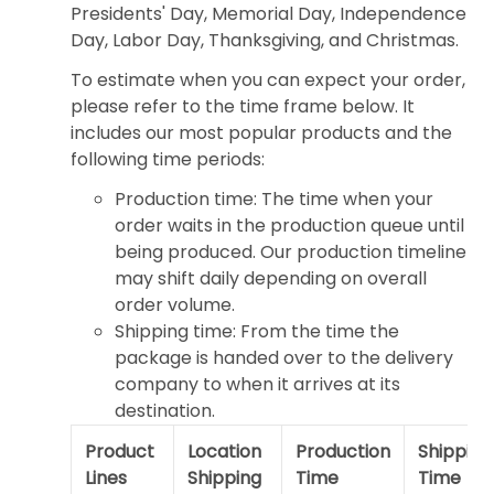
Presidents' Day, Memorial Day, Independence
Day, Labor Day, Thanksgiving, and Christmas.
To estimate when you can expect your order,
please refer to the time frame below. It
includes our most popular products and the
following time periods:
Production time: The time when your
order waits in the production queue until
being produced. Our production timeline
may shift daily depending on overall
order volume.
Shipping time: From the time the
package is handed over to the delivery
company to when it arrives at its
destination.
Product
Location
Production
Shipping
Lines
Shipping
Time
Time