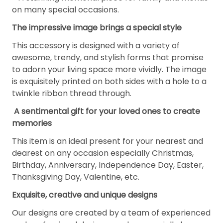
on many special occasions.
The impressive image brings a special style
This accessory is designed with a variety of
awesome, trendy, and stylish forms that promise
to adorn your living space more vividly. The image
is exquisitely printed on both sides with a hole to a
twinkle ribbon thread through.
A sentimental gift for your loved ones to create
memories
This item is an ideal present for your nearest and
dearest on any occasion especially Christmas,
Birthday, Anniversary, Independence Day, Easter,
Thanksgiving Day, Valentine, etc.
Exquisite, creative and unique designs
Our designs are created by a team of experienced