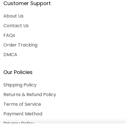
Customer Support
About Us
Contact Us
FAQs
Order Tracking
DMCA
Our Policies
Shipping Policy
Returns & Refund Policy
Terms of Service
Payment Method
Privacy Policy