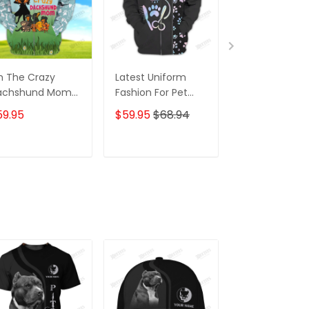
m The Crazy
Latest Uniform
Fashion Black
achshund Mom
Fashion For Pet
Wolf 3D All Ov
 Shirt For
Groomers 3D
Printed Appar
59.95
$59.95
$68.94
$59.95
$68.
achshund Dog
Custom Zipper
Hoodie
ver Hoodie T
Hoodie Hologram
irt
ADD TO CART
ADD TO CART
ADD TO C