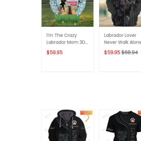
I'm The Crazy
Labrador Lover
Labrador Mom 3D
Never Walk Alon
Shirt For Labrador
3D Full Print Shirt
$59.95
$59.95
$68.94
Retriever Dog
1132
Lovers Hoodie T
Shirt
ADD TO CART
ADD TO CAR