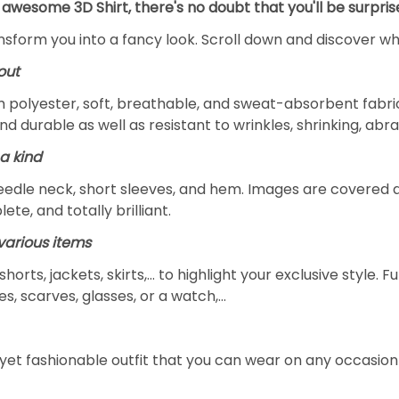
 awesome 3D Shirt, there's no doubt that you'll be surpris
ansform you into a fancy look. Scroll down and discover why
out
m polyester, soft, breathable, and sweat-absorbent fabric
and durable as well as resistant to wrinkles, shrinking, ab
a kind
edle neck, short sleeves, and hem. Images are covered all 
ete, and totally brilliant.
arious items
 shorts, jackets, skirts,... to highlight your exclusive styl
s, scarves, glasses, or a watch,…
yet fashionable outfit that you can wear on any occasion l