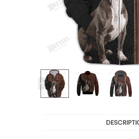
DESCRIPTI