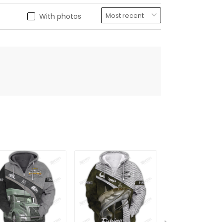
With photos