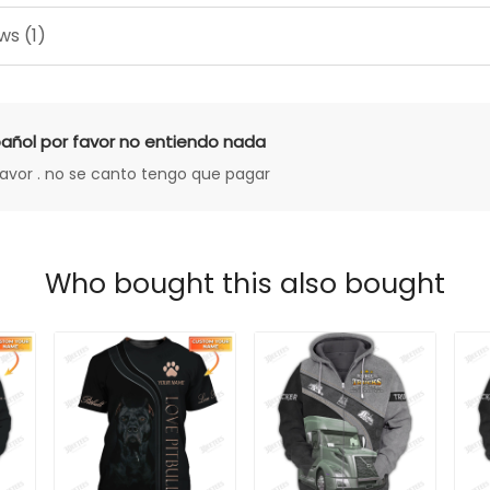
ws (1)
añol por favor no entiendo nada
favor . no se canto tengo que pagar
Who bought this also bought