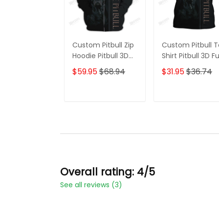
Custom Pitbull Zip
Custom Pitbull 
Hoodie Pitbull 3D
Shirt Pitbull 3D Fu
Full Printed Shirt
Printed Shirt Gift
$59.95
$68.94
$31.95
$36.74
Gift For Pitbull
For Dog Lovers
Lovers
ADD TO CART
ADD TO CAR
Overall rating: 4/5
See all reviews (3)