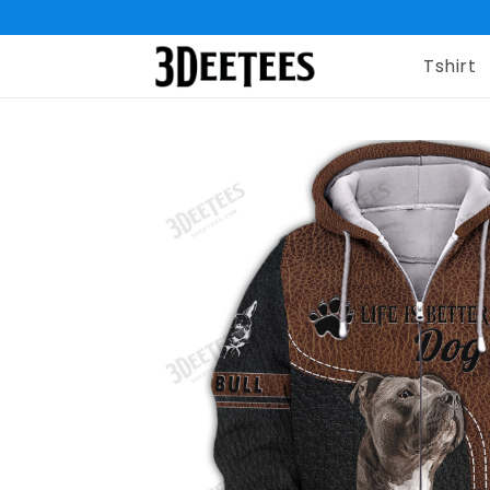
Tshirt