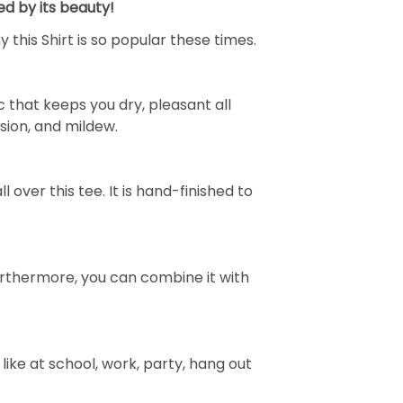
ed by its beauty!
 this Shirt is so popular these times.
 that keeps you dry, pleasant all
rasion, and mildew.
over this tee. It is hand-finished to
e. Furthermore, you can combine it with
ike at school, work, party, hang out