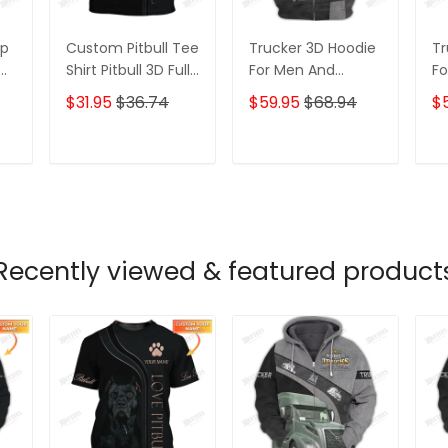
ip
Custom Pitbull Tee
Trucker 3D Hoodie
Tr
Shirt Pitbull 3D Full
For Men And
Fo
Printed Shirt Gift
Women 3D Hoodie
W
$31.95
$36.74
$59.95
$68.94
$
For Dog Lovers
T
ADD TO CART
ADD TO CART
Recently viewed & featured product