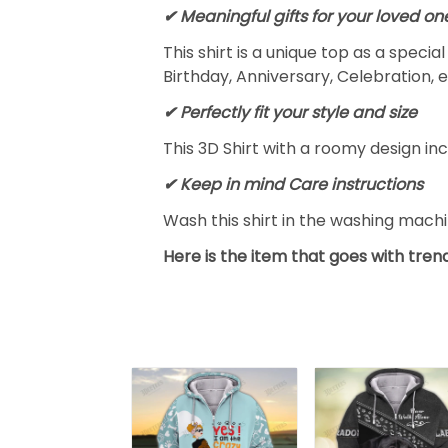
✔ Meaningful gifts for your loved on
This shirt is a unique top as a speci
Birthday, Anniversary, Celebration, e
✔ Perfectly fit your style and size
This 3D Shirt with a roomy design inc
✔ Keep in mind Care instructions
Wash this shirt in the washing mach
Here is the item that goes with trend