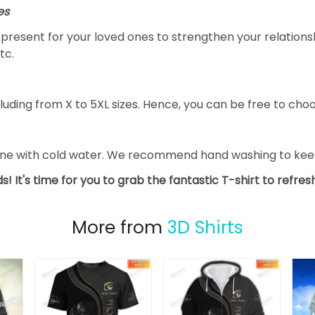
es
al present for your loved ones to strengthen your relation
tc.
luding from X to 5XL sizes. Hence, you can be free to choo
ine with cold water. We recommend hand washing to keep 
s! It's time for you to grab the fantastic T-shirt to refre
More from
3D Shirts