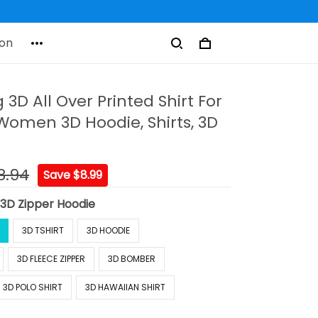
on
g 3D All Over Printed Shirt For
omen 3D Hoodie, Shirts, 3D
8.94
Save $8.99
:
3D Zipper Hoodie
3D TSHIRT
3D HOODIE
3D FLEECE ZIPPER
3D BOMBER
3D POLO SHIRT
3D HAWAIIAN SHIRT