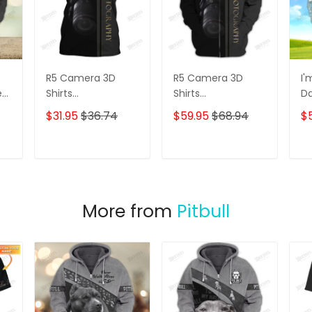
R5 Camera 3D
R5 Camera 3D
I'
e
Shirts
Shirts
D
s
Photographer
Photographer
3D
$31.95
$36.74
$59.95
$68.94
$
Design
Design
D
Photography Shirts
Photography Shirts
Lo
Sh
T
ADD TO CART
ADD TO CART
More from
Pitbull