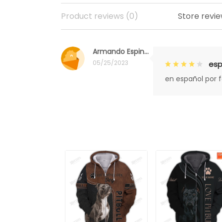
Product reviews (0)
Store revie
Armando Espinoza
05/25/2023
esp
en español por 