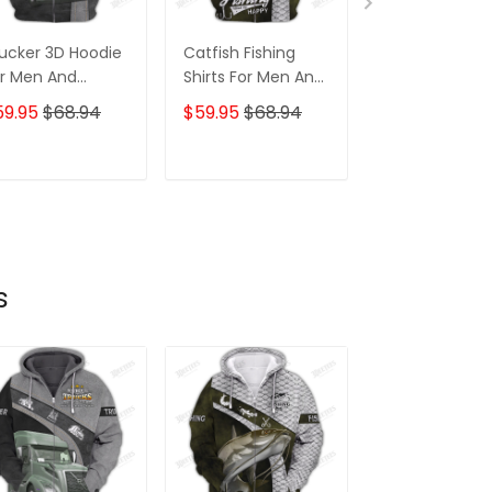
ucker 3D Hoodie
Catfish Fishing
Trucker 3D All
r Men And
Shirts For Men And
Printed Hoodi
omen 3D Hoodie
Women 3D Hoodie
59.95
$68.94
$59.95
$68.94
$59.95
$68.
Tshirt
ADD TO CART
ADD TO CART
ADD TO C
s