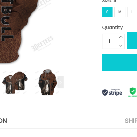
Size:
S
S
M
L
Quantity
ON
SHI