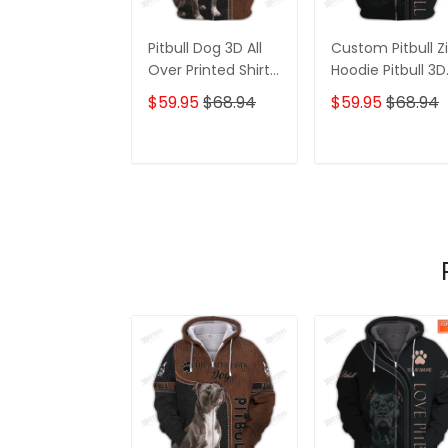
Pitbull Dog 3D All
Custom Pitbull Z
Over Printed Shirt
Hoodie Pitbull 3D
For Men And
Full Printed Shirt
$59.95
$68.94
$59.95
$68.94
Women 3D Hoodie,
Gift For Pitbull
Shirts, 3D Hoodie
Lovers
ADD TO CART
ADD TO CAR