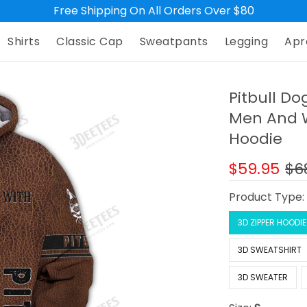
Free Shipping On All Orders Over $80
Shirts
Classic Cap
Sweatpants
Legging
Apr
Pitbull Do
Men And W
Hoodie
$59.95
$6
Product Type
3D ZIPPER HOODIE
3D SWEATSHIRT
3D SWEATER