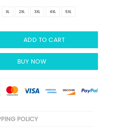
XL
2XL
3XL
4XL
5XL
ADD TO CART
BUY NOW
PPING POLICY