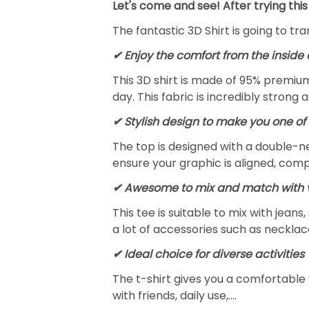
Let's come and see! After trying this
The fantastic 3D Shirt is going to tr
✔
Enjoy the comfort from the inside 
This 3D shirt is made of 95% premiu
day. This fabric is incredibly strong 
✔ Stylish design to make you one of 
The top is designed with a double-ne
ensure your graphic is aligned, compl
✔ Awesome to mix and match with v
This tee is suitable to mix with jeans,
a lot of accessories such as necklace
✔ Ideal choice for diverse activities
The t-shirt gives you a comfortable 
with friends, daily use,….