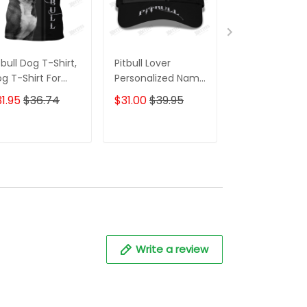
tbull Dog T-Shirt,
Pitbull Lover
Pitbull Dog 3D 
g T-Shirt For
Personalized Name
Over Printed S
tbull Lovers
Ball Cap
For Men And
1.95
$36.74
$31.00
$39.95
$59.95
$68.
Women 3D Ho
Shirts, 3D Hoo
ADD TO CART
ADD TO CART
ADD TO C
Write a review