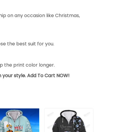
ship on any occasion like Christmas,
se the best suit for you.
the print color longer.
sh your style. Add To Cart NOW!