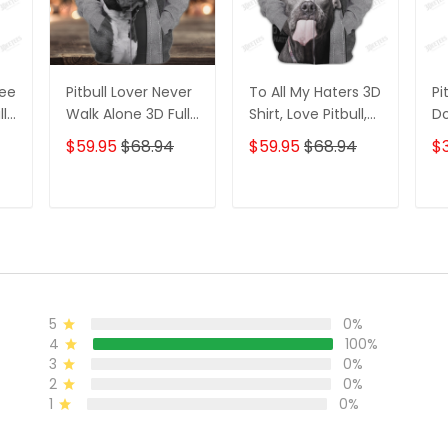
Tee
Pitbull Lover Never
To All My Haters 3D
Pi
ll
Walk Alone 3D Full
Shirt, Love Pitbull,
Do
Print Shirts 1108
Gift for Pitbull
Pi
$59.95
$68.94
$59.95
$68.94
$3
Lovers TShirt
Hoodie
T
ADD TO CART
ADD TO CART
5
0%
4
100%
3
0%
2
0%
1
0%