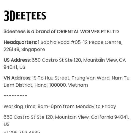
3deetees is a brand of ORIENTAL WOLVES PTE.LTD
Headquarters:
1 Sophia Road #05-12 Peace Centre,
228149, Singapore
US Address:
650 Castro St Ste 120, Mountain View, CA
94041, US
VN Address:
19 To Huu Street, Trung Van Ward, Nam Tu
Liem District, Hanoi, 100000, Vietnam
---------
Working Time: 9am-6pm from Monday to Friday
650 Castro St Ste 120, Mountain View, California 94041,
US
+1 209 753 4935