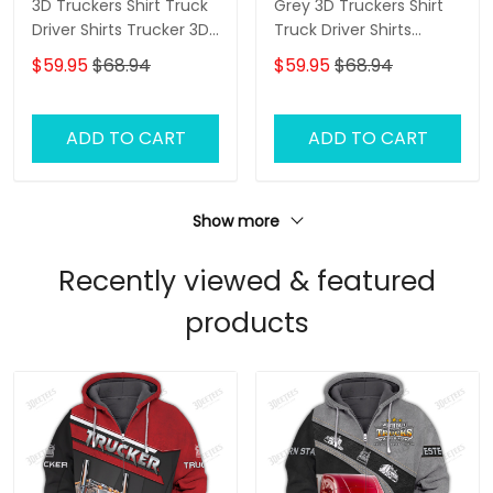
3D Truckers Shirt Truck
Grey 3D Truckers Shirt
Driver Shirts Trucker 3D
Truck Driver Shirts
Hoodie Tshirt
Trucker 3D Hoodie Tshirt
$59.95
$68.94
$59.95
$68.94
ADD TO CART
ADD TO CART
Show more
Recently viewed & featured
products