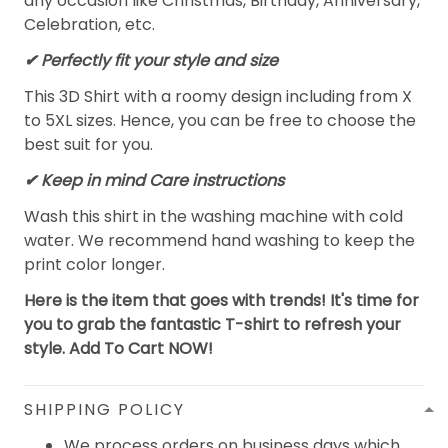
any occasion like Christmas, Birthday, Anniversary,
Celebration, etc.
✔ Perfectly fit your style and size
This 3D Shirt with a roomy design including from X
to 5XL sizes. Hence, you can be free to choose the
best suit for you.
✔ Keep in mind Care instructions
Wash this shirt in the washing machine with cold
water. We recommend hand washing to keep the
print color longer.
Here is the item that goes with trends! It's time for
you to grab the fantastic T-shirt to refresh your
style. Add To Cart NOW!
SHIPPING POLICY
We process orders on business days which