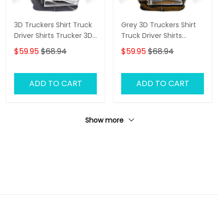
3D Truckers Shirt Truck
Grey 3D Truckers Shirt
Driver Shirts Trucker 3D
Truck Driver Shirts
Hoodie Tshirt
Trucker 3D Hoodie Tshirt
$59.95
$68.94
$59.95
$68.94
ADD TO CART
ADD TO CART
Show more