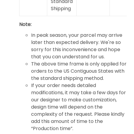
Standard
Shipping
Note:
In peak season, your parcel may arrive
later than expected delivery. We're so
sorry for this inconvenience and hope
that you can understand for us.
The above time frame is only applied for
orders to the US Contiguous States with
the standard shipping method.
If your order needs detailed
modifications, it may take a few days for
our designer to make customization,
design time will depend on the
complexity of the request. Please kindly
add this amount of time to the
“Production time”.