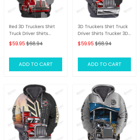
Red 3D Truckers Shirt
3D Truckers Shirt Truck
Truck Driver Shirts
Driver Shirts Trucker 3D
Trucker 3D Hoodie Tshirt
Hoodie Tshirt
$59.95
$68.94
$59.95
$68.94
ADD TO CART
ADD TO CART