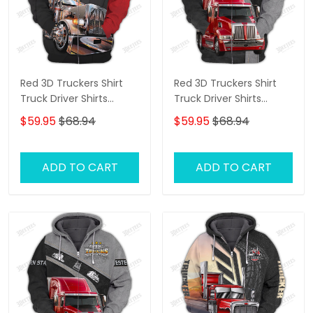
Red 3D Truckers Shirt
Red 3D Truckers Shirt
Truck Driver Shirts
Truck Driver Shirts
Trucker 3D Hoodie Tshirt
Trucker 3D Hoodie Tshirt
$59.95
$68.94
$59.95
$68.94
ADD TO CART
ADD TO CART