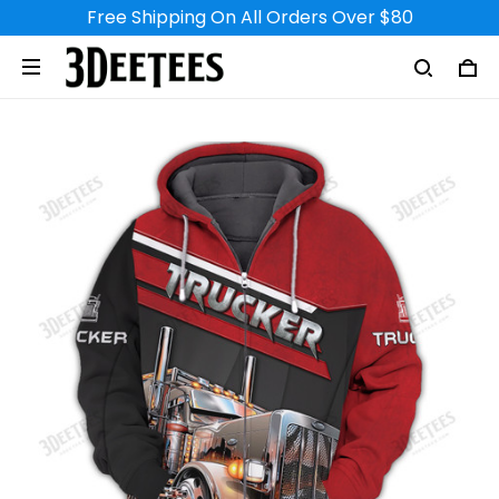
Free Shipping On All Orders Over $80