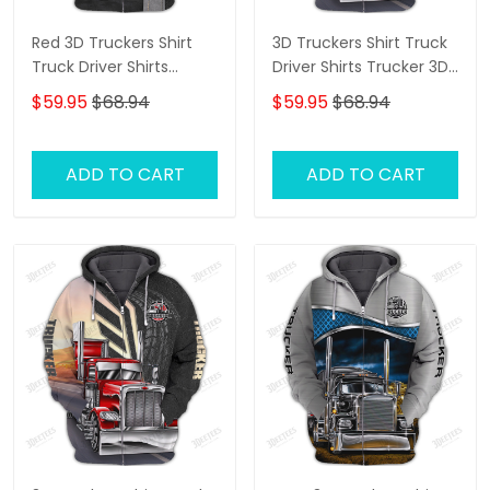
Red 3D Truckers Shirt
3D Truckers Shirt Truck
Truck Driver Shirts
Driver Shirts Trucker 3D
Trucker 3D Hoodie Tshirt
Hoodie Tshirt
$59.95
$68.94
$59.95
$68.94
ADD TO CART
ADD TO CART