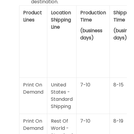
destination.
Product
Location
Production
Shipping
Lines
Shipping
Time
Time
Line
(business
(busines
days)
days)
Print On
United
7-10
8-15
Demand
States -
Standard
Shipping
Print On
Rest Of
7-10
8-19
Demand
World -