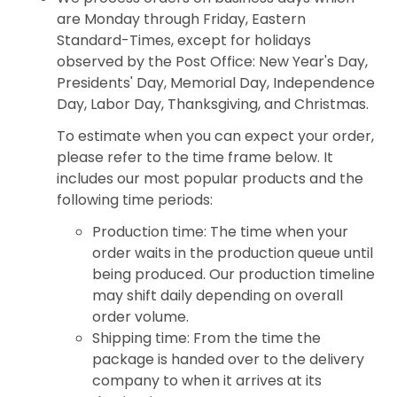
are Monday through Friday, Eastern
Standard-Times, except for holidays
observed by the Post Office: New Year's Day,
Presidents' Day, Memorial Day, Independence
Day, Labor Day, Thanksgiving, and Christmas.
To estimate when you can expect your order,
please refer to the time frame below. It
includes our most popular products and the
following time periods:
Production time: The time when your
order waits in the production queue until
being produced. Our production timeline
may shift daily depending on overall
order volume.
Shipping time: From the time the
package is handed over to the delivery
company to when it arrives at its