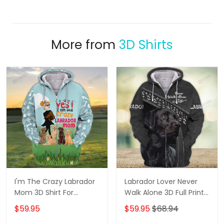
More from
3D Shirts
I'm The Crazy Labrador
Labrador Lover Never
Mom 3D Shirt For
Walk Alone 3D Full Print
Labrador Retriever Dog
Shirts 1132
$59.95
$59.95
$68.94
Lovers Hoodie T Shirt