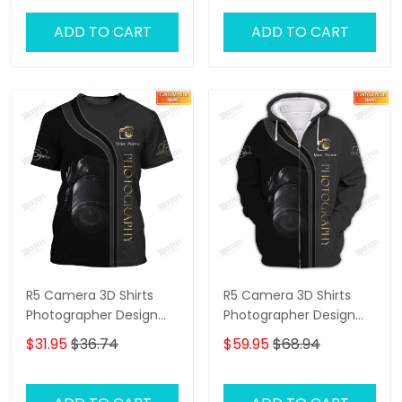
ADD TO CART
ADD TO CART
R5 Camera 3D Shirts
R5 Camera 3D Shirts
Photographer Design
Photographer Design
Photography Shirts
Photography Shirts
$31.95
$36.74
$59.95
$68.94