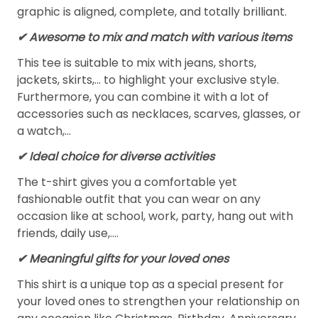
graphic is aligned, complete, and totally brilliant.
✔ Awesome to mix and match with various items
This tee is suitable to mix with jeans, shorts,
jackets, skirts,... to highlight your exclusive style.
Furthermore, you can combine it with a lot of
accessories such as necklaces, scarves, glasses, or
a watch,…
✔ Ideal choice for diverse activities
The t-shirt gives you a comfortable yet
fashionable outfit that you can wear on any
occasion like at school, work, party, hang out with
friends, daily use,….
✔ Meaningful gifts for your loved ones
This shirt is a unique top as a special present for
your loved ones to strengthen your relationship on