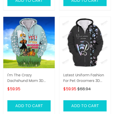
ADD TO CART
ADD TO CART
I'm The Crazy
Latest Uniform Fashion
Dachshund Mom 3D
For Pet Groomers 3D
Shirt For Dachshund
Custom Zipper Hoodie
$59.95
$59.95
$68.94
Dog Lover Hoodie T Shirt
Hologram
ADD TO CART
ADD TO CART