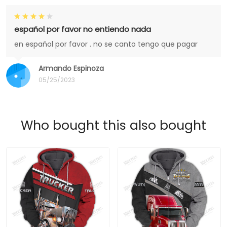
español por favor no entiendo nada
en español por favor . no se canto tengo que pagar
Armando Espinoza
05/25/2023
Who bought this also bought