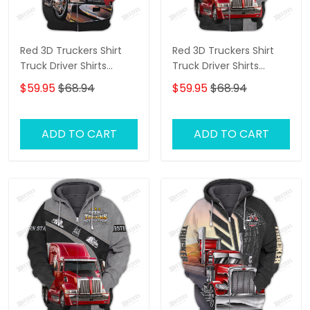
Red 3D Truckers Shirt
Red 3D Truckers Shirt
Truck Driver Shirts
Truck Driver Shirts
Trucker 3D Hoodie Tshirt
Trucker 3D Hoodie Tshirt
$59.95
$68.94
$59.95
$68.94
ADD TO CART
ADD TO CART