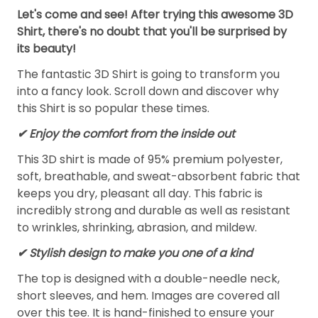
Let's come and see! After trying this awesome 3D
Shirt, there's no doubt that you'll be surprised by
its beauty!
The fantastic 3D Shirt is going to transform you
into a fancy look. Scroll down and discover why
this Shirt is so popular these times.
✔
Enjoy the comfort from the inside out
This 3D shirt is made of 95% premium polyester,
soft, breathable, and sweat-absorbent fabric that
keeps you dry, pleasant all day. This fabric is
incredibly strong and durable as well as resistant
to wrinkles, shrinking, abrasion, and mildew.
✔ Stylish design to make you one of a kind
The top is designed with a double-needle neck,
short sleeves, and hem. Images are covered all
over this tee. It is hand-finished to ensure your