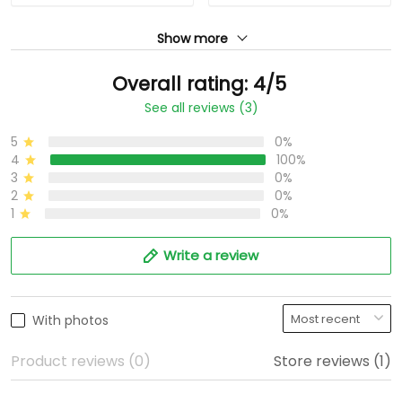
Show more
Overall rating: 4/5
See all reviews (3)
5
0%
4
100%
3
0%
2
0%
1
0%
Write a review
With photos
Product reviews (0)
Store reviews (1)