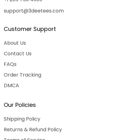
support@3deetees.com
Customer Support
About Us
Contact Us
FAQs
Order Tracking
DMCA
Our Policies
Shipping Policy
Returns & Refund Policy