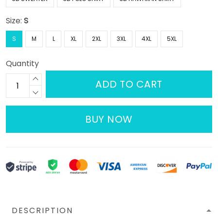
Size:
S
S
M
L
XL
2XL
3XL
4XL
5XL
Quantity
ADD TO CART
BUY NOW
DESCRIPTION