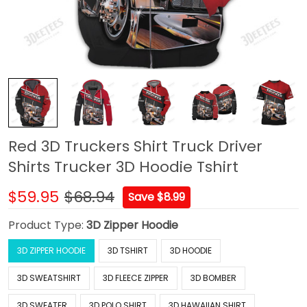
Red 3D Truckers Shirt Truck Driver
Shirts Trucker 3D Hoodie Tshirt
$59.95
$68.94
Save $8.99
Product Type:
3D Zipper Hoodie
3D ZIPPER HOODIE
3D TSHIRT
3D HOODIE
3D SWEATSHIRT
3D FLEECE ZIPPER
3D BOMBER
3D SWEATER
3D POLO SHIRT
3D HAWAIIAN SHIRT