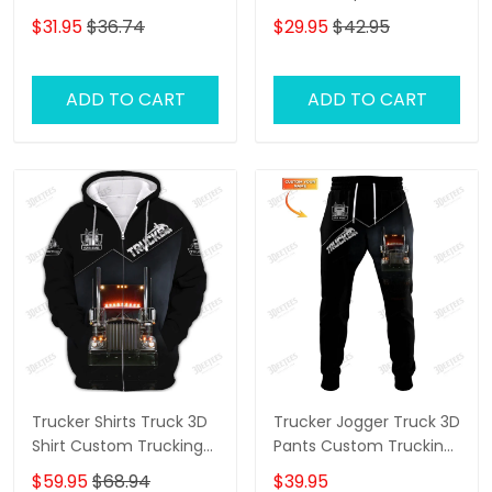
Trucking Shirts
Baseball Cap Gift For
$31.95
$36.74
$29.95
$42.95
Truckers
ADD TO CART
ADD TO CART
Trucker Shirts Truck 3D
Trucker Jogger Truck 3D
Shirt Custom Trucking
Pants Custom Trucking
Shirts
Sweatpants
$59.95
$68.94
$39.95