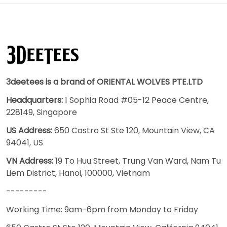
3deetees is a brand of ORIENTAL WOLVES PTE.LTD
Headquarters:
1 Sophia Road #05-12 Peace Centre,
228149, Singapore
US Address:
650 Castro St Ste 120, Mountain View, CA
94041, US
VN Address:
19 To Huu Street, Trung Van Ward, Nam Tu
Liem District, Hanoi, 100000, Vietnam
---------
Working Time: 9am-6pm from Monday to Friday