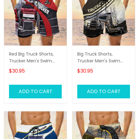
Red Big Truck Shorts,
Big Truck Shorts,
Trucker Men's Swim
Trucker Men's Swim
Trunks, Trucker Shorts,
Trunks, Trucker Shorts,
$30.95
$30.95
Truck Shorts
Truck Shorts
ADD TO CART
ADD TO CART