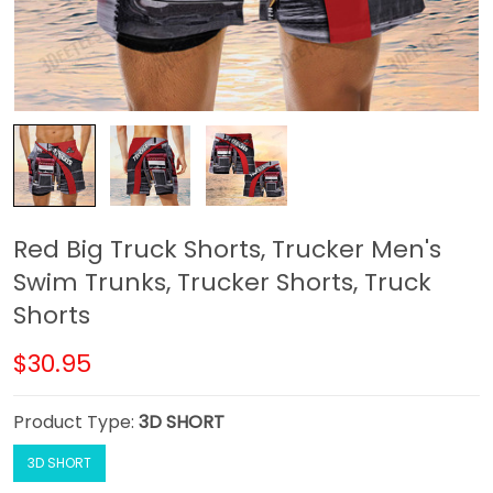
Red Big Truck Shorts, Trucker Men's
Swim Trunks, Trucker Shorts, Truck
Shorts
$30.95
Product Type:
3D SHORT
3D SHORT