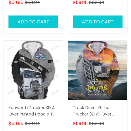
$59.95
$68.94
$59.95
$68.94
Oder
Truck T Shirts, Truck
Driver Personalized
Name 3D Hoodie, 3D
ADD TO CART
ADD TO CART
Zipper Hoodie
Kenworth Trucker 3D All
Truck Driver Gifts,
Over Printed Hoodie T
Trucker 3D All Over
Shirt
Printed Hoodie T Shirt
$59.95
$68.94
$59.95
$68.94