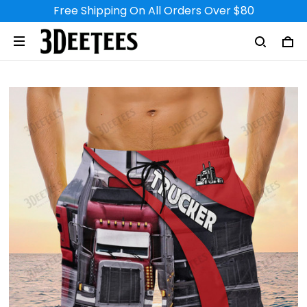
Free Shipping On All Orders Over $80