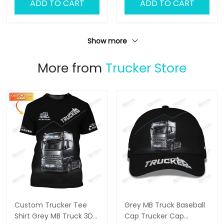
ADD TO CART
ADD TO CART
Show more
More from
Trucker Store
Custom Trucker Tee
Grey MB Truck Baseball
Shirt Grey MB Truck 3D
Cap Trucker Cap