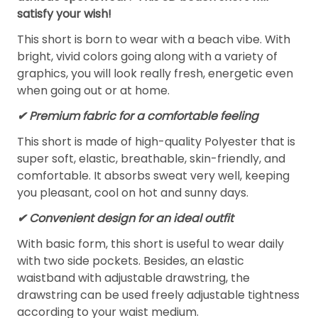
satisfy your wish!
This short is born to wear with a beach vibe. With
bright, vivid colors going along with a variety of
graphics, you will look really fresh, energetic even
when going out or at home.
✔ Premium fabric for a comfortable feeling
This short is made of high-quality Polyester that is
super soft, elastic, breathable, skin-friendly, and
comfortable. It absorbs sweat very well, keeping
you pleasant, cool on hot and sunny days.
✔ Convenient design for an ideal outfit
With basic form, this short is useful to wear daily
with two side pockets. Besides, an elastic
waistband with adjustable drawstring, the
drawstring can be used freely adjustable tightness
according to your waist medium.