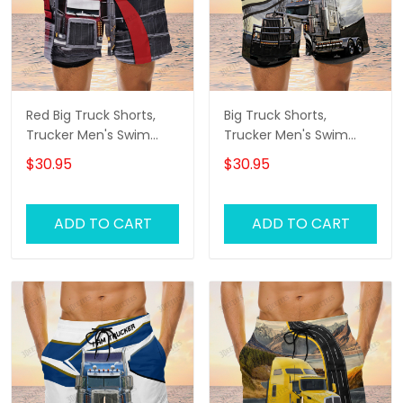
Red Big Truck Shorts,
Big Truck Shorts,
Trucker Men's Swim
Trucker Men's Swim
Trunks, Trucker Shorts,
Trunks, Trucker Shorts,
$30.95
$30.95
Truck Shorts
Truck Shorts
ADD TO CART
ADD TO CART