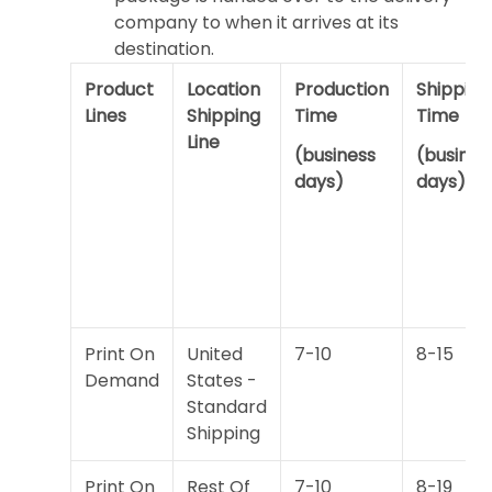
company to when it arrives at its
destination.
Product
Location
Production
Shipping
Lines
Shipping
Time
Time
Line
(business
(busines
days)
days)
Print On
United
7-10
8-15
Demand
States -
Standard
Shipping
Print On
Rest Of
7-10
8-19