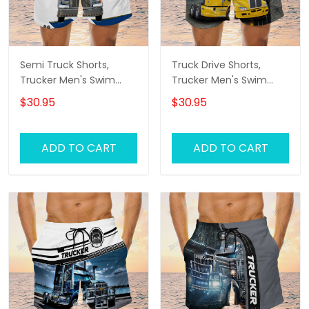
Semi Truck Shorts,
Truck Drive Shorts,
Trucker Men's Swim
Trucker Men's Swim
Trunks, Trucker Shorts,
Trunks, Trucker Shorts,
$30.95
$30.95
Truck Shorts
Truck Shorts
ADD TO CART
ADD TO CART