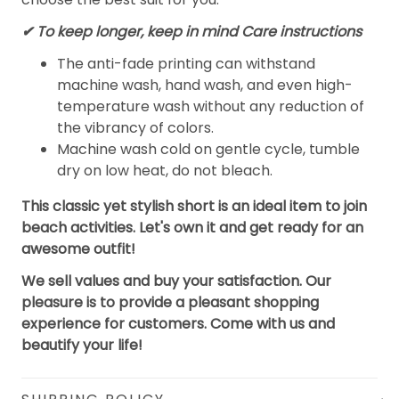
✔ To keep longer, keep in mind Care instructions
The anti-fade printing can withstand
machine wash, hand wash, and even high-
temperature wash without any reduction of
the vibrancy of colors.
Machine wash cold on gentle cycle, tumble
dry on low heat, do not bleach.
This classic yet stylish short is an ideal item to join
beach activities. Let's own it and get ready for an
awesome outfit!
We sell values and buy your satisfaction. Our
pleasure is to provide a pleasant shopping
experience for customers. Come with us and
beautify your life!