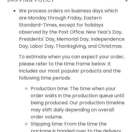
SHIPPING POLICY
We process orders on business days which
are Monday through Friday, Eastern
Standard-Times, except for holidays
observed by the Post Office: New Year's Day,
Presidents' Day, Memorial Day, Independence
Day, Labor Day, Thanksgiving, and Christmas.
To estimate when you can expect your order,
please refer to the time frame below. It
includes our most popular products and the
following time periods:
Production time: The time when your
order waits in the production queue until
being produced. Our production timeline
may shift daily depending on overall
order volume.
Shipping time: From the time the
package is handed over to the delivery