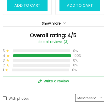
ADD TO CART
ADD TO CART
Show more
Overall rating: 4/5
See all reviews (3)
5
0%
4
100%
3
0%
2
0%
1
0%
Write a review
With photos