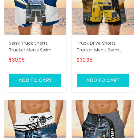
Semi Truck Shorts,
Truck Drive Shorts,
Trucker Men's Swim
Trucker Men's Swim
Trunks, Trucker Shorts,
Trunks, Trucker Shorts,
$30.95
$30.95
Truck Shorts
Truck Shorts
ADD TO CART
ADD TO CART