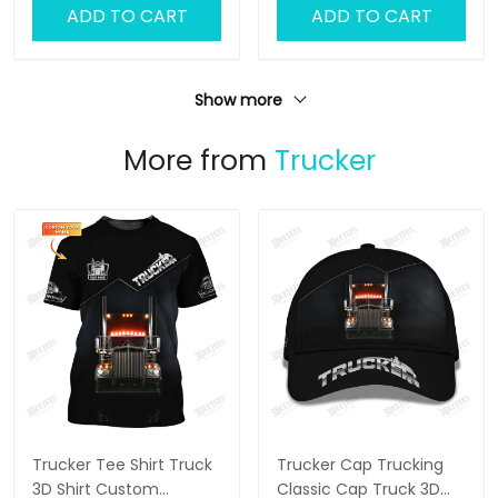
ADD TO CART
ADD TO CART
Show more
More from
Trucker
Trucker Tee Shirt Truck
Trucker Cap Trucking
3D Shirt Custom
Classic Cap Truck 3D