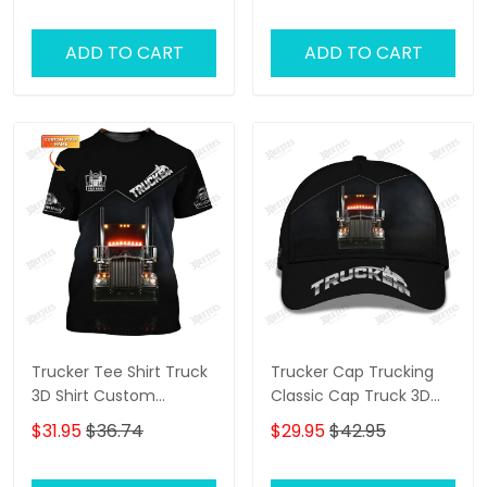
Truck 3D Shirts Trucking
Shirts
ADD TO CART
ADD TO CART
Trucker Tee Shirt Truck
Trucker Cap Trucking
3D Shirt Custom
Classic Cap Truck 3D
Trucking Shirts
Baseball Cap Gift For
$31.95
$36.74
$29.95
$42.95
Truckers