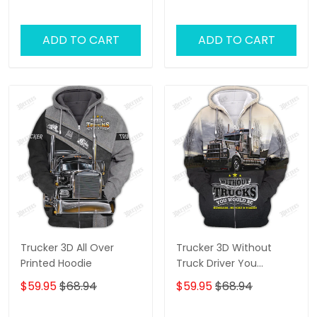
ADD TO CART
ADD TO CART
Trucker 3D All Over
Trucker 3D Without
Printed Hoodie
Truck Driver You
Wouldnt Have Anything
$59.95
$68.94
$59.95
$68.94
To Wipe Your Ass With
Hoodie Tshirt