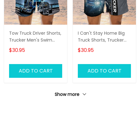
Tow Truck Driver Shorts,
I Can't Stay Home Big
Trucker Men's Swim
Truck Shorts, Trucker
Trunks, Trucker Shorts,
Men's Swim Trunks,
$30.95
$30.95
Truck Shorts
Trucker Shorts, Truck
Shorts
ADD TO CART
ADD TO CART
Show more