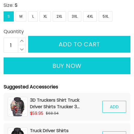
Size:
S
S
M
L
XL
2XL
3XL
4XL
5XL
Quantity
ADD TO CART
BUY NOW
Suggested Accessories
3D Truckers Shirt Truck
Driver Shirts Trucker 3D
ADD
Hoodie Tshirt
$59.95
$68.94
Truck Driver Shirts