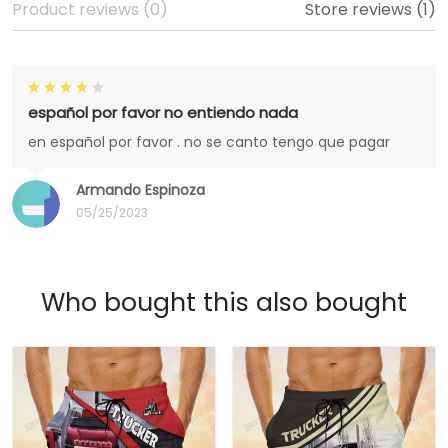
Product reviews (0)
Store reviews (1)
español por favor no entiendo nada
en español por favor . no se canto tengo que pagar
Armando Espinoza
05/25/2023
Who bought this also bought