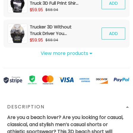
Truck 3D Full Print Shirt
ADD
Trucker Zipper Hoodie
$59.95
$68.94
Tshirt
Trucker 3D Without
Truck Driver You
ADD
Wouldnt Have
$59.95
$68.94
Anything To Wipe Your
Ass With Hoodie Tshirt
View more products
DESCRIPTION
Are you a beach lover? Are you looking for casual,
classical, and stylish men’s casual shorts or
athletic sportswear? This 3D beach short will