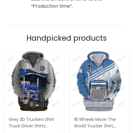
“Production time”.
Handpicked products
Grey 3D Truckers Shirt
18 Wheels Move The
Truck Driver Shirts
World Trucker Shirt,
Trucker 3D Hoodie Tshirt
Trucker Tshirts, Big