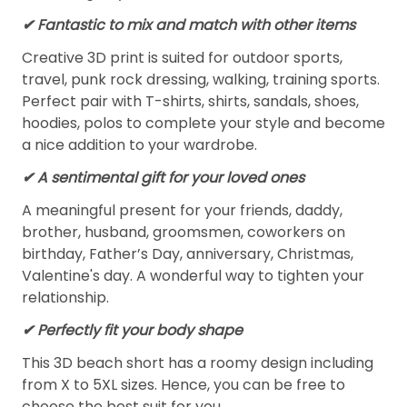
✔ Fantastic to mix and match with other items
Creative 3D print is suited for outdoor sports,
travel, punk rock dressing, walking, training sports.
Perfect pair with T-shirts, shirts, sandals, shoes,
hoodies, polos to complete your style and become
a nice addition to your wardrobe.
✔ A sentimental gift for your loved ones
A meaningful present for your friends, daddy,
brother, husband, groomsmen, coworkers on
birthday, Father’s Day, anniversary, Christmas,
Valentine's day. A wonderful way to tighten your
relationship.
✔ Perfectly fit your body shape
This 3D beach short has a roomy design including
from X to 5XL sizes. Hence, you can be free to
choose the best suit for you.