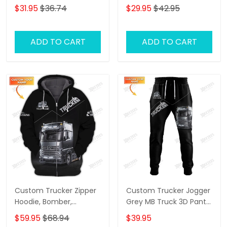
Shirt Trucking Shirts
Trucking Classic Gift For
$31.95
$36.74
$29.95
$42.95
Truckers
ADD TO CART
ADD TO CART
Custom Trucker Zipper
Custom Trucker Jogger
Hoodie, Bomber,
Grey MB Truck 3D Pants
Sweater, Polo,
Trucking Sweatpants
$59.95
$68.94
$39.95
Hawaiian,..Shirts Grey MB