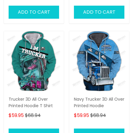
ADD TO CART
ADD TO CART
Trucker 3D All Over
Navy Trucker 3D All Over
Printed Hoodie T Shirt
Printed Hoodie
$59.95
$68.94
$59.95
$68.94