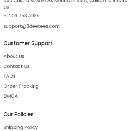
650 Castro St Ste 120, Mountain View, California 94041,
US
+1 209 753 4935
support@3deetees.com
Customer Support
About Us
Contact Us
FAQs
Order Tracking
DMCA
Our Policies
Shipping Policy