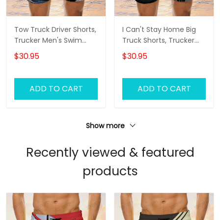
Tow Truck Driver Shorts,
I Can't Stay Home Big
Trucker Men's Swim
Truck Shorts, Trucker
Trunks, Trucker Shorts,
Men's Swim Trunks,
$30.95
$30.95
Truck Shorts
Trucker Shorts, Truck
Shorts
ADD TO CART
ADD TO CART
Show more
Recently viewed & featured
products