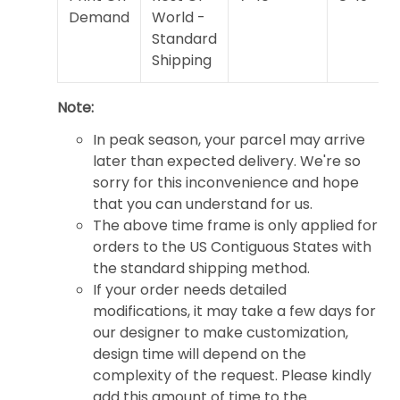
Demand
World -
Standard
Shipping
Note:
In peak season, your parcel may arrive
later than expected delivery. We're so
sorry for this inconvenience and hope
that you can understand for us.
The above time frame is only applied for
orders to the US Contiguous States with
the standard shipping method.
If your order needs detailed
modifications, it may take a few days for
our designer to make customization,
design time will depend on the
complexity of the request. Please kindly
add this amount of time to the