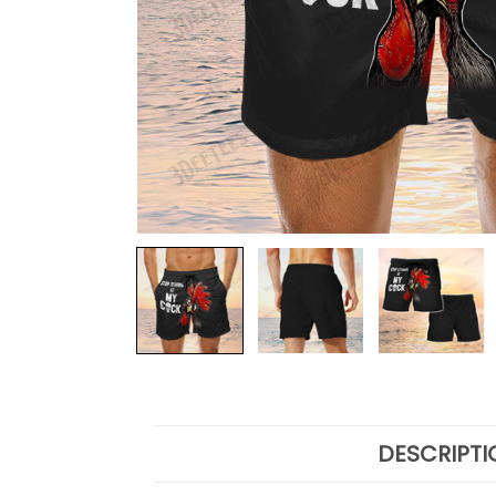
DESCRIPTI