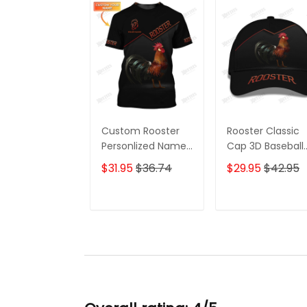
Custom Rooster
Rooster Classic
Personlized Name
Cap 3D Baseball
3D T Shirt Gift For
Cap 2 Gift For
$31.95
$36.74
$29.95
$42.95
Rooster Lovers 2
Rooster Lovers
ADD TO CART
ADD TO CAR