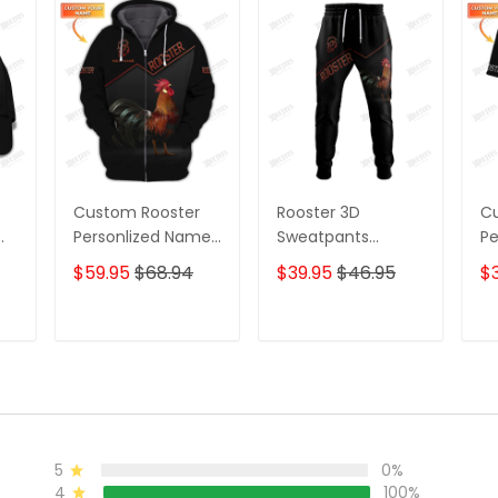
Custom Rooster
Rooster 3D
C
Personlized Name
Sweatpants
Pe
3D Shirts Gift For
Rooster 2 Jogger
3D
$59.95
$68.94
$39.95
$46.95
$3
Rooster Lovers 2
Ro
T
ADD TO CART
ADD TO CART
5
0%
4
100%