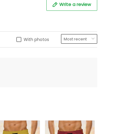
Write a review
With photos