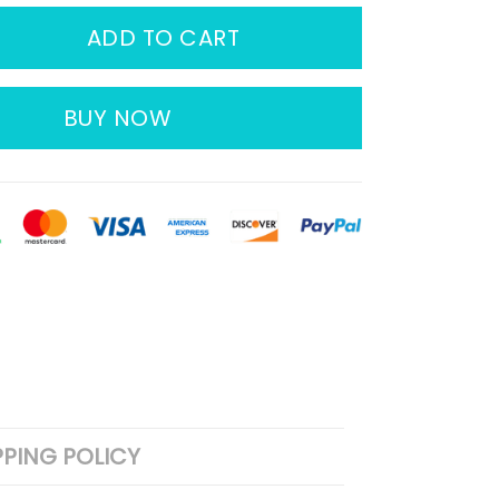
ADD TO CART
BUY NOW
PPING POLICY