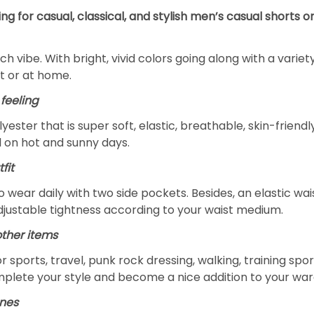
ng for casual, classical, and stylish men’s casual shorts 
h vibe. With bright, vivid colors going along with a variety 
t or at home.
feeling
lyester that is super soft, elastic, breathable, skin-frien
l on hot and sunny days.
fit
 to wear daily with two side pockets. Besides, an elastic w
djustable tightness according to your waist medium.
other items
r sports, travel, punk rock dressing, walking, training sport
omplete your style and become a nice addition to your wa
ones