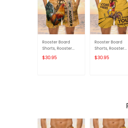
Rooster Board
Rooster Board
Shorts, Rooster
Shorts, Rooster
Shorts, Men's Swim
Shirt, Men's Swi
$30.95
$30.95
Shorts
Shorts
ADD TO CART
ADD TO CAR