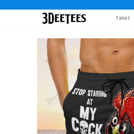
Tshirt