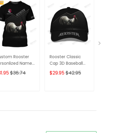
ustom Rooster
Rooster Classic
Rooster
rsonlized Name
Cap 3D Baseball
Personlized 
 T Shirt Gift For
Cap Gift For
3D Shirts Gift 
1.95
$36.74
$29.95
$42.95
$59.95
$68.
oster Lovers
Rooster Lovers
Rooster Lover
ADD TO CART
ADD TO CART
ADD TO C