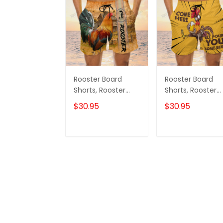
Rooster Board
Rooster Board
Shorts, Rooster
Shorts, Rooster
Shorts, Men's Swim
Shirt, Men's Swi
$30.95
$30.95
Shorts
Shorts
ADD TO CART
ADD TO CAR