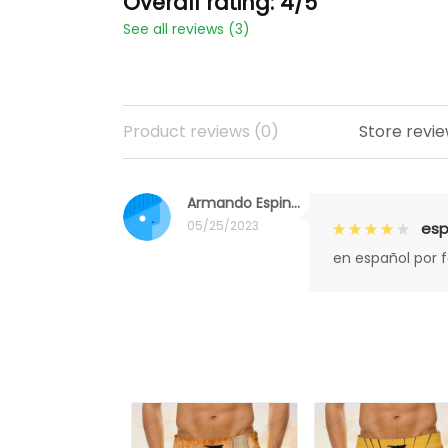
Overall rating: 4/5
See all reviews (3)
Product reviews (0)
Store revie
Armando Espinoza
05/25/2023
esp
en español por 