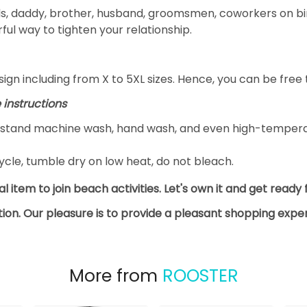
ds, daddy, brother, husband, groomsmen, coworkers on bir
ful way to tighten your relationship.
gn including from X to 5XL sizes. Hence, you can be free t
 instructions
thstand machine wash, hand wash, and even high-tempera
cle, tumble dry on low heat, do not bleach.
deal item to join beach activities. Let's own it and get read
ction. Our pleasure is to provide a pleasant shopping exp
More from
ROOSTER