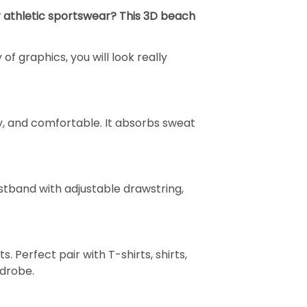
or athletic sportswear? This 3D beach
of graphics, you will look really
dly, and comfortable. It absorbs sweat
aistband with adjustable drawstring,
s. Perfect pair with T-shirts, shirts,
rdrobe.