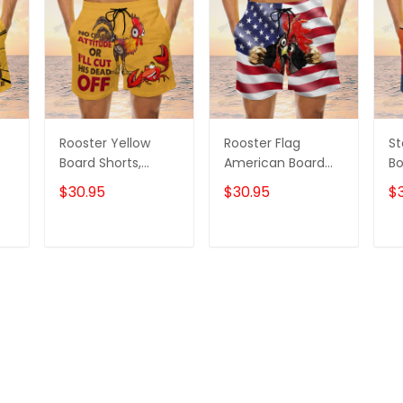
Rooster Yellow
Rooster Flag
St
Board Shorts,
American Board
Bo
m
Rooster Shorts,
Shorts, Rooster
Ro
$30.95
$30.95
$
Men's Swim Shorts
Shirt, Men's Swim
Me
Shorts
T
ADD TO CART
ADD TO CART