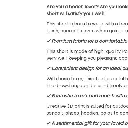
Are you a beach lover? Are you looki
short will satisfy your wish!
This short is born to wear with a beac
fresh, energetic even when going ou
✔ Premium fabric for a comfortable 
This short is made of high-quality Po
very well, keeping you pleasant, coo
✔ Convenient design for an ideal out
With basic form, this short is useful
the drawstring can be used freely a
✔ Fantastic to mix and match with 
Creative 3D print is suited for outdoo
sandals, shoes, hoodies, polos to c
✔ A sentimental gift for your loved 