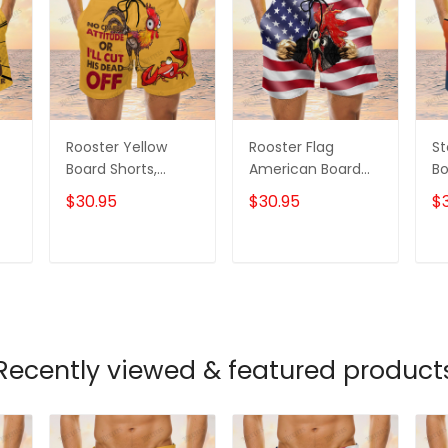
Rooster Yellow
Rooster Flag
St
Board Shorts,
American Board
Bo
m
Rooster Shorts,
Shorts, Rooster
Ro
$30.95
$30.95
$
Men's Swim Shorts
Shirt, Men's Swim
Me
Shorts
T
ADD TO CART
ADD TO CART
Recently viewed & featured product