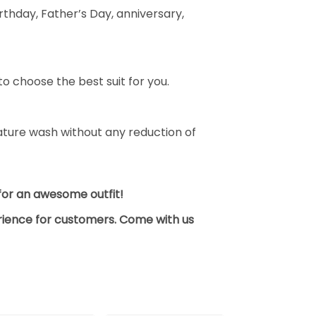
thday, Father’s Day, anniversary,
o choose the best suit for you.
ture wash without any reduction of
y for an awesome outfit!
erience for customers. Come with us