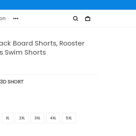
on
ack Board Shorts, Rooster
's Swim Shorts
:
3D SHORT
XL
2XL
3XL
4XL
5XL