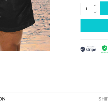
ON
SHI