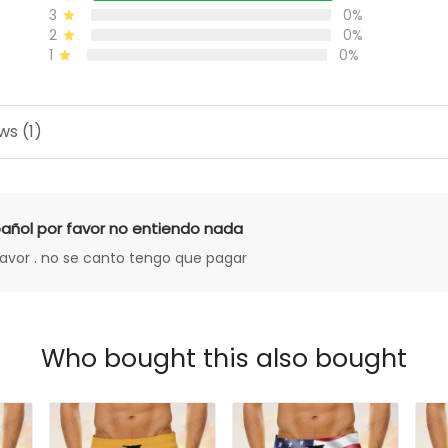
3
0%
2
0%
1
0%
ws (1)
añol por favor no entiendo nada
favor . no se canto tengo que pagar
Who bought this also bought