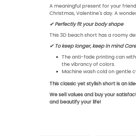
A meaningful present for your frien
Christmas, Valentine's day. A wonder
✔ Perfectly fit your body shape
This 3D beach short has a roomy desi
✔ To keep longer, keep in mind Care
The anti-fade printing can wi
the vibrancy of colors.
Machine wash cold on gentle cy
This classic yet stylish short is an i
We sell values and buy your satisfa
and beautify your life!