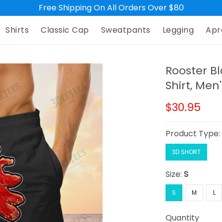
Free Shipping On All Orders Over $80
Shirts
Classic Cap
Sweatpants
Legging
Apr
Rooster Bl
Shirt, Men
$30.95
Product Type
3D SHORT
Size:
S
S
M
L
Quantity