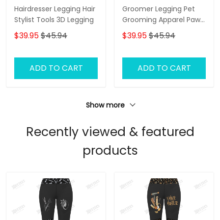
Hairdresser Legging Hair
Groomer Legging Pet
Stylist Tools 3D Legging
Grooming Apparel Paw
Pattern Legging Gift For
$39.95
$45.94
$39.95
$45.94
Women
ADD TO CART
ADD TO CART
Show more
Recently viewed & featured
products