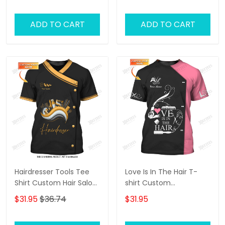
ADD TO CART
ADD TO CART
Hairdresser Tools Tee
Love Is In The Hair T-
Shirt Custom Hair Salon
shirt Custom
Uniform Hairstylist 3D
Hairdresser Tee Shirt
$31.95
$36.74
$31.95
Shirts
Black Pink