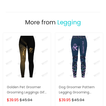
More from
Legging
Golden Pet Groomer
Dog Groomer Pattern
Grooming Leggings Gift
Legging Grooming
For Women
Legging Purple
$39.95
$45.94
$39.95
$45.94