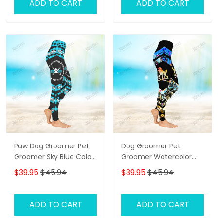
ADD TO CART
ADD TO CART
Paw Dog Groomer Pet
Dog Groomer Pet
Groomer Sky Blue Color
Groomer Watercolor
Checkerboard Salon Pet
Salon Pet 3D Legging
$39.95
$45.94
$39.95
$45.94
3D Legging
ADD TO CART
ADD TO CART