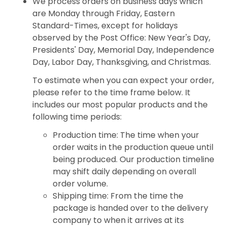
We process orders on business days which
are Monday through Friday, Eastern
Standard-Times, except for holidays
observed by the Post Office: New Year's Day,
Presidents' Day, Memorial Day, Independence
Day, Labor Day, Thanksgiving, and Christmas.
To estimate when you can expect your order,
please refer to the time frame below. It
includes our most popular products and the
following time periods:
Production time: The time when your
order waits in the production queue until
being produced. Our production timeline
may shift daily depending on overall
order volume.
Shipping time: From the time the
package is handed over to the delivery
company to when it arrives at its