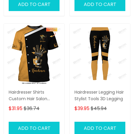
ADD TO CART
ADD TO CART
Hairdresser Shirts
Hairdresser Legging Hair
Custom Hair Salon
Stylist Tools 3D Legging
Uniform Hair Stylist
$31.95
$36.74
$39.95
$45.94
Tools 3D Shirts
ADD TO CART
ADD TO CART