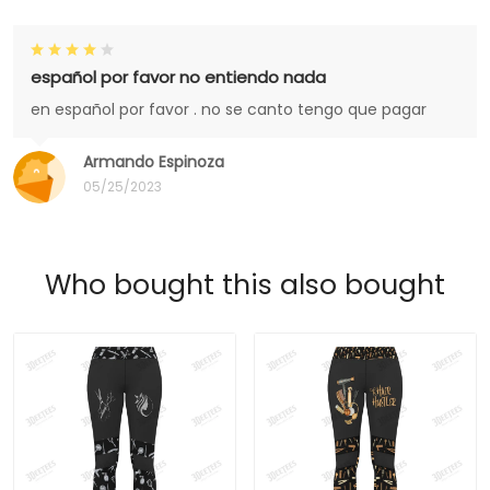
español por favor no entiendo nada
en español por favor . no se canto tengo que pagar
Armando Espinoza
05/25/2023
Who bought this also bought