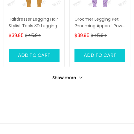
Hairdresser Legging Hair
Groomer Legging Pet
Stylist Tools 3D Legging
Grooming Apparel Paw
Pattern Legging Gift For
$39.95
$45.94
$39.95
$45.94
Women
ADD TO CART
ADD TO CART
Show more