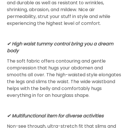
and durable as well as resistant to wrinkles,
shrinking, abrasion, and mildew. Nice air
permeability, strut your stuff in style and while
experiencing the highest level of comfort.
✔ High waist tummy control bring you a dream
body
The soft fabric offers contouring and gentle
compression that hugs your abdomen and
smooths all over. The high-waisted style elongates
the legs and slims the waist. The wide waistband
helps with the belly and comfortably hugs
everything in for an hourglass shape.
✔ Multifunctional item for diverse activities
Non-see through, ultra-stretch fit that slims and