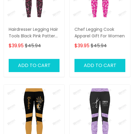
Hairdresser Legging Hair
Chef Legging Cook
Tools Black Pink Pattern
Apparel Gift For Women
Legging Gift For Women
$39.95
$45.94
$39.95
$45.94
ADD TO CART
ADD TO CART