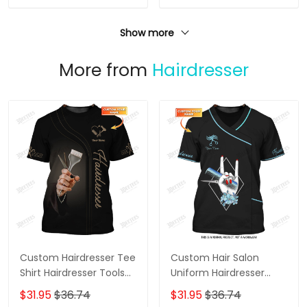
Show more
More from
Hairdresser
Custom Hairdresser Tee
Custom Hair Salon
Shirt Hairdresser Tools
Uniform Hairdresser
3D Shirts Hairstylist
Tshirt Hairstylist Hand &
$31.95
$36.74
$31.95
$36.74
Clothing
Tools 3D Shirts