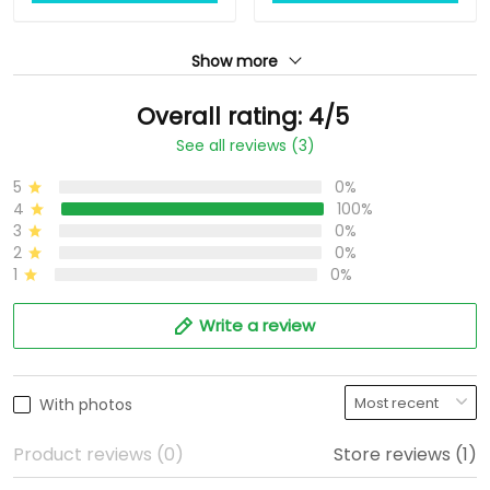
Show more
Overall rating: 4/5
See all reviews (3)
5
0%
4
100%
3
0%
2
0%
1
0%
Write a review
With photos
Product reviews (0)
Store reviews (1)