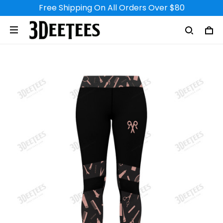
Free Shipping On All Orders Over $80