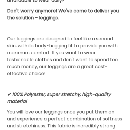
affordable to wear daily?
Don't worry anymore! We've come to deliver you
the solution – leggings.
Our leggings are designed to feel like a second
skin, with its body-hugging fit to provide you with
maximum comfort. If you want to wear
fashionable clothes and don't want to spend too
much money, our leggings are a great cost-
effective choice!
✔ 100% Polyester, super stretchy, high-quality
material
You will love our leggings once you put them on
and experience a perfect combination of softness
and stretchiness. This fabric is incredibly strong