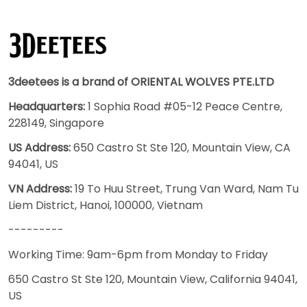
3deetees is a brand of ORIENTAL WOLVES PTE.LTD
Headquarters:
1 Sophia Road #05-12 Peace Centre,
228149, Singapore
US Address:
650 Castro St Ste 120, Mountain View, CA
94041, US
VN Address:
19 To Huu Street, Trung Van Ward, Nam Tu
Liem District, Hanoi, 100000, Vietnam
---------
Working Time: 9am-6pm from Monday to Friday
650 Castro St Ste 120, Mountain View, California 94041,
US