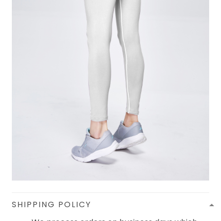
SHIPPING POLICY