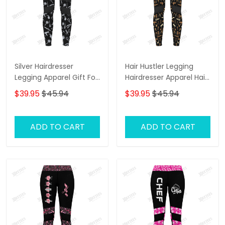
Silver Hairdresser
Hair Hustler Legging
Legging Apparel Gift For
Hairdresser Apparel Hair
Women
Cut Pattern Legging Gift
$39.95
$45.94
$39.95
$45.94
For Women
ADD TO CART
ADD TO CART