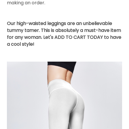
making an order.
Our high-waisted leggings are an unbelievable
tummy tamer. This is absolutely a must-have item
for any woman. Let's ADD TO CART TODAY to have
a cool style!