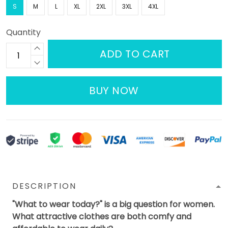
S
M
L
XL
2XL
3XL
4XL
Quantity
ADD TO CART
BUY NOW
DESCRIPTION
"What to wear today?" is a big question for women.
What attractive clothes are both comfy and