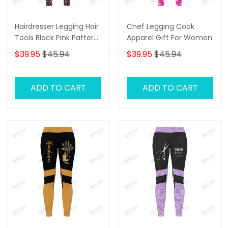
Hairdresser Legging Hair
Chef Legging Cook
Tools Black Pink Pattern
Apparel Gift For Women
Legging Gift For Women
$39.95
$45.94
$39.95
$45.94
ADD TO CART
ADD TO CART