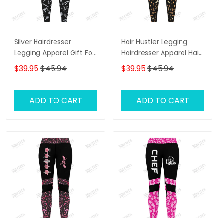
Silver Hairdresser
Hair Hustler Legging
Legging Apparel Gift For
Hairdresser Apparel Hair
Women
Cut Pattern Legging Gift
$39.95
$45.94
$39.95
$45.94
For Women
ADD TO CART
ADD TO CART