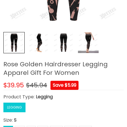
Rose Golden Hairdresser Legging
Apparel Gift For Women
$39.95
$45.94
Save $5.99
Product Type:
Legging
LEGGING
Size:
S