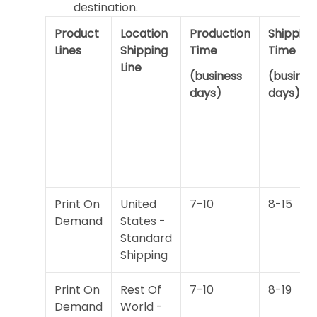
destination.
Product
Location
Production
Shipping
Lines
Shipping
Time
Time
Line
(business
(busines
days)
days)
Print On
United
7-10
8-15
Demand
States -
Standard
Shipping
Print On
Rest Of
7-10
8-19
Demand
World -