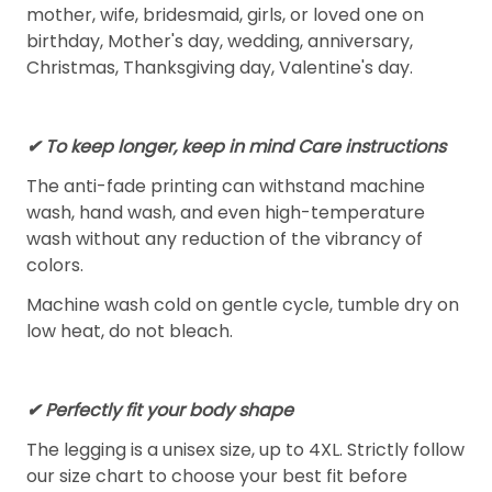
mother, wife, bridesmaid, girls, or loved one on
birthday, Mother's day, wedding, anniversary,
Christmas, Thanksgiving day, Valentine's day.
✔ To keep longer, keep in mind Care instructions
The anti-fade printing can withstand machine
wash, hand wash, and even high-temperature
wash without any reduction of the vibrancy of
colors.
Machine wash cold on gentle cycle, tumble dry on
low heat, do not bleach.
✔ Perfectly fit your body shape
The legging is a unisex size, up to 4XL. Strictly follow
our size chart to choose your best fit before