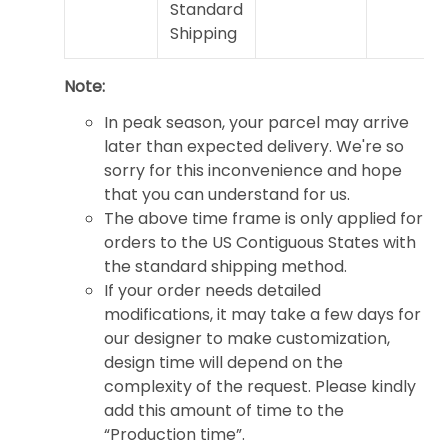
Standard
Shipping
Note:
In peak season, your parcel may arrive
later than expected delivery. We're so
sorry for this inconvenience and hope
that you can understand for us.
The above time frame is only applied for
orders to the US Contiguous States with
the standard shipping method.
If your order needs detailed
modifications, it may take a few days for
our designer to make customization,
design time will depend on the
complexity of the request. Please kindly
add this amount of time to the
“Production time”.