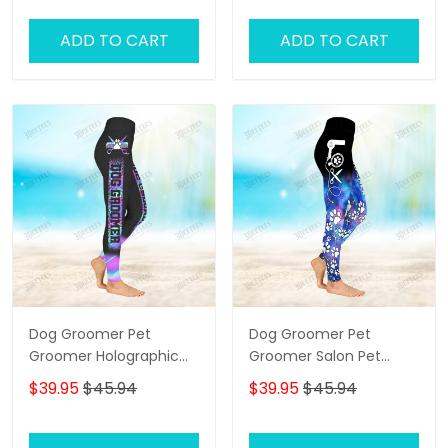
ADD TO CART
ADD TO CART
Dog Groomer Pet
Dog Groomer Pet
Groomer Holographic
Groomer Salon Pet
Gradient Pink Blue Salon
Galaxy 3D Legging
$39.95
$45.94
$39.95
$45.94
Pet 3D Legging