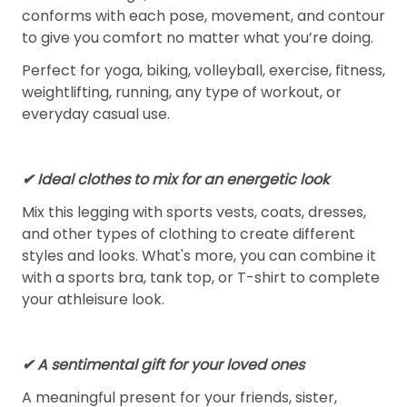
conforms with each pose, movement, and contour
to give you comfort no matter what you’re doing.
Perfect for yoga, biking, volleyball, exercise, fitness,
weightlifting, running, any type of workout, or
everyday casual use.
✔ Ideal clothes to mix for an energetic look
Mix this legging with sports vests, coats, dresses,
and other types of clothing to create different
styles and looks. What's more, you can combine it
with a sports bra, tank top, or T-shirt to complete
your athleisure look.
✔ A sentimental gift for your loved ones
A meaningful present for your friends, sister,