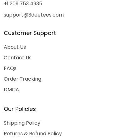
+1 209 753 4935
support@3deetees.com
Customer Support
About Us
Contact Us
FAQs
Order Tracking
DMCA
Our Policies
Shipping Policy
Returns & Refund Policy