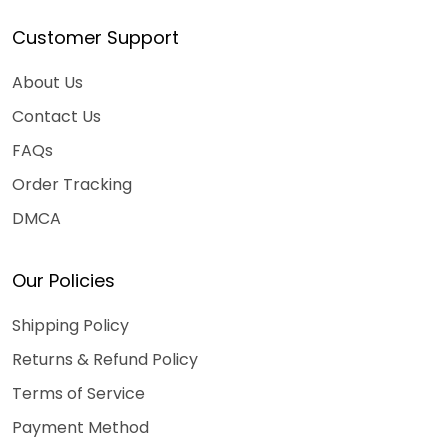
Customer Support
About Us
Contact Us
FAQs
Order Tracking
DMCA
Our Policies
Shipping Policy
Returns & Refund Policy
Terms of Service
Payment Method