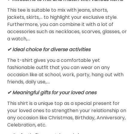
This tee is suitable to mix with jeans, shorts,
jackets, skirts,... to highlight your exclusive style.
Furthermore, you can combine it with a lot of
accessories such as necklaces, scarves, glasses, or
a watch,…
✔ Ideal choice for diverse activities
The t-shirt gives you a comfortable yet
fashionable outfit that you can wear on any
occasion like at school, work, party, hang out with
friends, daily use,….
✔ Meaningful gifts for your loved ones
This shirt is a unique top as a special present for
your loved ones to strengthen your relationship on
any occasion like Christmas, Birthday, Anniversary,
Celebration, etc.