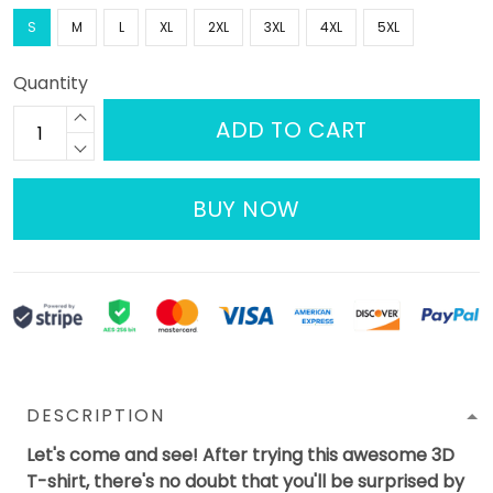
S
M
L
XL
2XL
3XL
4XL
5XL
Quantity
ADD TO CART
BUY NOW
DESCRIPTION
Let's come and see! After trying this awesome 3D
T-shirt, there's no doubt that you'll be surprised by