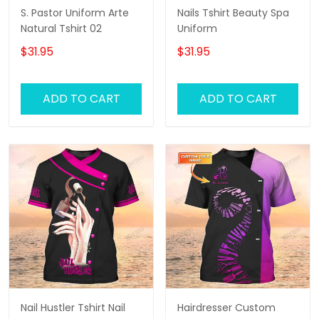
S. Pastor Uniform Arte
Nails Tshirt Beauty Spa
Natural Tshirt 02
Uniform
$31.95
$31.95
ADD TO CART
ADD TO CART
Nail Hustler Tshirt Nail
Hairdresser Custom