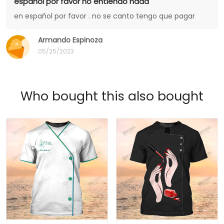
español por favor no entiendo nada
en español por favor . no se canto tengo que pagar
Armando Espinoza
05/25/2023
Who bought this also bought