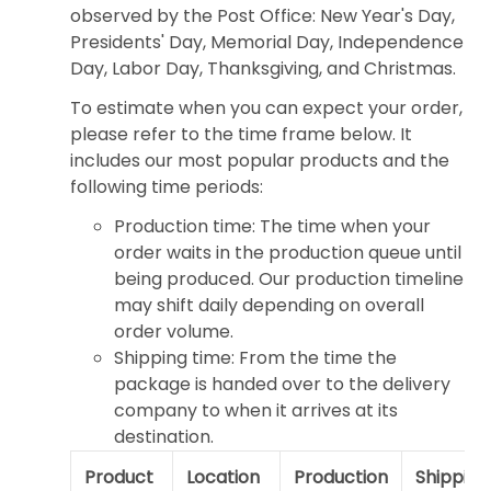
observed by the Post Office: New Year's Day,
Presidents' Day, Memorial Day, Independence
Day, Labor Day, Thanksgiving, and Christmas.
To estimate when you can expect your order,
please refer to the time frame below. It
includes our most popular products and the
following time periods:
Production time: The time when your
order waits in the production queue until
being produced. Our production timeline
may shift daily depending on overall
order volume.
Shipping time: From the time the
package is handed over to the delivery
company to when it arrives at its
destination.
Product
Location
Production
Shipping