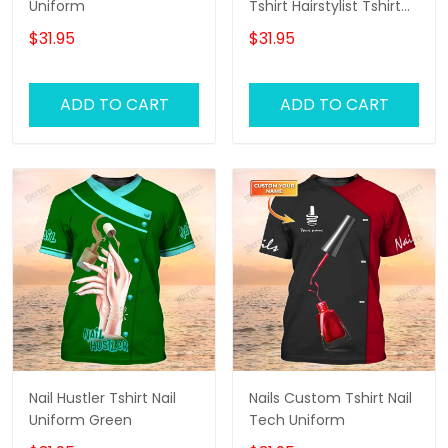
Uniform
Tshirt Hairstylist Tshirt
Hair Salon Uniform
$31.95
$31.95
ADD TO CART
ADD TO CART
Nail Hustler Tshirt Nail
Nails Custom Tshirt Nail
Uniform Green
Tech Uniform