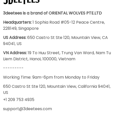
3deetees is a brand of ORIENTAL WOLVES PTE.LTD
Headquarters:
1 Sophia Road #05-12 Peace Centre,
228149, Singapore
US Address:
650 Castro St Ste 120, Mountain View, CA
94041, US
VN Address:
19 To Huu Street, Trung Van Ward, Nam Tu
Liem District, Hanoi, 100000, Vietnam
---------
Working Time: 9am-6pm from Monday to Friday
650 Castro St Ste 120, Mountain View, California 94041,
US
+1 209 753 4935
support@3deetees.com