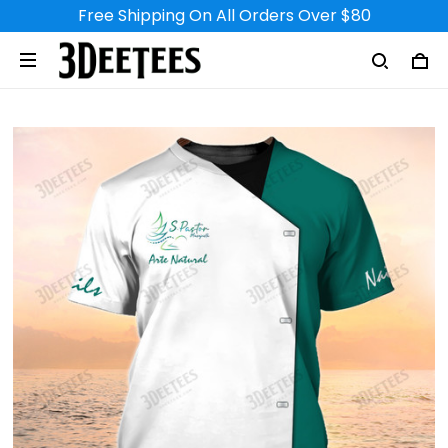
Free Shipping On All Orders Over $80