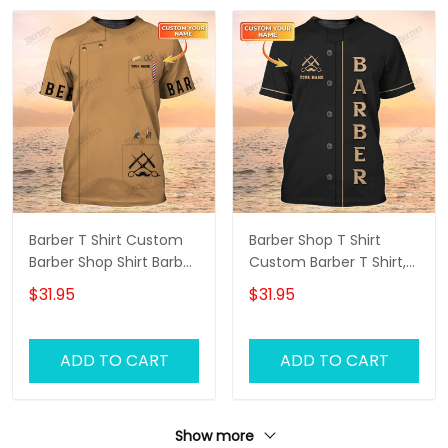
Barber T Shirt Custom
Barber Shop T Shirt
Barber Shop Shirt Barber
Custom Barber T Shirt,
Uniform, Barber Shirts
Barber Shirts Barber T
$31.95
$31.95
Barber T Shirt Design
Shirt Design Custom
Custom Barber Shirts
Barber Shirts
ADD TO CART
ADD TO CART
Show more