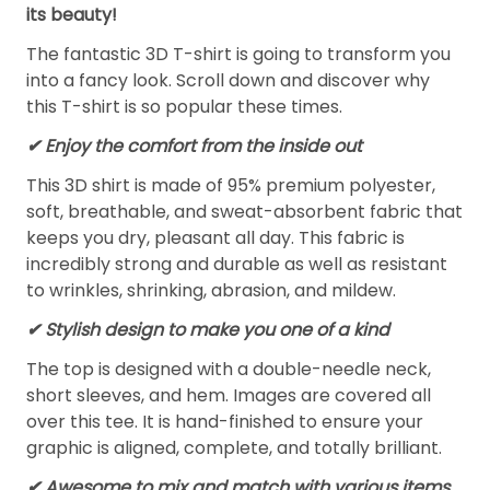
its beauty!
The fantastic 3D T-shirt is going to transform you
into a fancy look. Scroll down and discover why
this T-shirt is so popular these times.
✔
Enjoy the comfort from the inside out
This 3D shirt is made of 95% premium polyester,
soft, breathable, and sweat-absorbent fabric that
keeps you dry, pleasant all day. This fabric is
incredibly strong and durable as well as resistant
to wrinkles, shrinking, abrasion, and mildew.
✔ Stylish design to make you one of a kind
The top is designed with a double-needle neck,
short sleeves, and hem. Images are covered all
over this tee. It is hand-finished to ensure your
graphic is aligned, complete, and totally brilliant.
✔ Awesome to mix and match with various items