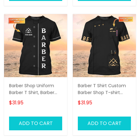
Barber Shop Uniform
Barber T Shirt Custom
Barber T Shirt, Barber
Barber Shop T-shirt
Shirts Barber T Shirt
Black Barber Uniform
$31.95
$31.95
Design Custom Barber
Shirts
ADD TO CART
ADD TO CART