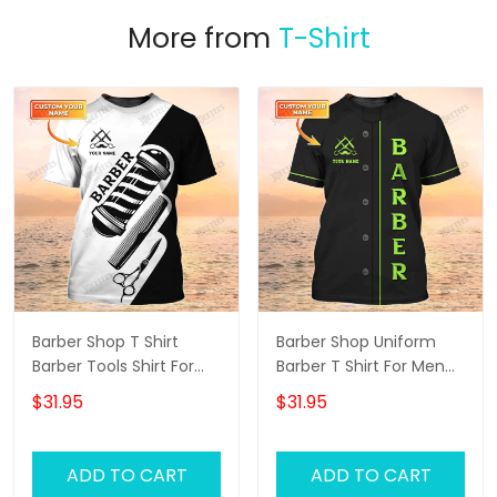
More from
T-Shirt
Barber Shop T Shirt
Barber Shop Uniform
Barber Tools Shirt For
Barber T Shirt For Men
Men
Neon Green Text
$31.95
$31.95
ADD TO CART
ADD TO CART