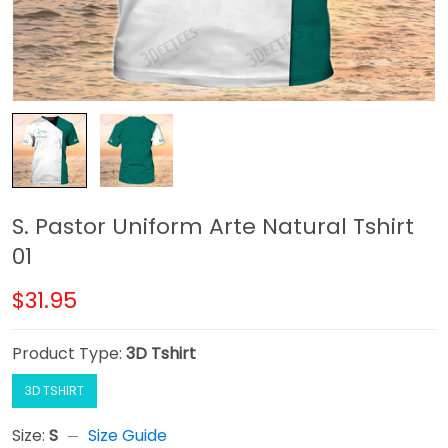
S. Pastor Uniform Arte Natural Tshirt
01
$31.95
Product Type:
3D Tshirt
3D TSHIRT
Size:
S
Size Guide