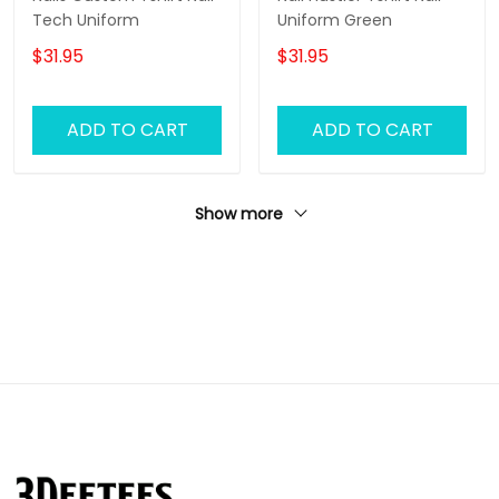
Tech Uniform
Uniform Green
$31.95
$31.95
ADD TO CART
ADD TO CART
Show more