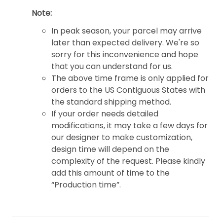
Note:
In peak season, your parcel may arrive
later than expected delivery. We're so
sorry for this inconvenience and hope
that you can understand for us.
The above time frame is only applied for
orders to the US Contiguous States with
the standard shipping method.
If your order needs detailed
modifications, it may take a few days for
our designer to make customization,
design time will depend on the
complexity of the request. Please kindly
add this amount of time to the
“Production time”.