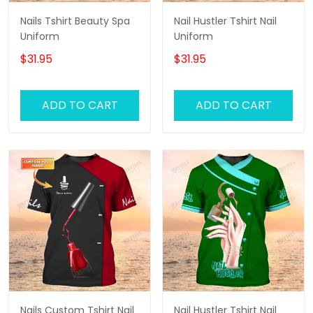
Nails Tshirt Beauty Spa
Nail Hustler Tshirt Nail
Uniform
Uniform
$31.95
$31.95
ADD TO CART
ADD TO CART
Nails Custom Tshirt Nail
Nail Hustler Tshirt Nail