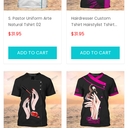
S. Pastor Uniform Arte
Hairdresser Custom
Natural Tshirt 02
Tshirt Hairstylist Tshirt
Hair Salon Uniform
$31.95
$31.95
ADD TO CART
ADD TO CART