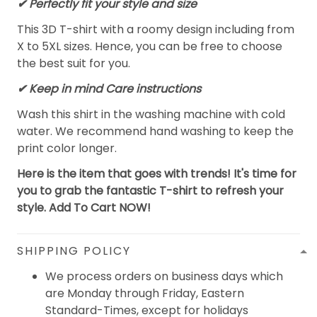
✔ Perfectly fit your style and size
This 3D T-shirt with a roomy design including from
X to 5XL sizes. Hence, you can be free to choose
the best suit for you.
✔ Keep in mind Care instructions
Wash this shirt in the washing machine with cold
water. We recommend hand washing to keep the
print color longer.
Here is the item that goes with trends! It's time for
you to grab the fantastic T-shirt to refresh your
style. Add To Cart NOW!
SHIPPING POLICY
We process orders on business days which
are Monday through Friday, Eastern
Standard-Times, except for holidays