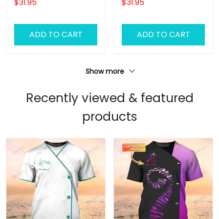
$31.95
$31.95
ADD TO CART
ADD TO CART
Show more
Recently viewed & featured
products