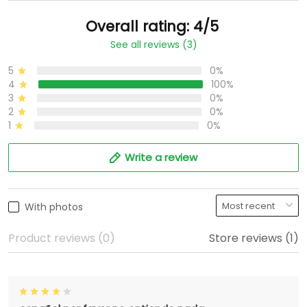
Overall rating: 4/5
See all reviews (3)
5
0%
4
100%
3
0%
2
0%
1
0%
Write a review
With photos
Product reviews (0)
Store reviews (1)