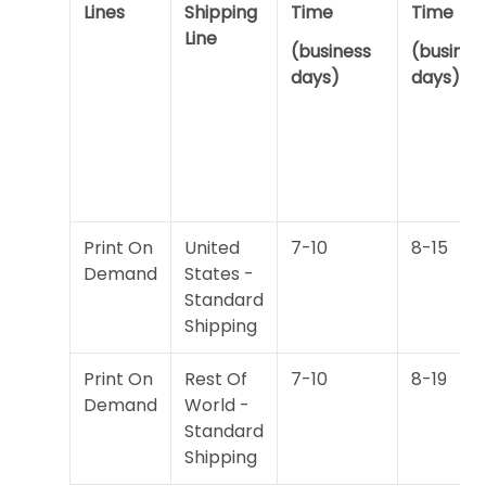
Lines
Shipping
Time
Time
Line
(business
(busines
days)
days)
Print On
United
7-10
8-15
Demand
States -
Standard
Shipping
Print On
Rest Of
7-10
8-19
Demand
World -
Standard
Shipping