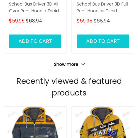
School Bus Driver 3D All
School Bus Driver 3D Full
Over Print Hoodie Tshirt
Print Hoodies Tshirt
$59.95
$68.94
$59.95
$68.94
ADD TO CART
ADD TO CART
Show more
Recently viewed & featured
products