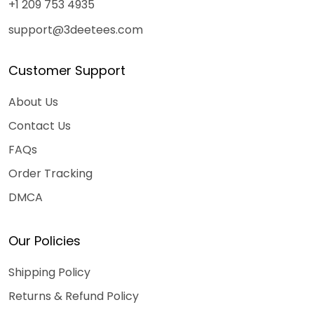
+1 209 753 4935
support@3deetees.com
Customer Support
About Us
Contact Us
FAQs
Order Tracking
DMCA
Our Policies
Shipping Policy
Returns & Refund Policy