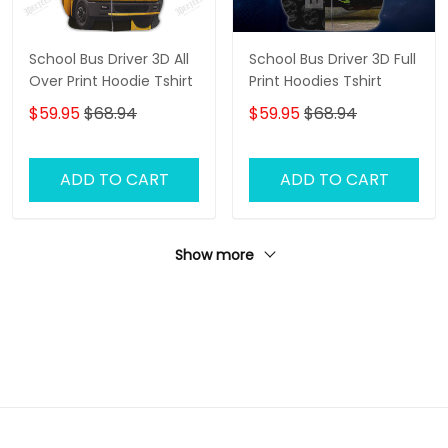
School Bus Driver 3D All
School Bus Driver 3D Full
Over Print Hoodie Tshirt
Print Hoodies Tshirt
$59.95
$68.94
$59.95
$68.94
ADD TO CART
ADD TO CART
Show more