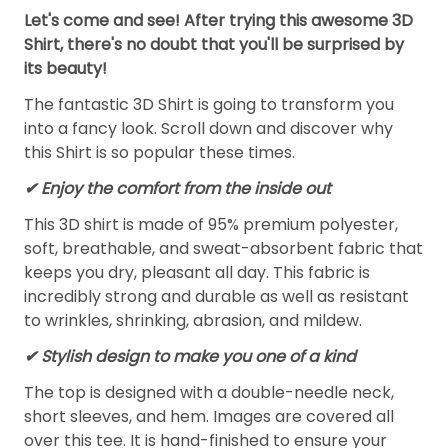
Let's come and see! After trying this awesome 3D
Shirt, there's no doubt that you'll be surprised by
its beauty!
The fantastic 3D Shirt is going to transform you
into a fancy look. Scroll down and discover why
this Shirt is so popular these times.
✔
Enjoy the comfort from the inside out
This 3D shirt is made of 95% premium polyester,
soft, breathable, and sweat-absorbent fabric that
keeps you dry, pleasant all day. This fabric is
incredibly strong and durable as well as resistant
to wrinkles, shrinking, abrasion, and mildew.
✔ Stylish design to make you one of a kind
The top is designed with a double-needle neck,
short sleeves, and hem. Images are covered all
over this tee. It is hand-finished to ensure your