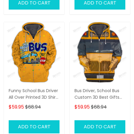
ADD TO CART
ADD TO CART
Funny School Bus Driver
Bus Driver, School Bus
All Over Printed 3D Shirt
Custom 3D Best Gifts
All About That Bus Best
Hoodie Tshirt
$59.95
$68.94
$59.95
$68.94
Gifts Hoodie Tshirt
ADD TO CART
ADD TO CART