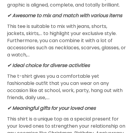
graphic is aligned, complete, and totally brilliant.
✔ Awesome to mix and match with various items
This tee is suitable to mix with jeans, shorts,
jackets, skirts,... to highlight your exclusive style.
Furthermore, you can combine it with a lot of
accessories such as necklaces, scarves, glasses, or
a watch,…
✔ Ideal choice for diverse activities
The t-shirt gives you a comfortable yet
fashionable outfit that you can wear on any
occasion like at school, work, party, hang out with
friends, daily use,….
✔ Meaningful gifts for your loved ones
This shirt is a unique top as a special present for
your loved ones to strengthen your relationship on