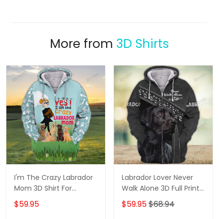
More from
3D Shirts
I'm The Crazy Labrador
Labrador Lover Never
Mom 3D Shirt For
Walk Alone 3D Full Print
Labrador Retriever Dog
Shirts 1132
$59.95
$59.95
$68.94
Lovers Hoodie T Shirt