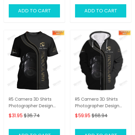
ADD TO CART
ADD TO CART
R5 Camera 3D Shirts
R5 Camera 3D Shirts
Photographer Design
Photographer Design
Photography Shirts
Photography Shirts
$31.95
$36.74
$59.95
$68.94