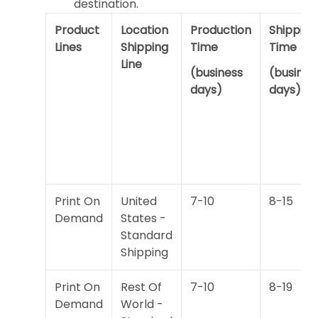
destination.
Product
Location
Production
Shipping
Lines
Shipping
Time
Time
Line
(business
(busines
days)
days)
Print On
United
7-10
8-15
Demand
States -
Standard
Shipping
Print On
Rest Of
7-10
8-19
Demand
World -