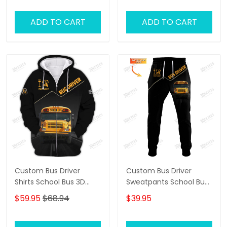
ADD TO CART
ADD TO CART
Custom Bus Driver
Custom Bus Driver
Shirts School Bus 3D
Sweatpants School Bus
Shirts Black & Yellow
3D Pants The Bus Driver
$59.95
$68.94
$39.95
Jogger