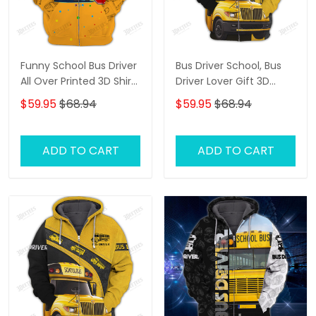
Funny School Bus Driver
Bus Driver School, Bus
All Over Printed 3D Shirt
Driver Lover Gift 3D
All About That Bus Best
Hoodie Tshirt
$59.95
$68.94
$59.95
$68.94
Gifts Hoodie Tshirt
ADD TO CART
ADD TO CART