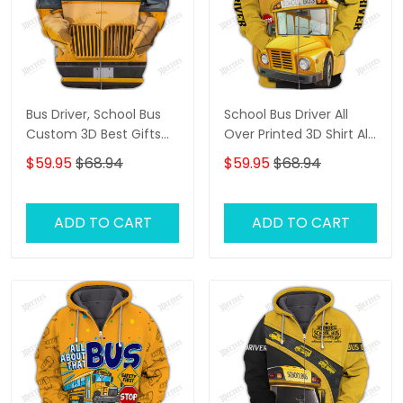
Bus Driver, School Bus
School Bus Driver All
Custom 3D Best Gifts
Over Printed 3D Shirt All
Hoodie Tshirt
About That Bus Best
$59.95
$68.94
$59.95
$68.94
Gifts Hoodie Tshirt
ADD TO CART
ADD TO CART