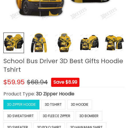
School Bus Driver 3D Best Gifts Hoodie
Tshirt
$59.95
$68.94
Save $8.99
Product Type:
3D Zipper Hoodie
3D ZIPPER HOODIE
3D TSHIRT
3D HOODIE
3D SWEATSHIRT
3D FLEECE ZIPPER
3D BOMBER
3D SWEATER
3D POLO SHIRT
3D HAWAIIAN SHIRT