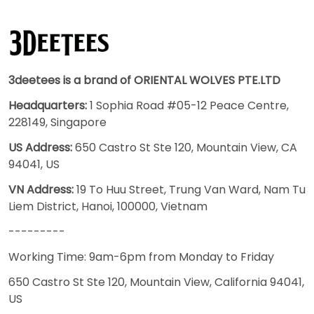
3deetees is a brand of ORIENTAL WOLVES PTE.LTD
Headquarters:
1 Sophia Road #05-12 Peace Centre,
228149, Singapore
US Address:
650 Castro St Ste 120, Mountain View, CA
94041, US
VN Address:
19 To Huu Street, Trung Van Ward, Nam Tu
Liem District, Hanoi, 100000, Vietnam
---------
Working Time: 9am-6pm from Monday to Friday
650 Castro St Ste 120, Mountain View, California 94041,
US