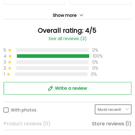
Show more
Overall rating: 4/5
See all reviews (3)
5
0%
4
100%
3
0%
2
0%
1
0%
Write a review
With photos
Product reviews (0)
Store reviews (1)