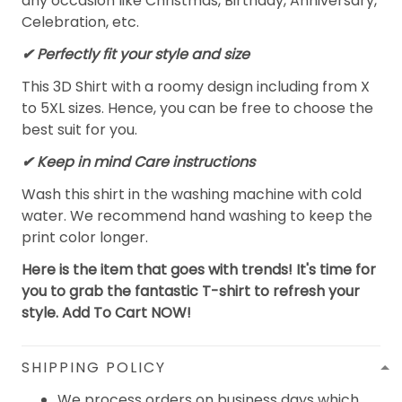
any occasion like Christmas, Birthday, Anniversary,
Celebration, etc.
✔ Perfectly fit your style and size
This 3D Shirt with a roomy design including from X
to 5XL sizes. Hence, you can be free to choose the
best suit for you.
✔ Keep in mind Care instructions
Wash this shirt in the washing machine with cold
water. We recommend hand washing to keep the
print color longer.
Here is the item that goes with trends! It's time for
you to grab the fantastic T-shirt to refresh your
style. Add To Cart NOW!
SHIPPING POLICY
We process orders on business days which