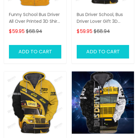
Funny School Bus Driver
Bus Driver School, Bus
All Over Printed 3D Shirt
Driver Lover Gift 3D
All About That Bus Best
Hoodie Tshirt
$59.95
$68.94
$59.95
$68.94
Gifts Hoodie Tshirt
ADD TO CART
ADD TO CART