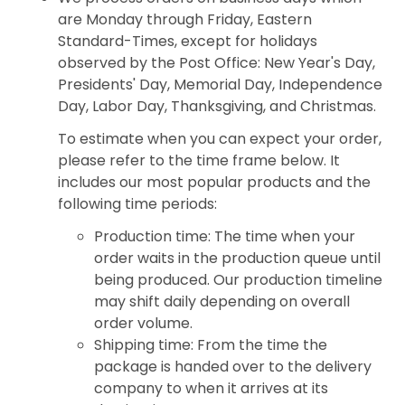
are Monday through Friday, Eastern
Standard-Times, except for holidays
observed by the Post Office: New Year's Day,
Presidents' Day, Memorial Day, Independence
Day, Labor Day, Thanksgiving, and Christmas.
To estimate when you can expect your order,
please refer to the time frame below. It
includes our most popular products and the
following time periods:
Production time: The time when your
order waits in the production queue until
being produced. Our production timeline
may shift daily depending on overall
order volume.
Shipping time: From the time the
package is handed over to the delivery
company to when it arrives at its