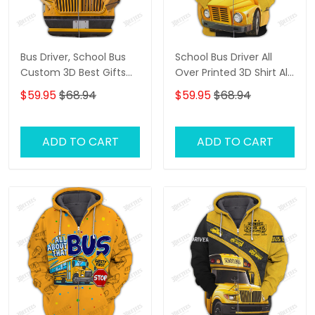
Bus Driver, School Bus
School Bus Driver All
Custom 3D Best Gifts
Over Printed 3D Shirt All
Hoodie Tshirt
About That Bus Best
$59.95
$68.94
$59.95
$68.94
Gifts Hoodie Tshirt
ADD TO CART
ADD TO CART