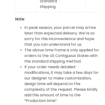
Standard
Shipping
Note:
In peak season, your parcel may arrive
later than expected delivery. We're so
sorry for this inconvenience and hope
that you can understand for us.
The above time frame is only applied for
orders to the US Contiguous States with
the standard shipping method.
If your order needs detailed
modifications, it may take a few days for
our designer to make customization,
design time will depend on the
complexity of the request. Please kindly
add this amount of time to the
“Production time”.