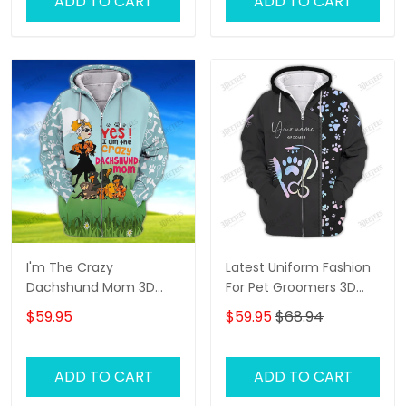
ADD TO CART
ADD TO CART
I'm The Crazy
Latest Uniform Fashion
Dachshund Mom 3D
For Pet Groomers 3D
Shirt For Dachshund
Custom Zipper Hoodie
$59.95
$59.95
$68.94
Dog Lover Hoodie T Shirt
Hologram
ADD TO CART
ADD TO CART