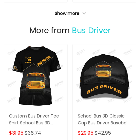
Show more
More from
Bus Driver
Custom Bus Driver Tee
School Bus 3D Classic
Shirt School Bus 3D
Cap Bus Driver Baseball
Shirts Black & Yellow
Cap The Bus Driver Cap
$31.95
$36.74
$29.95
$42.95