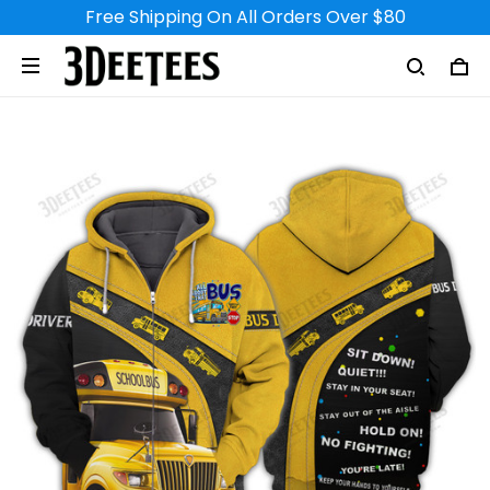
Free Shipping On All Orders Over $80