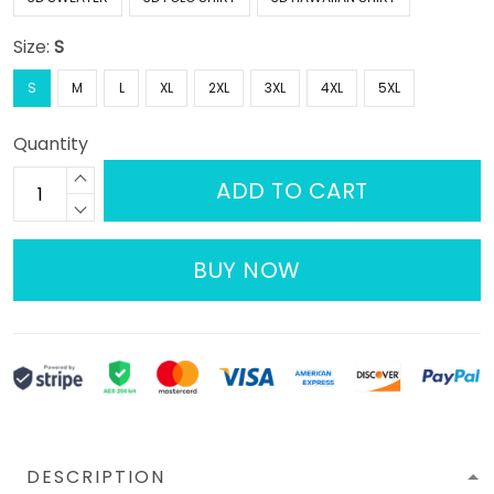
Size:
S
S
M
L
XL
2XL
3XL
4XL
5XL
Quantity
ADD TO CART
BUY NOW
DESCRIPTION