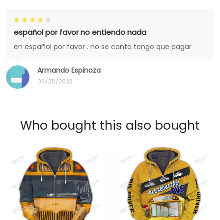
español por favor no entiendo nada
en español por favor . no se canto tengo que pagar
Armando Espinoza
05/25/2023
Who bought this also bought