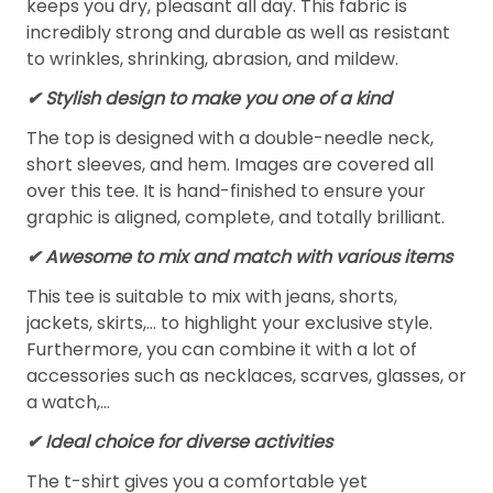
keeps you dry, pleasant all day. This fabric is
incredibly strong and durable as well as resistant
to wrinkles, shrinking, abrasion, and mildew.
✔ Stylish design to make you one of a kind
The top is designed with a double-needle neck,
short sleeves, and hem. Images are covered all
over this tee. It is hand-finished to ensure your
graphic is aligned, complete, and totally brilliant.
✔ Awesome to mix and match with various items
This tee is suitable to mix with jeans, shorts,
jackets, skirts,... to highlight your exclusive style.
Furthermore, you can combine it with a lot of
accessories such as necklaces, scarves, glasses, or
a watch,…
✔ Ideal choice for diverse activities
The t-shirt gives you a comfortable yet