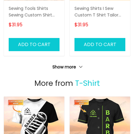
Sewing Tools Shirts
Sewing Shirts I Sew
Sewing Custom Shirt
Custom T Shirt Tailor
Black Pink
Shop Uniform
$31.95
$31.95
ADD TO CART
ADD TO CART
Show more
More from
T-Shirt