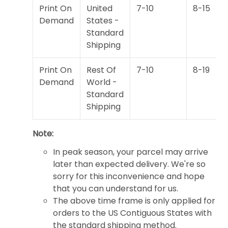
Print On
United
7-10
8-15
Demand
States -
Standard
Shipping
Print On
Rest Of
7-10
8-19
Demand
World -
Standard
Shipping
Note:
In peak season, your parcel may arrive
later than expected delivery. We're so
sorry for this inconvenience and hope
that you can understand for us.
The above time frame is only applied for
orders to the US Contiguous States with
the standard shipping method.