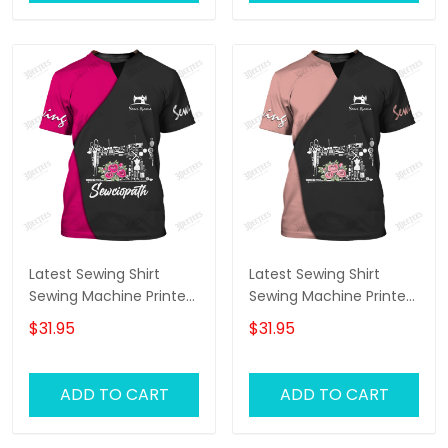
Latest Sewing Shirt
Latest Sewing Shirt
Sewing Machine Printed
Sewing Machine Printed
Shirts Sewing Custom
Shirts Sewing Custom
$31.95
$31.95
Shirt
Shirt
ADD TO CART
ADD TO CART