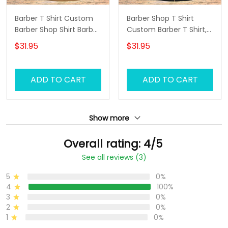
Barber T Shirt Custom
Barber Shop T Shirt
Barber Shop Shirt Barber
Custom Barber T Shirt,
Uniform, Barber Shirts
Barber Shirts Barber T
$31.95
$31.95
Barber T Shirt Design
Shirt Design Custom
Custom Barber Shirts
Barber Shirts
ADD TO CART
ADD TO CART
Show more
Overall rating: 4/5
See all reviews (3)
5
0%
4
100%
3
0%
2
0%
1
0%