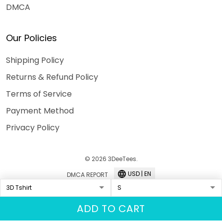
DMCA
Our Policies
Shipping Policy
Returns & Refund Policy
Terms of Service
Payment Method
Privacy Policy
© 2026 3DeeTees.
USD | EN
DMCA REPORT
ADD TO CART