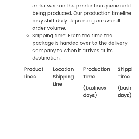
order waits in the production queue until
being produced. Our production timeline
may shift daily depending on overall
order volume.
Shipping time: From the time the
package is handed over to the delivery
company to when it arrives at its
destination.
Product
Location
Production
Shipping
Lines
Shipping
Time
Time
Line
(business
(busines
days)
days)