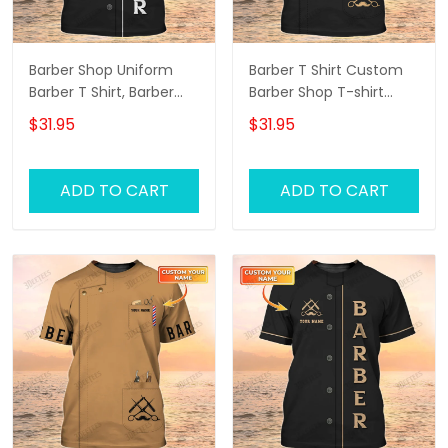
Barber Shop Uniform
Barber T Shirt Custom
Barber T Shirt, Barber
Barber Shop T-shirt
Shirts Barber T Shirt
Black Barber Uniform
$31.95
$31.95
Design Custom Barber
Shirts
ADD TO CART
ADD TO CART