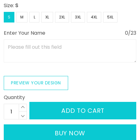
Size:
S
S
M
L
XL
2XL
3XL
4XL
5XL
Enter Your Name
0/23
PREVIEW YOUR DESIGN
Quantity
ADD TO CART
BUY NOW