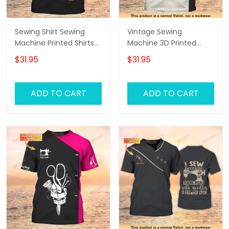
Sewing Shirt Sewing
Vintage Sewing
Machine Printed Shirts
Machine 3D Printed
For Men and Women
Shirts Sewing Custom
$31.95
$31.95
Sewing Custom Shirt
Shirt
Black & Gold
ADD TO CART
ADD TO CART