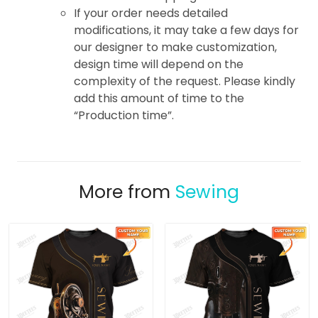
If your order needs detailed
modifications, it may take a few days for
our designer to make customization,
design time will depend on the
complexity of the request. Please kindly
add this amount of time to the
“Production time”.
More from
Sewing