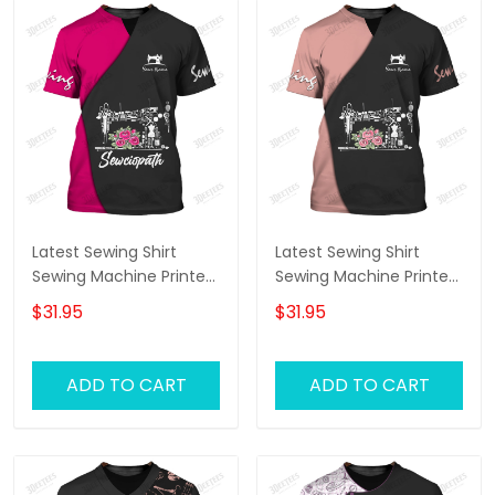
Latest Sewing Shirt
Latest Sewing Shirt
Sewing Machine Printed
Sewing Machine Printed
Shirts Sewing Custom
Shirts Sewing Custom
$31.95
$31.95
Shirt
Shirt
ADD TO CART
ADD TO CART