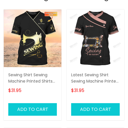
Sewing Shirt Sewing
Latest Sewing Shirt
Machine Printed Shirts
Sewing Machine Printed
For Men and Women
Shirts Sewing Custom
$31.95
$31.95
Sewing Custom Shirt
Shirt
Black & Gold
ADD TO CART
ADD TO CART