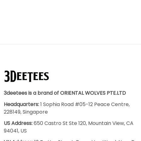
3deetees is a brand of ORIENTAL WOLVES PTE.LTD
Headquarters:
1 Sophia Road #05-12 Peace Centre,
228149, Singapore
US Address:
650 Castro St Ste 120, Mountain View, CA
94041, US