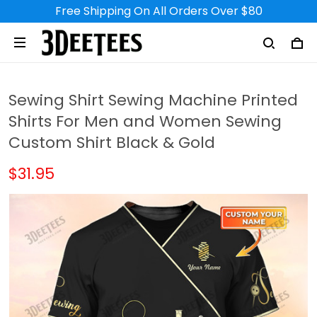
Free Shipping On All Orders Over $80
Sewing Shirt Sewing Machine Printed
Shirts For Men and Women Sewing
Custom Shirt Black & Gold
$31.95