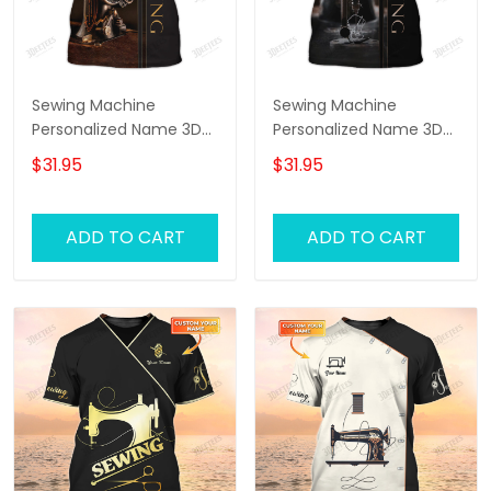
Sewing Machine
Sewing Machine
Personalized Name 3D
Personalized Name 3D
Full Printed TShirt
Full Printed TShirt 2
$31.95
$31.95
ADD TO CART
ADD TO CART