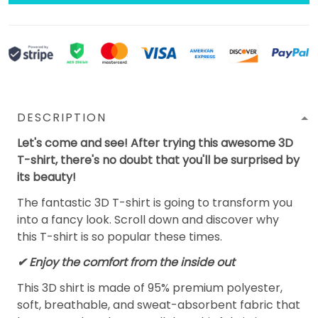
DESCRIPTION
Let's come and see! After trying this awesome 3D
T-shirt, there's no doubt that you'll be surprised by
its beauty!
The fantastic 3D T-shirt is going to transform you
into a fancy look. Scroll down and discover why
this T-shirt is so popular these times.
✔
Enjoy the comfort from the inside out
This 3D shirt is made of 95% premium polyester,
soft, breathable, and sweat-absorbent fabric that