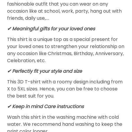
fashionable outfit that you can wear on any
occasion like at school, work, party, hang out with
friends, daily use,….
✔ Meaningful gifts for your loved ones
This shirt is a unique top as a special present for
your loved ones to strengthen your relationship on
any occasion like Christmas, Birthday, Anniversary,
Celebration, etc.
✔ Perfectly fit your style and size
This 3D T-shirt with a roomy design including from
X to 5XL sizes. Hence, you can be free to choose
the best suit for you.
✔ Keep in mind Care instructions
Wash this shirt in the washing machine with cold
water. We recommend hand washing to keep the
print color longer.