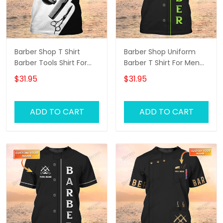
Barber Shop T Shirt
Barber Shop Uniform
Barber Tools Shirt For
Barber T Shirt For Men
Men
Neon Green Text
$31.95
$31.95
ADD TO CART
ADD TO CART