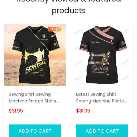
products
Sewing Shirt Sewing
Latest Sewing Shirt
Machine Printed Shirts
Sewing Machine Printed
For Men and Women
Shirts Sewing Custom
$31.95
$31.95
Sewing Custom Shirt
Shirt
Black & Gold
ADD TO CART
ADD TO CART