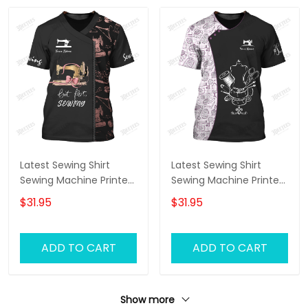
Latest Sewing Shirt
Latest Sewing Shirt
Sewing Machine Printed
Sewing Machine Printed
Shirts Sewing Custom
Shirts Sewing Custom
$31.95
$31.95
Shirt
T-Shirt
ADD TO CART
ADD TO CART
Show more