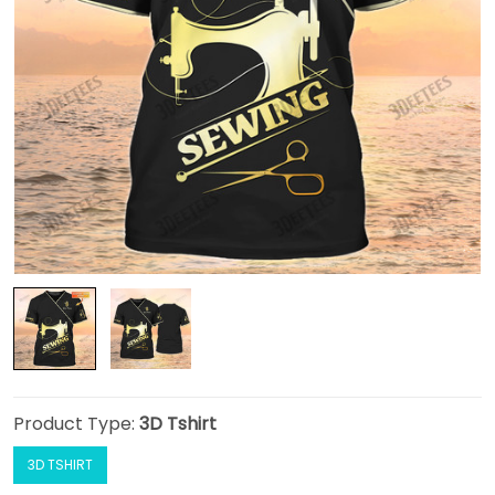
Product Type:
3D Tshirt
3D TSHIRT