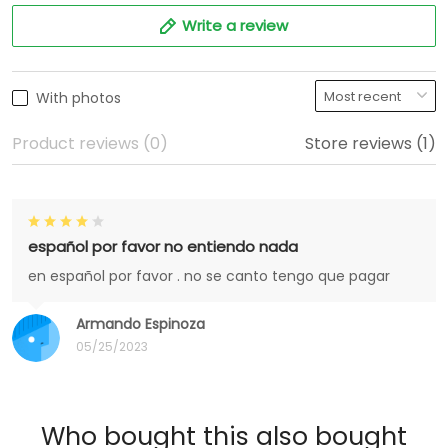
Write a review
With photos
Product reviews (0)
Store reviews (1)
español por favor no entiendo nada
en español por favor . no se canto tengo que pagar
Armando Espinoza
05/25/2023
Who bought this also bought