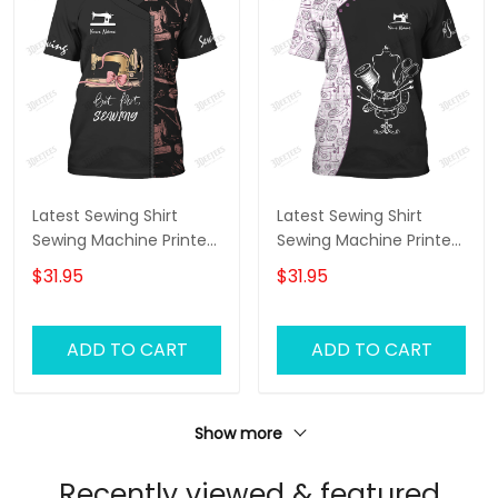
Latest Sewing Shirt
Latest Sewing Shirt
Sewing Machine Printed
Sewing Machine Printed
Shirts Sewing Custom
Shirts Sewing Custom
$31.95
$31.95
Shirt
T-Shirt
ADD TO CART
ADD TO CART
Show more
Recently viewed & featured