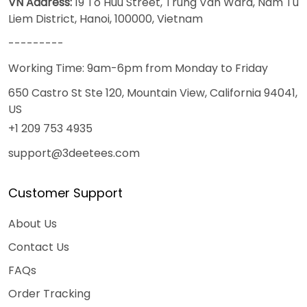
VN Address:
19 To Huu Street, Trung Van Ward, Nam Tu
Liem District, Hanoi, 100000, Vietnam
---------
Working Time: 9am-6pm from Monday to Friday
650 Castro St Ste 120, Mountain View, California 94041,
US
+1 209 753 4935
support@3deetees.com
Customer Support
About Us
Contact Us
FAQs
Order Tracking