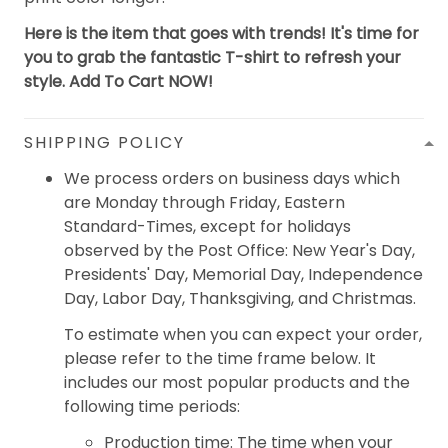
Here is the item that goes with trends! It's time for
you to grab the fantastic T-shirt to refresh your
style. Add To Cart NOW!
SHIPPING POLICY
We process orders on business days which
are Monday through Friday, Eastern
Standard-Times, except for holidays
observed by the Post Office: New Year's Day,
Presidents' Day, Memorial Day, Independence
Day, Labor Day, Thanksgiving, and Christmas.
To estimate when you can expect your order,
please refer to the time frame below. It
includes our most popular products and the
following time periods:
Production time: The time when your