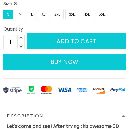
Size:
S
S
M
L
XL
2XL
3XL
4XL
5XL
Quantity
ADD TO CART
BUY NOW
DESCRIPTION
Let's come and see! After trying this awesome 3D