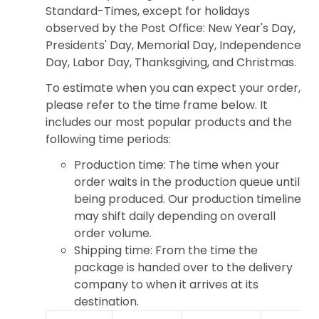
Standard-Times, except for holidays
observed by the Post Office: New Year's Day,
Presidents' Day, Memorial Day, Independence
Day, Labor Day, Thanksgiving, and Christmas.
To estimate when you can expect your order,
please refer to the time frame below. It
includes our most popular products and the
following time periods:
Production time: The time when your
order waits in the production queue until
being produced. Our production timeline
may shift daily depending on overall
order volume.
Shipping time: From the time the
package is handed over to the delivery
company to when it arrives at its
destination.