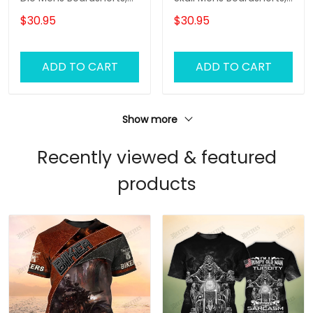
Biker Shorts, Gifts For
Biker Shorts, Gifts For
$30.95
$30.95
Men Biker Swim Shorts
Men Biker Swim Shorts
ADD TO CART
ADD TO CART
Show more
Recently viewed & featured
products