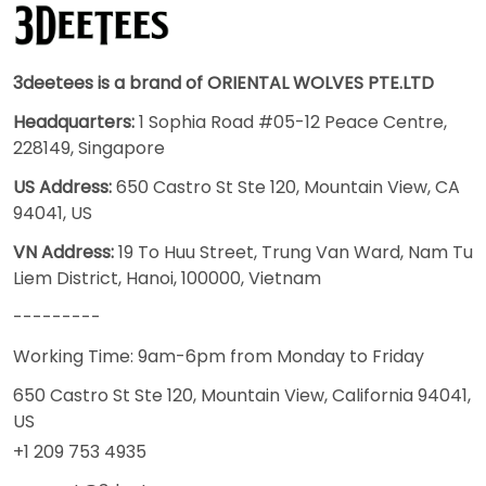
3deetees is a brand of ORIENTAL WOLVES PTE.LTD
Headquarters:
1 Sophia Road #05-12 Peace Centre,
228149, Singapore
US Address:
650 Castro St Ste 120, Mountain View, CA
94041, US
VN Address:
19 To Huu Street, Trung Van Ward, Nam Tu
Liem District, Hanoi, 100000, Vietnam
---------
Working Time: 9am-6pm from Monday to Friday
650 Castro St Ste 120, Mountain View, California 94041,
US
+1 209 753 4935