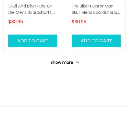
Skull And Biker Ride Or
Fire Biker Hunter Man
Die Mens Boardshorts,
Skull Mens Boardshorts,
Biker Shorts, Gifts For
Biker Shorts, Gifts For
$30.95
$30.95
Men Biker Swim Shorts
Men Biker Swim Shorts
ADD TO CART
ADD TO CART
Show more