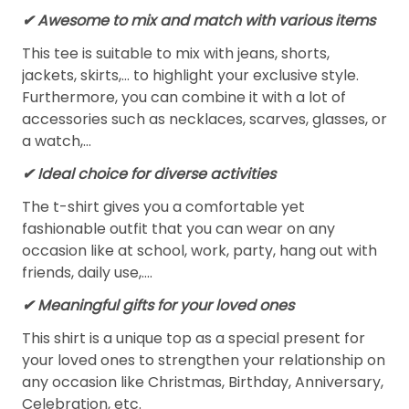
✔ Awesome to mix and match with various items
This tee is suitable to mix with jeans, shorts,
jackets, skirts,... to highlight your exclusive style.
Furthermore, you can combine it with a lot of
accessories such as necklaces, scarves, glasses, or
a watch,…
✔ Ideal choice for diverse activities
The t-shirt gives you a comfortable yet
fashionable outfit that you can wear on any
occasion like at school, work, party, hang out with
friends, daily use,….
✔ Meaningful gifts for your loved ones
This shirt is a unique top as a special present for
your loved ones to strengthen your relationship on
any occasion like Christmas, Birthday, Anniversary,
Celebration, etc.