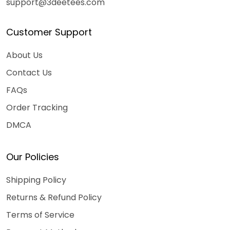
support@3deetees.com
Customer Support
About Us
Contact Us
FAQs
Order Tracking
DMCA
Our Policies
Shipping Policy
Returns & Refund Policy
Terms of Service