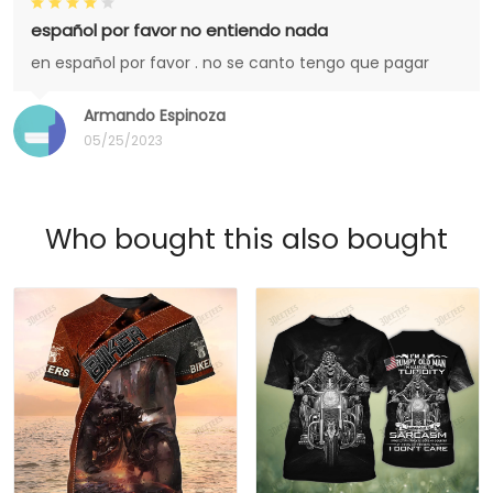
español por favor no entiendo nada
en español por favor . no se canto tengo que pagar
Armando Espinoza
05/25/2023
Who bought this also bought