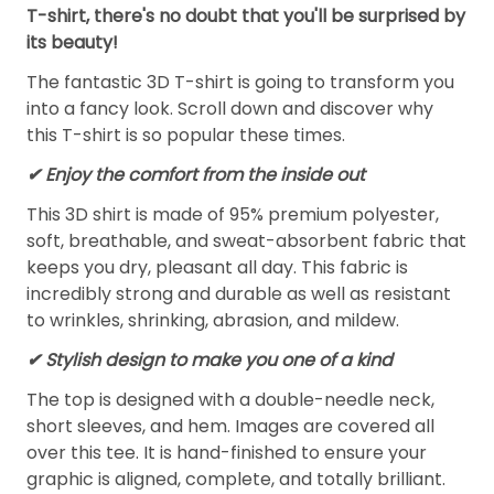
T-shirt, there's no doubt that you'll be surprised by
its beauty!
The fantastic 3D T-shirt is going to transform you
into a fancy look. Scroll down and discover why
this T-shirt is so popular these times.
✔
Enjoy the comfort from the inside out
This 3D shirt is made of 95% premium polyester,
soft, breathable, and sweat-absorbent fabric that
keeps you dry, pleasant all day. This fabric is
incredibly strong and durable as well as resistant
to wrinkles, shrinking, abrasion, and mildew.
✔ Stylish design to make you one of a kind
The top is designed with a double-needle neck,
short sleeves, and hem. Images are covered all
over this tee. It is hand-finished to ensure your
graphic is aligned, complete, and totally brilliant.