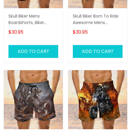
Skull Biker Mens
Skull Biker Born To Ride
Boardshorts, Biker
Awesome Mens
Shorts, Gifts For Men
Boardshorts, Biker
$30.95
$30.95
Biker Swim Shorts
Shorts, Gifts For Men
Biker Swim Shorts
ADD TO CART
ADD TO CART