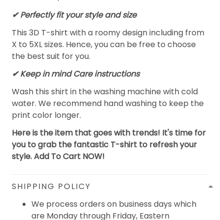
✔ Perfectly fit your style and size
This 3D T-shirt with a roomy design including from
X to 5XL sizes. Hence, you can be free to choose
the best suit for you.
✔ Keep in mind Care instructions
Wash this shirt in the washing machine with cold
water. We recommend hand washing to keep the
print color longer.
Here is the item that goes with trends! It's time for
you to grab the fantastic T-shirt to refresh your
style. Add To Cart NOW!
SHIPPING POLICY
We process orders on business days which
are Monday through Friday, Eastern