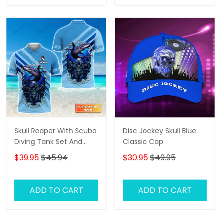
Skull Reaper With Scuba
Disc Jockey Skull Blue
Diving Tank Set And
Classic Cap
Shark Personalized 3D
$39.95
$45.94
$30.95
$49.95
Shirt
ADD TO CART
ADD TO CART