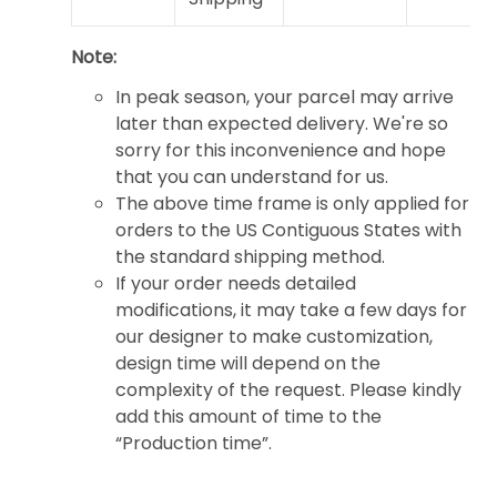
Note:
In peak season, your parcel may arrive
later than expected delivery. We're so
sorry for this inconvenience and hope
that you can understand for us.
The above time frame is only applied for
orders to the US Contiguous States with
the standard shipping method.
If your order needs detailed
modifications, it may take a few days for
our designer to make customization,
design time will depend on the
complexity of the request. Please kindly
add this amount of time to the
“Production time”.