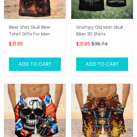
Biker Shirt Skull Biker
Grumpy Old Man Skull
Tshirt Gifts For Men
Biker 3D Shirts
$31.95
$31.95
$36.74
ADD TO CART
ADD TO CART