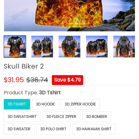
Skull Biker 2
$31.95
$36.74
Save $4.79
Product Type:
3D Tshirt
3D TSHIRT
3D HOODIE
3D ZIPPER HOODIE
3D SWEATSHIRT
3D FLEECE ZIPPER
3D BOMBER
3D SWEATER
3D POLO SHIRT
3D HAWAIIAN SHIRT