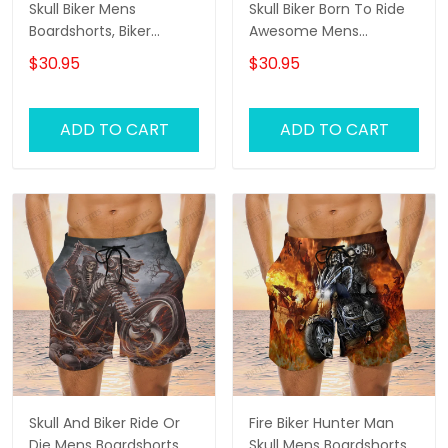
Skull Biker Mens
Skull Biker Born To Ride
Boardshorts, Biker
Awesome Mens
Shorts, Gifts For Men
Boardshorts, Biker
$30.95
$30.95
Biker Swim Shorts
Shorts, Gifts For Men
Biker Swim Shorts
ADD TO CART
ADD TO CART
Skull And Biker Ride Or
Fire Biker Hunter Man
Die Mens Boardshorts,
Skull Mens Boardshorts,