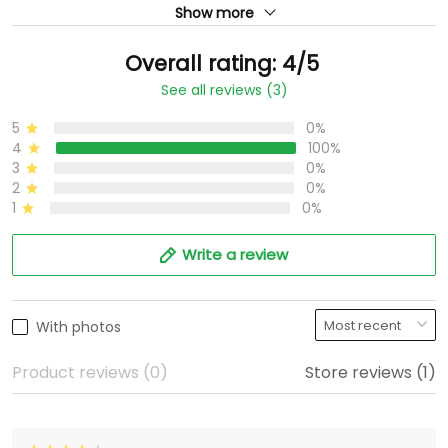
Show more
Overall rating: 4/5
See all reviews (3)
5
0%
4
100%
3
0%
2
0%
1
0%
Write a review
With photos
Product reviews (0)
Store reviews (1)