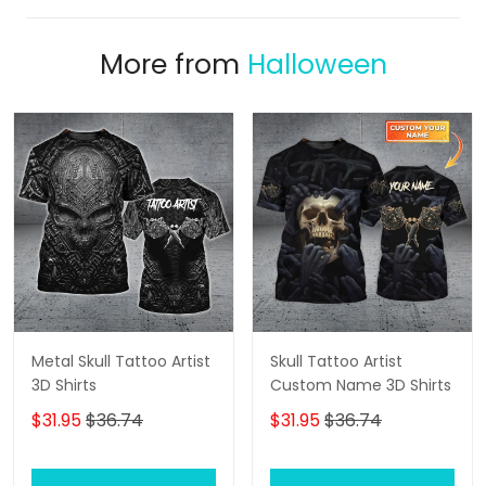
More from
Halloween
Metal Skull Tattoo Artist
Skull Tattoo Artist
3D Shirts
Custom Name 3D Shirts
$31.95
$36.74
$31.95
$36.74