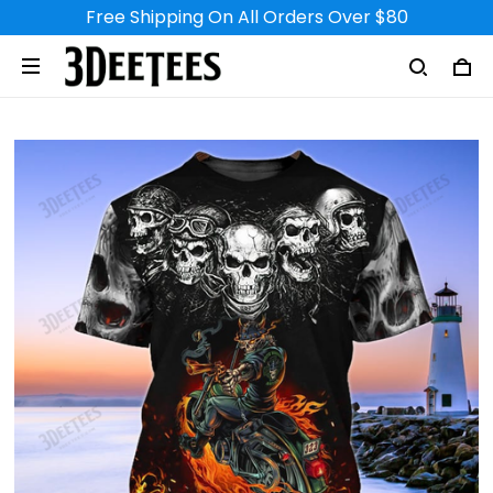
Free Shipping On All Orders Over $80