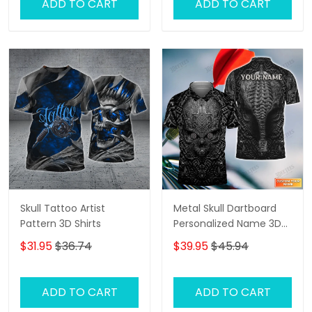
ADD TO CART
ADD TO CART
Skull Tattoo Artist
Metal Skull Dartboard
Pattern 3D Shirts
Personalized Name 3D
Skull And Darts Polo Shirt
$31.95
$36.74
$39.95
$45.94
For Dart Team Player
Tad
ADD TO CART
ADD TO CART