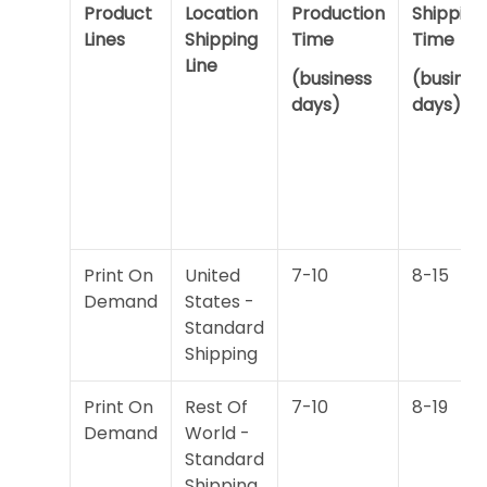
Product
Location
Production
Shipping
Lines
Shipping
Time
Time
Line
(business
(busines
days)
days)
Print On
United
7-10
8-15
Demand
States -
Standard
Shipping
Print On
Rest Of
7-10
8-19
Demand
World -
Standard
Shipping