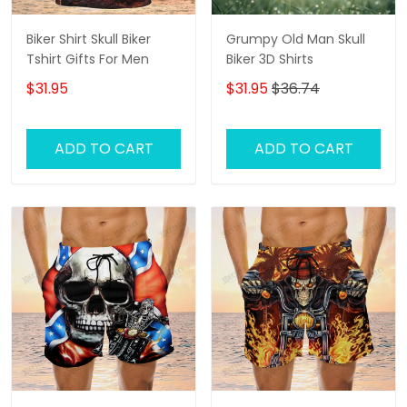
Biker Shirt Skull Biker
Grumpy Old Man Skull
Tshirt Gifts For Men
Biker 3D Shirts
$31.95
$31.95
$36.74
ADD TO CART
ADD TO CART