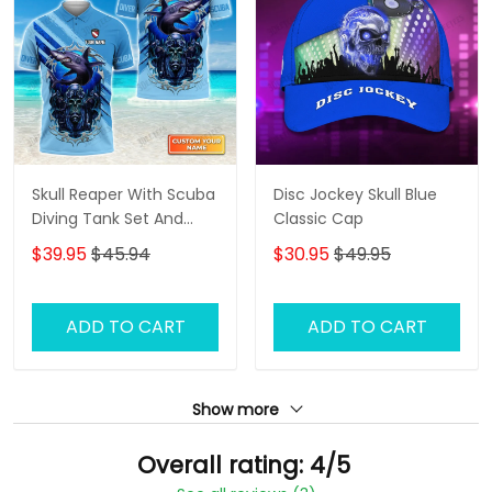
Skull Reaper With Scuba
Disc Jockey Skull Blue
Diving Tank Set And
Classic Cap
Shark Personalized 3D
$39.95
$45.94
$30.95
$49.95
Shirt
ADD TO CART
ADD TO CART
Show more
Overall rating: 4/5