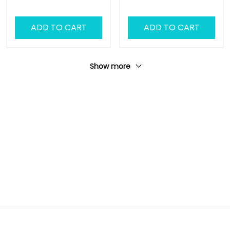
ADD TO CART
ADD TO CART
Show more