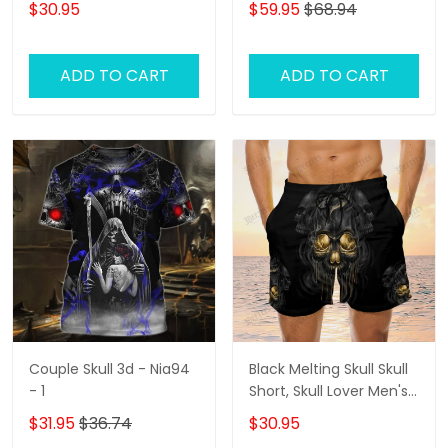
$30.95
$59.95
$68.94
Lover Hawaiian Shorts
Hoodie
for Men
ADD TO CART
ADD TO CART
Couple Skull 3d - Nia94
Black Melting Skull Skull
- 1
Short, Skull Lover Men's
Swim Trunks, Skull Lover
$31.95
$36.74
$30.95
Hawaiian Shorts for Men