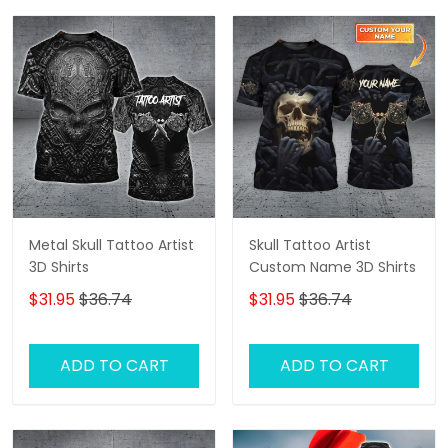
Metal Skull Tattoo Artist
Skull Tattoo Artist
3D Shirts
Custom Name 3D Shirts
$31.95
$36.74
$31.95
$36.74
ADD TO CART
ADD TO CART