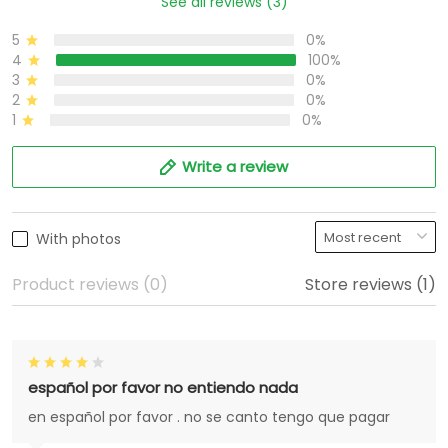
See all reviews (3)
5
0%
4
100%
3
0%
2
0%
1
0%
Write a review
With photos
Product reviews (0)
Store reviews (1)
español por favor no entiendo nada
en español por favor . no se canto tengo que pagar