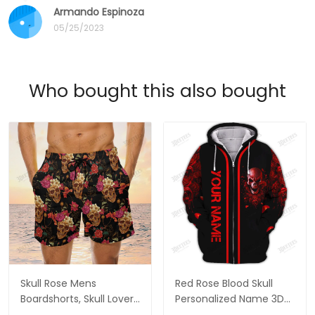
Armando Espinoza
05/25/2023
Who bought this also bought
Skull Rose Mens
Red Rose Blood Skull
Boardshorts, Skull Lover
Personalized Name 3D
Men's Swim Trunks, Skull
Hoodie, 3D Zipper