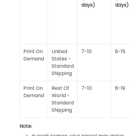
days)
days)
Print On
United
7-10
8-15
Demand
States -
Standard
Shipping
Print On
Rest Of
7-10
8-19
Demand
World -
Standard
Shipping
Note:
In peak season, your parcel may arrive