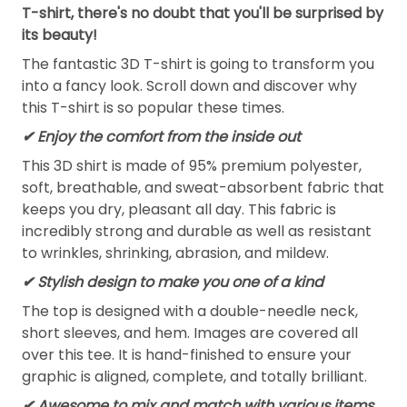
T-shirt, there's no doubt that you'll be surprised by
its beauty!
The fantastic 3D T-shirt is going to transform you
into a fancy look. Scroll down and discover why
this T-shirt is so popular these times.
✔
Enjoy the comfort from the inside out
This 3D shirt is made of 95% premium polyester,
soft, breathable, and sweat-absorbent fabric that
keeps you dry, pleasant all day. This fabric is
incredibly strong and durable as well as resistant
to wrinkles, shrinking, abrasion, and mildew.
✔ Stylish design to make you one of a kind
The top is designed with a double-needle neck,
short sleeves, and hem. Images are covered all
over this tee. It is hand-finished to ensure your
graphic is aligned, complete, and totally brilliant.
✔ Awesome to mix and match with various items