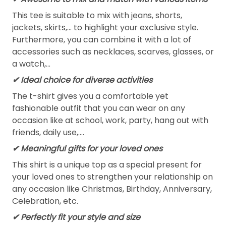
This tee is suitable to mix with jeans, shorts,
jackets, skirts,... to highlight your exclusive style.
Furthermore, you can combine it with a lot of
accessories such as necklaces, scarves, glasses, or
a watch,…
✔ Ideal choice for diverse activities
The t-shirt gives you a comfortable yet
fashionable outfit that you can wear on any
occasion like at school, work, party, hang out with
friends, daily use,….
✔ Meaningful gifts for your loved ones
This shirt is a unique top as a special present for
your loved ones to strengthen your relationship on
any occasion like Christmas, Birthday, Anniversary,
Celebration, etc.
✔ Perfectly fit your style and size