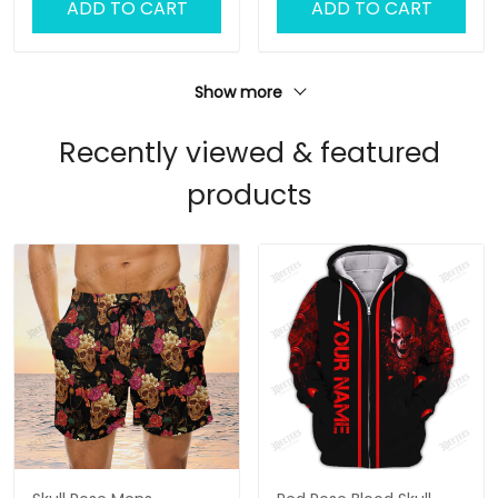
ADD TO CART
ADD TO CART
Show more
Recently viewed & featured
products