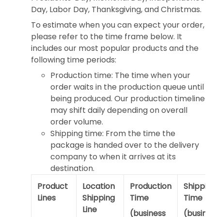
Day, Labor Day, Thanksgiving, and Christmas.
To estimate when you can expect your order,
please refer to the time frame below. It
includes our most popular products and the
following time periods:
Production time: The time when your
order waits in the production queue until
being produced. Our production timeline
may shift daily depending on overall
order volume.
Shipping time: From the time the
package is handed over to the delivery
company to when it arrives at its
destination.
Product
Location
Production
Shipping
Lines
Shipping
Time
Time
Line
(business
(busines