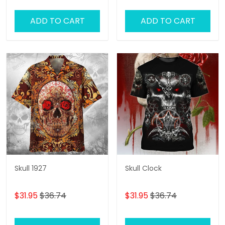
ADD TO CART
ADD TO CART
Skull 1927
Skull Clock
$31.95
$36.74
$31.95
$36.74