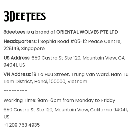
3deetees is a brand of ORIENTAL WOLVES PTE.LTD
Headquarters:
1 Sophia Road #05-12 Peace Centre,
228149, Singapore
US Address:
650 Castro St Ste 120, Mountain View, CA
94041, US
VN Address:
19 To Huu Street, Trung Van Ward, Nam Tu
Liem District, Hanoi, 100000, Vietnam
---------
Working Time: 9am-6pm from Monday to Friday
650 Castro St Ste 120, Mountain View, California 94041,
US
+1 209 753 4935