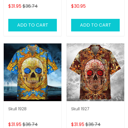
Swim Trunks, Skull Lover
$31.95
$36.74
$30.95
Hawaiian Shorts for Men
ADD TO CART
ADD TO CART
Skull 1928
Skull 1927
$31.95
$36.74
$31.95
$36.74