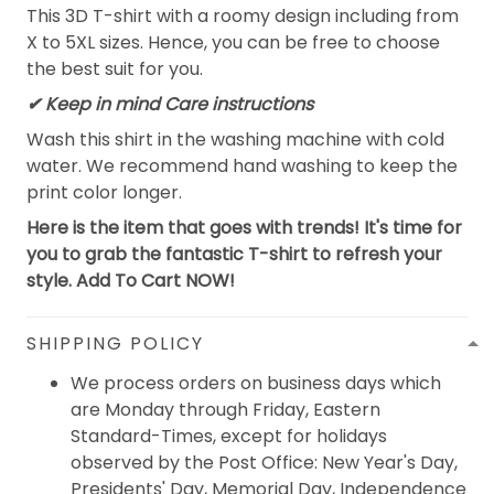
This 3D T-shirt with a roomy design including from
X to 5XL sizes. Hence, you can be free to choose
the best suit for you.
✔ Keep in mind Care instructions
Wash this shirt in the washing machine with cold
water. We recommend hand washing to keep the
print color longer.
Here is the item that goes with trends! It's time for
you to grab the fantastic T-shirt to refresh your
style. Add To Cart NOW!
SHIPPING POLICY
We process orders on business days which
are Monday through Friday, Eastern
Standard-Times, except for holidays
observed by the Post Office: New Year's Day,
Presidents' Day, Memorial Day, Independence