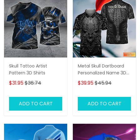
Skull Tattoo Artist
Metal Skull Dartboard
Pattern 3D Shirts
Personalized Name 3D
Skull And Darts Polo Shirt
$31.95
$36.74
$39.95
$45.94
For Dart Team Player
Tad
ADD TO CART
ADD TO CART