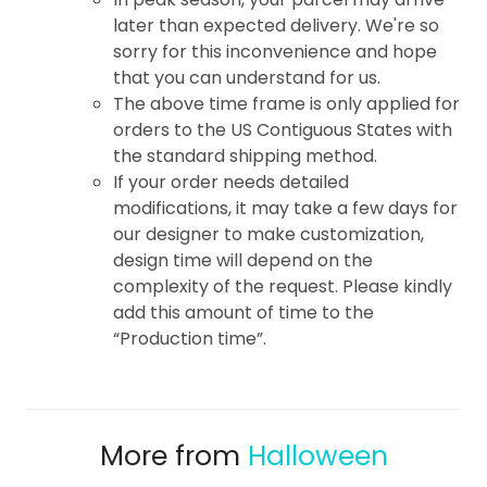
later than expected delivery. We're so
sorry for this inconvenience and hope
that you can understand for us.
The above time frame is only applied for
orders to the US Contiguous States with
the standard shipping method.
If your order needs detailed
modifications, it may take a few days for
our designer to make customization,
design time will depend on the
complexity of the request. Please kindly
add this amount of time to the
“Production time”.
More from
Halloween