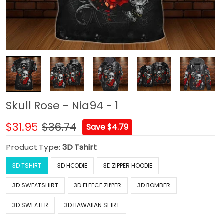
Skull Rose - Nia94 - 1
$31.95
$36.74
Save $4.79
Product Type:
3D Tshirt
3D TSHIRT
3D HOODIE
3D ZIPPER HOODIE
3D SWEATSHIRT
3D FLEECE ZIPPER
3D BOMBER
3D SWEATER
3D HAWAIIAN SHIRT