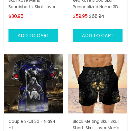
Skull Rose Mens
Red Rose Blood Skull
Boardshorts, Skull Lover
Personalized Name 3D
Men's Swim Trunks, Skull
Hoodie, 3D Zipper
$30.95
$59.95
$68.94
Lover Hawaiian Shorts
Hoodie
for Men
ADD TO CART
ADD TO CART
Couple Skull 3d - Nia94
Black Melting Skull Skull
- 1
Short, Skull Lover Men's