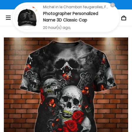
Free Shipping On All Orders Over $80