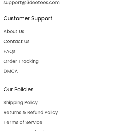
support@3deetees.com
Customer Support
About Us
Contact Us
FAQs
Order Tracking
DMCA
Our Policies
Shipping Policy
Returns & Refund Policy
Terms of Service