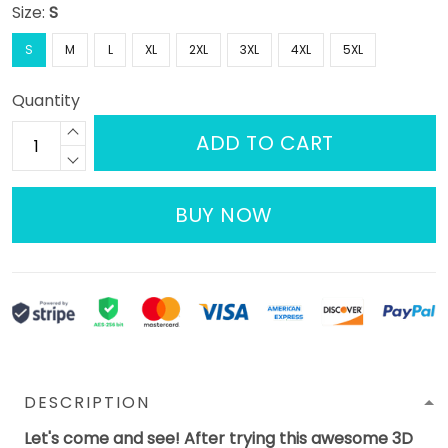
Size:
S
S
M
L
XL
2XL
3XL
4XL
5XL
Quantity
ADD TO CART
BUY NOW
DESCRIPTION
Let's come and see! After trying this awesome 3D