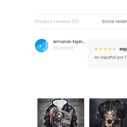
Product reviews (0)
Store revie
Armando Espinoza
05/25/2023
esp
en español por 