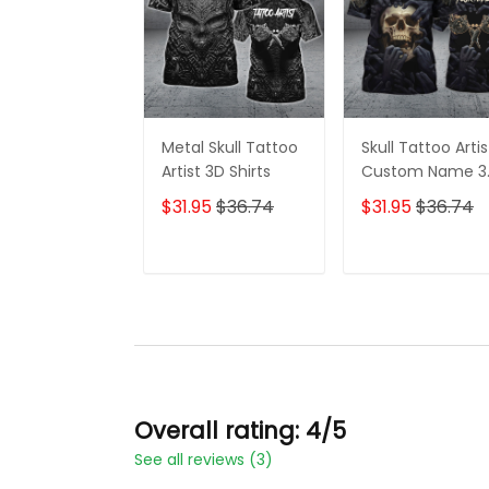
Metal Skull Tattoo
Skull Tattoo Artis
Artist 3D Shirts
Custom Name 3
Shirts
$31.95
$36.74
$31.95
$36.74
ADD TO CART
ADD TO CAR
Overall rating: 4/5
See all reviews (3)