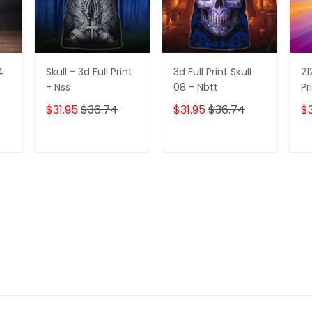
4
Skull - 3d Full Print
3d Full Print Skull
21
- Nss
08 - Nbtt
Pr
$31.95
$36.74
$31.95
$36.74
$3
T
ADD TO CART
ADD TO CART