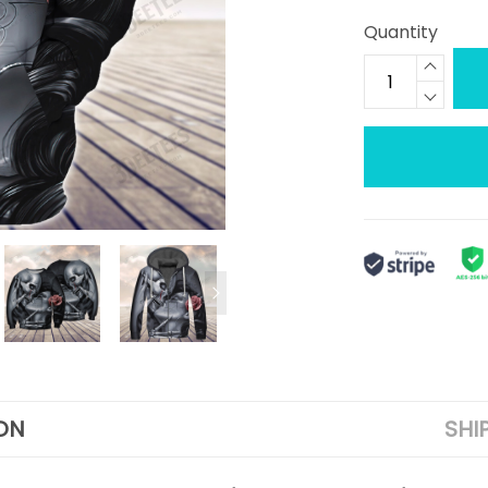
Quantity
ON
SHI