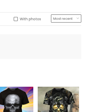
With photos