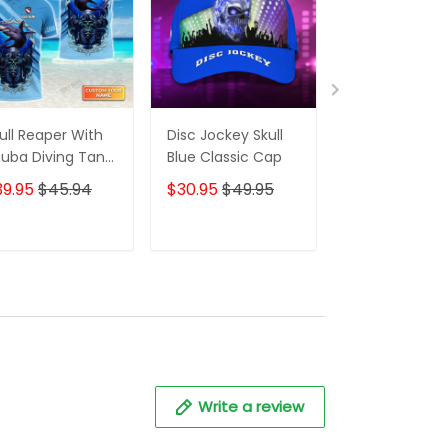
ull Reaper With
Disc Jockey Skull
Disc Jockey Sk
uba Diving Tank
Blue Classic Cap
Red Classic C
t And Shark
39.95
$45.94
$30.95
$49.95
$30.95
$49.
rsonalized 3D
irt
ADD TO CART
ADD TO CART
ADD TO C
Write a review