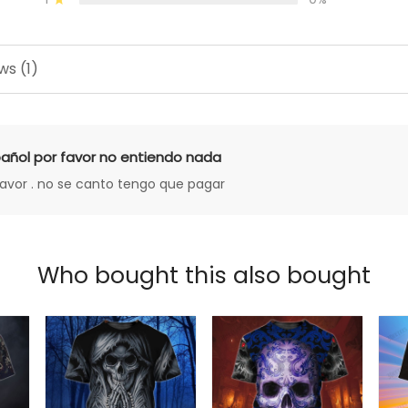
ws (1)
añol por favor no entiendo nada
favor . no se canto tengo que pagar
Who bought this also bought