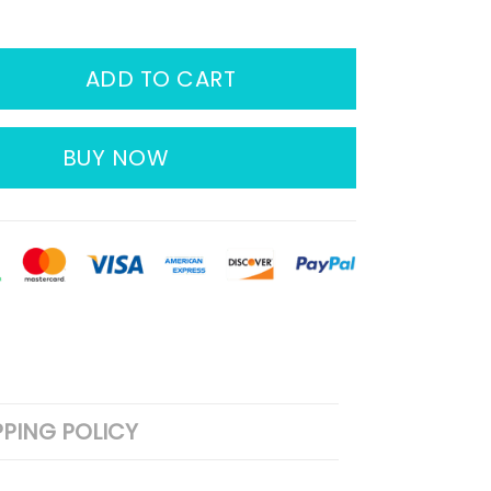
ADD TO CART
BUY NOW
PPING POLICY