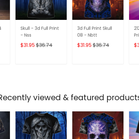
4
Skull - 3d Full Print
3d Full Print Skull
21
- Nss
08 - Nbtt
Pr
$31.95
$36.74
$31.95
$36.74
$3
T
ADD TO CART
ADD TO CART
Recently viewed & featured product