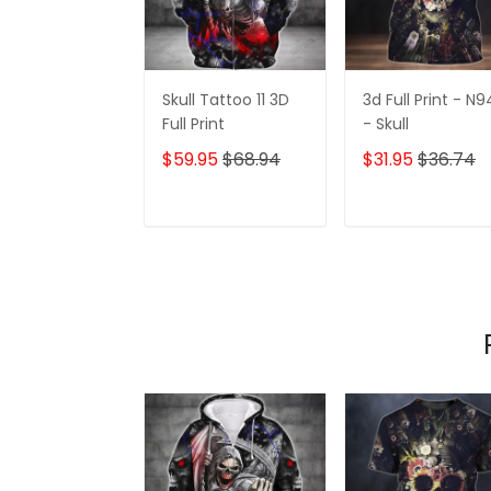
Skull Tattoo 11 3D
3d Full Print - N9
Full Print
- Skull
$59.95
$68.94
$31.95
$36.74
ADD TO CART
ADD TO CAR