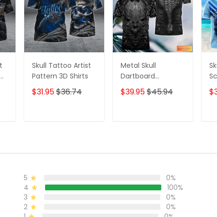
t
Skull Tattoo Artist
Metal Skull
Sk
D
Pattern 3D Shirts
Dartboard
Sc
Personalized Name
Se
$31.95
$36.74
$39.95
$45.94
$
3D Skull And Darts
Pe
Polo Shirt For Dart
Sh
Team Player Tad
T
ADD TO CART
ADD TO CART
5
0%
4
100%
3
0%
2
0%
1
0%