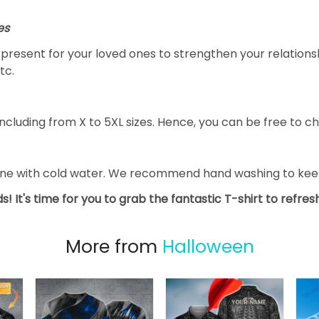
es
al present for your loved ones to strengthen your relation
tc.
ncluding from X to 5XL sizes. Hence, you can be free to ch
ine with cold water. We recommend hand washing to keep 
s! It's time for you to grab the fantastic T-shirt to refre
More from
Halloween