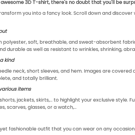
 awesome 3D T-shirt, there's no doubt that you'll be surpr
transform you into a fancy look. Scroll down and discover 
out
m polyester, soft, breathable, and sweat-absorbent fabric
and durable as well as resistant to wrinkles, shrinking, ab
a kind
edle neck, short sleeves, and hem. Images are covered all 
ete, and totally brilliant.
arious items
 shorts, jackets, skirts,... to highlight your exclusive styl
s, scarves, glasses, or a watch,…
yet fashionable outfit that you can wear on any occasion l