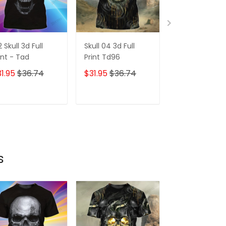
2 Skull 3d Full
Skull 04 3d Full
173 Skull 3d Ful
int - Tad
Print Td96
Print - Tad
1.95
$36.74
$31.95
$36.74
$31.95
$36.7
ADD TO CART
ADD TO CART
ADD TO C
s