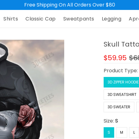
Free Shipping On All Orders Over $80
Shirts
Classic Cap
Sweatpants
Legging
Apr
Skull Tatto
$59.95
$6
Product Type
3D ZIPPER HOODIE
3D SWEATSHIRT
3D SWEATER
Size:
S
S
M
L