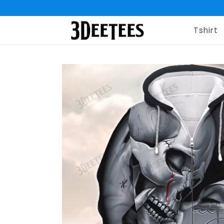
Tshirt