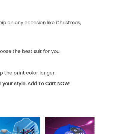
ship on any occasion like Christmas,
oose the best suit for you.
the print color longer.
sh your style. Add To Cart NOW!