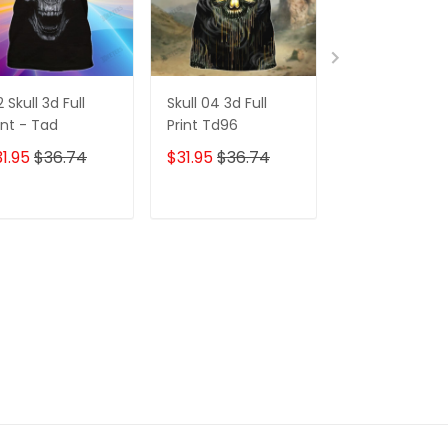
2 Skull 3d Full
Skull 04 3d Full
173 Skull 3d Ful
int - Tad
Print Td96
Print - Tad
1.95
$36.74
$31.95
$36.74
$31.95
$36.7
ADD TO CART
ADD TO CART
ADD TO C