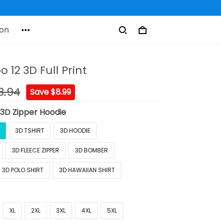
on
o 12 3D Full Print
8.94
Save $8.99
:
3D Zipper Hoodie
3D TSHIRT
3D HOODIE
3D FLEECE ZIPPER
3D BOMBER
3D POLO SHIRT
3D HAWAIIAN SHIRT
XL
2XL
3XL
4XL
5XL