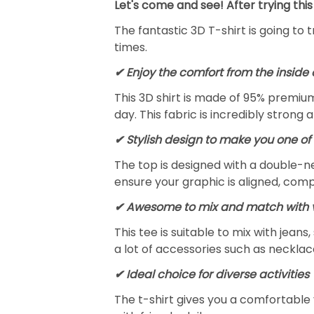
Let's come and see! After trying this
The fantastic 3D T-shirt is going to 
times.
✔
Enjoy the comfort from the inside 
This 3D shirt is made of 95% premiu
day. This fabric is incredibly strong 
✔ Stylish design to make you one of 
The top is designed with a double-ne
ensure your graphic is aligned, compl
✔ Awesome to mix and match with v
This tee is suitable to mix with jeans,
a lot of accessories such as necklace
✔ Ideal choice for diverse activities
The t-shirt gives you a comfortable 