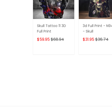
Skull Tattoo 11 3D
3d Full Print - N9
Full Print
- Skull
$59.95
$68.94
$31.95
$36.74
ADD TO CART
ADD TO CAR