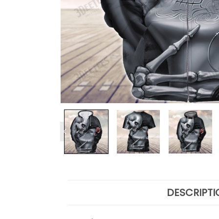
DESCRIPTI