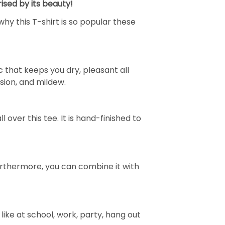
ised by its beauty!
why this T-shirt is so popular these
 that keeps you dry, pleasant all
rasion, and mildew.
over this tee. It is hand-finished to
e. Furthermore, you can combine it with
ike at school, work, party, hang out