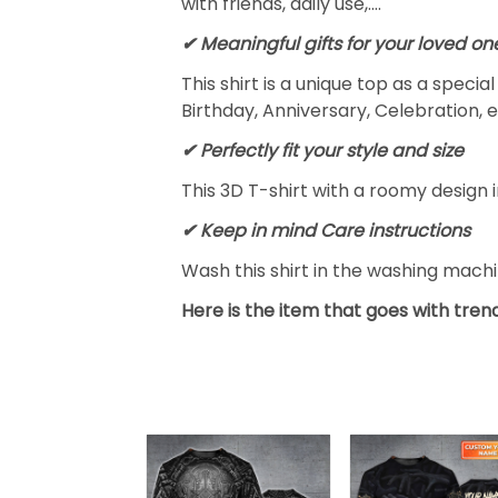
with friends, daily use,….
✔ Meaningful gifts for your loved on
This shirt is a unique top as a speci
Birthday, Anniversary, Celebration, e
✔ Perfectly fit your style and size
This 3D T-shirt with a roomy design i
✔ Keep in mind Care instructions
Wash this shirt in the washing mach
Here is the item that goes with trend