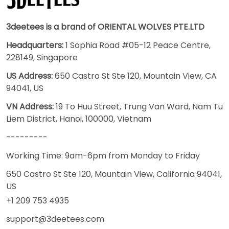
3deetees is a brand of ORIENTAL WOLVES PTE.LTD
Headquarters:
1 Sophia Road #05-12 Peace Centre,
228149, Singapore
US Address:
650 Castro St Ste 120, Mountain View, CA
94041, US
VN Address:
19 To Huu Street, Trung Van Ward, Nam Tu
Liem District, Hanoi, 100000, Vietnam
---------
Working Time: 9am-6pm from Monday to Friday
650 Castro St Ste 120, Mountain View, California 94041,
US
+1 209 753 4935
support@3deetees.com