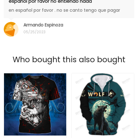
español por favor no entiendo nada
en español por favor . no se canto tengo que pagar
Armando Espinoza
05/25/2023
Who bought this also bought