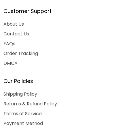
Customer Support
About Us
Contact Us
FAQs
Order Tracking
DMCA
Our Policies
Shipping Policy
Returns & Refund Policy
Terms of Service
Payment Method