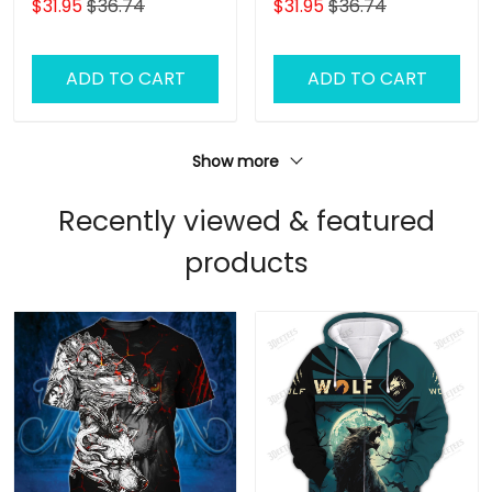
$31.95
$36.74
$31.95
$36.74
ADD TO CART
ADD TO CART
Show more
Recently viewed & featured
products