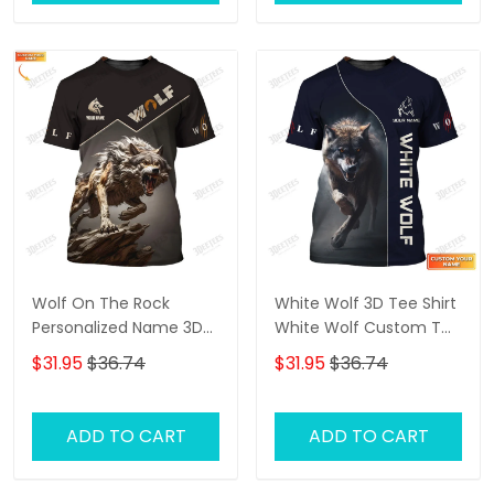
Wolf On The Rock
White Wolf 3D Tee Shirt
Personalized Name 3D
White Wolf Custom T
Shirt Gift For Wolf Lovers
Shirt Gift For Wolf Lovers
$31.95
$36.74
$31.95
$36.74
ADD TO CART
ADD TO CART