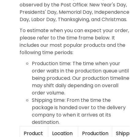
observed by the Post Office: New Year's Day,
Presidents' Day, Memorial Day, Independence
Day, Labor Day, Thanksgiving, and Christmas.
To estimate when you can expect your order,
please refer to the time frame below. It
includes our most popular products and the
following time periods:
Production time: The time when your
order waits in the production queue until
being produced. Our production timeline
may shift daily depending on overall
order volume.
Shipping time: From the time the
package is handed over to the delivery
company to when it arrives at its
destination.
Product
Location
Production
Shipping