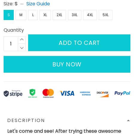
Size:
S
Size Guide
S
M
L
XL
2XL
3XL
4XL
5XL
Quantity
ADD TO CART
BUY NOW
DESCRIPTION
Let's come and see! After trying these awesome