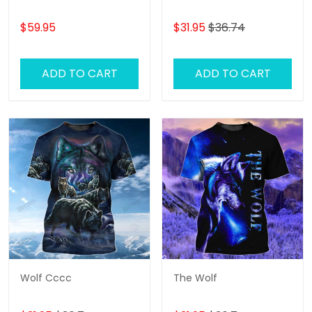
$59.95
$31.95
$36.74
ADD TO CART
ADD TO CART
Wolf Cccc
The Wolf