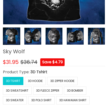
Sky Wolf
$31.95
$36.74
Save $4.79
Product Type:
3D Tshirt
3D TSHIRT
3D HOODIE
3D ZIPPER HOODIE
3D SWEATSHIRT
3D FLEECE ZIPPER
3D BOMBER
3D SWEATER
3D POLO SHIRT
3D HAWAIIAN SHIRT