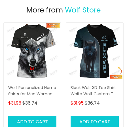
More from
Wolf Store
Wolf Personalized Name
Black Wolf 3D Tee Shirt
Shirts for Men Women
White Wolf Custom T
3D Print Wolves Animal
Shirt Gift For Wolf Lovers
$31.95
$36.74
$31.95
$36.74
Unisex
ADD TO CART
ADD TO CART