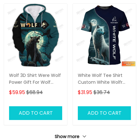
Wolf 3D Shirt Were Wolf
White Wolf Tee Shirt
Power Gift For Wolf
Custom White Wolfr
Lovers
Shirts Wolf 3D Shirt
$59.95
$68.94
$31.95
$36.74
ADD TO CART
ADD TO CART
Show more