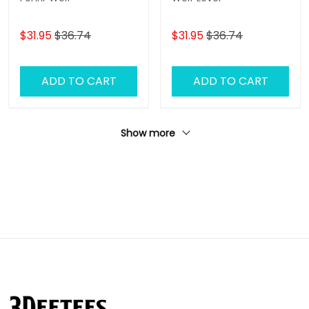
$31.95
$36.74
$31.95
$36.74
ADD TO CART
ADD TO CART
Show more