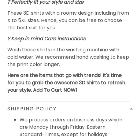
? Perfectly fit your style and size
These 3D shirts with a roomy design including from
X to 5XL sizes. Hence, you can be free to choose
the best suit for you.
? Keep in mind Care instructions
Wash these shirts in the washing machine with
cold water. We recommend hand washing to keep
the print color longer.
Here are the items that go with trends! It's time
for you to grab the awesome 3D shirts to refresh
your style. Add To Cart NOW!
SHIPPING POLICY
We process orders on business days which
are Monday through Friday, Eastern
Standard-Times, except for holidays