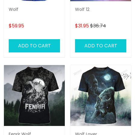
Wolf
Wolf 12
$59.95
$31.95
$36.74
ADD TO CART
ADD TO CART
Fenrir Wolf
Wolf Lover