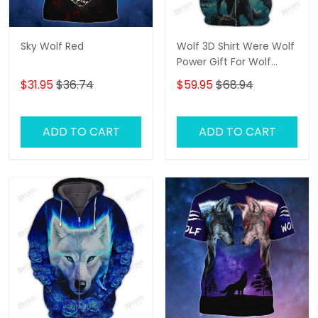
Sky Wolf Red
Wolf 3D Shirt Were Wolf
Power Gift For Wolf
Lovers
$31.95
$36.74
$59.95
$68.94
ADD TO CART
ADD TO CART