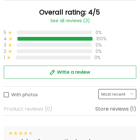
Overall rating: 4/5
See all reviews (3)
5
0%
4
100%
3
0%
2
0%
1
0%
Write a review
With photos
Product reviews (0)
Store reviews (1)