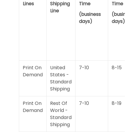
Lines
Shipping
Time
Time
Line
(business
(busines
days)
days)
Print On
United
7-10
8-15
Demand
States -
Standard
Shipping
Print On
Rest Of
7-10
8-19
Demand
World -
Standard
Shipping