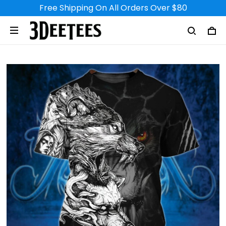
Free Shipping On All Orders Over $80