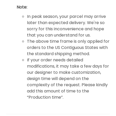
Note:
In peak season, your parcel may arrive
later than expected delivery. We're so
sorry for this inconvenience and hope
that you can understand for us.
The above time frame is only applied for
orders to the US Contiguous States with
the standard shipping method.
If your order needs detailed
modifications, it may take a few days for
our designer to make customization,
design time will depend on the
complexity of the request. Please kindly
add this amount of time to the
“Production time”.