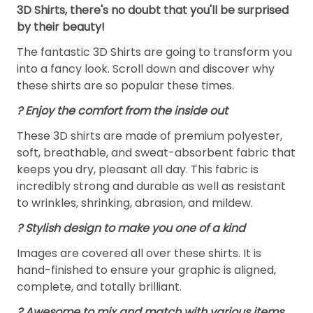
3D Shirts, there's no doubt that you'll be surprised
by their beauty!
The fantastic 3D Shirts are going to transform you
into a fancy look. Scroll down and discover why
these shirts are so popular these times.
?
Enjoy the comfort from the inside out
These 3D shirts are made of premium polyester,
soft, breathable, and sweat-absorbent fabric that
keeps you dry, pleasant all day. This fabric is
incredibly strong and durable as well as resistant
to wrinkles, shrinking, abrasion, and mildew.
? Stylish design to make you one of a kind
Images are covered all over these shirts. It is
hand-finished to ensure your graphic is aligned,
complete, and totally brilliant.
? Awesome to mix and match with various items