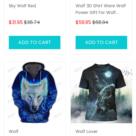
Sky Wolf Red
Wolf 3D Shirt Were Wolf
Power Gift For Wolf
Lovers
$31.95
$36.74
$59.95
$68.94
ADD TO CART
ADD TO CART
Wolf
Wolf Lover