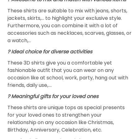
These shirts are suitable to mix with jeans, shorts,
jackets, skirts,... to highlight your exclusive style.
Furthermore, you can combine it with a lot of
accessories such as necklaces, scarves, glasses, or
a watch,…
? Ideal choice for diverse activities
These 3D shirts give you a comfortable yet
fashionable outfit that you can wear on any
occasion like at school, work, party, hang out with
friends, daily use,….
? Meaningful gifts for your loved ones
These shirts are unique tops as special presents
for your loved ones to strengthen your
relationship on any occasion like Christmas,
Birthday, Anniversary, Celebration, etc.