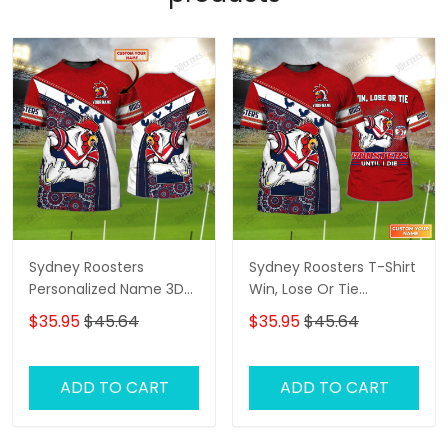
Sydney Roosters
Sydney Roosters T-Shirt
Personalized Name 3D
Win, Lose Or Tie
Tshirt Gift For Nrl Fan
Roosters Until I Die
$35.95
$45.64
$35.95
$45.64
Tad 01
Personalized Name 3D
Tshirt Gift For Nrl Fan
Tad 02
ADD TO CART
ADD TO CART