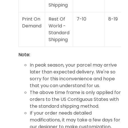
Shipping
Print On
Rest Of
7-10
8-19
Demand
World -
Standard
Shipping
Note:
In peak season, your parcel may arrive
later than expected delivery. We're so
sorry for this inconvenience and hope
that you can understand for us.
The above time frame is only applied for
orders to the US Contiguous States with
the standard shipping method.
If your order needs detailed
modifications, it may take a few days for
our designer to make customization,