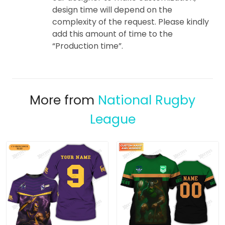
design time will depend on the
complexity of the request. Please kindly
add this amount of time to the
“Production time”.
More from
National Rugby
League