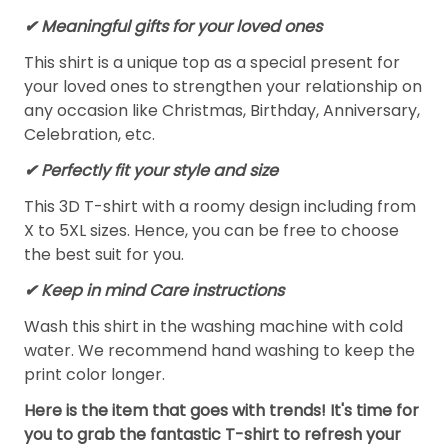
✔ Meaningful gifts for your loved ones
This shirt is a unique top as a special present for
your loved ones to strengthen your relationship on
any occasion like Christmas, Birthday, Anniversary,
Celebration, etc.
✔ Perfectly fit your style and size
This 3D T-shirt with a roomy design including from
X to 5XL sizes. Hence, you can be free to choose
the best suit for you.
✔ Keep in mind Care instructions
Wash this shirt in the washing machine with cold
water. We recommend hand washing to keep the
print color longer.
Here is the item that goes with trends! It's time for
you to grab the fantastic T-shirt to refresh your