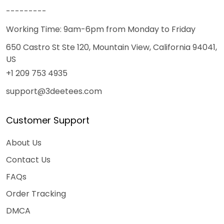
---------
Working Time: 9am-6pm from Monday to Friday
650 Castro St Ste 120, Mountain View, California 94041,
US
+1 209 753 4935
support@3deetees.com
Customer Support
About Us
Contact Us
FAQs
Order Tracking
DMCA