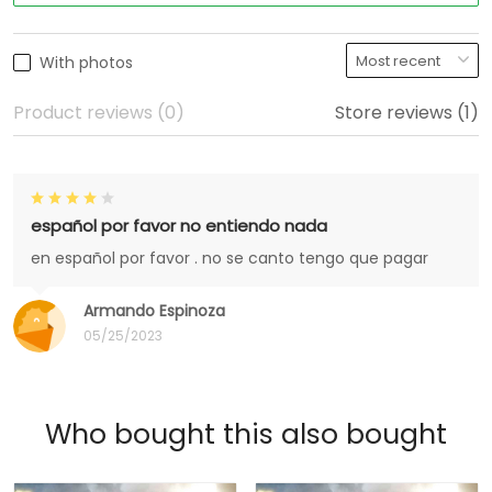
With photos
Product reviews (0)
Store reviews (1)
español por favor no entiendo nada
en español por favor . no se canto tengo que pagar
Armando Espinoza
05/25/2023
Who bought this also bought