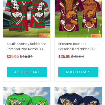
South Sydney Rabbitohs
Brisbane Broncos
Personalized Name 3D
Personalized Name 3D
Tshirt Gift For Nrl Fan
Tshirt Gift For Nrl Fan
$35.95
$45.64
$35.95
$45.64
Tad 03
Tad 03
ADD TO CART
ADD TO CART