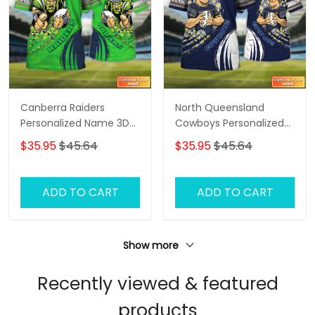
Canberra Raiders
North Queensland
Personalized Name 3D
Cowboys Personalized
Tshirt Gift For Nrl Fan
Name 3D Tshirt Gift For
$35.95
$45.64
$35.95
$45.64
Tad 03
Nrl Fan Tad 03
ADD TO CART
ADD TO CART
Show more
Recently viewed & featured
products