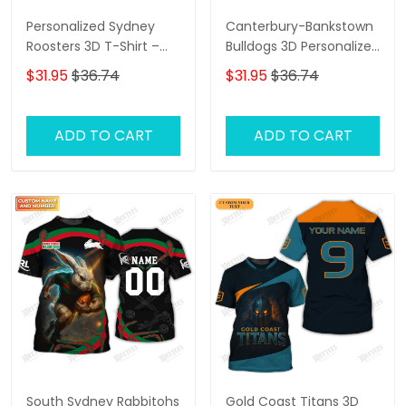
Personalized Sydney
Canterbury-Bankstown
Roosters 3D T-Shirt –
Bulldogs 3D Personalized
Custom Name Rugby
T-Shirt – Custom Name
$31.95
$36.74
$31.95
$36.74
Tee, Perfect Gift for
Rugby Tee, Perfect Gift
Sydney Roosters Fans at
for NRL Fans & Bulldogs
the Best Price!
Supporters!
ADD TO CART
ADD TO CART
South Sydney Rabbitohs
Gold Coast Titans 3D