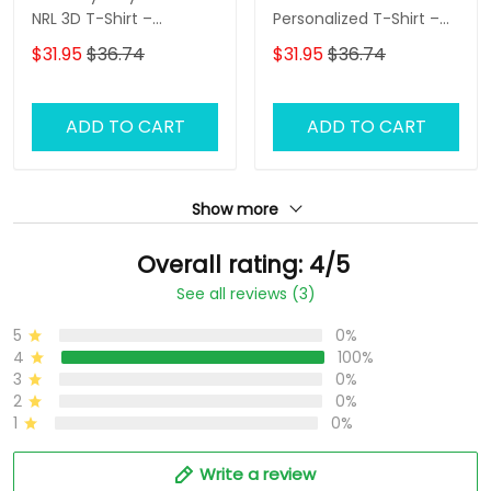
NRL 3D T-Shirt –
Personalized T-Shirt –
Personalized Name
Custom Name Rugby
$31.95
$36.74
$31.95
$36.74
Rugby Tee, Perfect Gift
Tee, Ultimate Game
for Rabbitohs Fans at
Day Shirt & Perfect Gift
the Best Price!
for NRL Fans!
ADD TO CART
ADD TO CART
Show more
Overall rating: 4/5
See all reviews (3)
5
0%
4
100%
3
0%
2
0%
1
0%
Write a review