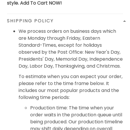
style. Add To Cart NOW!
SHIPPING POLICY
We process orders on business days which
are Monday through Friday, Eastern
Standard-Times, except for holidays
observed by the Post Office: New Year's Day,
Presidents' Day, Memorial Day, Independence
Day, Labor Day, Thanksgiving, and Christmas.
To estimate when you can expect your order,
please refer to the time frame below. It
includes our most popular products and the
following time periods:
Production time: The time when your
order waits in the production queue until
being produced. Our production timeline
may shift daily depending on overall