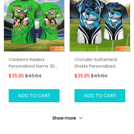
Canberra Raiders
Cronulla-Sutherland
Personalized Name 3D
Sharks Personalized
Tshirt Gift For Nrl Fan
Name 3D Tshirt Gift For
$35.95
$45.64
$35.95
$45.64
Tad 03
Nrl Fan Tad 03
ADD TO CART
ADD TO CART
Show more