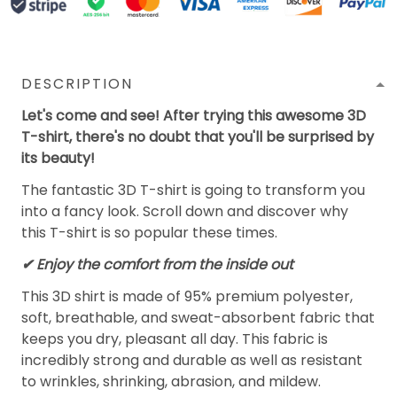
DESCRIPTION
Let's come and see! After trying this awesome 3D
T-shirt, there's no doubt that you'll be surprised by
its beauty!
The fantastic 3D T-shirt is going to transform you
into a fancy look. Scroll down and discover why
this T-shirt is so popular these times.
✔
Enjoy the comfort from the inside out
This 3D shirt is made of 95% premium polyester,
soft, breathable, and sweat-absorbent fabric that
keeps you dry, pleasant all day. This fabric is
incredibly strong and durable as well as resistant
to wrinkles, shrinking, abrasion, and mildew.