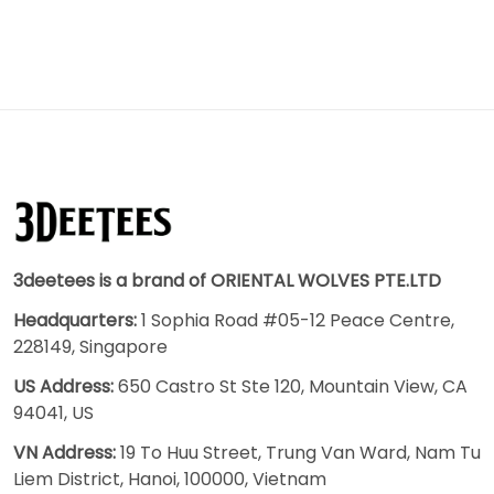
3deetees is a brand of ORIENTAL WOLVES PTE.LTD
Headquarters:
1 Sophia Road #05-12 Peace Centre,
228149, Singapore
US Address:
650 Castro St Ste 120, Mountain View, CA
94041, US
VN Address:
19 To Huu Street, Trung Van Ward, Nam Tu
Liem District, Hanoi, 100000, Vietnam