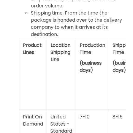
order volume.
Shipping time: From the time the
package is handed over to the delivery
company to when it arrives at its
destination.
Product
Location
Production
Shipping
Lines
Shipping
Time
Time
Line
(business
(busines
days)
days)
Print On
United
7-10
8-15
Demand
States -
Standard