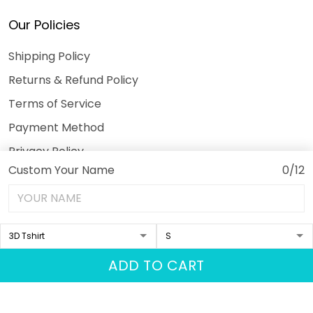
Our Policies
Shipping Policy
Returns & Refund Policy
Terms of Service
Payment Method
Privacy Policy
Custom Your Name
0/12
© 2026 3DeeTees.
USD | EN
DMCA REPORT
ADD TO CART