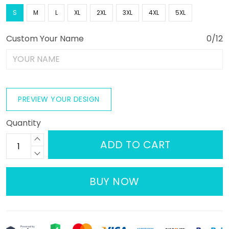
S
M
L
XL
2XL
3XL
4XL
5XL
Custom Your Name
0/12
PREVIEW YOUR DESIGN
Quantity
ADD TO CART
BUY NOW