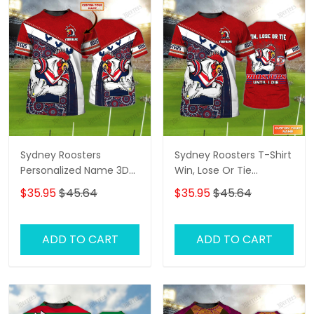
Sydney Roosters
Sydney Roosters T-Shirt
Personalized Name 3D
Win, Lose Or Tie
Tshirt Gift For Nrl Fan
Roosters Until I Die
$35.95
$45.64
$35.95
$45.64
Tad 01
Personalized Name 3D
Tshirt Gift For Nrl Fan
Tad 02
ADD TO CART
ADD TO CART