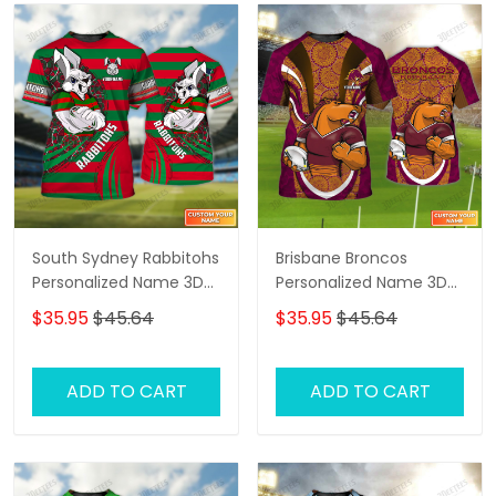
South Sydney Rabbitohs
Brisbane Broncos
Personalized Name 3D
Personalized Name 3D
Tshirt Gift For Nrl Fan
Tshirt Gift For Nrl Fan
$35.95
$45.64
$35.95
$45.64
Tad 03
Tad 03
ADD TO CART
ADD TO CART