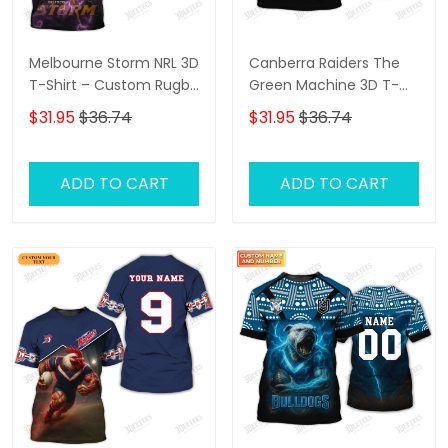
Melbourne Storm NRL 3D
Canberra Raiders The
T-Shirt – Custom Rugby
Green Machine 3D T-
Fan Shirt with
Shirt – Personalized
$31.95
$36.74
$31.95
$36.74
Personalized Name,
Name Rugby Tee,
Perfect Game Day Gift
Perfect Gift for
for Storm Supporters!
Canberra Raiders Fans
ADD TO CART
ADD TO CART
at the Best Price!