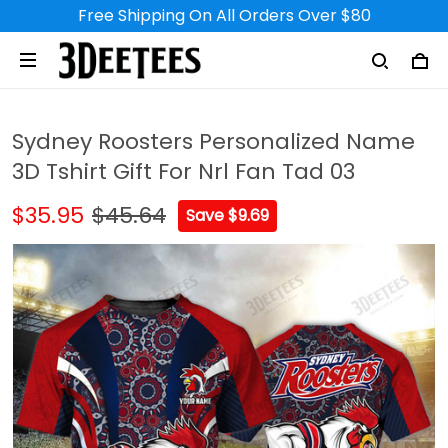
Free Shipping On All Orders Over $80
Sydney Roosters Personalized Name
3D Tshirt Gift For Nrl Fan Tad 03
$35.95
$45.64
Save $9.69