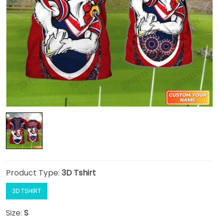
Product Type:
3D Tshirt
3D TSHIRT
Size:
S