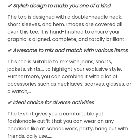
✔ Stylish design to make you one of a kind
The top is designed with a double-needle neck,
short sleeves, and hem. Images are covered all
over this tee. It is hand-finished to ensure your
graphic is aligned, complete, and totally brilliant.
✔ Awesome to mix and match with various items
This tee is suitable to mix with jeans, shorts,
jackets, skirts,... to highlight your exclusive style.
Furthermore, you can combine it with a lot of
accessories such as necklaces, scarves, glasses, or
a watch,…
✔ Ideal choice for diverse activities
The t-shirt gives you a comfortable yet
fashionable outfit that you can wear on any
occasion like at school, work, party, hang out with
friends, daily use,….