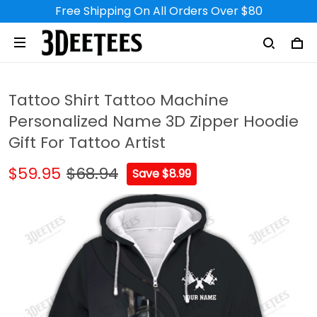
Free Shipping On All Orders Over $80
Tattoo Shirt Tattoo Machine
Personalized Name 3D Zipper Hoodie
Gift For Tattoo Artist
$59.95
$68.94
Save $8.99