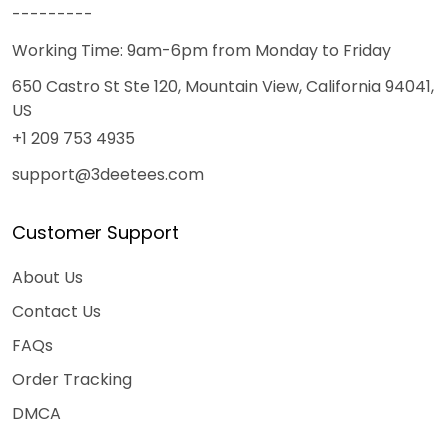
---------
Working Time: 9am-6pm from Monday to Friday
650 Castro St Ste 120, Mountain View, California 94041,
US
+1 209 753 4935
support@3deetees.com
Customer Support
About Us
Contact Us
FAQs
Order Tracking
DMCA