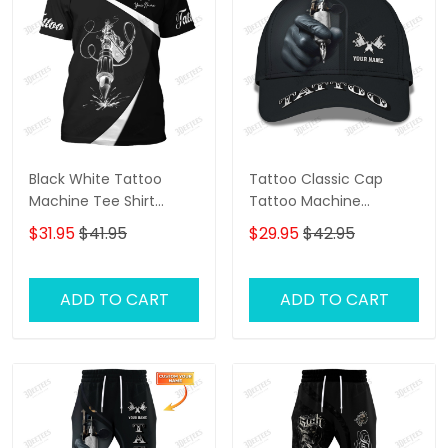
Black White Tattoo
Tattoo Classic Cap
Machine Tee Shirt
Tattoo Machine
Tattoo Machine
Personalized Name 3D
$31.95
$41.95
$29.95
$42.95
Personalized Name 3D
Baseball Cap Gift For
Tshirt Gift For Tattoo
Tattoo Artist
Artist
ADD TO CART
ADD TO CART