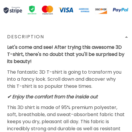
DESCRIPTION
Let's come and see! After trying this awesome 3D
T-shirt, there's no doubt that you'll be surprised by
its beauty!
The fantastic 3D T-shirt is going to transform you
into a fancy look. Scroll down and discover why
this T-shirt is so popular these times.
✔
Enjoy the comfort from the inside out
This 3D shirt is made of 95% premium polyester,
soft, breathable, and sweat-absorbent fabric that
keeps you dry, pleasant all day. This fabric is
incredibly strong and durable as well as resistant