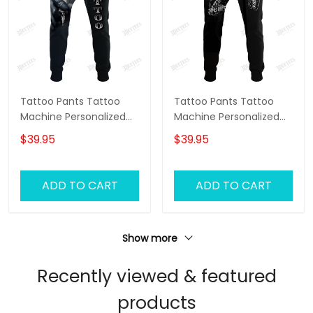
Tattoo Pants Tattoo
Tattoo Pants Tattoo
Machine Personalized
Machine Personalized
Name 3D Sweatpants
Name 3D Sweatpants
$39.95
$39.95
Tattoo Artist Jogger
Tattoo Artist Jogger
ADD TO CART
ADD TO CART
Show more
Recently viewed & featured
products