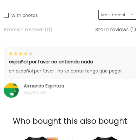
With photos
Product reviews (0)
Store reviews (1)
español por favor no entiendo nada
en español por favor . no se canto tengo que pagar
Armando Espinoza
05/25/2023
Who bought this also bought