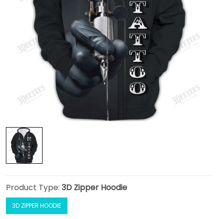
Product Type:
3D Zipper Hoodie
3D ZIPPER HOODIE