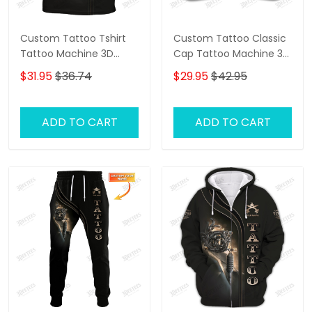
Custom Tattoo Tshirt
Custom Tattoo Classic
Tattoo Machine 3D
Cap Tattoo Machine 3D
Shirts Gift For Tattoo
Baseball Cap Tattoo
$31.95
$36.74
$29.95
$42.95
Artists
Artist Cap
ADD TO CART
ADD TO CART