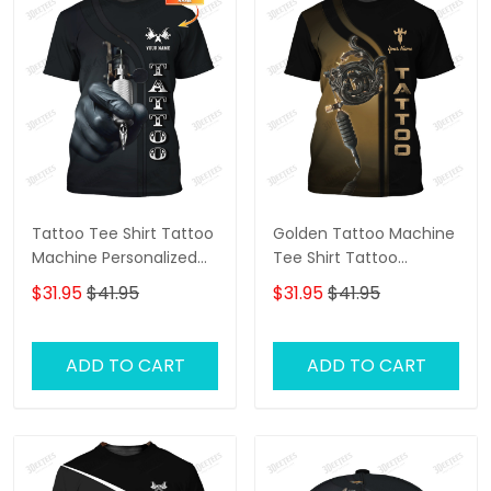
Tattoo Tee Shirt Tattoo
Golden Tattoo Machine
Machine Personalized
Tee Shirt Tattoo
Name 3D Tshirt Gift For
Machine Personalized
$31.95
$41.95
$31.95
$41.95
Tattoo Artist
Name 3D Tshirt Gift For
Tattoo Artist
ADD TO CART
ADD TO CART