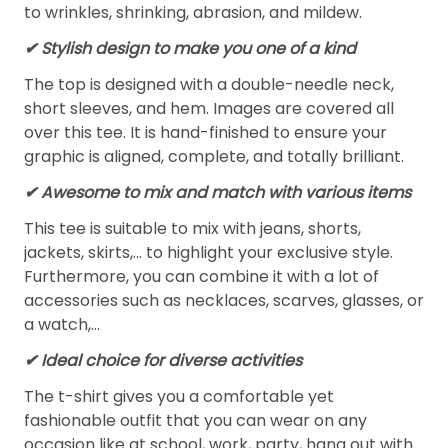
to wrinkles, shrinking, abrasion, and mildew.
✔ Stylish design to make you one of a kind
The top is designed with a double-needle neck,
short sleeves, and hem. Images are covered all
over this tee. It is hand-finished to ensure your
graphic is aligned, complete, and totally brilliant.
✔ Awesome to mix and match with various items
This tee is suitable to mix with jeans, shorts,
jackets, skirts,... to highlight your exclusive style.
Furthermore, you can combine it with a lot of
accessories such as necklaces, scarves, glasses, or
a watch,…
✔ Ideal choice for diverse activities
The t-shirt gives you a comfortable yet
fashionable outfit that you can wear on any
occasion like at school, work, party, hang out with