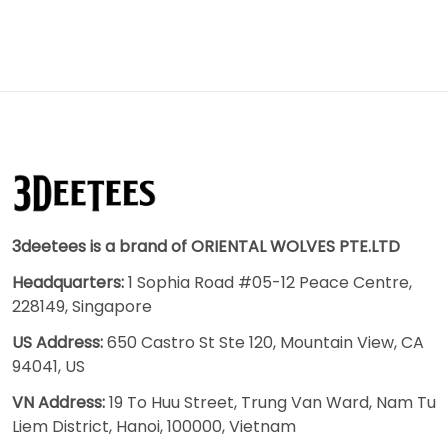
3deetees is a brand of ORIENTAL WOLVES PTE.LTD
Headquarters:
1 Sophia Road #05-12 Peace Centre,
228149, Singapore
US Address:
650 Castro St Ste 120, Mountain View, CA
94041, US
VN Address:
19 To Huu Street, Trung Van Ward, Nam Tu
Liem District, Hanoi, 100000, Vietnam