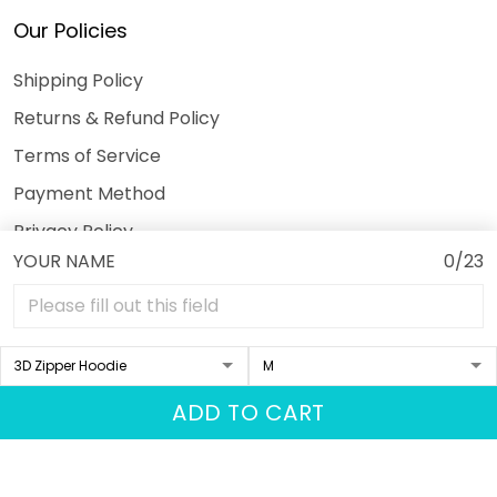
Our Policies
Shipping Policy
Returns & Refund Policy
Terms of Service
Payment Method
Privacy Policy
YOUR NAME
0/23
© 2026 3DeeTees.
USD | EN
DMCA REPORT
ADD TO CART