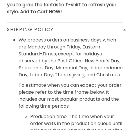
you to grab the fantastic T-shirt to refresh your
style. Add To Cart NOW!
SHIPPING POLICY
We process orders on business days which
are Monday through Friday, Eastern
Standard-Times, except for holidays
observed by the Post Office: New Year's Day,
Presidents' Day, Memorial Day, Independence
Day, Labor Day, Thanksgiving, and Christmas.
To estimate when you can expect your order,
please refer to the time frame below. It
includes our most popular products and the
following time periods:
Production time: The time when your
order waits in the production queue until