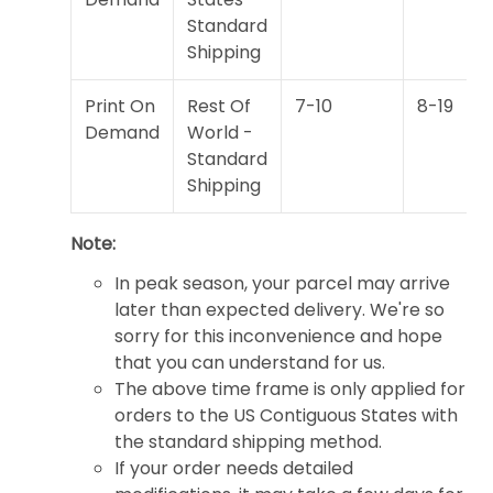
Standard
Shipping
Print On
Rest Of
7-10
8-19
Demand
World -
Standard
Shipping
Note:
In peak season, your parcel may arrive
later than expected delivery. We're so
sorry for this inconvenience and hope
that you can understand for us.
The above time frame is only applied for
orders to the US Contiguous States with
the standard shipping method.
If your order needs detailed