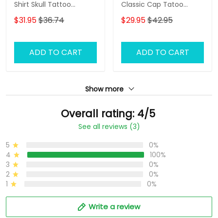
Shirt Skull Tattoo
Classic Cap Tatoo
Machine 3D Shirts Gift
Baseball Cap Tattoo
$31.95
$36.74
$29.95
$42.95
For Tattoo Artists
Artist Cap
ADD TO CART
ADD TO CART
Show more
Overall rating: 4/5
See all reviews (3)
5
0%
4
100%
3
0%
2
0%
1
0%
Write a review