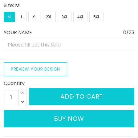
Size:
M
M
L
XL
2XL
3XL
4XL
5XL
YOUR NAME
0/23
PREVIEW YOUR DESIGN
Quantity
ADD TO CART
BUY NOW