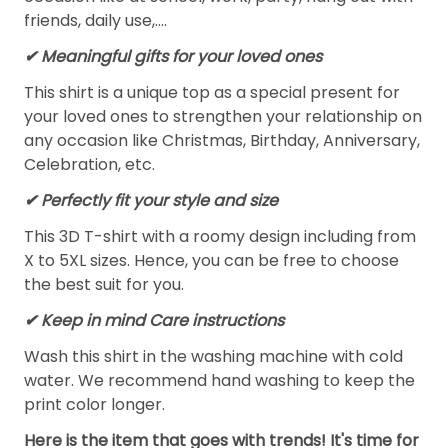
friends, daily use,….
✔ Meaningful gifts for your loved ones
This shirt is a unique top as a special present for
your loved ones to strengthen your relationship on
any occasion like Christmas, Birthday, Anniversary,
Celebration, etc.
✔ Perfectly fit your style and size
This 3D T-shirt with a roomy design including from
X to 5XL sizes. Hence, you can be free to choose
the best suit for you.
✔ Keep in mind Care instructions
Wash this shirt in the washing machine with cold
water. We recommend hand washing to keep the
print color longer.
Here is the item that goes with trends! It's time for