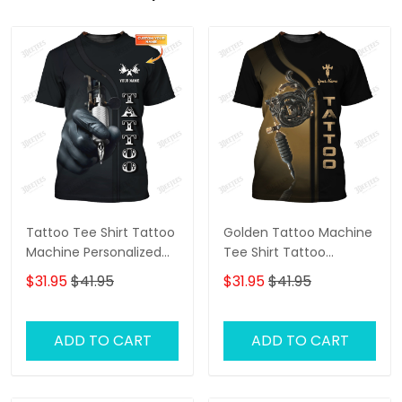
Tattoo Tee Shirt Tattoo
Golden Tattoo Machine
Machine Personalized
Tee Shirt Tattoo
Name 3D Tshirt Gift For
Machine Personalized
$31.95
$41.95
$31.95
$41.95
Tattoo Artist
Name 3D Tshirt Gift For
Tattoo Artist
ADD TO CART
ADD TO CART