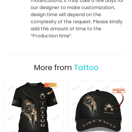
modifications, it may take a few days for
our designer to make customization,
design time will depend on the
complexity of the request. Please kindly
add this amount of time to the
“Production time”.
More from
Tattoo