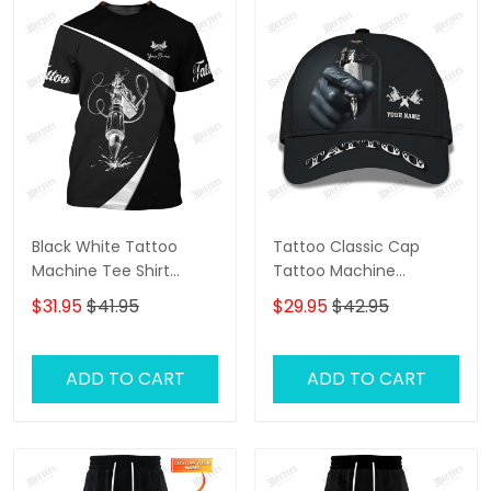
Black White Tattoo
Tattoo Classic Cap
Machine Tee Shirt
Tattoo Machine
Tattoo Machine
Personalized Name 3D
$31.95
$41.95
$29.95
$42.95
Personalized Name 3D
Baseball Cap Gift For
Tshirt Gift For Tattoo
Tattoo Artist
Artist
ADD TO CART
ADD TO CART