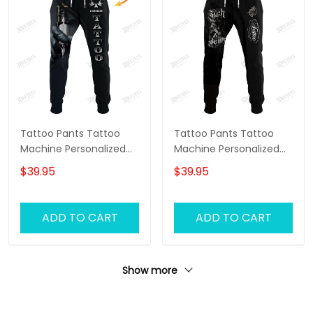
Tattoo Pants Tattoo
Tattoo Pants Tattoo
Machine Personalized
Machine Personalized
Name 3D Sweatpants
Name 3D Sweatpants
$39.95
$39.95
Tattoo Artist Jogger
Tattoo Artist Jogger
ADD TO CART
ADD TO CART
Show more