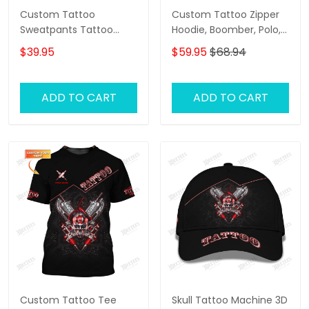
Custom Tattoo
Custom Tattoo Zipper
Sweatpants Tattoo
Hoodie, Boomber, Polo,
Machine 3D Pants
Hawaiian,..ShirtsTattoo
$39.95
$59.95
$68.94
Tattoo Artist Jogger
Machine 3D Shirts Gift
For Tattoo Artists
ADD TO CART
ADD TO CART
Custom Tattoo Tee
Skull Tattoo Machine 3D