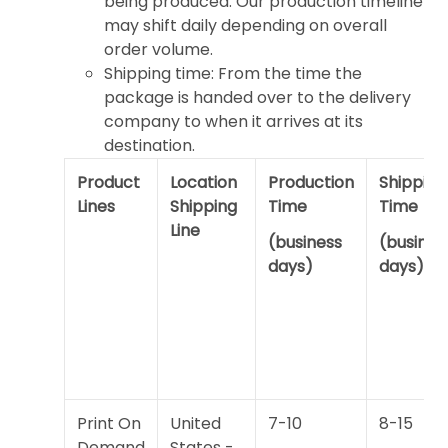
being produced. Our production timeline
may shift daily depending on overall
order volume.
Shipping time: From the time the
package is handed over to the delivery
company to when it arrives at its
destination.
Product
Location
Production
Shipping
Lines
Shipping
Time
Time
Line
(business
(busines
days)
days)
Print On
United
7-10
8-15
Demand
States -