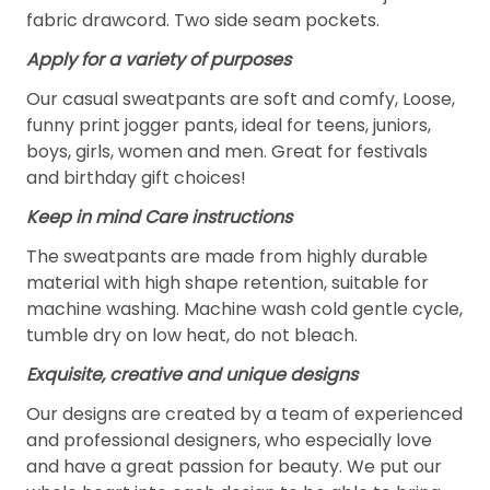
fabric drawcord. Two side seam pockets.
Apply for a variety of purposes
Our casual sweatpants are soft and comfy, Loose,
funny print jogger pants, ideal for teens, juniors,
boys, girls, women and men. Great for festivals
and birthday gift choices!
Keep in mind Care instructions
The sweatpants are made from highly durable
material with high shape retention, suitable for
machine washing. Machine wash cold gentle cycle,
tumble dry on low heat, do not bleach.
Exquisite, creative and unique designs
Our designs are created by a team of experienced
and professional designers, who especially love
and have a great passion for beauty. We put our