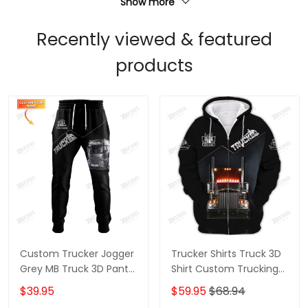
Show more
Recently viewed & featured
products
Custom Trucker Jogger
Trucker Shirts Truck 3D
Grey MB Truck 3D Pants
Shirt Custom Trucking
Trucking Sweatpants
Shirts
$39.95
$59.95
$68.94