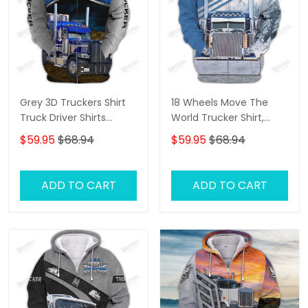
Grey 3D Truckers Shirt
18 Wheels Move The
Truck Driver Shirts
World Trucker Shirt,
Trucker 3D Hoodie Tshirt
Trucker Tshirts, Big
$59.95
$68.94
$59.95
$68.94
Oder
Truck T Shirts, Truck
Driver Personalized
Name 3D Hoodie, 3D
ADD TO CART
ADD TO CART
Zipper Hoodie