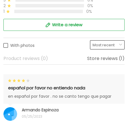
3
0%
2
0%
1
0%
Write a review
With photos
Product reviews (0)
Store reviews (1)
español por favor no entiendo nada
en español por favor . no se canto tengo que pagar
Armando Espinoza
05/25/2023