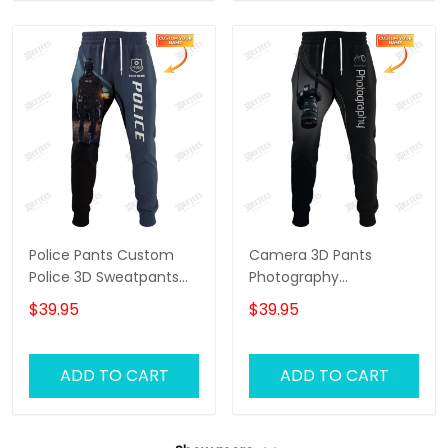
Police Pants Custom
Camera 3D Pants
Police 3D Sweatpants
Photography
Police Jogger
Sweatpants Custom
$39.95
$39.95
Photographer Jogger
ADD TO CART
ADD TO CART