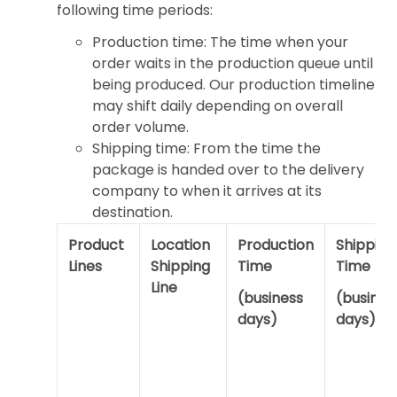
following time periods:
Production time: The time when your
order waits in the production queue until
being produced. Our production timeline
may shift daily depending on overall
order volume.
Shipping time: From the time the
package is handed over to the delivery
company to when it arrives at its
destination.
Product
Location
Production
Shipping
Lines
Shipping
Time
Time
Line
(business
(busines
days)
days)