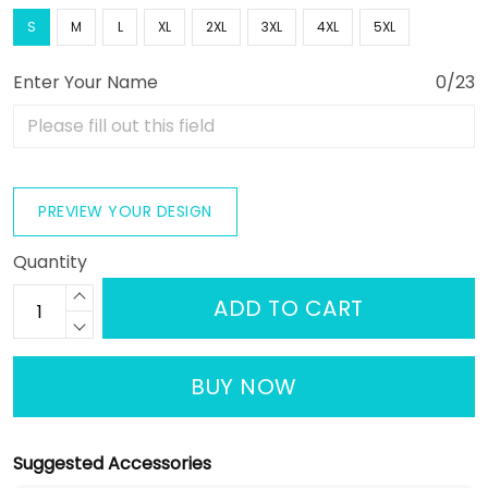
S
M
L
XL
2XL
3XL
4XL
5XL
Enter Your Name
0/23
PREVIEW YOUR DESIGN
Quantity
ADD TO CART
BUY NOW
Suggested Accessories