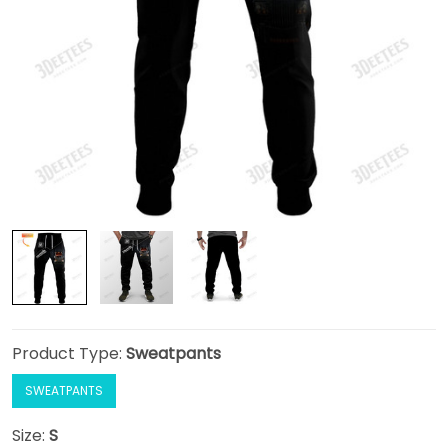
Product Type:
Sweatpants
SWEATPANTS
Size:
S