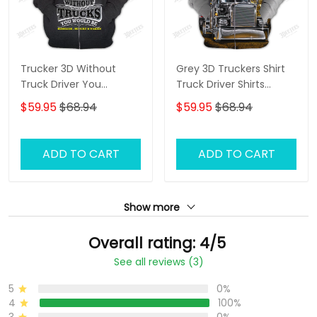
Trucker 3D Without
Grey 3D Truckers Shirt
Truck Driver You
Truck Driver Shirts
Wouldnt Have Anything
Trucker 3D Hoodie Tshirt
$59.95
$68.94
$59.95
$68.94
To Wipe Your Ass With
Hoodie Tshirt
ADD TO CART
ADD TO CART
Show more
Overall rating: 4/5
See all reviews (3)
5
0%
4
100%