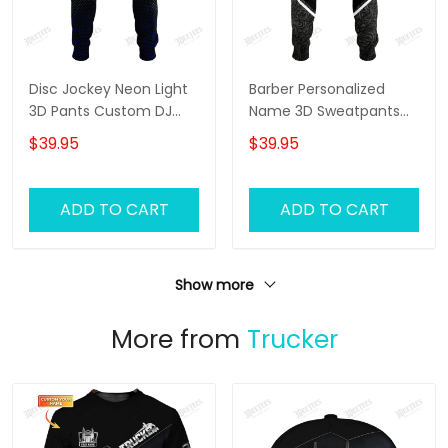
Disc Jockey Neon Light
Barber Personalized
3D Pants Custom DJ
Name 3D Sweatpants
Sweatpants DJ Jogger
Haircut Jogger
$39.95
$39.95
ADD TO CART
ADD TO CART
Show more
More from
Trucker