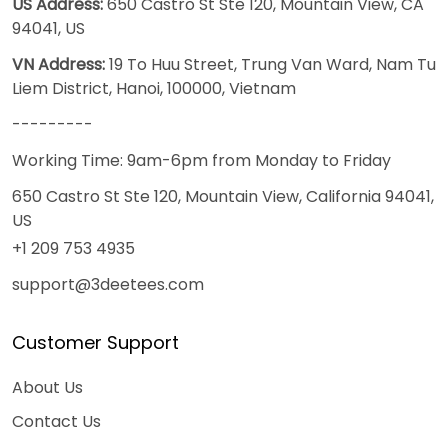
US Address:
650 Castro St Ste 120, Mountain View, CA
94041, US
VN Address:
19 To Huu Street, Trung Van Ward, Nam Tu
Liem District, Hanoi, 100000, Vietnam
---------
Working Time: 9am-6pm from Monday to Friday
650 Castro St Ste 120, Mountain View, California 94041,
US
+1 209 753 4935
support@3deetees.com
Customer Support
About Us
Contact Us