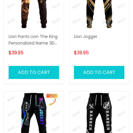
Lion Pants Lion The King
Lion Jogger
Personalized Name 3D
Sweatpants Lion Jogger
$39.95
$39.95
ADD TO CART
ADD TO CART