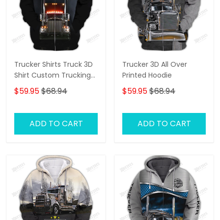
Trucker Shirts Truck 3D
Trucker 3D All Over
Shirt Custom Trucking
Printed Hoodie
Shirts
$59.95
$68.94
$59.95
$68.94
ADD TO CART
ADD TO CART