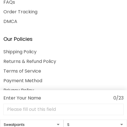
FAQs
Order Tracking
DMCA
Our Policies
Shipping Policy
Returns & Refund Policy
Terms of Service
Payment Method
Privacy Policy
Enter Your Name
0/23
© 2026 3DeeTees.
USD | EN
DMCA REPORT