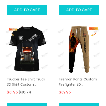
ADD TO CART
ADD TO CART
Trucker Tee Shirt Truck
Fireman Pants Custom
3D Shirt Custom
Firefighter 3D
Trucking Shirts
Sweatpants Firefighter
$31.95
$36.74
$39.95
Jogger