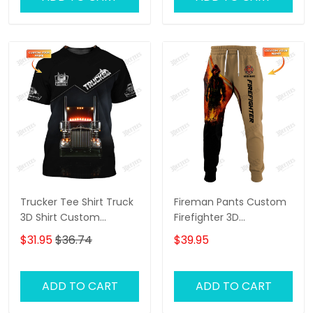
Trucker Tee Shirt Truck
Fireman Pants Custom
3D Shirt Custom
Firefighter 3D
Trucking Shirts
Sweatpants Firefighter
$31.95
$36.74
$39.95
Jogger
ADD TO CART
ADD TO CART