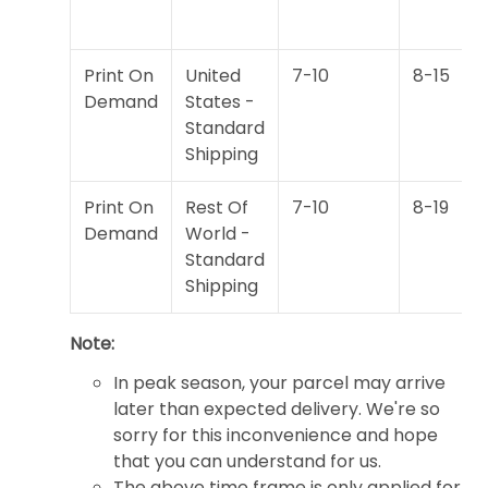
Print On
United
7-10
8-15
Demand
States -
Standard
Shipping
Print On
Rest Of
7-10
8-19
Demand
World -
Standard
Shipping
Note:
In peak season, your parcel may arrive
later than expected delivery. We're so
sorry for this inconvenience and hope
that you can understand for us.
The above time frame is only applied for