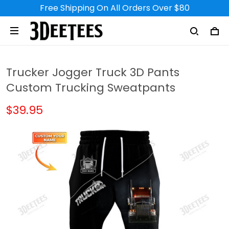
Free Shipping On All Orders Over $80
Trucker Jogger Truck 3D Pants
Custom Trucking Sweatpants
$39.95