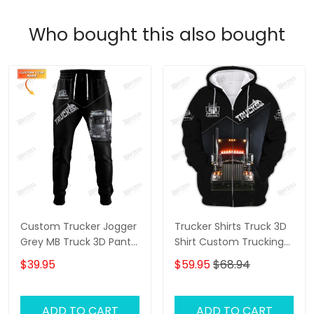
Who bought this also bought
Custom Trucker Jogger
Trucker Shirts Truck 3D
Grey MB Truck 3D Pants
Shirt Custom Trucking
Trucking Sweatpants
Shirts
$39.95
$59.95
$68.94
ADD TO CART
ADD TO CART