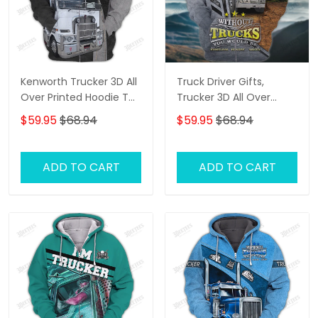
Kenworth Trucker 3D All
Truck Driver Gifts,
Over Printed Hoodie T
Trucker 3D All Over
Shirt
Printed Hoodie T Shirt
$59.95
$68.94
$59.95
$68.94
ADD TO CART
ADD TO CART