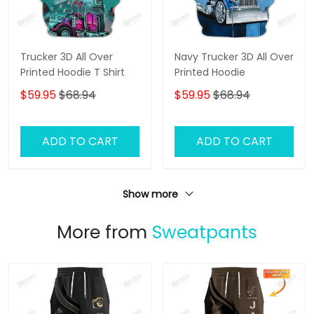
Trucker 3D All Over
Navy Trucker 3D All Over
Printed Hoodie T Shirt
Printed Hoodie
$59.95
$68.94
$59.95
$68.94
ADD TO CART
ADD TO CART
Show more
More from
Sweatpants