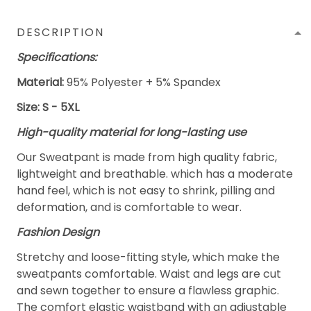
DESCRIPTION
Specifications:
Material:
95% Polyester + 5% Spandex
Size: S - 5XL
High-quality material for long-lasting use
Our Sweatpant is made from high quality fabric,
lightweight and breathable. which has a moderate
hand feel, which is not easy to shrink, pilling and
deformation, and is comfortable to wear.
Fashion Design
Stretchy and loose-fitting style, which make the
sweatpants comfortable. Waist and legs are cut
and sewn together to ensure a flawless graphic.
The comfort elastic waistband with an adjustable