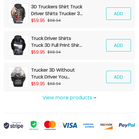
3D Truckers Shirt Truck
Driver Shirts Trucker 3D
ADD
Hoodie Tshirt
$59.95
$68.94
Truck Driver Shirts
Truck 3D Full Print Shirt
ADD
Trucker Zipper Hoodie
$59.95
$68.94
Tshirt
Trucker 3D Without
Truck Driver You
ADD
Wouldnt Have
$59.95
$68.94
Anything To Wipe Your
Ass With Hoodie Tshirt
View more products