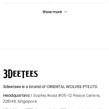
Show more
3deetees is a brand of ORIENTAL WOLVES PTE.LTD
Headquarters:
1 Sophia Road #05-12 Peace Centre,
228149, Singapore