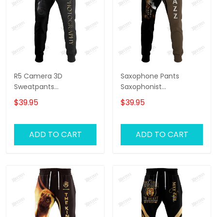
R5 Camera 3D
Saxophone Pants
Sweatpants
Saxophonist
Photographer Jogger
Personalized Name 3D
$39.95
$39.95
Videography Jogger
Sweatpants Saxophone
Lover Jogger
ADD TO CART
ADD TO CART