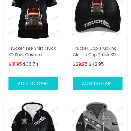
Trucker Tee Shirt Truck
Trucker Cap Trucking
3D Shirt Custom
Classic Cap Truck 3D
Trucking Shirts
Baseball Cap Gift For
$31.95
$36.74
$29.95
$42.95
Truckers
ADD TO CART
ADD TO CART