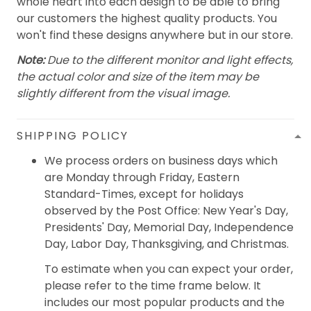
whole heart into each design to be able to bring
our customers the highest quality products. You
won't find these designs anywhere but in our store.
Note:
Due to the different monitor and light effects,
the actual color and size of the item may be
slightly different from the visual image.
SHIPPING POLICY
We process orders on business days which
are Monday through Friday, Eastern
Standard-Times, except for holidays
observed by the Post Office: New Year's Day,
Presidents' Day, Memorial Day, Independence
Day, Labor Day, Thanksgiving, and Christmas.
To estimate when you can expect your order,
please refer to the time frame below. It
includes our most popular products and the