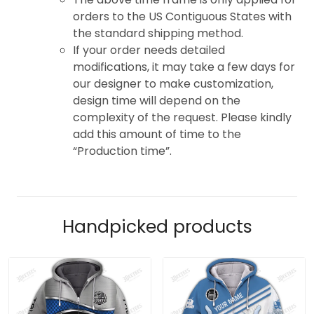
orders to the US Contiguous States with
the standard shipping method.
If your order needs detailed
modifications, it may take a few days for
our designer to make customization,
design time will depend on the
complexity of the request. Please kindly
add this amount of time to the
“Production time”.
Handpicked products