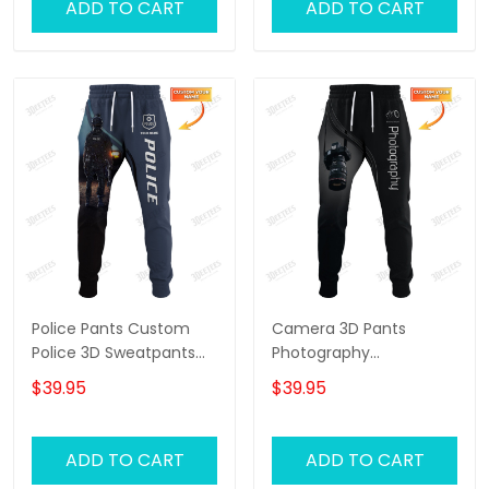
ADD TO CART
ADD TO CART
Police Pants Custom
Camera 3D Pants
Police 3D Sweatpants
Photography
Police Jogger
Sweatpants Custom
$39.95
$39.95
Photographer Jogger
ADD TO CART
ADD TO CART