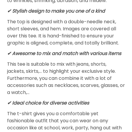
to wrinkles, shrinking, abrasion, and mildew.
✔ Stylish design to make you one of a kind
The top is designed with a double-needle neck,
short sleeves, and hem. Images are covered all
over this tee. It is hand-finished to ensure your
graphic is aligned, complete, and totally brilliant.
✔ Awesome to mix and match with various items
This tee is suitable to mix with jeans, shorts,
jackets, skirts,... to highlight your exclusive style.
Furthermore, you can combine it with a lot of
accessories such as necklaces, scarves, glasses, or
a watch,…
✔ Ideal choice for diverse activities
The t-shirt gives you a comfortable yet
fashionable outfit that you can wear on any
occasion like at school, work, party, hang out with