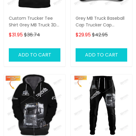
Custom Trucker Tee
Grey MB Truck Baseball
Shirt Grey MB Truck 3D
Cap Trucker Cap
Shirt Trucking Shirts
Trucking Classic Gift For
$31.95
$36.74
$29.95
$42.95
Truckers
ADD TO CART
ADD TO CART