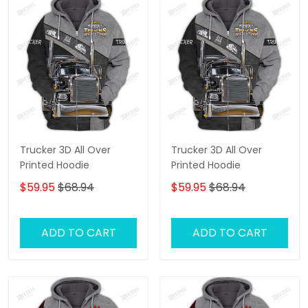
Trucker 3D All Over
Trucker 3D All Over
Printed Hoodie
Printed Hoodie
$59.95
$68.94
$59.95
$68.94
ADD TO CART
ADD TO CART