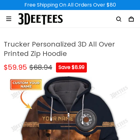
Free Shipping On All Orders Over $80
Trucker Personalized 3D All Over
Printed Zip Hoodie
$59.95
$68.94
Save $8.99