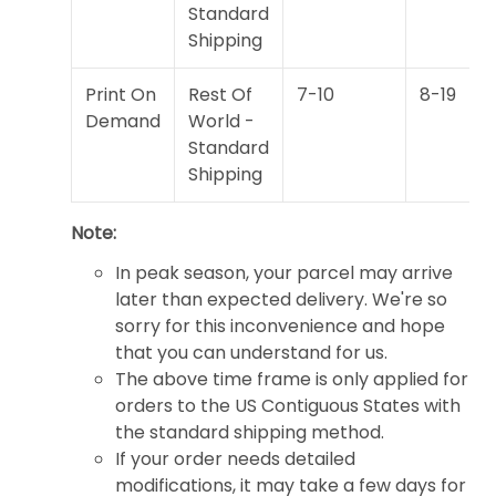
Standard
Shipping
Print On
Rest Of
7-10
8-19
Demand
World -
Standard
Shipping
Note:
In peak season, your parcel may arrive
later than expected delivery. We're so
sorry for this inconvenience and hope
that you can understand for us.
The above time frame is only applied for
orders to the US Contiguous States with
the standard shipping method.
If your order needs detailed
modifications, it may take a few days for