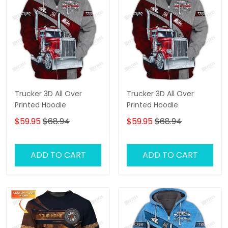
Trucker 3D All Over
Trucker 3D All Over
Printed Hoodie
Printed Hoodie
$59.95
$68.94
$59.95
$68.94
ADD TO CART
ADD TO CART