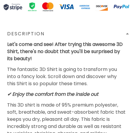
DESCRIPTION
Let's come and see! After trying this awesome 3D
Shirt, there's no doubt that you'll be surprised by
its beauty!
The fantastic 3D Shirt is going to transform you
into a fancy look. Scroll down and discover why
this Shirt is so popular these times.
✔
Enjoy the comfort from the inside out
This 3D shirt is made of 95% premium polyester,
soft, breathable, and sweat-absorbent fabric that
keeps you dry, pleasant all day. This fabric is
incredibly strong and durable as well as resistant