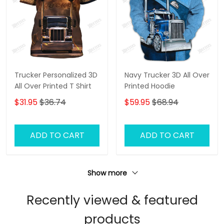
Trucker Personalized 3D
Navy Trucker 3D All Over
All Over Printed T Shirt
Printed Hoodie
$31.95
$36.74
$59.95
$68.94
ADD TO CART
ADD TO CART
Show more
Recently viewed & featured
products