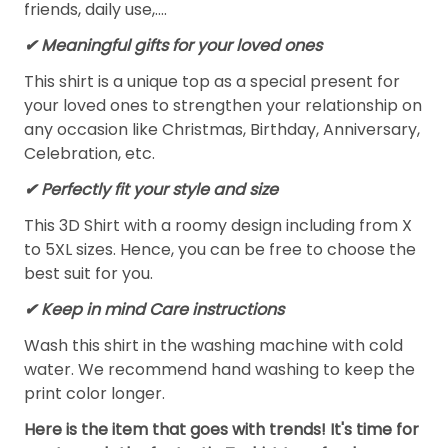
friends, daily use,….
✔ Meaningful gifts for your loved ones
This shirt is a unique top as a special present for
your loved ones to strengthen your relationship on
any occasion like Christmas, Birthday, Anniversary,
Celebration, etc.
✔ Perfectly fit your style and size
This 3D Shirt with a roomy design including from X
to 5XL sizes. Hence, you can be free to choose the
best suit for you.
✔ Keep in mind Care instructions
Wash this shirt in the washing machine with cold
water. We recommend hand washing to keep the
print color longer.
Here is the item that goes with trends! It's time for