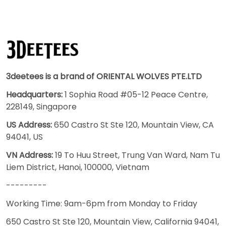
3deetees is a brand of ORIENTAL WOLVES PTE.LTD
Headquarters:
1 Sophia Road #05-12 Peace Centre,
228149, Singapore
US Address:
650 Castro St Ste 120, Mountain View, CA
94041, US
VN Address:
19 To Huu Street, Trung Van Ward, Nam Tu
Liem District, Hanoi, 100000, Vietnam
---------
Working Time: 9am-6pm from Monday to Friday
650 Castro St Ste 120, Mountain View, California 94041,