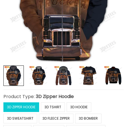
Product Type:
3D Zipper Hoodie
3D ZIPPER HOODIE
3D TSHIRT
3D HOODIE
3D SWEATSHIRT
3D FLEECE ZIPPER
3D BOMBER