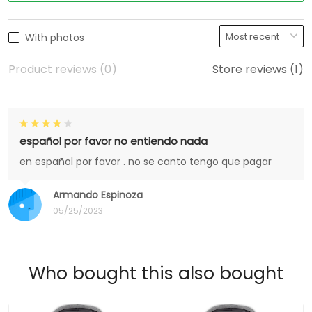
With photos
Product reviews (0)
Store reviews (1)
español por favor no entiendo nada
en español por favor . no se canto tengo que pagar
Armando Espinoza
05/25/2023
Who bought this also bought