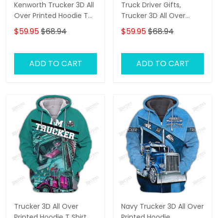
Kenworth Trucker 3D All
Truck Driver Gifts,
Over Printed Hoodie T
Trucker 3D All Over
Shirt
Printed Hoodie T Shirt
$59.95
$68.94
$59.95
$68.94
ADD TO CART
ADD TO CART
Trucker 3D All Over
Navy Trucker 3D All Over
Printed Hoodie T Shirt
Printed Hoodie