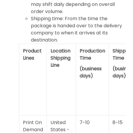
may shift daily depending on overall
order volume.
Shipping time: From the time the
package is handed over to the delivery
company to when it arrives at its
destination.
Product
Location
Production
Shipping
Lines
Shipping
Time
Time
Line
(business
(busines
days)
days)
Print On
United
7-10
8-15
Demand
States -