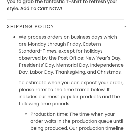
you to grab the fantastic T-shirt to refresh your
style. Add To Cart NOW!
SHIPPING POLICY
We process orders on business days which
are Monday through Friday, Eastern
Standard-Times, except for holidays
observed by the Post Office: New Year's Day,
Presidents' Day, Memorial Day, Independence
Day, Labor Day, Thanksgiving, and Christmas.
To estimate when you can expect your order,
please refer to the time frame below. It
includes our most popular products and the
following time periods:
Production time: The time when your
order waits in the production queue until
being produced. Our production timeline