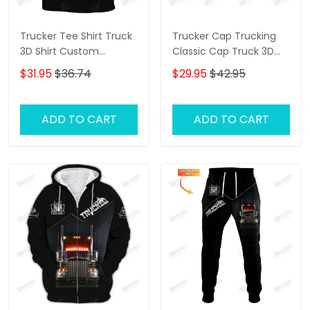
Trucker Tee Shirt Truck
Trucker Cap Trucking
3D Shirt Custom
Classic Cap Truck 3D
Trucking Shirts
Baseball Cap Gift For
$31.95
$36.74
$29.95
$42.95
Truckers
ADD TO CART
ADD TO CART