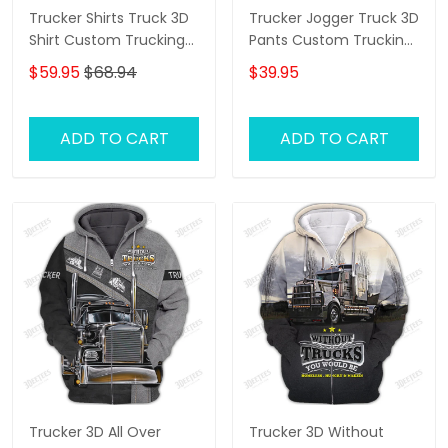
Trucker Shirts Truck 3D
Trucker Jogger Truck 3D
Shirt Custom Trucking
Pants Custom Trucking
Shirts
Sweatpants
$59.95
$68.94
$39.95
ADD TO CART
ADD TO CART
Trucker 3D All Over
Trucker 3D Without