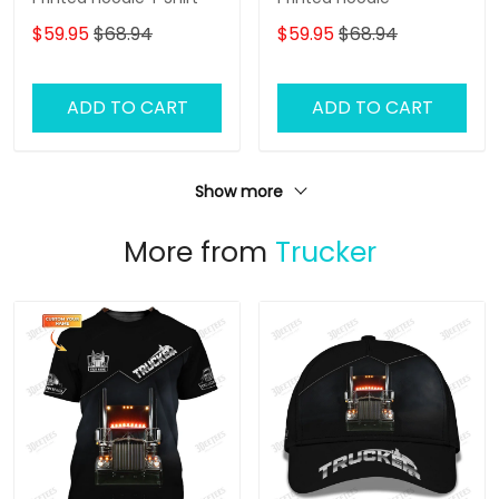
$59.95
$68.94
$59.95
$68.94
ADD TO CART
ADD TO CART
Show more
More from
Trucker