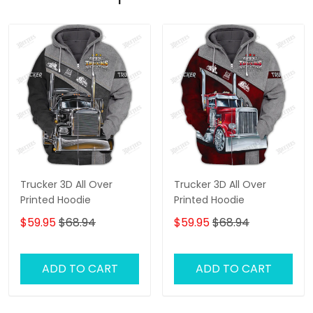
Trucker 3D All Over
Trucker 3D All Over
Printed Hoodie
Printed Hoodie
$59.95
$68.94
$59.95
$68.94
ADD TO CART
ADD TO CART