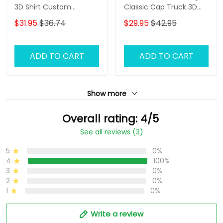
3D Shirt Custom
Classic Cap Truck 3D
Trucking Shirts
Baseball Cap Gift For
$31.95
$36.74
$29.95
$42.95
Truckers
ADD TO CART
ADD TO CART
Show more
Overall rating: 4/5
See all reviews (3)
5
0%
4
100%
3
0%
2
0%
1
0%
Write a review