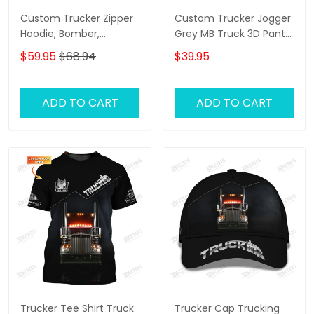
Custom Trucker Zipper
Custom Trucker Jogger
Hoodie, Bomber,
Grey MB Truck 3D Pants
Sweater, Polo,
Trucking Sweatpants
$59.95
$68.94
$39.95
Hawaiian,..Shirts Grey MB
Truck 3D Shirts Trucking
Shirts
ADD TO CART
ADD TO CART
Trucker Tee Shirt Truck
Trucker Cap Trucking