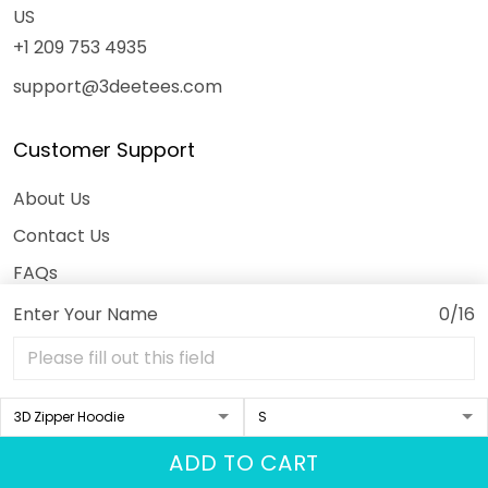
US
+1 209 753 4935
support@3deetees.com
Customer Support
About Us
Contact Us
FAQs
Order Tracking
Enter Your Name
0/16
DMCA
Our Policies
ADD TO CART
Shipping Policy