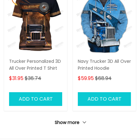
Trucker Personalized 3D
Navy Trucker 3D All Over
All Over Printed T Shirt
Printed Hoodie
$31.95
$36.74
$59.95
$68.94
ADD TO CART
ADD TO CART
Show more