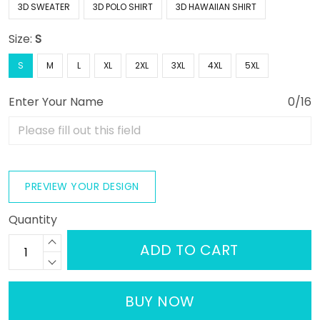
3D SWEATER
3D POLO SHIRT
3D HAWAIIAN SHIRT
Size:
S
S
M
L
XL
2XL
3XL
4XL
5XL
Enter Your Name
0/16
PREVIEW YOUR DESIGN
Quantity
ADD TO CART
BUY NOW