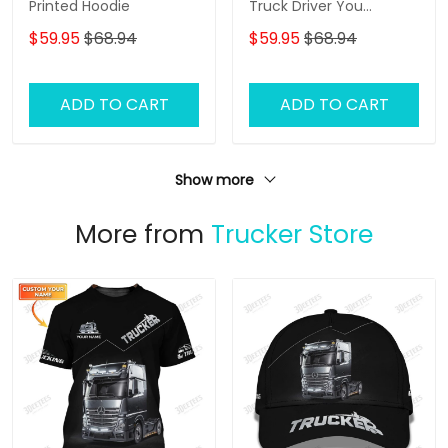
Printed Hoodie
Truck Driver You
Wouldnt Have Anything
$59.95
$68.94
$59.95
$68.94
To Wipe Your Ass With
Hoodie Tshirt
ADD TO CART
ADD TO CART
Show more
More from
Trucker Store