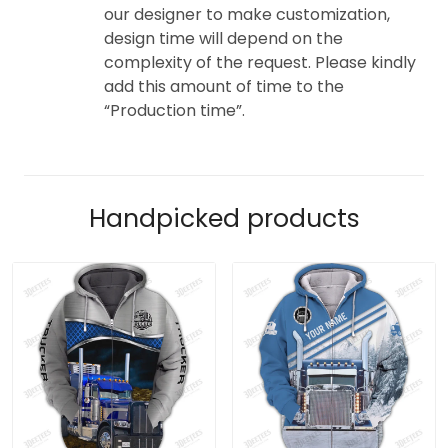
our designer to make customization,
design time will depend on the
complexity of the request. Please kindly
add this amount of time to the
“Production time”.
Handpicked products