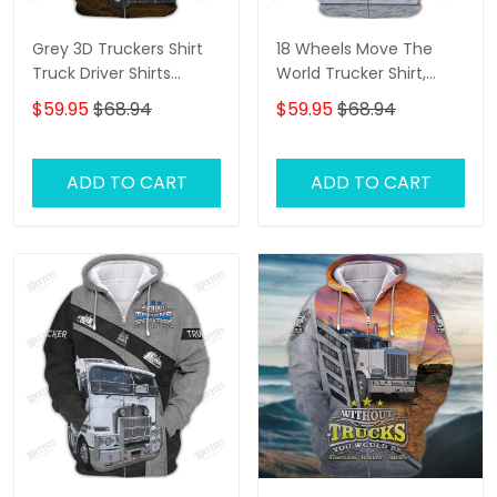
Grey 3D Truckers Shirt
18 Wheels Move The
Truck Driver Shirts
World Trucker Shirt,
Trucker 3D Hoodie Tshirt
Trucker Tshirts, Big
$59.95
$68.94
$59.95
$68.94
Oder
Truck T Shirts, Truck
Driver Personalized
Name 3D Hoodie, 3D
ADD TO CART
ADD TO CART
Zipper Hoodie