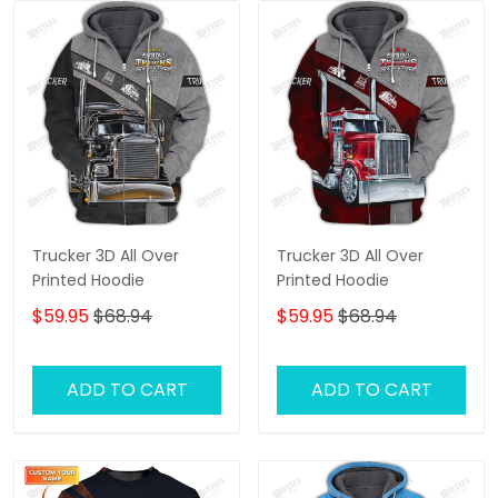
Trucker 3D All Over
Trucker 3D All Over
Printed Hoodie
Printed Hoodie
$59.95
$68.94
$59.95
$68.94
ADD TO CART
ADD TO CART