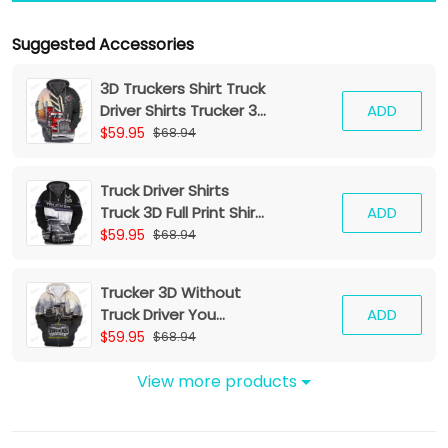
Suggested Accessories
3D Truckers Shirt Truck
Driver Shirts Trucker 3D
ADD
Hoodie Tshirt
$59.95
$68.94
Truck Driver Shirts
Truck 3D Full Print Shirt
ADD
Trucker Zipper Hoodie
$59.95
$68.94
Tshirt
Trucker 3D Without
Truck Driver You
ADD
Wouldnt Have
$59.95
$68.94
Anything To Wipe Your
Ass With Hoodie Tshirt
View more products