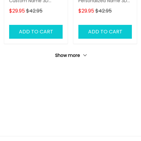
Custom Name 3D
Personalized Name 3D
Baseball Cap
Baseball Cap Ballet
$29.95
$42.95
$29.95
$42.95
Classic Cap
ADD TO CART
ADD TO CART
Show more