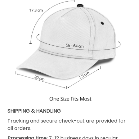
SHIPPING & HANDLING
Tracking and secure check-out are provided for
all orders.
Processing time:
7-12 business days in regular