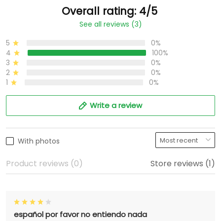
Overall rating: 4/5
See all reviews (3)
5
0%
4
100%
3
0%
2
0%
1
0%
Write a review
With photos
Product reviews (0)
Store reviews (1)
español por favor no entiendo nada