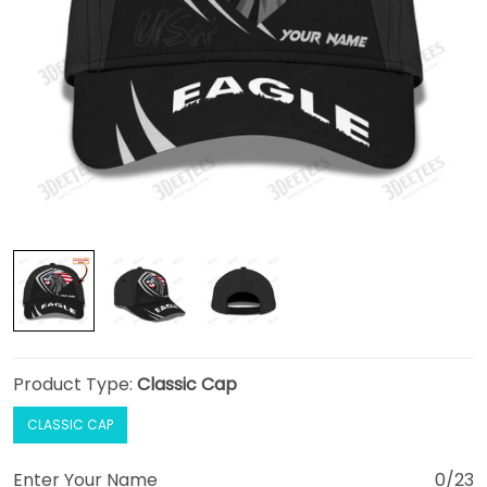
Product Type:
Classic Cap
CLASSIC CAP
Enter Your Name
0/23