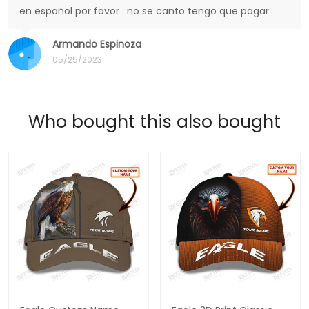
en español por favor . no se canto tengo que pagar
Armando Espinoza
05/25/2023
Who bought this also bought