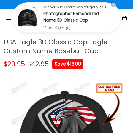
Free Shipping On All Orders Over $80
Michel in le Chambon feugerolles, France purchased a
Photographer Personalized
Name 3D Classic Cap
13 hour(s) ago,
USA Eagle 3D Classic Cap Eagle
Custom Name Baseball Cap
$29.95
$42.95
Save $13.00