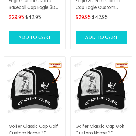
Eagle Custom Name
Eagle 3D Print Classic
Baseball Cap Eagle 3D
Cap Eagle Custom
Print Classic Cap
Name Baseball Cap
$29.95
$42.95
$29.95
$42.95
Black & Orange
ADD TO CART
ADD TO CART
Golfer Classic Cap Golf
Golfer Classic Cap Golf
Custom Name 3D
Custom Name 3D