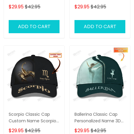
Baseball Cap
Baseball Cap
$29.95
$42.95
$29.95
$42.95
ADD TO CART
ADD TO CART
Scorpio Classic Cap
Ballerina Classic Cap
Custom Name Scorpio
Personalized Name 3D
3D Baseball Cap
Baseball Cap Ballet
$29.95
$42.95
$29.95
$42.95