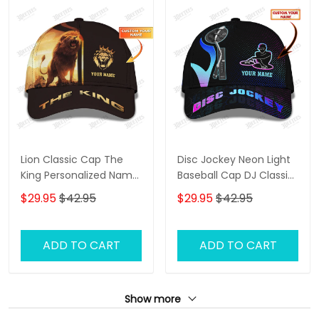
Lion Classic Cap The
Disc Jockey Neon Light
King Personalized Name
Baseball Cap DJ Classic
3D Baseball Cap Gift For
Cap
$29.95
$42.95
$29.95
$42.95
Lion Lovers
ADD TO CART
ADD TO CART
Show more