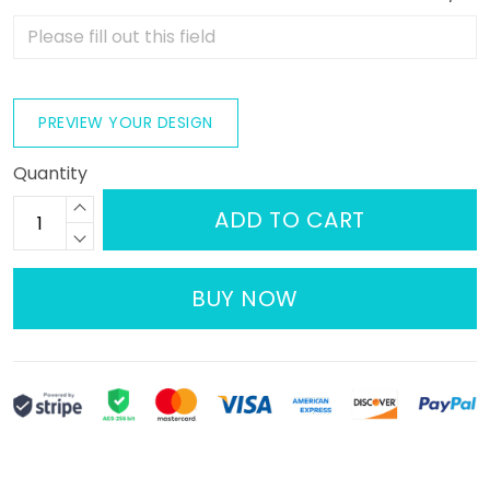
PREVIEW YOUR DESIGN
Quantity
ADD TO CART
BUY NOW