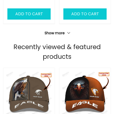
Classic Cap
ADD TO CART
ADD TO CART
Show more
Recently viewed & featured
products