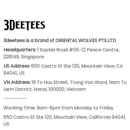
3deetees is a brand of ORIENTAL WOLVES PTE.LTD
Headquarters:
1 Sophia Road #05-12 Peace Centre,
228149, Singapore
US Address:
650 Castro St Ste 120, Mountain View, CA
94041, US
VN Address:
19 To Huu Street, Trung Van Ward, Nam Tu
Liem District, Hanoi, 100000, Vietnam
---------
Working Time: 9am-6pm from Monday to Friday
650 Castro St Ste 120, Mountain View, California 94041,
US