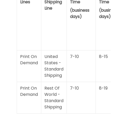
Lines
Shipping
Time
Time
Line
(business
(busines
days)
days)
Print On
United
7-10
8-15
Demand
States -
Standard
Shipping
Print On
Rest Of
7-10
8-19
Demand
World -
Standard
Shipping