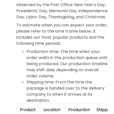
observed by the Post Office: New Year's Day,
Presidents' Day, Memorial Day, Independence
Day, Labor Day, Thanksgiving, and Christmas.
To estimate when you can expect your order,
please refer to the time frame below. It
includes our most popular products and the
following time periods:
Production time: The time when your
order waits in the production queue until
being produced. Our production timeline
may shift daily depending on overall
order volume.
Shipping time: From the time the
package is handed over to the delivery
company to when it arrives at its
destination.
Product
Location
Production
Shipping