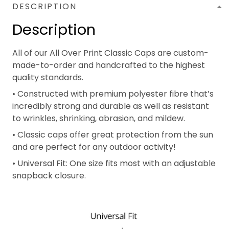
DESCRIPTION
Description
All of our All Over Print Classic Caps are custom-
made-to-order and handcrafted to the highest
quality standards.
• Constructed with premium polyester fibre that’s
incredibly strong and durable as well as resistant
to wrinkles, shrinking, abrasion, and mildew.
• Classic caps offer great protection from the sun
and are perfect for any outdoor activity!
• Universal Fit: One size fits most with an adjustable
snapback closure.