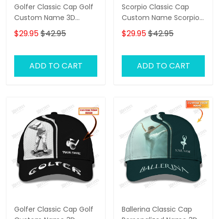
Golfer Classic Cap Golf
Scorpio Classic Cap
Custom Name 3D
Custom Name Scorpio
Baseball Cap
3D Baseball Cap
$29.95
$42.95
$29.95
$42.95
ADD TO CART
ADD TO CART
Golfer Classic Cap Golf
Ballerina Classic Cap