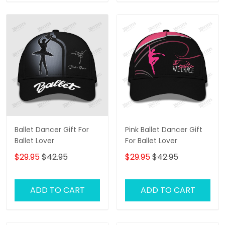
Ballet Dancer Gift For
Pink Ballet Dancer Gift
Ballet Lover
For Ballet Lover
$29.95
$42.95
$29.95
$42.95
ADD TO CART
ADD TO CART