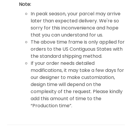
Note:
In peak season, your parcel may arrive
later than expected delivery. We're so
sorry for this inconvenience and hope
that you can understand for us.
The above time frame is only applied for
orders to the US Contiguous States with
the standard shipping method.
If your order needs detailed
modifications, it may take a few days for
our designer to make customization,
design time will depend on the
complexity of the request. Please kindly
add this amount of time to the
“Production time”.