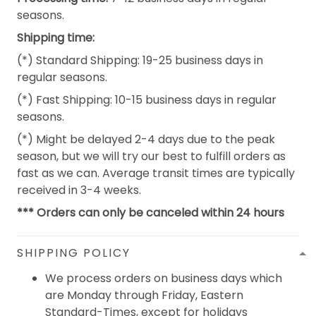
seasons.
Shipping time:
(*) Standard Shipping: 19-25 business days in
regular seasons.
(*) Fast Shipping: 10-15 business days in regular
seasons.
(*) Might be delayed 2-4 days due to the peak
season, but we will try our best to fulfill orders as
fast as we can. Average transit times are typically
received in 3-4 weeks.
*** Orders can only be canceled within 24 hours
SHIPPING POLICY
We process orders on business days which
are Monday through Friday, Eastern
Standard-Times, except for holidays