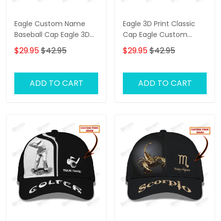
Eagle Custom Name
Eagle 3D Print Classic
Baseball Cap Eagle 3D
Cap Eagle Custom
Print Classic Cap
Name Baseball Cap
$29.95
$42.95
$29.95
$42.95
Black & Orange
ADD TO CART
ADD TO CART