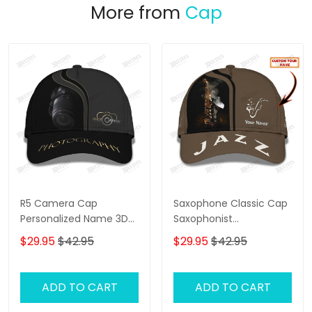
More from
Cap
R5 Camera Cap
Saxophone Classic Cap
Personalized Name 3D
Saxophonist
Photography
Personalized Name 3D
$29.95
$42.95
$29.95
$42.95
Baseball Cap Gift For
Jazz Lover
ADD TO CART
ADD TO CART