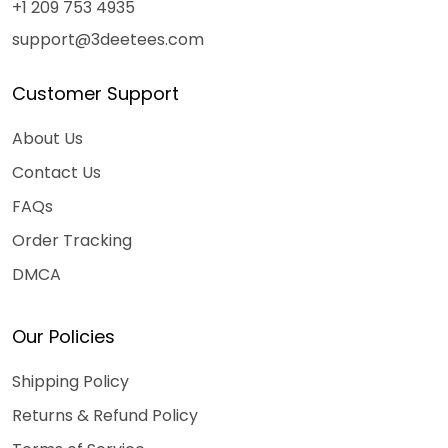
+1 209 753 4935
support@3deetees.com
Customer Support
About Us
Contact Us
FAQs
Order Tracking
DMCA
Our Policies
Shipping Policy
Returns & Refund Policy