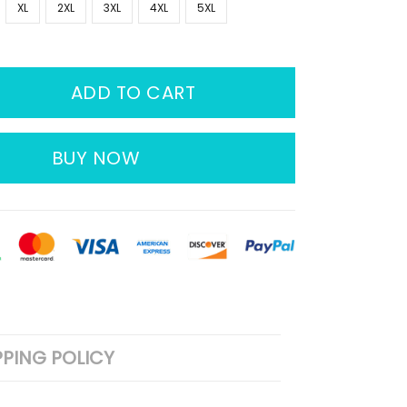
XL
2XL
3XL
4XL
5XL
ADD TO CART
BUY NOW
PPING POLICY