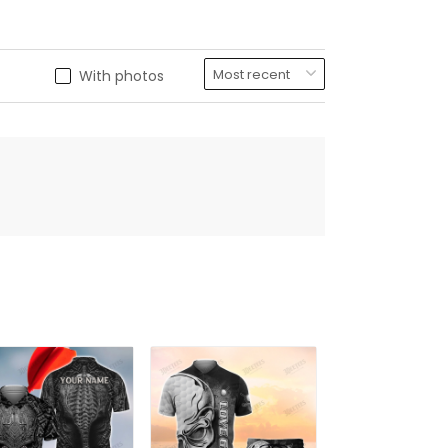
With photos