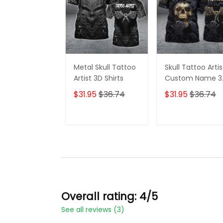
Metal Skull Tattoo
Skull Tattoo Artis
Artist 3D Shirts
Custom Name 3
Shirts
$31.95
$36.74
$31.95
$36.74
ADD TO CART
ADD TO CAR
Overall rating: 4/5
See all reviews (3)