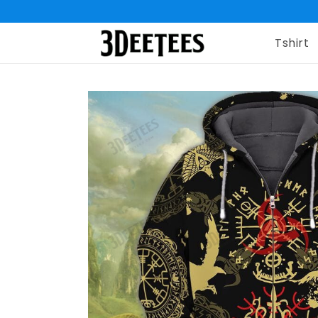
Tshirt