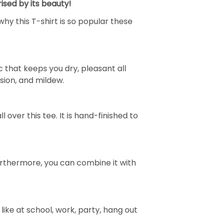
ised by its beauty!
why this T-shirt is so popular these
 that keeps you dry, pleasant all
rasion, and mildew.
over this tee. It is hand-finished to
e. Furthermore, you can combine it with
ike at school, work, party, hang out