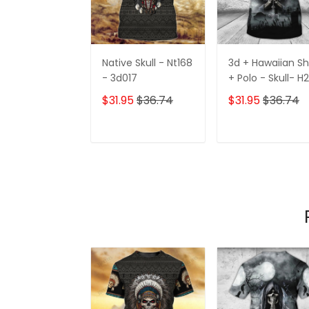
Native Skull - Nt168
3d + Hawaiian Sh
- 3d017
+ Polo - Skull- H
h424
$31.95
$36.74
$31.95
$36.74
ADD TO CART
ADD TO CAR