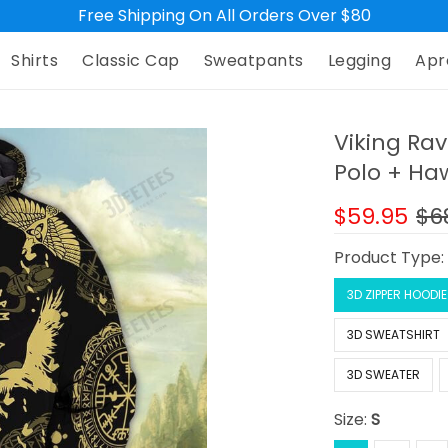
Free Shipping On All Orders Over $80
Shirts
Classic Cap
Sweatpants
Legging
Apr
Viking Rav
Polo + Haw
$59.95
$6
Product Type
3D ZIPPER HOODIE
3D SWEATSHIRT
3D SWEATER
Size:
S