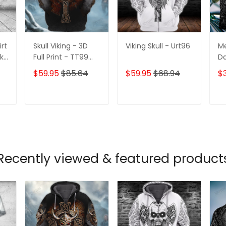
irt
Skull Viking - 3D
Viking Skull - Urt96
Me
2k-
Full Print - TT99
Da
339
Pe
$59.95
$85.64
$59.95
$68.94
$
3D
Po
Te
T
ADD TO CART
ADD TO CART
Recently viewed & featured product