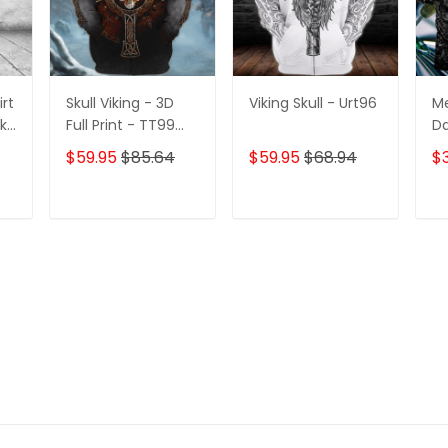
irt
Skull Viking - 3D
Viking Skull - Urt96
Me
2k-
Full Print - TT99
Da
339
Pe
$59.95
$85.64
$59.95
$68.94
$
3D
Po
Te
T
ADD TO CART
ADD TO CART