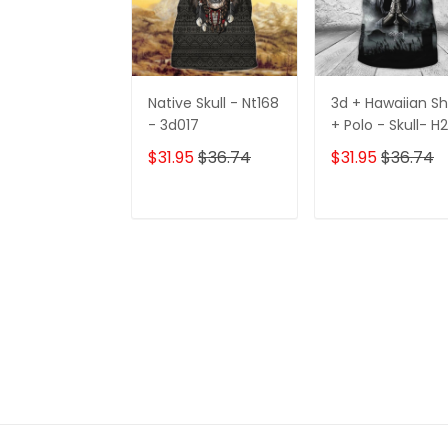
Native Skull - Nt168
3d + Hawaiian Sh
- 3d017
+ Polo - Skull- H
h424
$31.95
$36.74
$31.95
$36.74
ADD TO CART
ADD TO CAR