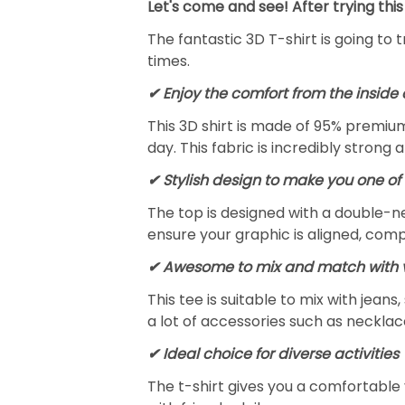
Let's come and see! After trying this
The fantastic 3D T-shirt is going to 
times.
✔
Enjoy the comfort from the inside 
This 3D shirt is made of 95% premiu
day. This fabric is incredibly strong 
✔ Stylish design to make you one of 
The top is designed with a double-ne
ensure your graphic is aligned, compl
✔ Awesome to mix and match with v
This tee is suitable to mix with jeans,
a lot of accessories such as necklace
✔ Ideal choice for diverse activities
The t-shirt gives you a comfortable 