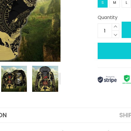
S
M
L
Quantity
ON
SHI