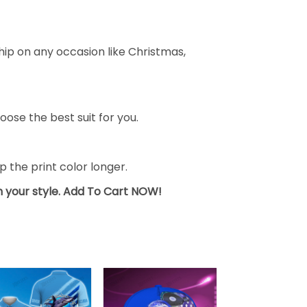
ship on any occasion like Christmas,
oose the best suit for you.
the print color longer.
sh your style. Add To Cart NOW!