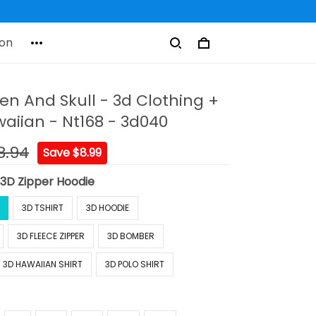
on
en And Skull - 3d Clothing +
aiian - Nt168 - 3d040
8.94
Save $8.99
:
3D Zipper Hoodie
3D TSHIRT
3D HOODIE
3D FLEECE ZIPPER
3D BOMBER
3D HAWAIIAN SHIRT
3D POLO SHIRT