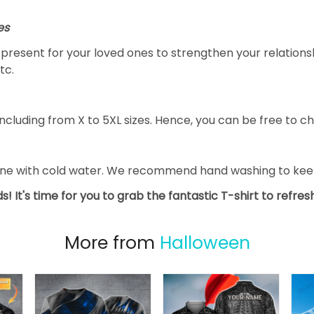
es
al present for your loved ones to strengthen your relation
tc.
ncluding from X to 5XL sizes. Hence, you can be free to ch
ine with cold water. We recommend hand washing to keep 
s! It's time for you to grab the fantastic T-shirt to refre
More from
Halloween