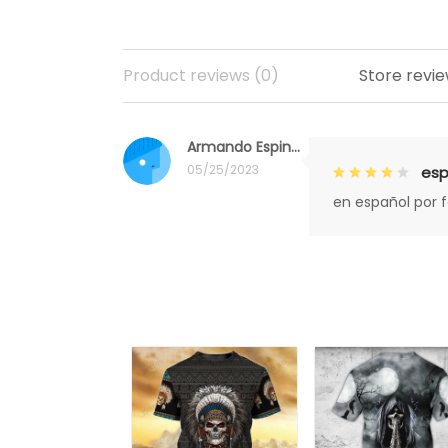
Product reviews (0)
Store revie
Armando Espinoza
05/25/2023
esp
en español por 