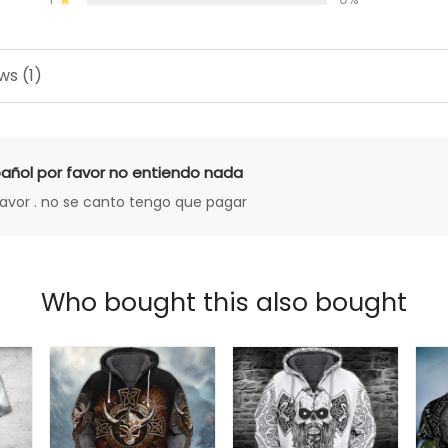
ws (1)
añol por favor no entiendo nada
favor . no se canto tengo que pagar
Who bought this also bought