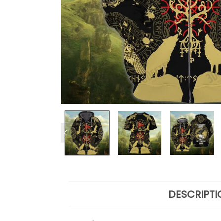
DESCRIPTI