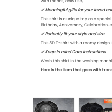
with friends, daily use,….
✔ Meaningful gifts for your loved on
This shirt is a unique top as a speci
Birthday, Anniversary, Celebration, e
✔ Perfectly fit your style and size
This 3D T-shirt with a roomy design i
✔ Keep in mind Care instructions
Wash this shirt in the washing mach
Here is the item that goes with trend