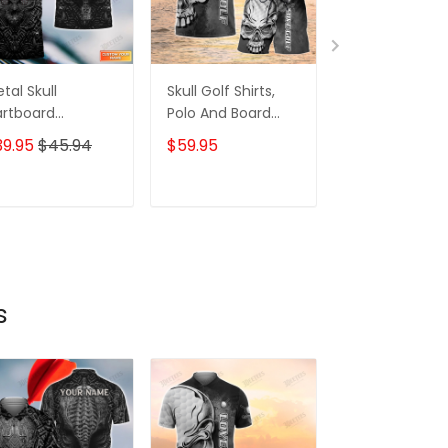
tal Skull
Skull Golf Shirts,
Custom Tatt
rtboard
Polo And Board
Zipper Hoodie,
rsonalized Name
Shorts, For Mens
Bomber, Swea
39.95
$45.94
$59.95
$59.95
$68.
 Skull And Darts
Womens
Polo,
lo Shirt For Dart
Hawaiian,..Shir
am Player Tad
Skull Tattoo
ADD TO CART
ADD TO CART
ADD TO C
Machine 3D Sh
Gift For Tatto
Artists
s