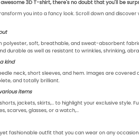
 awesome 3D T-shirt, there's no doubt that you'll be surpr
transform you into a fancy look. Scroll down and discover 
out
m polyester, soft, breathable, and sweat-absorbent fabric
and durable as well as resistant to wrinkles, shrinking, ab
a kind
edle neck, short sleeves, and hem. Images are covered all 
ete, and totally brilliant.
arious items
 shorts, jackets, skirts,... to highlight your exclusive styl
s, scarves, glasses, or a watch,…
yet fashionable outfit that you can wear on any occasion l