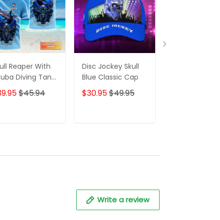
ull Reaper With
Disc Jockey Skull
Disc Jockey Sk
uba Diving Tank
Blue Classic Cap
Red Classic C
t And Shark
39.95
$45.94
$30.95
$49.95
$30.95
$49.
rsonalized 3D
irt
ADD TO CART
ADD TO CART
ADD TO C
Write a review