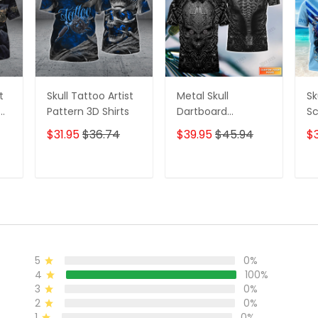
t
Skull Tattoo Artist
Metal Skull
Sk
D
Pattern 3D Shirts
Dartboard
Sc
Personalized Name
Se
$31.95
$36.74
$39.95
$45.94
$
3D Skull And Darts
Pe
Polo Shirt For Dart
Sh
Team Player Tad
T
ADD TO CART
ADD TO CART
5
0%
4
100%
3
0%
2
0%
1
0%