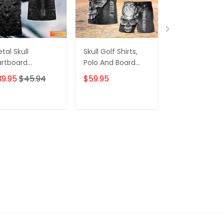
tal Skull
Skull Golf Shirts,
Custom Tatt
rtboard
Polo And Board
Zipper Hoodie,
rsonalized Name
Shorts, For Mens
Bomber, Swea
39.95
$45.94
$59.95
$59.95
$68.
 Skull And Darts
Womens
Polo,
lo Shirt For Dart
Hawaiian,..Shir
am Player Tad
Skull Tattoo
ADD TO CART
ADD TO CART
ADD TO C
Machine 3D Sh
Gift For Tatto
Artists