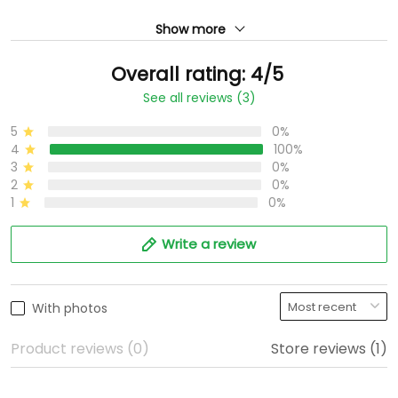
Show more
Overall rating: 4/5
See all reviews (3)
5
0%
4
100%
3
0%
2
0%
1
0%
Write a review
With photos
Product reviews (0)
Store reviews (1)