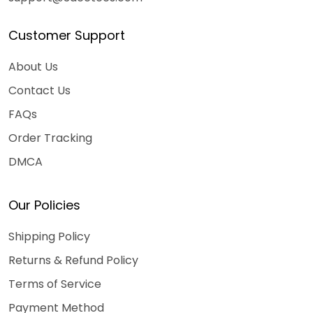
Customer Support
About Us
Contact Us
FAQs
Order Tracking
DMCA
Our Policies
Shipping Policy
Returns & Refund Policy
Terms of Service
Payment Method