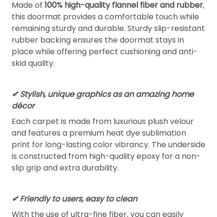
Made of
100% high-quality flannel fiber and rubber
,
this doormat provides a comfortable touch while
remaining sturdy and durable. Sturdy slip-resistant
rubber backing ensures the doormat stays in
place while offering perfect cushioning and anti-
skid quality.
✔ Stylish, unique graphics as an amazing home
décor
Each carpet is made from luxurious plush velour
and features a premium heat dye sublimation
print for long-lasting color vibrancy. The underside
is constructed from high-quality epoxy for a non-
slip grip and extra durability.
✔ Friendly to users, easy to clean
With the use of ultra-fine fiber, you can easily