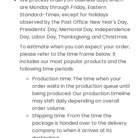
are Monday through Friday, Eastern
Standard-Times, except for holidays
observed by the Post Office: New Year's Day,
Presidents' Day, Memorial Day, Independence
Day, Labor Day, Thanksgiving, and Christmas.
To estimate when you can expect your order,
please refer to the time frame below. It
includes our most popular products and the
following time periods:
Production time: The time when your
order waits in the production queue until
being produced. Our production timeline
may shift daily depending on overall
order volume.
Shipping time: From the time the
package is handed over to the delivery
company to when it arrives at its
destination.