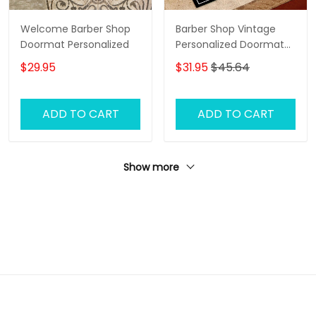
Welcome Barber Shop
Barber Shop Vintage
Doormat Personalized
Personalized Doormat
Name
$29.95
$31.95
$45.64
ADD TO CART
ADD TO CART
Show more