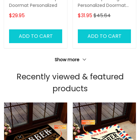
Doormat Personalized
Personalized Doormat
Name
$29.95
$31.95
$45.64
ADD TO CART
ADD TO CART
Show more
Recently viewed & featured
products