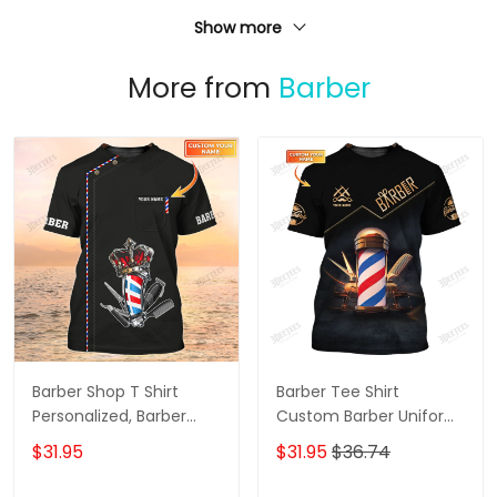
Show more
More from
Barber
Barber Shop T Shirt
Barber Tee Shirt
Personalized, Barber
Custom Barber Uniform
Shirts Barber T Shirt
Barber Shop 3D Shirt
$31.95
$31.95
$36.74
Design Custom Barber
Black & Gold
Shirts