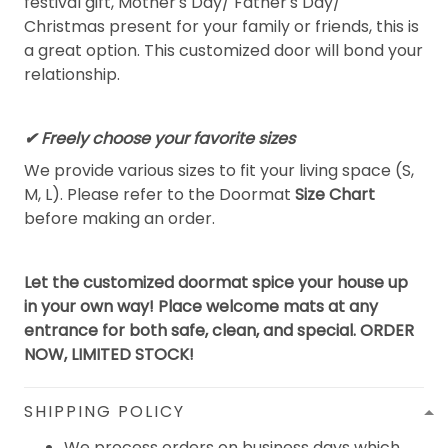
festival gift, Mother's Day/ Father's Day/
Christmas present for your family or friends, this is
a great option. This customized door will bond your
relationship.
✔ Freely choose your favorite sizes
We provide various sizes to fit your living space (S,
M, L). Please refer to the Doormat
Size Chart
before making an order.
Let the customized doormat spice your house up
in your own way! Place welcome mats at any
entrance for both safe, clean, and special. ORDER
NOW, LIMITED STOCK!
SHIPPING POLICY
We process orders on business days which