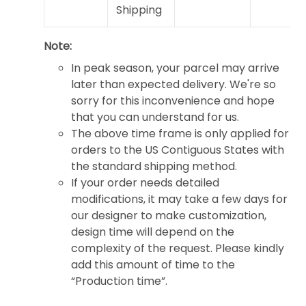
Shipping
Note:
In peak season, your parcel may arrive
later than expected delivery. We're so
sorry for this inconvenience and hope
that you can understand for us.
The above time frame is only applied for
orders to the US Contiguous States with
the standard shipping method.
If your order needs detailed
modifications, it may take a few days for
our designer to make customization,
design time will depend on the
complexity of the request. Please kindly
add this amount of time to the
“Production time”.