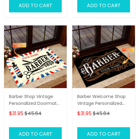
ADD TO CART
ADD TO CART
Barber Shop Vintage
Barber Welcome Shop
Personalized Doormat
Vintage Personalized
Text Name Custom,
Doormat Text Name
$31.95
$45.64
$31.95
$45.64
Family Home
Decorative Welcome
Doormat, Indoor
ADD TO CART
ADD TO CART
Outdoor No Slip Mat