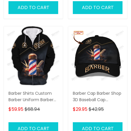
ADD TO CART
ADD TO CART
Barber Shirts Custom
Barber Cap Barber Shop
Barber Uniform Barber
3D Baseball Cap
Shop 3D Shirts Black &
Custom Barber Shop
$59.95
$68.94
$29.95
$42.95
Gold
Classic Cap Black &
Gold
ADD TO CART
ADD TO CART