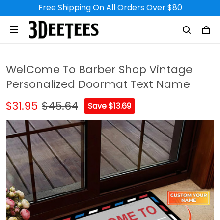
Free Shipping On All Orders Over $80
Michel in le Chambon feugerolles, France purchased a
Photographer Personalized
Name 3D Classic Cap
8 hour(s) ago,
WelCome To Barber Shop Vintage
Personalized Doormat Text Name
$31.95
$45.64
Save $13.69