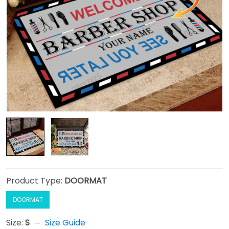
Product Type:
DOORMAT
DOORMAT
Size:
S
Size Guide