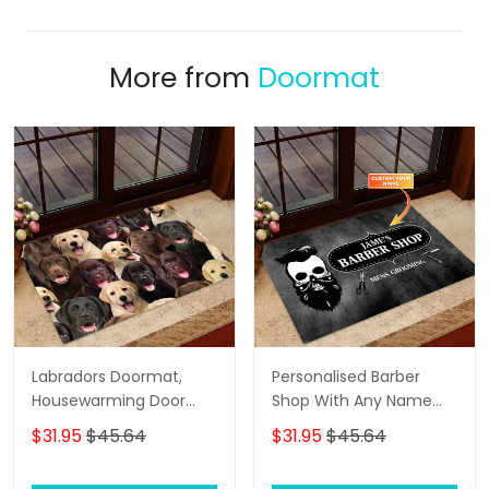
More from
Doormat
Labradors Doormat,
Personalised Barber
Housewarming Door
Shop With Any Name
Rug
Skull Grunge, Barber
$31.95
$45.64
$31.95
$45.64
Shop Personalized
Doormat Name