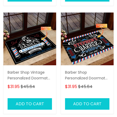
Barber Shop Vintage
Barber Shop
Personalized Doormat
Personalized Doormat
Name
Name
$31.95
$45.64
$31.95
$45.64
ADD TO CART
ADD TO CART