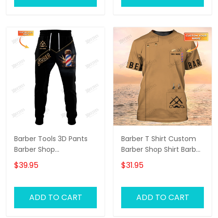
Barber Tools 3D Pants
Barber T Shirt Custom
Barber Shop
Barber Shop Shirt Barber
Sweatpants Custom
Uniform, Barber Shirts
$39.95
$31.95
Barber Jogger Black &
Barber T Shirt Design
Gold
Custom Barber Shirts
ADD TO CART
ADD TO CART