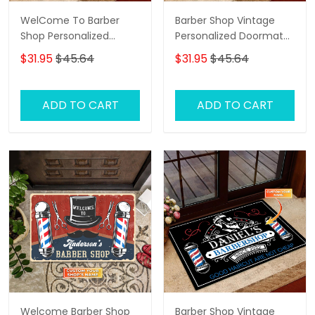
WelCome To Barber
Barber Shop Vintage
Shop Personalized
Personalized Doormat
Doormat
Name, Barber Shop
$31.95
$45.64
$31.95
$45.64
Personalized Doormat
ADD TO CART
ADD TO CART
Welcome Barber Shop
Barber Shop Vintage