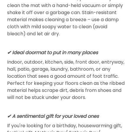
clean the mat with a hand-held vacuum or simply
shake it off over a garbage can. Stain-resistant
material makes cleaning a breeze – use a damp
cloth with mild soapy water to clean (avoid
bleach) and let air dry.
✔ Ideal doormat to put in many places
Indoor, outdoor, kitchen, side, front door, entryway,
hall, patio, garage, laundry, bathroom, or any
location that sees a good amount of foot traffic.
Perfect for keeping your floors clean as the ribbed
material helps scrape dirt, debris from shoes and
will not be stuck under your doors.
✔ A sentimental gift for your loved ones
If you're looking for a birthday, housewarming gift,