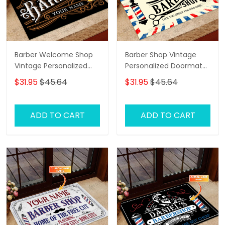
Barber Welcome Shop
Barber Shop Vintage
Vintage Personalized
Personalized Doormat
Doormat Text Name
Text Name Custom,
$31.95
$45.64
$31.95
$45.64
Family Home
Decorative Welcome
Doormat, Indoor
ADD TO CART
ADD TO CART
Outdoor No Slip Mat