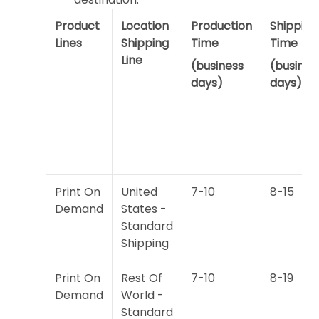
Product
Location
Production
Shipping
Lines
Shipping
Time
Time
Line
(business
(busines
days)
days)
Print On
United
7-10
8-15
Demand
States -
Standard
Shipping
Print On
Rest Of
7-10
8-19
Demand
World -
Standard