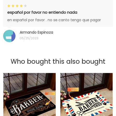
español por favor no entiendo nada
en español por favor . no se canto tengo que pagar
Armando Espinoza
05/25/2023
Who bought this also bought