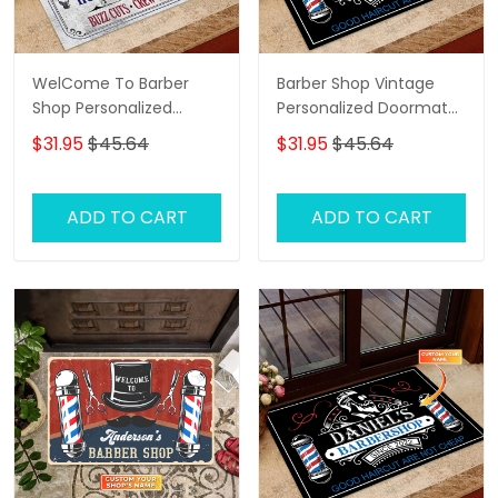
WelCome To Barber
Barber Shop Vintage
Shop Personalized
Personalized Doormat
Doormat
Name, Barber Shop
$31.95
$45.64
$31.95
$45.64
Personalized Doormat
ADD TO CART
ADD TO CART