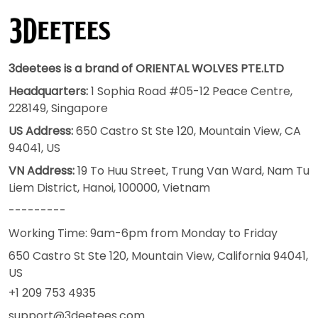
3deetees is a brand of ORIENTAL WOLVES PTE.LTD
Headquarters:
1 Sophia Road #05-12 Peace Centre,
228149, Singapore
US Address:
650 Castro St Ste 120, Mountain View, CA
94041, US
VN Address:
19 To Huu Street, Trung Van Ward, Nam Tu
Liem District, Hanoi, 100000, Vietnam
---------
Working Time: 9am-6pm from Monday to Friday
650 Castro St Ste 120, Mountain View, California 94041,
US
+1 209 753 4935
support@3deetees.com