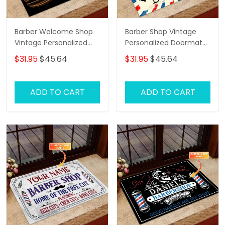
Barber Welcome Shop
Barber Shop Vintage
Vintage Personalized
Personalized Doormat
Doormat Text Name
Text Name Custom,
$31.95
$45.64
$31.95
$45.64
Family Home
Decorative Welcome
Doormat, Indoor
ADD TO CART
ADD TO CART
Outdoor No Slip Mat