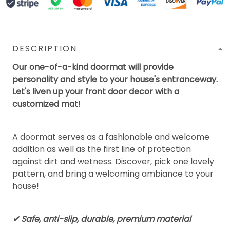
DESCRIPTION
Our one-of-a-kind doormat will provide
personality and style to your house's entranceway.
Let's liven up your front door decor with a
customized mat!
A doormat serves as a fashionable and welcome
addition as well as the first line of protection
against dirt and wetness. Discover, pick one lovely
pattern, and bring a welcoming ambiance to your
house!
✔ Safe, anti-slip, durable, premium material