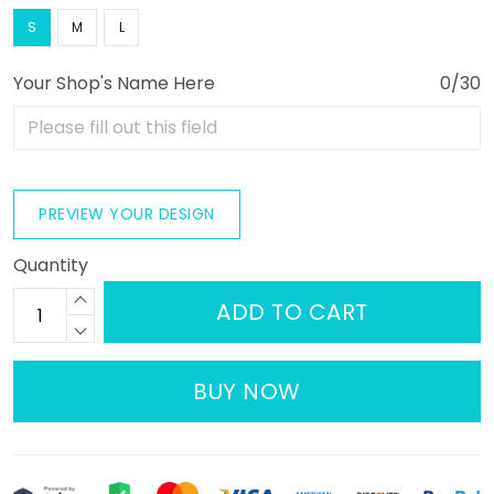
S
M
L
Your Shop's Name Here
0/30
PREVIEW YOUR DESIGN
Quantity
ADD TO CART
BUY NOW