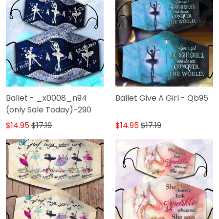
Ballet - _x0008_n94
Ballet Give A Girl - Qb95
(only Sale Today)-290
$14.95
$17.19
$14.95
$17.19