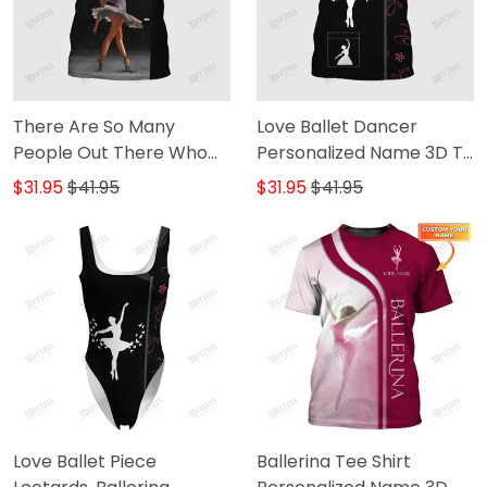
There Are So Many
Love Ballet Dancer
People Out There Who
Personalized Name 3D T-
Will Tell You That You Can
Shirt 2 [Non-Workwear]
$31.95
$41.95
$31.95
$41.95
It Ballet Dancer
Personalized Name 3D T-
Shirt [Non-Workwear]
Love Ballet Piece
Ballerina Tee Shirt