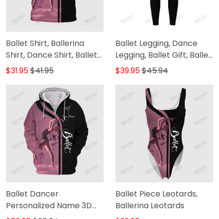
Ballet Shirt, Ballerina
Ballet Legging, Dance
Shirt, Dance Shirt, Ballet
Legging, Ballet Gift, Ballet
Gift, Dancer Shirt,
Legging Gift For Ballerina
$31.95
$41.95
$39.95
$45.94
Ballerina Gift, Girls Ballet
Shirt, Ballet T Shirt 3D T-
Shirt
Ballet Dancer
Ballet Piece Leotards,
Personalized Name 3D
Ballerina Leotards
Zipper Hoodie 2