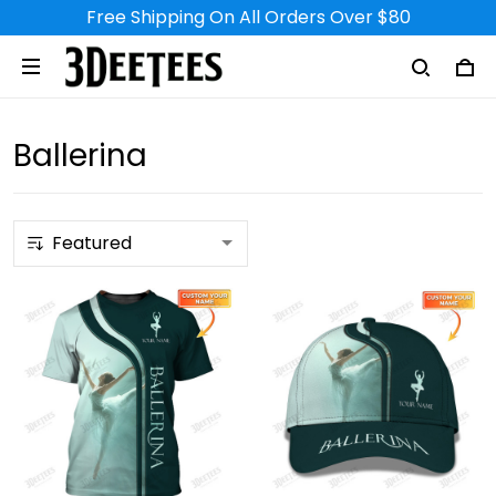
Free Shipping On All Orders Over $80
Ballerina