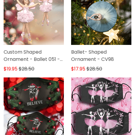
Custom Shaped
Ballet- Shaped
Ornament - Ballet 051 -
Ornament - CV98
DAT93
$19.95
$28.50
$17.95
$28.50