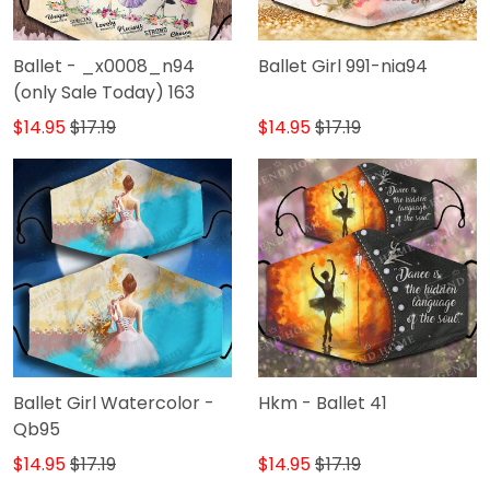
Ballet - _x0008_n94
Ballet Girl 991-nia94
(only Sale Today) 163
$14.95
$17.19
$14.95
$17.19
Ballet Girl Watercolor -
Hkm - Ballet 41
Qb95
$14.95
$17.19
$14.95
$17.19