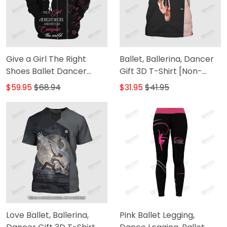
Give a Girl The Right
Ballet, Ballerina, Dancer
Shoes Ballet Dancer
Gift 3D T-Shirt [Non-
Personalized Name 3D
Workwear]
$59.95
$68.94
$31.95
$41.95
Zipper Hoodie [Non-
Workwear]
Love Ballet, Ballerina,
Pink Ballet Legging,