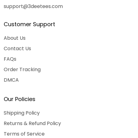
support@3deetees.com
Customer Support
About Us
Contact Us
FAQs
Order Tracking
DMCA
Our Policies
Shipping Policy
Returns & Refund Policy
Terms of Service