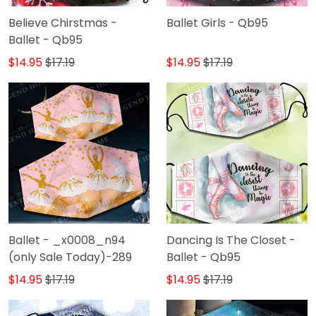
Believe Chirstmas -
Ballet Girls - Qb95
Ballet - Qb95
$14.95
$17.19
$14.95
$17.19
Ballet - _x0008_n94
Dancing Is The Closet -
(only Sale Today)-289
Ballet - Qb95
$14.95
$17.19
$14.95
$17.19