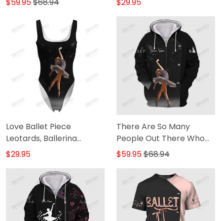
$59.95
$68.94
$29.95
Love Ballet Piece
There Are So Many
Leotards, Ballerina
People Out There Who
Leotards 2
Will Tell You That You Can
$29.95
$59.95
$68.94
It Ballet Dancer
Personalized Name 3D
Zipper Hoodie [Non-
Workwear]