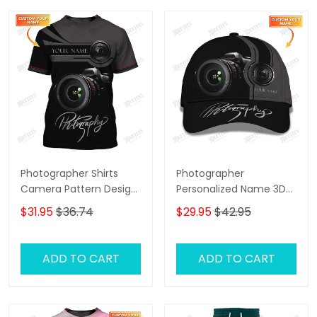
Photographer Shirts
Photographer
Camera Pattern Design
Personalized Name 3D
Personalized Name
Classic Cap
$31.95
$36.74
$29.95
$42.95
Shirts
ADD TO CART
ADD TO CART