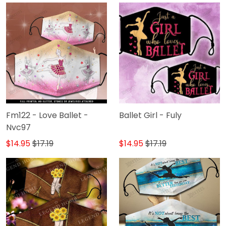
Fm122 - Love Ballet -
Ballet Girl - Fuly
Nvc97
$14.95
$17.19
$14.95
$17.19