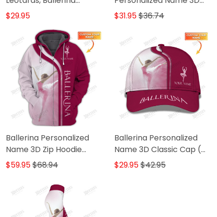
Leotards, Ballerina
Personalized Name 3D
Leotards
Shirts Ballerina Shirts Gift
$29.95
$31.95
$36.74
For Ballet Lovers ( Pink
Ver.)
Ballerina Personalized
Ballerina Personalized
Name 3D Zip Hoodie
Name 3D Classic Cap (
Ballerina Shirts Gift For
Pink ver.)
$59.95
$68.94
$29.95
$42.95
Ballet Lovers ( Pink Ver.)