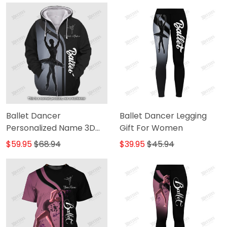
Ballet Dancer
Ballet Dancer Legging
Personalized Name 3D
Gift For Women
Zipper Hoodie
$59.95
$68.94
$39.95
$45.94