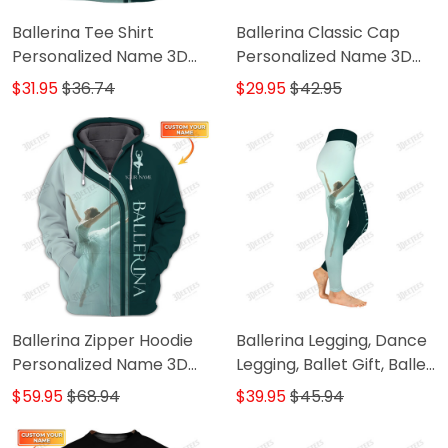
Ballerina Tee Shirt
Ballerina Classic Cap
Personalized Name 3D
Personalized Name 3D
Shirts Ballerina Shirts Gift
Baseball Cap Ballet
$31.95
$36.74
$29.95
$42.95
For Ballet Lovers
Classic Cap
Ballerina Zipper Hoodie
Ballerina Legging, Dance
Personalized Name 3D
Legging, Ballet Gift, Ballet
Shirts Ballerina Zip
Legging Gift For Ballerina
$59.95
$68.94
$39.95
$45.94
Hoodie Gift For Ballet
Lovers