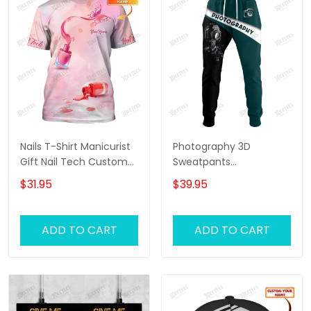
Nails T-Shirt Manicurist
Photography 3D
Gift Nail Tech Custom
Sweatpants
Tee Shirt
Photographer Jogger
$31.95
$39.95
Videographer Jogger
ADD TO CART
ADD TO CART