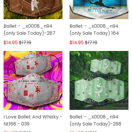
Ballet - _x0008_n94
Ballet - _x0008_n94
(only Sale Today)-287
(only Sale Today) 164
$14.95
$17.19
$14.95
$17.19
I Love Ballet And Whisky -
Ballet - _x0008_n94
Nt168 - 039
(only Sale Today)-288