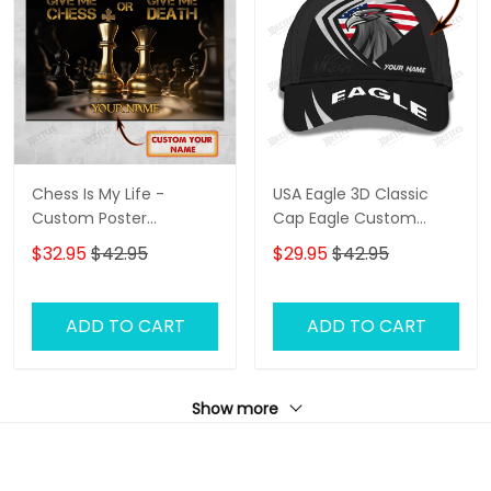
Chess Is My Life -
USA Eagle 3D Classic
Custom Poster
Cap Eagle Custom
(Horizontal) - Loop -
Name Baseball Cap
$32.95
$42.95
$29.95
$42.95
Hd98 - Ct108
ADD TO CART
ADD TO CART
Show more