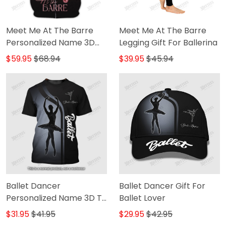
Meet Me At The Barre
Meet Me At The Barre
Personalized Name 3D
Legging Gift For Ballerina
Zip Hoodie Ballerina
$59.95
$68.94
$39.95
$45.94
Shirts Gift For Ballet
Lovers
Ballet Dancer
Ballet Dancer Gift For
Personalized Name 3D T-
Ballet Lover
Shirt
$31.95
$41.95
$29.95
$42.95