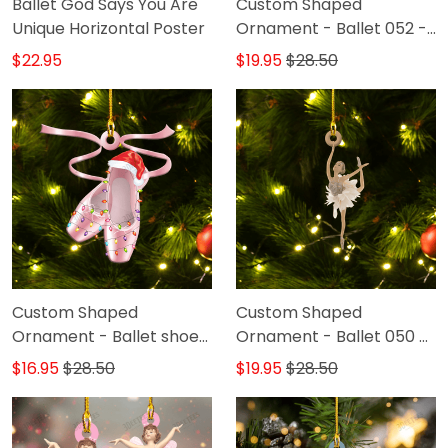
Ballet God Says You Are
Custom Shaped
Unique Horizontal Poster
Ornament - Ballet 052 -
DAT93
$22.95
$19.95
$28.50
Custom Shaped
Custom Shaped
Ornament - Ballet shoes
Ornament - Ballet 050 -
031 - DAT93
DAT93
$16.95
$28.50
$19.95
$28.50