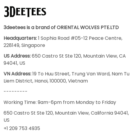
3deetees is a brand of ORIENTAL WOLVES PTE.LTD
Headquarters:
1 Sophia Road #05-12 Peace Centre,
228149, Singapore
US Address:
650 Castro St Ste 120, Mountain View, CA
94041, US
VN Address:
19 To Huu Street, Trung Van Ward, Nam Tu
Liem District, Hanoi, 100000, Vietnam
---------
Working Time: 9am-6pm from Monday to Friday
650 Castro St Ste 120, Mountain View, California 94041,
US
+1 209 753 4935