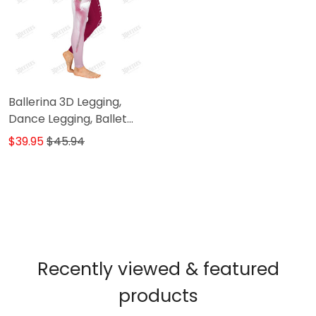
Ballerina 3D Legging,
Dance Legging, Ballet
Gift, Ballet Legging Gift
$39.95
$45.94
For Ballerina ( Pink ver.)
Recently viewed & featured
products