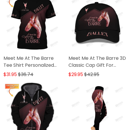
Meet Me At The Barre
Meet Me At The Barre 3D
Tee Shirt Personalized
Classic Cap Gift For
Name 3D Shirts Ballerina
Ballet Lover
$31.95
$36.74
$29.95
$42.95
Shirts Gift For Ballet
Lovers