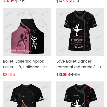
$14.95
$17.19
$14.95
$17.19
Ballet, Ballerina Apron
Love Ballet Dancer
Ballet Gift, Ballerina Gift
Personalized Name 3D T-
Apron
Shirt [Non-Workwear]
$32.95
$31.95
$41.95