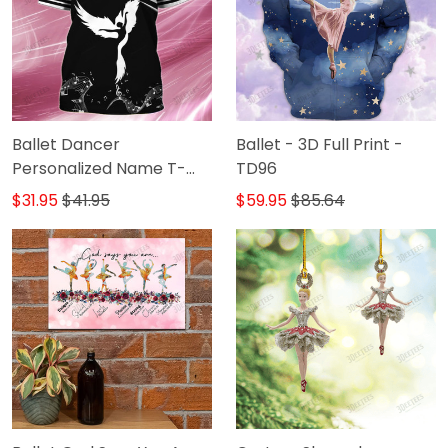
Ballet Dancer
Ballet - 3D Full Print -
Personalized Name T-
TD96
Shirt
$31.95
$41.95
$59.95
$85.64